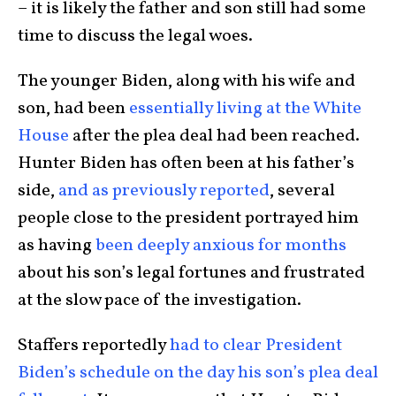
– it is likely the father and son still had some
time to discuss the legal woes.
The younger Biden, along with his wife and
son, had been
essentially living at the White
House
after the plea deal had been reached.
Hunter Biden has often been at his father’s
side,
and as previously reported
, several
people close to the president portrayed him
as having
been deeply anxious for months
about his son’s legal fortunes and frustrated
at the slow pace of the investigation.
Staffers reportedly
had to clear President
Biden’s schedule on the day his son’s plea deal