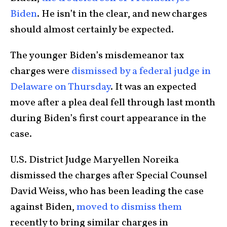
Biden
. He isn’t in the clear, and new charges
should almost certainly be expected.
The younger Biden’s misdemeanor tax
charges were
dismissed by a federal judge in
Delaware on Thursday
. It was an expected
move after a plea deal fell through last month
during Biden’s first court appearance in the
case.
U.S. District Judge Maryellen Noreika
dismissed the charges after Special Counsel
David Weiss, who has been leading the case
against Biden,
moved to dismiss them
recently to bring similar charges in