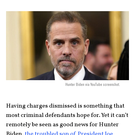
Hunter Biden via YouTube screenshot.
Having charges dismissed is something that
most criminal defendants hope for. Yet it can’t
remotely be seen as good news for Hunter
Biden,
the troubled son of President Joe