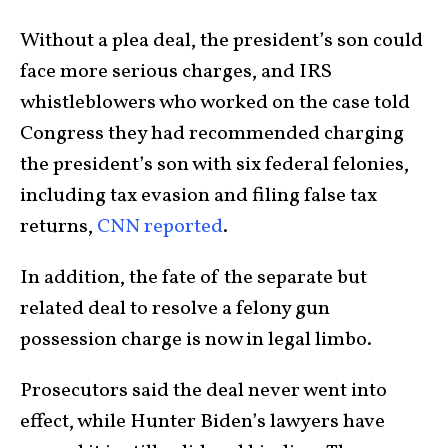
Without a plea deal, the president’s son could
face more serious charges, and IRS
whistleblowers who worked on the case told
Congress they had recommended charging
the president’s son with six federal felonies,
including tax evasion and filing false tax
returns,
CNN reported
.
In addition, the fate of the separate but
related deal to resolve a felony gun
possession charge is now in legal limbo.
Prosecutors said the deal never went into
effect, while Hunter Biden’s lawyers have