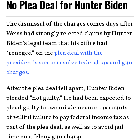
No Plea Deal for Hunter Biden
The dismissal of the charges comes days after
Weiss had strongly rejected claims by Hunter
Biden’s legal team that his office had
“reneged” on the
plea deal with the
president’s son to resolve federal tax and gun
charges.
After the plea deal fell apart, Hunter Biden
pleaded “not guilty.” He had been expected to
plead guilty to two misdemeanor tax counts
of willful failure to pay federal income tax as
part of the plea deal, as well as to avoid jail
time on a felony gun charge.