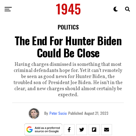
POLITICS
The End For Hunter Biden
Could Be Close
Having charges dismissed is something that most
criminal defendants hope for. Yet it can’t remotely
be seen as good news for Hunter Biden, the
troubled son of President Joe Biden. He isn’t in the
clear, and new charges should almost certainly be
expected.
By
Peter Suciu
Published
August 21, 2023