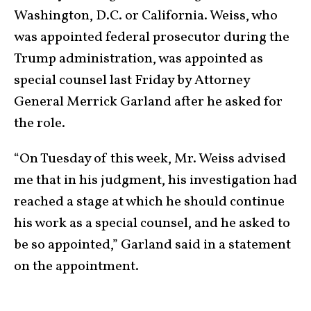
Washington, D.C. or California. Weiss, who
was appointed federal prosecutor during the
Trump administration, was appointed as
special counsel last Friday by Attorney
General Merrick Garland after he asked for
the role.
“On Tuesday of this week, Mr. Weiss advised
me that in his judgment, his investigation had
reached a stage at which he should continue
his work as a special counsel, and he asked to
be so appointed,” Garland said in a statement
on the appointment.