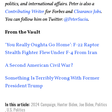
politics, and international affairs. Peter is also a
Contributing Writer
for Forbes and
Clearance Jobs
.
You can follow him on Twitter:
@PeterSuciu
.
From the Vault
‘You Really Oughta Go Home’: F-22 Raptor
Stealth Fighter Flew Under F-4 From Iran
A Second American Civil War?
Something Is Terribly Wrong With Former
President Trump
In this article:
2024 Campaign
,
Hunter Biden
,
Joe Biden
,
Politics
,
U.S. Politics