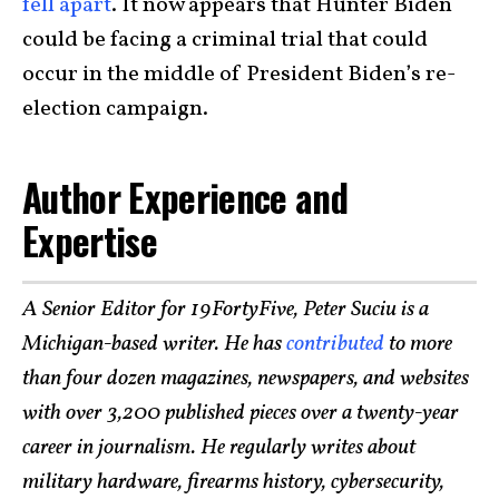
fell apart
. It now appears that Hunter Biden
could be facing a criminal trial that could
occur in the middle of President Biden’s re-
election campaign.
Author Experience and
Expertise
A Senior Editor for 19FortyFive, Peter Suciu is a
Michigan-based writer. He has
contributed
to more
than four dozen magazines, newspapers, and websites
with over 3,200 published pieces over a twenty-year
career in journalism. He regularly writes about
military hardware, firearms history, cybersecurity,