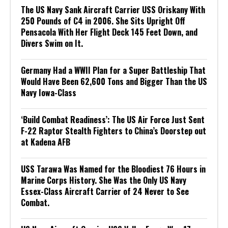
The US Navy Sank Aircraft Carrier USS Oriskany With
250 Pounds of C4 in 2006. She Sits Upright Off
Pensacola With Her Flight Deck 145 Feet Down, and
Divers Swim on It.
Germany Had a WWII Plan for a Super Battleship That
Would Have Been 62,600 Tons and Bigger Than the US
Navy Iowa-Class
‘Build Combat Readiness’: The US Air Force Just Sent
F-22 Raptor Stealth Fighters to China’s Doorstep out
at Kadena AFB
USS Tarawa Was Named for the Bloodiest 76 Hours in
Marine Corps History. She Was the Only US Navy
Essex-Class Aircraft Carrier of 24 Never to See
Combat.