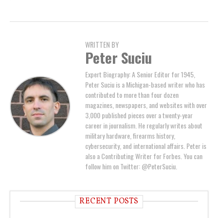
WRITTEN BY
Peter Suciu
Expert Biography: A Senior Editor for 1945,
Peter Suciu is a Michigan-based writer who has
contributed to more than four dozen
magazines, newspapers, and websites with over
3,000 published pieces over a twenty-year
career in journalism. He regularly writes about
military hardware, firearms history,
cybersecurity, and international affairs. Peter is
also a Contributing Writer for Forbes. You can
follow him on Twitter: @PeterSuciu.
RECENT POSTS