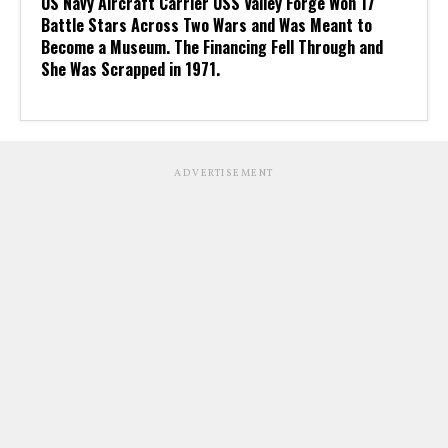
US Navy Aircraft Carrier USS Valley Forge Won 17
Battle Stars Across Two Wars and Was Meant to
Become a Museum. The Financing Fell Through and
She Was Scrapped in 1971.
ADVERTISEMENT