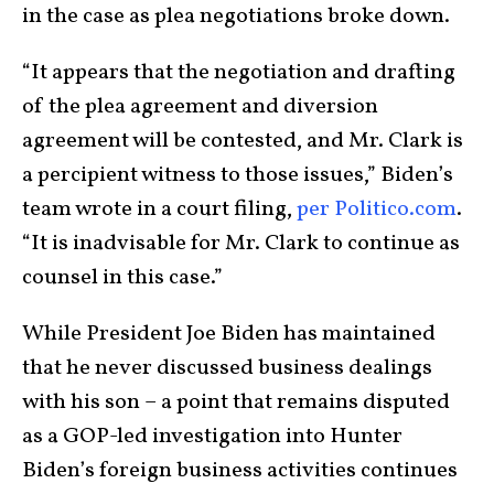
in the case as plea negotiations broke down.
“It appears that the negotiation and drafting
of the plea agreement and diversion
agreement will be contested, and Mr. Clark is
a percipient witness to those issues,” Biden’s
team wrote in a court filing,
per Politico.com
.
“It is inadvisable for Mr. Clark to continue as
counsel in this case.”
While President Joe Biden has maintained
that he never discussed business dealings
with his son – a point that remains disputed
as a GOP-led investigation into Hunter
Biden’s foreign business activities continues