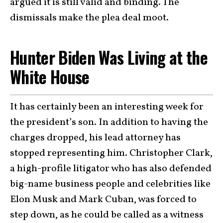
argued it is still valid and binding. The
dismissals make the plea deal moot.
Hunter Biden Was Living at the
White House
It has certainly been an interesting week for
the president’s son. In addition to having the
charges dropped, his lead attorney has
stopped representing him. Christopher Clark,
a high-profile litigator who has also defended
big-name business people and celebrities like
Elon Musk and Mark Cuban, was forced to
step down, as he could be called as a witness