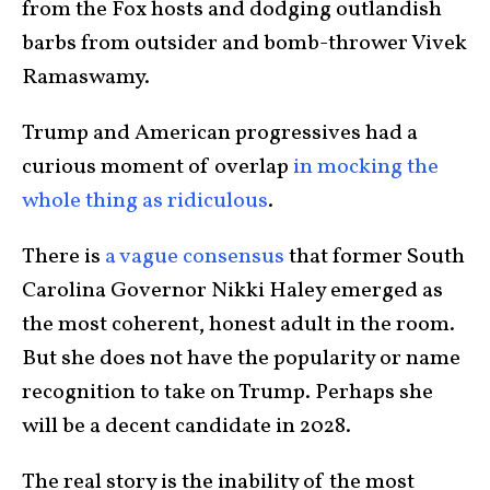
from the Fox hosts and dodging outlandish
barbs from outsider and bomb-thrower Vivek
Ramaswamy.
Trump and American progressives had a
curious moment of overlap
in mocking the
whole thing as ridiculous
.
There is
a vague consensus
that former South
Carolina Governor Nikki Haley emerged as
the most coherent, honest adult in the room.
But she does not have the popularity or name
recognition to take on Trump. Perhaps she
will be a decent candidate in 2028.
The real story is the inability of the most