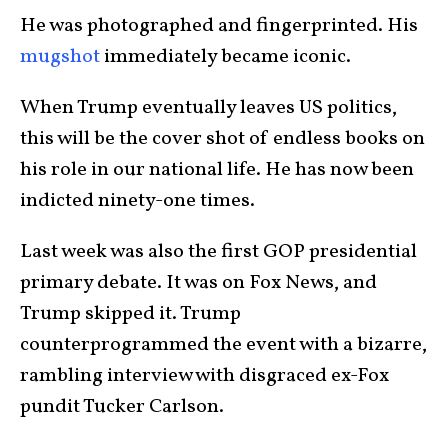
He was photographed and fingerprinted. His
mugshot
immediately became iconic.
When Trump eventually leaves US politics,
this will be the cover shot of endless books on
his role in our national life. He has now been
indicted ninety-one times.
Last week was also the first GOP presidential
primary debate. It was on Fox News, and
Trump skipped it. Trump
counterprogrammed the event with a bizarre,
rambling interview with disgraced ex-Fox
pundit Tucker Carlson.