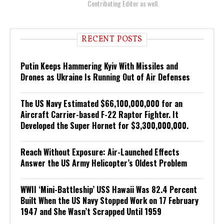
Contributing Editor as well.
RECENT POSTS
Putin Keeps Hammering Kyiv With Missiles and
Drones as Ukraine Is Running Out of Air Defenses
The US Navy Estimated $66,100,000,000 for an
Aircraft Carrier-based F-22 Raptor Fighter. It
Developed the Super Hornet for $3,300,000,000.
Reach Without Exposure: Air-Launched Effects
Answer the US Army Helicopter’s Oldest Problem
WWII ‘Mini-Battleship’ USS Hawaii Was 82.4 Percent
Built When the US Navy Stopped Work on 17 February
1947 and She Wasn’t Scrapped Until 1959