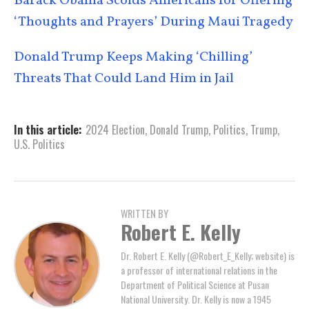
Barack Obama Scolds Americans for Offering
‘Thoughts and Prayers’ During Maui Tragedy
Donald Trump Keeps Making ‘Chilling’
Threats That Could Land Him in Jail
In this article:
2024 Election
,
Donald Trump
,
Politics
,
Trump
,
U.S. Politics
WRITTEN BY
Robert E. Kelly
Dr. Robert E. Kelly (@Robert_E_Kelly; website) is
a professor of international relations in the
Department of Political Science at Pusan
National University. Dr. Kelly is now a 1945