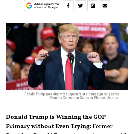
Donald Trump speaking with supporters at a campaign rally at the
Phoenix Convention Center in Phoenix, Arizona.
Donald Trump is Winning the GOP
Primary without Even Trying:
Former