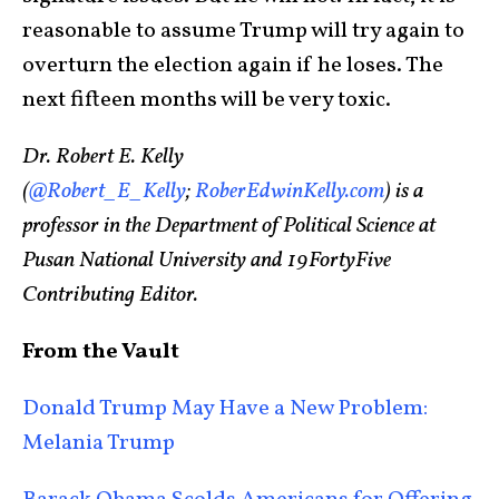
reasonable to assume Trump will try again to
overturn the election again if he loses. The
next fifteen months will be very toxic.
Dr. Robert E. Kelly
(
@Robert_E_Kelly
;
RoberEdwinKelly.com
) is a
professor in the Department of Political Science at
Pusan National University and 19FortyFive
Contributing Editor.
From the Vault
Donald Trump May Have a New Problem:
Melania Trump