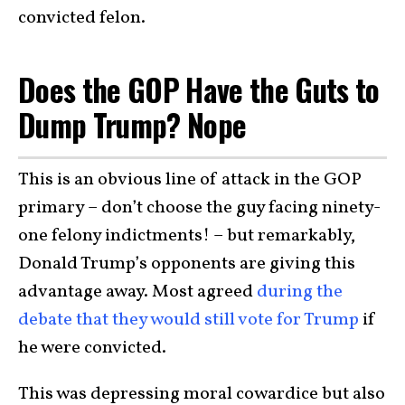
convicted felon.
Does the GOP Have the Guts to
Dump Trump? Nope
This is an obvious line of attack in the GOP
primary – don’t choose the guy facing ninety-
one felony indictments! – but remarkably,
Donald Trump’s opponents are giving this
advantage away. Most agreed
during the
debate that they would still vote for Trump
if
he were convicted.
This was depressing moral cowardice but also