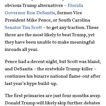
obvious Trump alternatives –
Florida
Governor Ron DeSantis
, former Vice
President Mike Pence, or South Carolina
Senator Tim Scott
– to get any traction. These
three are the most likely to beat Trump, yet
they have been unable to make meaningful
inroads all year.
Pence had a decent night, but Scott was bland,
and DeSantis – the erstwhile Trump-killer –
continues his bizarre national flame-out after
last year’s hype build-up.
The first primaries are just four months away.
Donald Trump will likely skip further debates