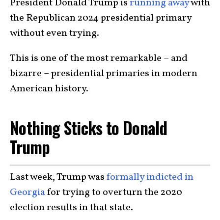
President Donald Trump is
running away
with
the Republican 2024 presidential primary
without even trying.
This is one of the most remarkable – and
bizarre – presidential primaries in modern
American history.
Nothing Sticks to Donald
Trump
Last week, Trump was
formally indicted in
Georgia
for trying to overturn the 2020
election results in that state.