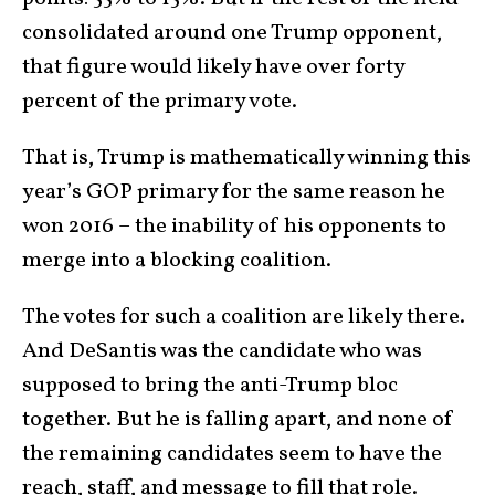
consolidated around one Trump opponent,
that figure would likely have over forty
percent of the primary vote.
That is, Trump is mathematically winning this
year’s GOP primary for the same reason he
won 2016 – the inability of his opponents to
merge into a blocking coalition.
The votes for such a coalition are likely there.
And DeSantis was the candidate who was
supposed to bring the anti-Trump bloc
together. But he is falling apart, and none of
the remaining candidates seem to have the
reach, staff, and message to fill that role.