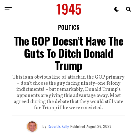
POLITICS
The GOP Doesn’t Have The
Guts To Ditch Donald
Trump
This is an obvious line of attack in the GOP primary
– don’t choose the guy facing ninety-one felony
indictments! – but remarkably, Donald Trump’s
opponents are giving this advantage away. Most
agreed during the debate that they would still vote
for Trump if he were convicted.
By
Robert E. Kelly
Published
August 26, 2023