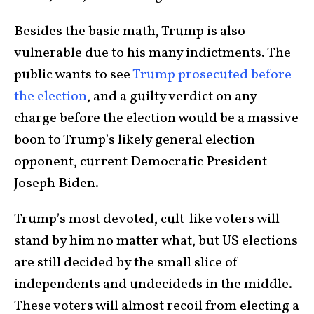
Besides the basic math, Trump is also
vulnerable due to his many indictments. The
public wants to see
Trump prosecuted before
the election
, and a guilty verdict on any
charge before the election would be a massive
boon to Trump’s likely general election
opponent, current Democratic President
Joseph Biden.
Trump’s most devoted, cult-like voters will
stand by him no matter what, but US elections
are still decided by the small slice of
independents and undecideds in the middle.
These voters will almost recoil from electing a