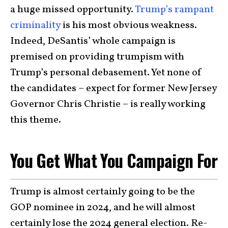
a huge missed opportunity.
Trump’s rampant
criminality
is his most obvious weakness.
Indeed, DeSantis’ whole campaign is
premised on providing trumpism with
Trump’s personal debasement. Yet none of
the candidates – expect for former New Jersey
Governor Chris Christie – is really working
this theme.
You Get What You Campaign For
Trump is almost certainly going to be the
GOP nominee in 2024, and he will almost
certainly lose the 2024 general election. Re-