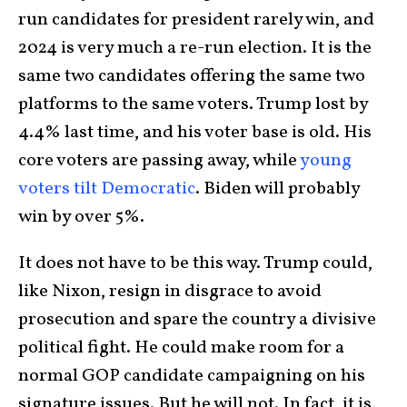
run candidates for president rarely win, and
2024 is very much a re-run election. It is the
same two candidates offering the same two
platforms to the same voters. Trump lost by
4.4% last time, and his voter base is old. His
core voters are passing away, while
young
voters tilt Democratic
. Biden will probably
win by over 5%.
It does not have to be this way. Trump could,
like Nixon, resign in disgrace to avoid
prosecution and spare the country a divisive
political fight. He could make room for a
normal GOP candidate campaigning on his
signature issues. But he will not. In fact, it is