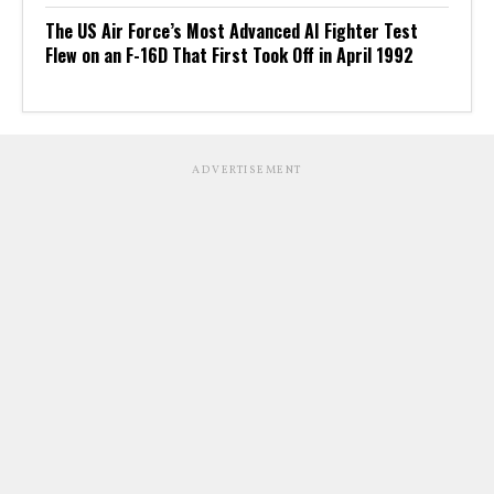
The US Air Force’s Most Advanced AI Fighter Test
Flew on an F-16D That First Took Off in April 1992
ADVERTISEMENT