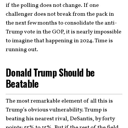
if the polling does not change. If one
challenger does not break from the pack in
the next few months to consolidate the anti-
Trump vote in the GOP, it is nearly impossible
to imagine that happening in 2024. Time is
running out.
Donald Trump Should be
Beatable
The most remarkable element of all this is
Trump’s obvious vulnerability. Trump is
beating his nearest rival, DeSantis, by forty
points: 55% to 15%. But if the rest of the field