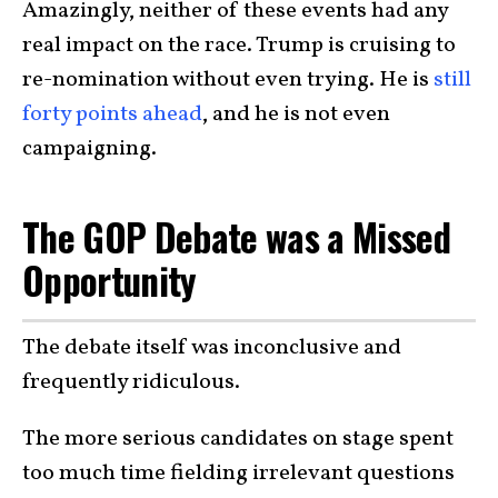
Amazingly, neither of these events had any
real impact on the race. Trump is cruising to
re-nomination without even trying. He is
still
forty points ahead
, and he is not even
campaigning.
The GOP Debate was a Missed
Opportunity
The debate itself was inconclusive and
frequently ridiculous.
The more serious candidates on stage spent
too much time fielding irrelevant questions