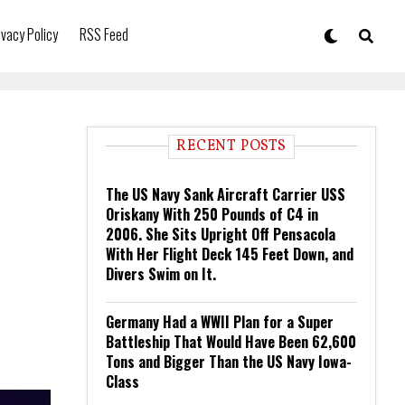
ivacy Policy
RSS Feed
RECENT POSTS
The US Navy Sank Aircraft Carrier USS
Oriskany With 250 Pounds of C4 in
2006. She Sits Upright Off Pensacola
With Her Flight Deck 145 Feet Down, and
Divers Swim on It.
Germany Had a WWII Plan for a Super
Battleship That Would Have Been 62,600
Tons and Bigger Than the US Navy Iowa-
Class