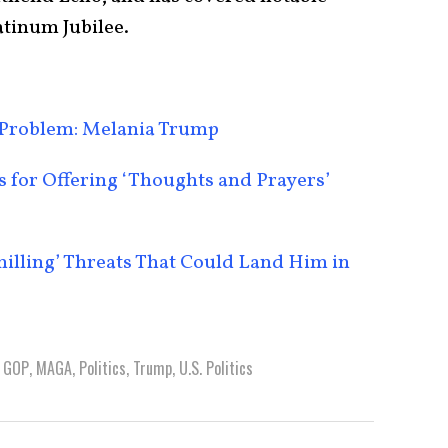
atinum Jubilee.
Problem: Melania Trump
for Offering ‘Thoughts and Prayers’
lling’ Threats That Could Land Him in
,
GOP
,
MAGA
,
Politics
,
Trump
,
U.S. Politics