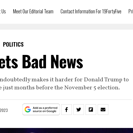
t Us
Meet Our Editorial Team
Contact Information For 19FortyFive
Pr
POLITICS
ets Bad News
ndoubtedly makes it harder for Donald Trump to
e just months before the November 5 election.
 2023