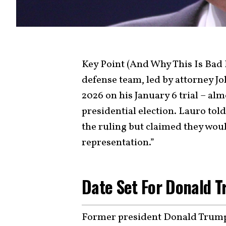
Key Point (And Why This Is Bad
defense team, led by attorney Jo
2026 on his January 6 trial – alm
presidential election. Lauro tol
the ruling but claimed they wou
representation.”
Date Set For Donald T
Former president Donald Trump w