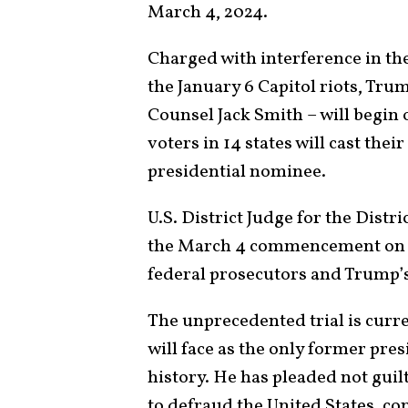
March 4, 2024.
Charged with interference in the
the January 6 Capitol riots, Trum
Counsel Jack Smith – will begin 
voters in 14 states will cast the
presidential nominee.
U.S. District Judge for the Dis
the March 4 commencement on
federal prosecutors and Trump’s
The unprecedented trial is curren
will face as the only former pres
history. He has pleaded not guil
to defraud the United States, con