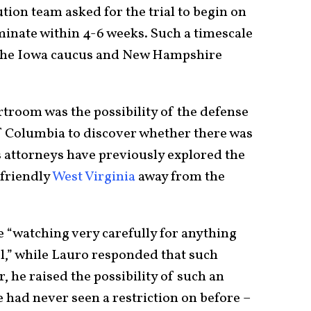
tion team asked for the trial to begin on
minate within 4-6 weeks. Such a timescale
h the Iowa caucus and New Hampshire
troom was the possibility of the defense
 of Columbia to discover whether there was
 attorneys have previously explored the
-friendly
West Virginia
away from the
 “watching very carefully for anything
l,” while Lauro responded that such
, he raised the possibility of such an
 had never seen a restriction on before –