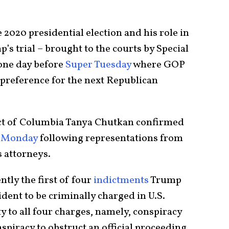
 2020 presidential election and his role in
p’s trial – brought to the courts by Special
one day before
Super Tuesday
where GOP
ir preference for the next Republican
trict of Columbia Tanya Chutkan confirmed
Monday
following representations from
 attorneys.
tly the first of four
indictments
Trump
ident to be criminally charged in U.S.
ty to all four charges, namely, conspiracy
spiracy to obstruct an official proceeding,