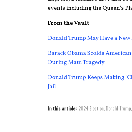
events including the Queen’s Pl
From the Vault
Donald Trump May Have a New 
Barack Obama Scolds Americans 
During Maui Tragedy
Donald Trump Keeps Making ‘Chi
Jail
In this article:
2024 Election
,
Donald Trump