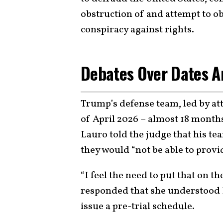
obstruction of and attempt to ob
conspiracy against rights.
Debates Over Dates An
Trump’s defense team, led by att
of April 2026 – almost 18 months 
Lauro told the judge that his te
they would “not be able to prov
“I feel the need to put that on t
responded that she understood L
issue a pre-trial schedule.