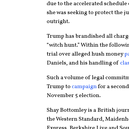
due to the accelerated schedule 
she was seeking to protect the ju
outright.
Trump has brandished all charge
“witch hunt.” Within the followi
trial over alleged hush money
p
Daniels, and his handling of
cla
Such a volume of legal commitm
Trump to
campaign
for a second
November 5 election.
Shay Bottomley is a British jour
the Western Standard, Maidenhe
Express, Berkshire Live and So