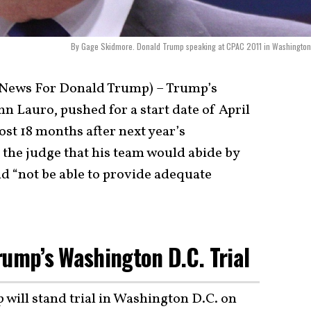
By Gage Skidmore. Donald Trump speaking at CPAC 2011 in Washington
 News For Donald Trump) – Trump’s
hn Lauro, pushed for a start date of April
ost 18 months after next year’s
d the judge that his team would abide by
ld “not be able to provide adequate
rump’s Washington D.C. Trial
ill stand trial in Washington D.C. on