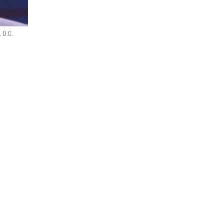
, D.C.