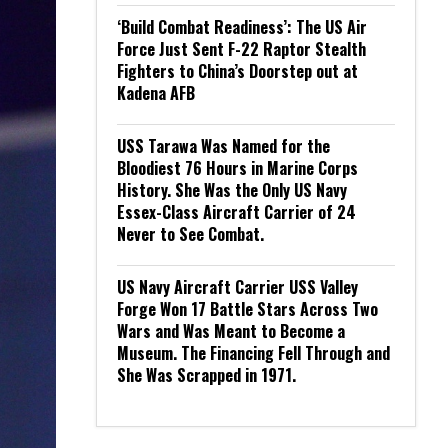
‘Build Combat Readiness’: The US Air
Force Just Sent F-22 Raptor Stealth
Fighters to China’s Doorstep out at
Kadena AFB
USS Tarawa Was Named for the
Bloodiest 76 Hours in Marine Corps
History. She Was the Only US Navy
Essex-Class Aircraft Carrier of 24
Never to See Combat.
US Navy Aircraft Carrier USS Valley
Forge Won 17 Battle Stars Across Two
Wars and Was Meant to Become a
Museum. The Financing Fell Through and
She Was Scrapped in 1971.