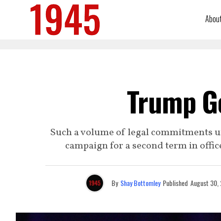
Abou
Trump G
Such a volume of legal commitments u
campaign for a second term in offic
By
Shay Bottomley
Published
August 30,