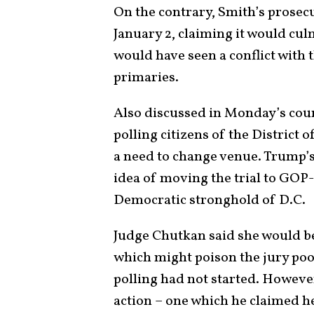
On the contrary, Smith’s prosecu
January 2, claiming it would cul
would have seen a conflict wit
primaries.
Also discussed in Monday’s cour
polling citizens of the District
a need to change venue. Trump’s
idea of moving the trial to GOP
Democratic stronghold of D.C.
Judge Chutkan said she would be
which might poison the jury poo
polling had not started. However
action – one which he claimed he