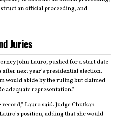
struct an official proceeding, and
d Juries
orney John Lauro, pushed for a start date
after next year’s presidential election.
am would abide by the ruling but claimed
ide adequate representation.”
he record,” Lauro said. Judge Chutkan
auro’s position, adding that she would