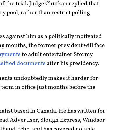
of the trial. Judge Chutkan replied that
ry pool, rather than restrict polling
s against him as a politically motivated
ng months, the former president will face
ayments
to adult entertainer Stormy
ssified documents
after his presidency.
ents undoubtedly makes it harder for
 term in office just months before the
nalist based in Canada. He has written for
ad Advertiser, Slough Express, Windsor
uthend Echo, and has covered notable