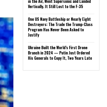
in the Air, Went Supersonic and Landed
Vertically. It Still Lost to the F-35
One US Navy Battleship or Nearly Eight
Destroyers: The Trade the Trump-Class
Program Has Never Been Asked to
Justify
Ukraine Built the World’s First Drone
Branch in 2024 — Putin Just Ordered
His Generals to Copy It, Two Years Late