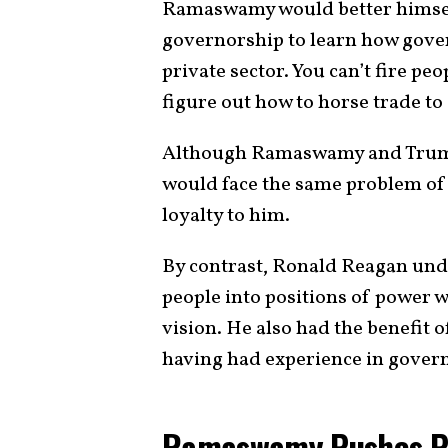
Ramaswamy would better himself
governorship to learn how gove
private sector. You can’t fire p
figure out how to horse trade to 
Although Ramaswamy and Trump
would face the same problem of 
loyalty to him.
By contrast, Ronald Reagan unde
people into positions of power 
vision. He also had the benefit 
having had experience in gover
Ramaswamy Pushes Pop