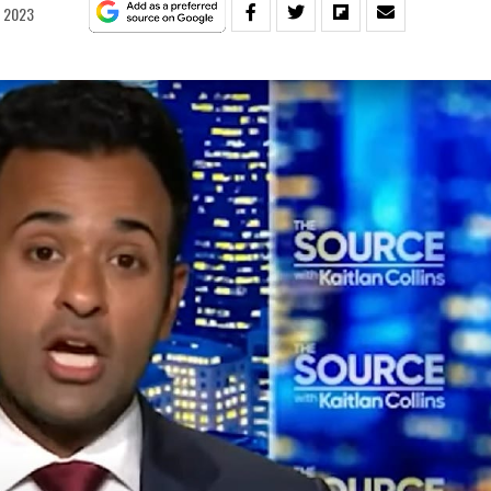
, 2023