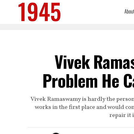
Abou
Vivek Rama
Problem He C
Vivek Ramaswamy is hardly the person 
works in the first place and would c
repair it 