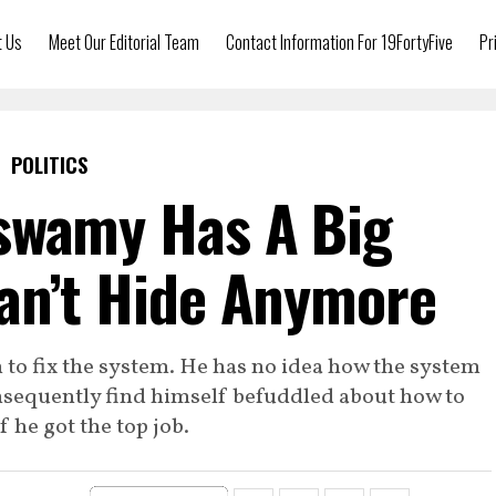
t Us
Meet Our Editorial Team
Contact Information For 19FortyFive
Pr
POLITICS
swamy Has A Big
an’t Hide Anymore
to fix the system. He has no idea how the system
onsequently find himself befuddled about how to
if he got the top job.