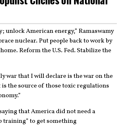
guy; unlock American energy,” Ramaswamy
mbrace nuclear. Put people back to work by
 home. Reform the U.S. Fed. Stabilize the
war that I will declare is the war on the
 is the source of those toxic regulations
conomy.”
aying that America did not need a
 training” to get something