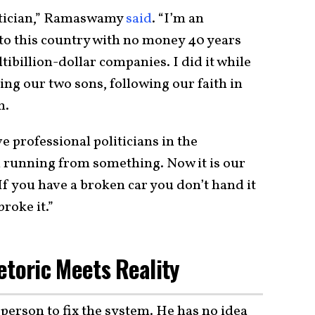
olitician,” Ramaswamy
said
. “I’m an
to this country with no money 40 years
tibillion-dollar companies. I did it while
ng our two sons, following our faith in
m.
professional politicians in the
 running from something. Now it is our
 you have a broken car you don’t hand it
roke it.”
oric Meets Reality
erson to fix the system. He has no idea