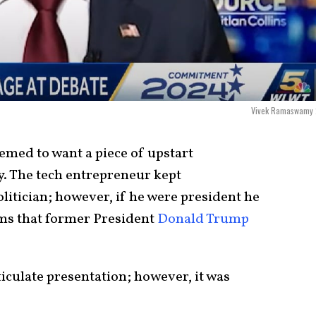
Vivek Ramaswamy
emed to want a piece of upstart
 The tech entrepreneur kept
litician; however, if he were president he
ms that former President
Donald Trump
culate presentation; however, it was