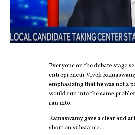
Everyone on the debate stage se
entrepreneur Vivek Ramaswamy.
emphasizing that he was not a po
would run into the same proble
ran into.
Ramaswamy gave a clear and arti
short on substance.