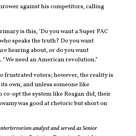
rower against his competitors, calling
 primary is this, ‘Do you want a Super PAC
t who speaks the truth? Do you want
re hearing about, or do you want
 “We need an American revolution.”
 frustrated voters; however, the reality is
 its own, and unless someone like
o-opt the system like Reagan did, their
swamy was good at rhetoric but short on
nterterrorism analyst and served as Senior