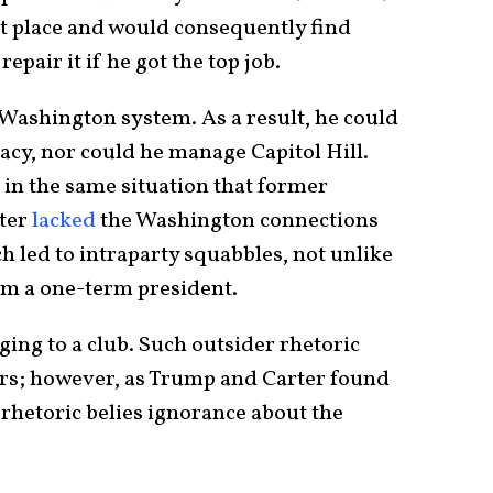
st place and would consequently find
pair it if he got the top job.
Washington system. As a result, he could
acy, nor could he manage Capitol Hill.
in the same situation that former
rter
lacked
the Washington connections
h led to intraparty squabbles, not unlike
im a one-term president.
ging to a club. Such outsider rhetoric
ers; however, as Trump and Carter found
hetoric belies ignorance about the