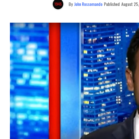
By
John Rossomando
Published
August 25