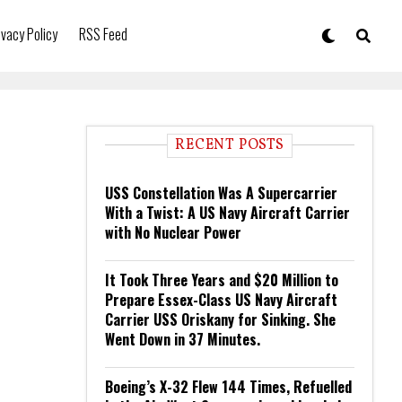
ivacy Policy
RSS Feed
RECENT POSTS
USS Constellation Was A Supercarrier
With a Twist: A US Navy Aircraft Carrier
with No Nuclear Power
It Took Three Years and $20 Million to
Prepare Essex-Class US Navy Aircraft
Carrier USS Oriskany for Sinking. She
Went Down in 37 Minutes.
Boeing’s X-32 Flew 144 Times, Refuelled