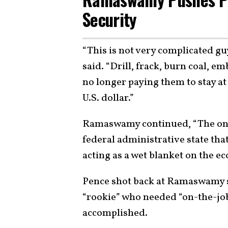
Security
“This is not very complicated 
said. “Drill, frack, burn coal, e
no longer paying them to stay at
U.S. dollar.”
Ramaswamy continued, “The only 
federal administrative state that
acting as a wet blanket on the e
Pence shot back at Ramaswamy s
“rookie” who needed “on-the-job
accomplished.