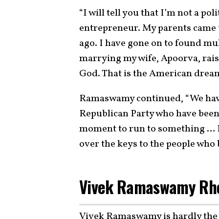
“I will tell you that I’m not a p
entrepreneur. My parents came 
ago. I have gone on to found mul
marrying my wife, Apoorva, raisi
God. That is the American drea
Ramaswamy continued, “We have 
Republican Party who have been
moment to run to something … If
over the keys to the people who b
Vivek Ramaswamy Rhet
Vivek Ramaswamy is hardly the p