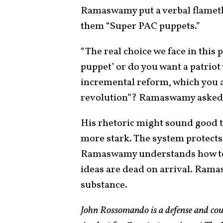
Ramaswamy put a verbal flameth
them “Super PAC puppets.”
“The real choice we face in this
puppet’ or do you want a patrio
incremental reform, which you a
revolution”? Ramaswamy asked.
His rhetoric might sound good to
more stark. The system protects
Ramaswamy understands how to c
ideas are dead on arrival. Rama
substance.
John Rossomando is a defense and cou