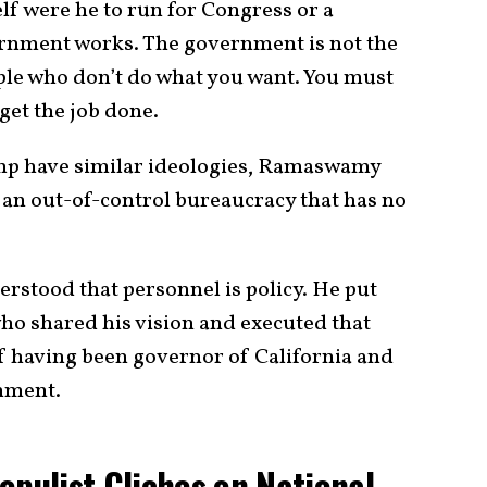
 were he to run for Congress or a
rnment works. The government is not the
eople who don’t do what you want. You must
get the job done.
 have similar ideologies, Ramaswamy
an out-of-control bureaucracy that has no
rstood that personnel is policy. He put
who shared his vision and executed that
of having been governor of California and
nment.
ulist Cliches on National