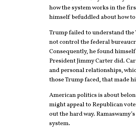
how the system works in the fir
himself befuddled about how to re
Trump failed to understand the 
not control the federal bureaucr
Consequently, he found himself 
President Jimmy Carter did. Ca
and personal relationships, whic
those Trump faced, that made h
American politics is about belon
might appeal to Republican vot
out the hard way. Ramaswamy’s r
system.