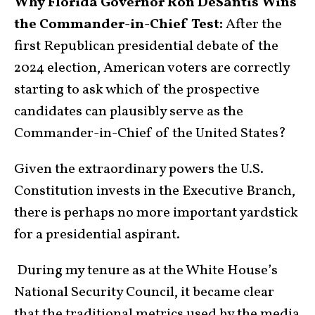
Why Florida Governor Ron DeSantis Wins
the Commander-in-Chief Test:
After the
first Republican presidential debate of the
2024 election, American voters are correctly
starting to ask which of the prospective
candidates can plausibly serve as the
Commander-in-Chief of the United States?
Given the extraordinary powers the U.S.
Constitution invests in the Executive Branch,
there is perhaps no more important yardstick
for a presidential aspirant.
During my tenure as at the White House’s
National Security Council, it became clear
that the traditional metrics used by the media