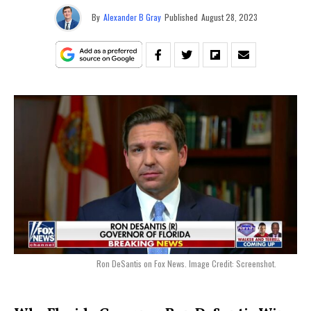
By
Alexander B Gray
Published
August 28, 2023
Ron DeSantis on Fox News. Image Credit: Screenshot.