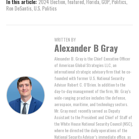
In this article:
2024 Election
,
featured
,
Florida
,
GOP
,
Politics
,
Ron DeSantis
,
U.S. Politics
WRITTEN BY
Alexander B Gray
Alexander B. Gray is the Chief Executive Officer
of American Global Strategies LLC, an
international strategic advisory firm that he co-
founded with former U.S. National Security
Advisor Robert C. O’Brien. In addition to the
day-to-day management of the firm, Mr. Gray’s
wide-ranging practice includes the defense,
aerospace, maritime, and technology sectors.
Mr. Gray most recently served as Deputy
Assistant to the President and Chief of Staff of
the White House National Security Council (NSC),
where he directed the daily operations of the
National Security Advisor’s immediate office, as