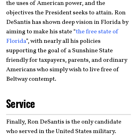
the uses of American power, and the
objectives the President seeks to attain. Ron
DeSantis has shown deep vision in Florida by
aiming to make his state “
the free state of
Florida
”, with nearly all his policies
supporting the goal of a Sunshine State
friendly for taxpayers, parents, and ordinary
Americans who simply wish to live free of
Beltway contempt.
Service
Finally, Ron DeSantis is the only candidate
who served in the United States military.