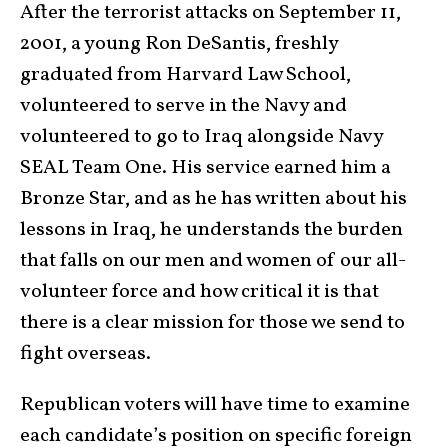
After the terrorist attacks on September 11,
2001, a young Ron DeSantis, freshly
graduated from Harvard Law School,
volunteered to serve in the Navy and
volunteered to go to Iraq alongside Navy
SEAL Team One. His service earned him a
Bronze Star, and as he has written about his
lessons in Iraq, he understands the burden
that falls on our men and women of our all-
volunteer force and how critical it is that
there is a clear mission for those we send to
fight overseas.
Republican voters will have time to examine
each candidate’s position on specific foreign