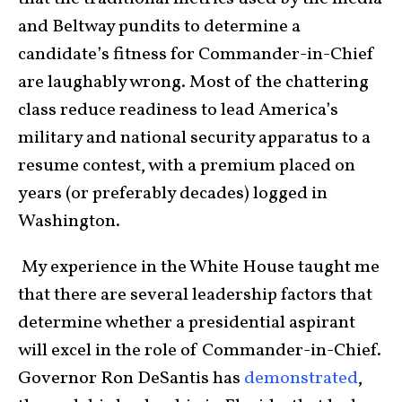
and Beltway pundits to determine a
candidate’s fitness for Commander-in-Chief
are laughably wrong. Most of the chattering
class reduce readiness to lead America’s
military and national security apparatus to a
resume contest, with a premium placed on
years (or preferably decades) logged in
Washington.
My experience in the White House taught me
that there are several leadership factors that
determine whether a presidential aspirant
will excel in the role of Commander-in-Chief.
Governor Ron DeSantis has
demonstrated
,