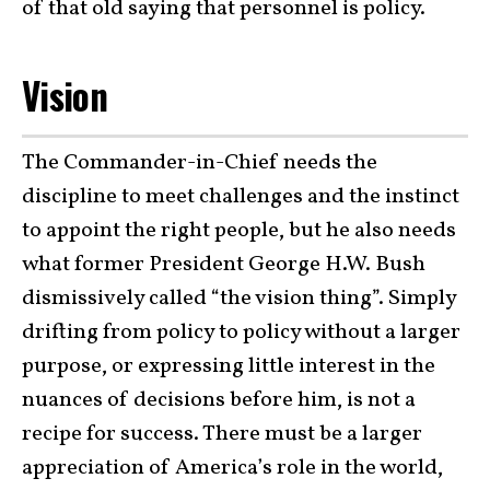
of that old saying that personnel is policy.
Vision
The Commander-in-Chief needs the
discipline to meet challenges and the instinct
to appoint the right people, but he also needs
what former President George H.W. Bush
dismissively called “the vision thing”. Simply
drifting from policy to policy without a larger
purpose, or expressing little interest in the
nuances of decisions before him, is not a
recipe for success. There must be a larger
appreciation of America’s role in the world,