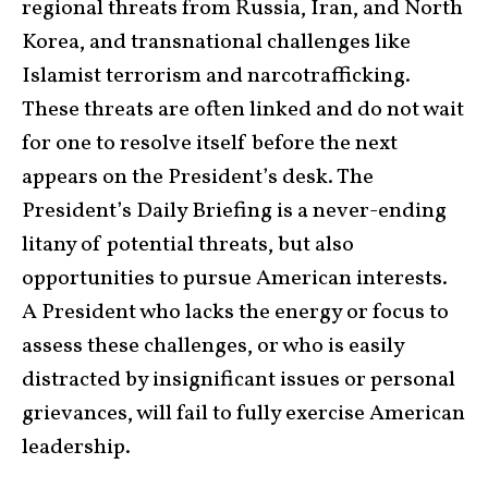
regional threats from Russia, Iran, and North
Korea, and transnational challenges like
Islamist terrorism and narcotrafficking.
These threats are often linked and do not wait
for one to resolve itself before the next
appears on the President’s desk. The
President’s Daily Briefing is a never-ending
litany of potential threats, but also
opportunities to pursue American interests.
A President who lacks the energy or focus to
assess these challenges, or who is easily
distracted by insignificant issues or personal
grievances, will fail to fully exercise American
leadership.