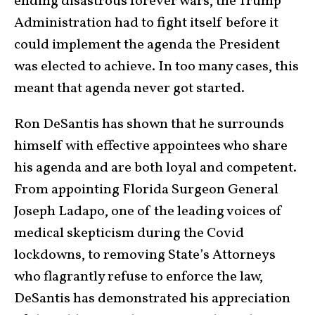
ending disastrous forever wars, the Trump
Administration had to fight itself before it
could implement the agenda the President
was elected to achieve. In too many cases, this
meant that agenda never got started.
Ron DeSantis has shown that he surrounds
himself with effective appointees who share
his agenda and are both loyal and competent.
From appointing Florida Surgeon General
Joseph Ladapo, one of the leading voices of
medical skepticism during the Covid
lockdowns, to removing State’s Attorneys
who flagrantly refuse to enforce the law,
DeSantis has demonstrated his appreciation