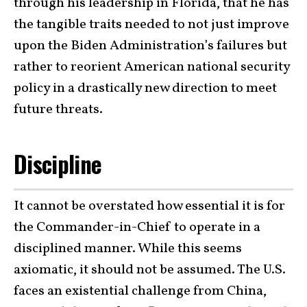
through his leadership in Florida, that he has
the tangible traits needed to not just improve
upon the Biden Administration’s failures but
rather to reorient American national security
policy in a drastically new direction to meet
future threats.
Discipline
It cannot be overstated how essential it is for
the Commander-in-Chief to operate in a
disciplined manner. While this seems
axiomatic, it should not be assumed. The U.S.
faces an existential challenge from China,