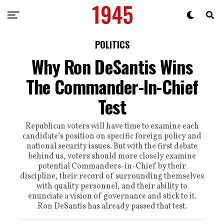
POLITICS
Why Ron DeSantis Wins
The Commander-In-Chief
Test
Republican voters will have time to examine each
candidate’s position on specific foreign policy and
national security issues. But with the first debate
behind us, voters should more closely examine
potential Commanders-in-Chief by their
discipline, their record of surrounding themselves
with quality personnel, and their ability to
enunciate a vision of governance and stick to it.
Ron DeSantis has already passed that test.