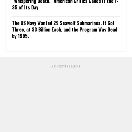
“Whispering Death.” American Critics Called It the F-
35 of Its Day
The US Navy Wanted 29 Seawolf Submarines. It Got
Three, at $3 Billion Each, and the Program Was Dead
by 1995.
ADVERTISEMENT