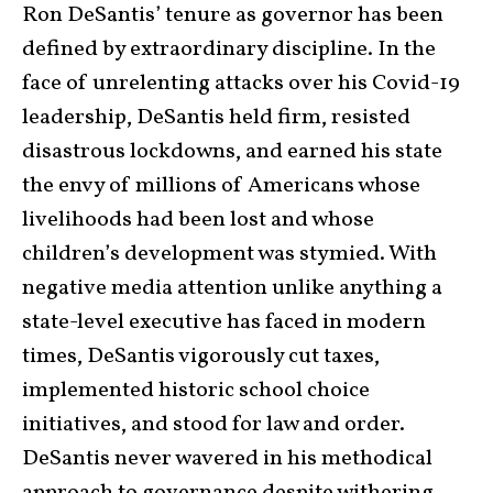
Ron DeSantis’ tenure as governor has been
defined by extraordinary discipline. In the
face of unrelenting attacks over his Covid-19
leadership, DeSantis held firm, resisted
disastrous lockdowns, and earned his state
the envy of millions of Americans whose
livelihoods had been lost and whose
children’s development was stymied. With
negative media attention unlike anything a
state-level executive has faced in modern
times, DeSantis vigorously cut taxes,
implemented historic school choice
initiatives, and stood for law and order.
DeSantis never wavered in his methodical
approach to governance despite withering