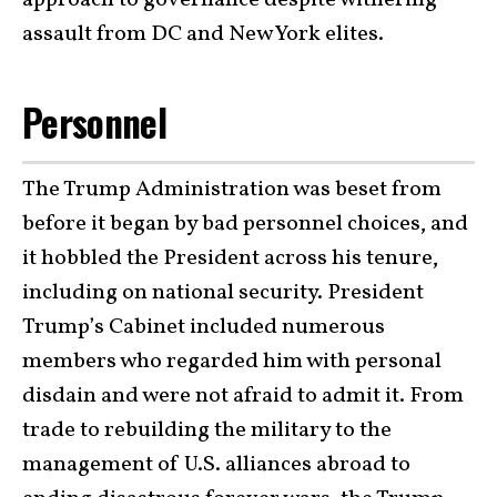
assault from DC and New York elites.
Personnel
The Trump Administration was beset from
before it began by bad personnel choices, and
it hobbled the President across his tenure,
including on national security. President
Trump’s Cabinet included numerous
members who regarded him with personal
disdain and were not afraid to admit it. From
trade to rebuilding the military to the
management of U.S. alliances abroad to