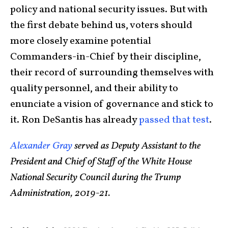
policy and national security issues. But with
the first debate behind us, voters should
more closely examine potential
Commanders-in-Chief by their discipline,
their record of surrounding themselves with
quality personnel, and their ability to
enunciate a vision of governance and stick to
it. Ron DeSantis has already
passed that test
.
Alexander Gray
served as Deputy Assistant to the
President and Chief of Staff of the White House
National Security Council during the Trump
Administration, 2019-21.