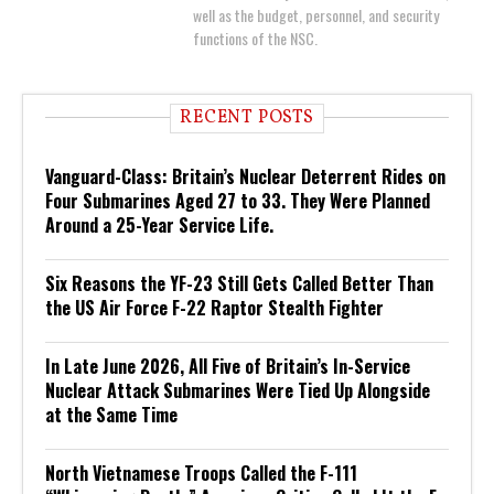
well as the budget, personnel, and security
functions of the NSC.
RECENT POSTS
Vanguard-Class: Britain’s Nuclear Deterrent Rides on
Four Submarines Aged 27 to 33. They Were Planned
Around a 25-Year Service Life.
Six Reasons the YF-23 Still Gets Called Better Than
the US Air Force F-22 Raptor Stealth Fighter
In Late June 2026, All Five of Britain’s In-Service
Nuclear Attack Submarines Were Tied Up Alongside
at the Same Time
North Vietnamese Troops Called the F-111