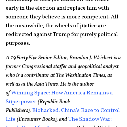
early in the election and replace him with
someone they believe is more competent. All
the meanwhile, the wheels of justice are
redirected against Trump for purely political
purposes.
A 19FortyFive Senior Editor, Brandon J. Weichert is a
former Congressional staffer and geopolitical analyst
who is a contributor at The Washington Times, as
well as at the Asia Times. He is the author
of
Winning Space: How America Remains a
Superpower
(Republic Book
Publishers),
Biohacked: China’s Race to Control
Life
(Encounter Books), and
The Shadow War: