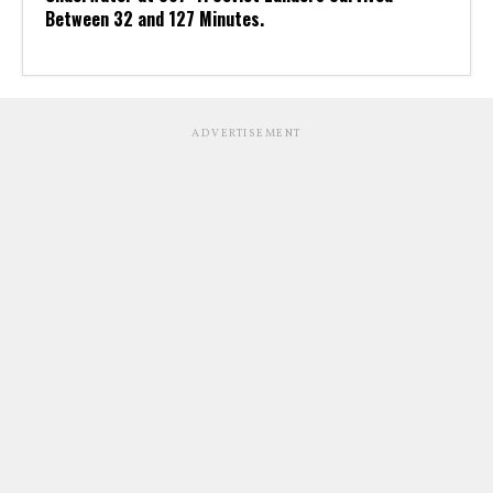
Between 32 and 127 Minutes.
ADVERTISEMENT