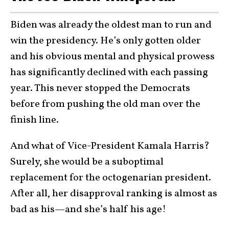
Biden was already the oldest man to run and
win the presidency. He’s only gotten older
and his obvious mental and physical prowess
has significantly declined with each passing
year. This never stopped the Democrats
before from pushing the old man over the
finish line.
And what of Vice-President Kamala Harris?
Surely, she would be a suboptimal
replacement for the octogenarian president.
After all, her disapproval ranking is almost as
bad as his—and she’s half his age!