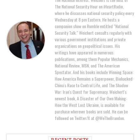
The National Security Hour on iHeartRadio,
where he discusses national security policy every
Wednesday at 8 pm Eastern. He hosts a
companion show on Rumble entitled "National
Security Talk." Weichert consults regularly with
various government institutions and private
organizations on geopolitical issues. His
writings have appeared in numerous
publications, among them Popular Mechanics,
National Review, MSN, and The American
Spectator. And his books include Winning Space:
How America Remains a Superpower, Biohacked:
China's Race to Control Life, and The Shadow
War: Iran's Quest for Supremacy. Weichert's
newest book, A Disaster of Our Own Making:
How the West Lost Ukraine, is available for
purchase wherever books are sold. He can be
followed on Twitter/X at @WeTheBrandon.