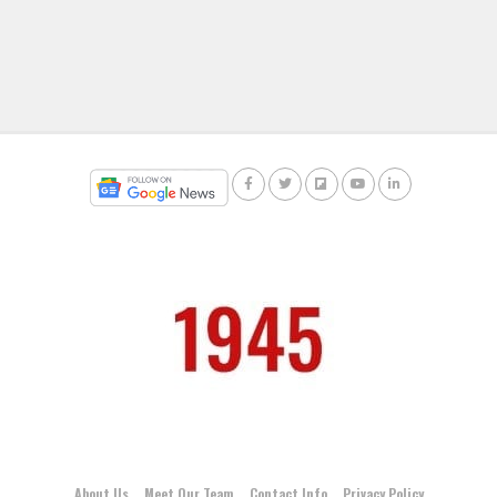
About Us
Meet Our Team
Contact Info
Privacy Policy