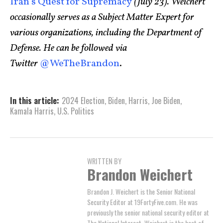
Iran’s Quest for Supremacy
(July 23). Weichert
occasionally serves as a Subject Matter Expert for
various organizations, including the Department of
Defense. He can be followed via
Twitter
@WeTheBrandon
.
In this article:
2024 Election
,
Biden
,
Harris
,
Joe Biden
,
Kamala Harris
,
U.S. Politics
WRITTEN BY
Brandon Weichert
Brandon J. Weichert is the Senior National
Security Editor at 19FortyFive.com. He was
previously the senior national security editor at
The National Interest. Weichert is the host of