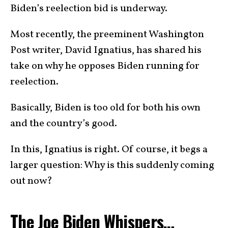
Biden’s reelection bid is underway.
Most recently, the preeminent Washington
Post writer, David Ignatius, has shared his
take on why he opposes Biden running for
reelection.
Basically, Biden is too old for both his own
and the country’s good.
In this, Ignatius is right. Of course, it begs a
larger question: Why is this suddenly coming
out now?
The Joe Biden Whispers…