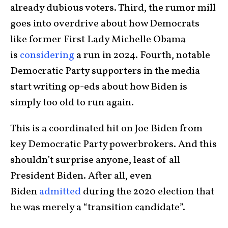
already dubious voters. Third, the rumor mill
goes into overdrive about how Democrats
like former First Lady Michelle Obama
is
considering
a run in 2024. Fourth, notable
Democratic Party supporters in the media
start writing op-eds about how Biden is
simply too old to run again.
This is a coordinated hit on Joe Biden from
key Democratic Party powerbrokers. And this
shouldn’t surprise anyone, least of all
President Biden. After all, even
Biden
admitted
during the 2020 election that
he was merely a “transition candidate”.