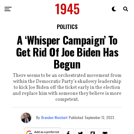
POLITICS
A ‘Whisper Campaign’ To
Get Rid Of Joe Biden Has
Begun
There seems to be an orchestrated movement from
within the Democratic Party’s shadowy leadership
to kick Joe Biden off the ticket early in the election
and replace him with someone they believe is more
competent.
By
Brandon Weichert
Published
September 13, 2023