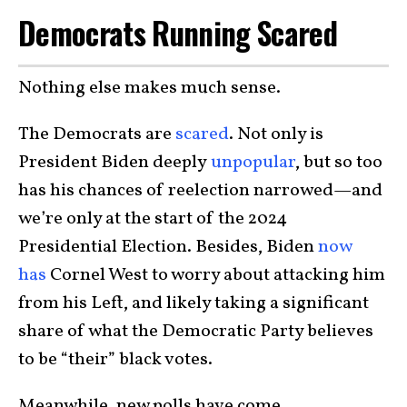
Democrats Running Scared
Nothing else makes much sense.
The Democrats are
scared
. Not only is
President Biden deeply
unpopular
, but so too
has his chances of reelection narrowed—and
we’re only at the start of the 2024
Presidential Election. Besides, Biden
now
has
Cornel West to worry about attacking him
from his Left, and likely taking a significant
share of what the Democratic Party believes
to be “their” black votes.
Meanwhile, new polls have come