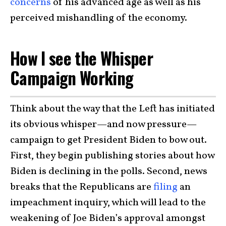
concerns
of his advanced age as well as his
perceived mishandling of the economy.
How I see the Whisper
Campaign Working
Think about the way that the Left has initiated
its obvious whisper—and now pressure—
campaign to get President Biden to bow out.
First, they begin publishing stories about how
Biden is declining in the polls. Second, news
breaks that the Republicans are
filing
an
impeachment inquiry, which will lead to the
weakening of Joe Biden’s approval amongst