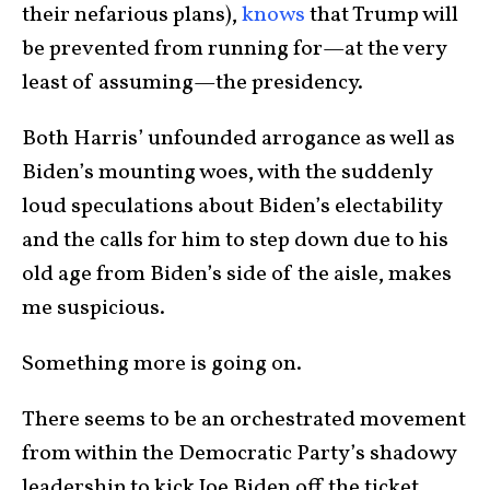
their nefarious plans),
knows
that Trump will
be prevented from running for—at the very
least of assuming—the presidency.
Both Harris’ unfounded arrogance as well as
Biden’s mounting woes, with the suddenly
loud speculations about Biden’s electability
and the calls for him to step down due to his
old age from Biden’s side of the aisle, makes
me suspicious.
Something more is going on.
There seems to be an orchestrated movement
from within the Democratic Party’s shadowy
leadership to kick Joe Biden off the ticket