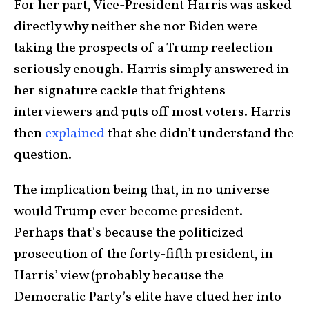
For her part, Vice-President Harris was asked
directly why neither she nor Biden were
taking the prospects of a Trump reelection
seriously enough. Harris simply answered in
her signature cackle that frightens
interviewers and puts off most voters. Harris
then
explained
that she didn’t understand the
question.
The implication being that, in no universe
would Trump ever become president.
Perhaps that’s because the politicized
prosecution of the forty-fifth president, in
Harris’ view (probably because the
Democratic Party’s elite have clued her into