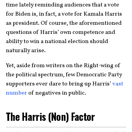
time lately reminding audiences that a vote
for Biden is, in fact, a vote for Kamala Harris
as president. Of course, the aforementioned
questions of Harris’ own competence and
ability to win a national election should
naturally arise.
Yet, aside from writers on the Right-wing of
the political spectrum, few Democratic Party
supporters ever dare to bring up Harris’
vast
number
of negatives in public.
The Harris (Non) Factor