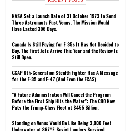
RECENT POSTS
NASA Set a Launch Date of 31 October 1973 to Send
Three Astronauts Past Venus. The Mission Would
Have Lasted 396 Days.
Canada Is Still Paying for F-35s It Has Not Decided to
Buy. The First Jets Arrive This Year and the Review Is
Still Open.
GCAP 6th-Generation Stealth Fighter Has A Message
for the F-35 and F-47 (And Even the FCAS)
“A Future Administration Will Cancel the Program
Before the First Ship Hits the Water”: The CBO Now
Puts the Trump-Class Fleet at $455 Billion.
Standing on Venus Would Be Like Being 3,000 Feet
Underwater at 867°F. Soviet Landers Survived