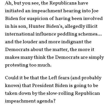
Ah, but you see, the Republicans have
initiated an impeachment hearing into Joe
Biden for suspicion of having been involved
in his son, Hunter Biden’s, allegedly illicit
international influence peddling schemes…
and the louder and more indignant the
Democrats about the matter, the more it
makes many think the Democrats are simply
protesting too much.
Could it be that the Left fears (and probably
knows) that President Biden is going to be
taken down by the slow-rolling Republican
impeachment agenda?