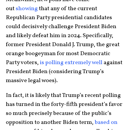
out
showing
that any of the current
Republican Party presidential candidates
could decisively challenge President Biden
and likely defeat him in 2024. Specifically,
former President Donald J. Trump, the great
orange boogeyman for most Democratic
Party voters,
is polling extremely well
against
President Biden (considering Trump’s
massive legal woes).
In fact, it is likely that Trump’s recent polling
has turned in the forty-fifth president’s favor
so much precisely because of the public’s
opposition to another Biden term,
based on