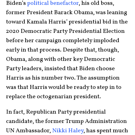
Biden’s
political benefactor
, his old boss,
former President Barack Obama, was leaning
toward Kamala Harris’ presidential bid in the
2020 Democratic Party Presidential Election
before her campaign completely imploded
early in that process. Despite that, though,
Obama, along with other key Democratic
Party leaders, insisted that Biden choose
Harris as his number two. The assumption
was that Harris would be ready to step in to
replace the octogenarian president.
In fact, Republican Party presidential
candidate, the former Trump Administration
UN Ambassador,
Nikki Haley
, has spent much