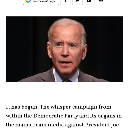
It has begun. The whisper campaign from
within the Democratic Party and its organs in
the mainstream media against President Joe