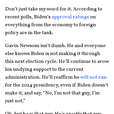
Don’t just take my word for it. According to
recent polls, Biden’s
approval ratings
on
everything from the economy to foreign
policy are in the tank.
Gavin Newsom isn’t dumb. He and everyone
else knows Biden is not making it through
this next election cycle. He’ll continue to avow
his undying support to the current
administration. He’ll reaffirm he
will not run
for the 2024 presidency, even if Biden doesn’t
make it, and say, “No, I’m not that guy, I’m
just not.”