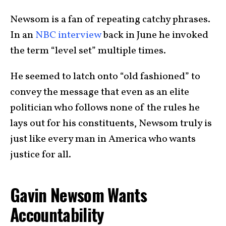
Newsom is a fan of repeating catchy phrases.
In an
NBC interview
back in June he invoked
the term “level set” multiple times.
He seemed to latch onto “old fashioned” to
convey the message that even as an elite
politician who follows none of the rules he
lays out for his constituents, Newsom truly is
just like every man in America who wants
justice for all.
Gavin Newsom Wants
Accountability