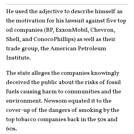
He used the adjective to describe himself as
the motivation for his lawsuit against five top
oil companies (BP, ExxonMobil, Chevron,
Shell, and ConocoPhillips) as well as their
trade group, the American Petroleum
Institute.
The state alleges the companies knowingly
deceived the public about the risks of fossil
fuels causing harm to communities and the
environment. Newsom equated it to the
cover-up of the dangers of smoking by the
top tobacco companies back in the 50s and
60s.