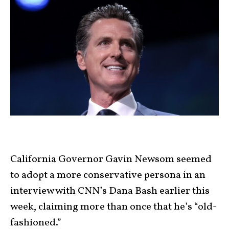
California Governor Gavin Newsom seemed
to adopt a more conservative persona in an
interview with CNN’s Dana Bash earlier this
week, claiming more than once that he’s “old-
fashioned.”