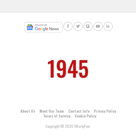
About Us
Meet Our Team
Contact Info
Privacy Policy
Terms of Service
Cookie Policy
Copyright © 2026 19FortyFive.