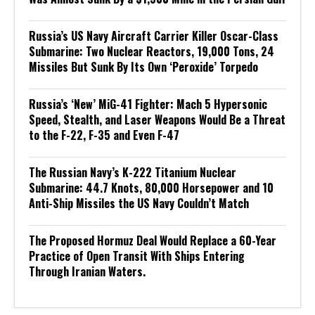
Russia’s US Navy Aircraft Carrier Killer Oscar-Class
Submarine: Two Nuclear Reactors, 19,000 Tons, 24
Missiles But Sunk By Its Own ‘Peroxide’ Torpedo
Russia’s ‘New’ MiG-41 Fighter: Mach 5 Hypersonic
Speed, Stealth, and Laser Weapons Would Be a Threat
to the F-22, F-35 and Even F-47
The Russian Navy’s K-222 Titanium Nuclear
Submarine: 44.7 Knots, 80,000 Horsepower and 10
Anti-Ship Missiles the US Navy Couldn’t Match
The Proposed Hormuz Deal Would Replace a 60-Year
Practice of Open Transit With Ships Entering
Through Iranian Waters.