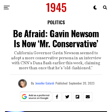
POLITICS
Be Afraid: Gavin Newsom
Is Now ‘Mr. Conservative’
California Governor Gavin Newsom seemed to
adopt a more conservative persona in an interview
with CNN’s Dana Bash earlier this week, claiming
more than once that he’s “old-fashioned.”
By
Jennifer Galardi
Published
September 20, 2023