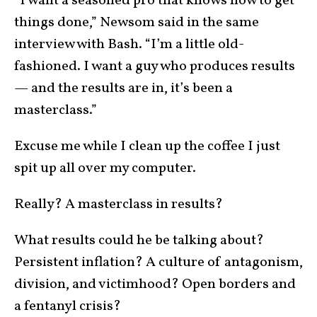
“I want a seasoned pro that knows how to get
things done,” Newsom said in the same
interview with Bash. “I’m a little old-
fashioned. I want a guy who produces results
— and the results are in, it’s been a
masterclass.”
Excuse me while I clean up the coffee I just
spit up all over my computer.
Really? A masterclass in results?
What results could he be talking about?
Persistent inflation? A culture of antagonism,
division, and victimhood? Open borders and
a fentanyl crisis?