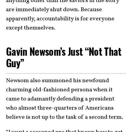
anything other than the saviors in the story
are immediately shut down. Because
apparently, accountability is for everyone
except themselves.
Gavin Newsom’s Just “Not That
Guy”
Newsom also summoned his newfound
charming old-fashioned persona when it
came to adamantly defending a president
who almost three-quarters of Americans
believe is not up to the task of a second term.