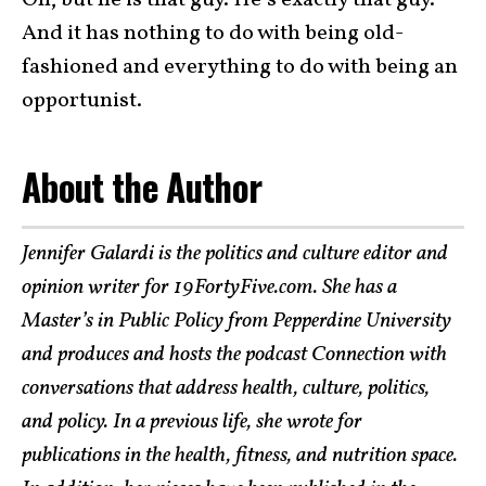
Oh, but he is that guy. He’s exactly that guy.
And it has nothing to do with being old-
fashioned and everything to do with being an
opportunist.
About the Author
Jennifer Galardi is the politics and culture editor and
opinion writer for 19FortyFive.com. She has a
Master’s in Public Policy from Pepperdine University
and produces and hosts the podcast Connection with
conversations that address health, culture, politics,
and policy. In a previous life, she wrote for
publications in the health, fitness, and nutrition space.