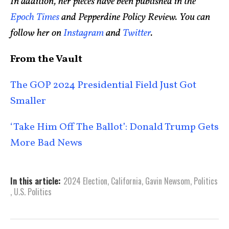
In addition, her pieces have been published in the
Epoch Times
and Pepperdine Policy Review. You can
follow her on
Instagram
and
Twitter
.
From the Vault
The GOP 2024 Presidential Field Just Got
Smaller
‘Take Him Off The Ballot’: Donald Trump Gets
More Bad News
In this article:
2024 Election
,
California
,
Gavin Newsom
,
Politics
,
U.S. Politics