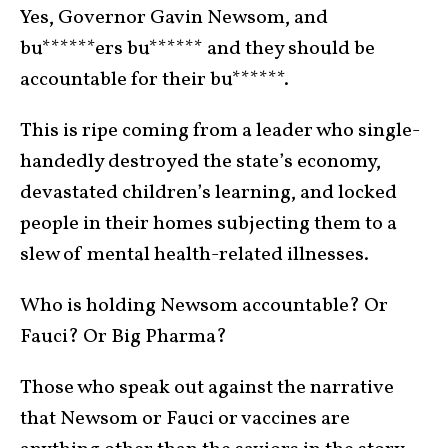
Yes, Governor Gavin Newsom, and
bu******ers bu****** and they should be
accountable for their bu******.
This is ripe coming from a leader who single-
handedly destroyed the state’s economy,
devastated children’s learning, and locked
people in their homes subjecting them to a
slew of mental health-related illnesses.
Who is holding Newsom accountable? Or
Fauci? Or Big Pharma?
Those who speak out against the narrative
that Newsom or Fauci or vaccines are