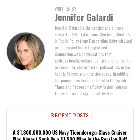
WRITTEN BY
Jennifer Galardi
Jennifer Galardi is the politics and culture
editor for 19FortyFive.com. She has a Master’s
in Public Policy from Pepperdine University and
produces and hosts the podcast
Connection with conversations that
address health, culture, politics and policy. In a
previous life, she wrote for publications in the
health, fitness, and nutrition space. In addition,
her pieces have been published in the Epoch
Times and Pepperdine Policy Review. You can
follow her on Instagram and Twitter.
RECENT POSTS
A $1,300,000,000 US Navy Ticonderoga-Class Cruiser
Was Almost Sunk By a $1,500 Mine in the Persian Gulf