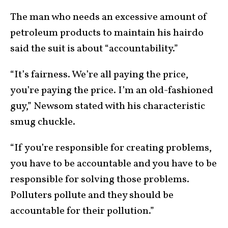
The man who needs an excessive amount of
petroleum products to maintain his hairdo
said the suit is about “accountability.”
“It’s fairness. We’re all paying the price,
you’re paying the price. I’m an old-fashioned
guy,” Newsom stated with his characteristic
smug chuckle.
“If you’re responsible for creating problems,
you have to be accountable and you have to be
responsible for solving those problems.
Polluters pollute and they should be
accountable for their pollution.”