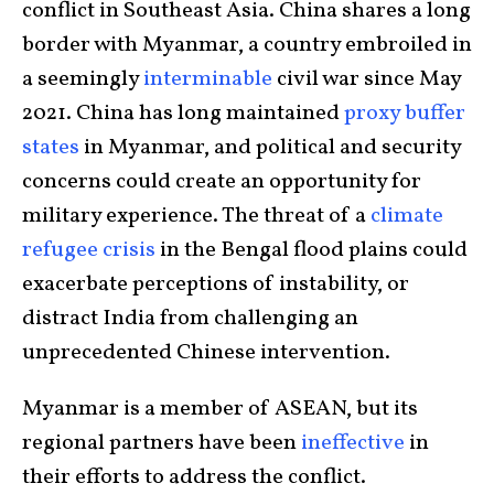
conflict in Southeast Asia. China shares a long
border with Myanmar, a country embroiled in
a seemingly
interminable
civil war since May
2021. China has long maintained
proxy buffer
states
in Myanmar, and political and security
concerns could create an opportunity for
military experience. The threat of a
climate
refugee crisis
in the Bengal flood plains could
exacerbate perceptions of instability, or
distract India from challenging an
unprecedented Chinese intervention.
Myanmar is a member of ASEAN, but its
regional partners have been
ineffective
in
their efforts to address the conflict.