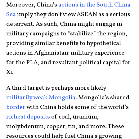
Moreover, China’s
actions in the South China
Sea
imply they don’t view ASEAN as a serious
deterrent. As such, China might engage in
military campaigns to “stabilize” the region,
providing similar benefits to hypothetical
actions in Afghanistan: military experience
for the PLA, and resultant political capital for
Xi.
A third target is perhaps more likely:
militarily weak
Mongolia
. Mongolia’s shared
border
with China holds some of the world’s
richest deposits
of coal, uranium,
molybdenum, copper, tin, and more. These
resources could help fuel China’s growing