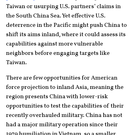
Taiwan or usurping U.S. partners’ claims in
the South China Sea. Yet effective U.S.
deterrence in the Pacific might push China to
shift its aims inland, where it could assess its
capabilities against more vulnerable
neighbors before engaging targets like
Taiwan.
There are few opportunities for American
force projection to inland Asia, meaning the
region presents China with lower-risk
opportunities to test the capabilities of their
recently overhauled military. China has not
had a major military operation since their
1979 humiliation in Vietnam, so a smaller