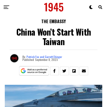
THE EMBASSY
China Won’t Start With
Taiwan
By
Patrick Fox and Garrett Ehinger
Published
September 8, 2023