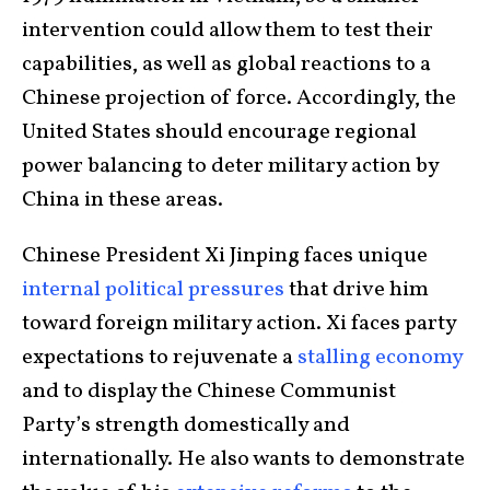
intervention could allow them to test their
capabilities, as well as global reactions to a
Chinese projection of force. Accordingly, the
United States should encourage regional
power balancing to deter military action by
China in these areas.
Chinese President Xi Jinping faces unique
internal political pressures
that drive him
toward foreign military action. Xi faces party
expectations to rejuvenate a
stalling economy
and to display the Chinese Communist
Party’s strength domestically and
internationally. He also wants to demonstrate