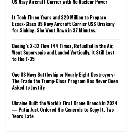
US Navy Aircraft Carrier with No Nuclear Power
It Took Three Years and $20 Million to Prepare
Essex-Class US Navy Aircraft Carrier USS Oriskany
for Sinking. She Went Down in 37 Minutes.
Boeing’s X-32 Flew 144 Times, Refuelled in the Air,
Went Supersonic and Landed Vertically. It Still Lost
to the F-35
One US Navy Battleship or Nearly Eight Destroyers:
The Trade the Trump-Class Program Has Never Been
Asked to Justify
Ukraine Built the World’s First Drone Branch in 2024
— Putin Just Ordered His Generals to Copy It, Two
Years Late