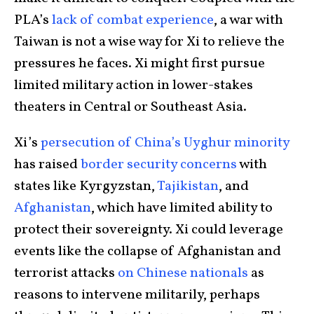
PLA’s
lack of combat experience
, a war with
Taiwan is not a wise way for Xi to relieve the
pressures he faces. Xi might first pursue
limited military action in lower-stakes
theaters in Central or Southeast Asia.
Xi’s
persecution of China’s Uyghur minority
has raised
border security concerns
with
states like Kyrgyzstan,
Tajikistan
, and
Afghanistan
, which have limited ability to
protect their sovereignty. Xi could leverage
events like the collapse of Afghanistan and
terrorist attacks
on Chinese nationals
as
reasons to intervene militarily, perhaps