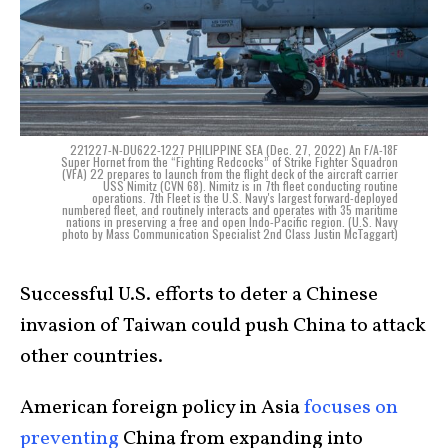
221227-N-DU622-1227 PHILIPPINE SEA (Dec. 27, 2022) An F/A-18F
Super Hornet from the “Fighting Redcocks” of Strike Fighter Squadron
(VFA) 22 prepares to launch from the flight deck of the aircraft carrier
USS Nimitz (CVN 68). Nimitz is in 7th fleet conducting routine
operations. 7th Fleet is the U.S. Navy's largest forward-deployed
numbered fleet, and routinely interacts and operates with 35 maritime
nations in preserving a free and open Indo-Pacific region. (U.S. Navy
photo by Mass Communication Specialist 2nd Class Justin McTaggart)
Successful U.S. efforts to deter a Chinese
invasion of Taiwan could push China to attack
other countries.
American foreign policy in Asia
focuses on
preventing
China from expanding into