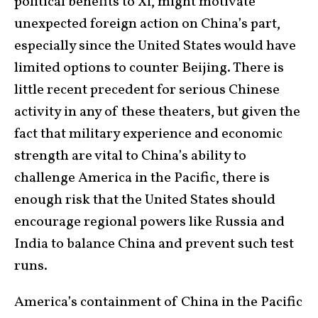
political benefits to Xi, might motivate
unexpected foreign action on China’s part,
especially since the United States would have
limited options to counter Beijing. There is
little recent precedent for serious Chinese
activity in any of these theaters, but given the
fact that military experience and economic
strength are vital to China’s ability to
challenge America in the Pacific, there is
enough risk that the United States should
encourage regional powers like Russia and
India to balance China and prevent such test
runs.
America’s containment of China in the Pacific