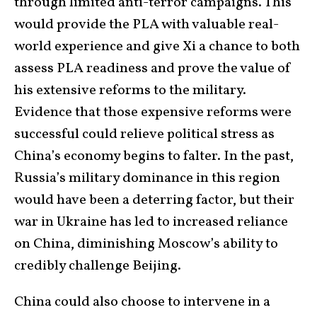
through limited anti-terror campaigns. This
would provide the PLA with valuable real-
world experience and give Xi a chance to both
assess PLA readiness and prove the value of
his extensive reforms to the military.
Evidence that those expensive reforms were
successful could relieve political stress as
China’s economy begins to falter. In the past,
Russia’s military dominance in this region
would have been a deterring factor, but their
war in Ukraine has led to increased reliance
on China, diminishing Moscow’s ability to
credibly challenge Beijing.
China could also choose to intervene in a