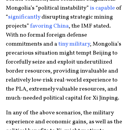
Mongolia’s “political instability”
is
capable
of
“
significantly
disrupting strategic mining
projects”
favoring China
, the IMF stated.
With no formal foreign defense
commitments and a
tiny military
, Mongolia’s
precarious situation might tempt Beijing to
forcefully seize and exploit underutilized
border resources, providing invaluable and
relatively low-risk real-world experience to
the PLA, extremely valuable resources, and
much-needed political capital for Xi Jinping.
In any of the above scenarios, the military
experience and economic gains, as well as the