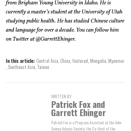
from Brigham Young University in Idaho. He is
currently a master’s student at the University of Utah
studying public health. He has studied Chinese culture
and language for over a decade. You can follow him
on Twitter at @GarrettEhinger.
In this article:
Central Asia
,
China
,
featured
,
Mongolia
,
Myanmar
,
Southeast Asia
,
Taiwan
WRITTEN BY
Patrick Fox and
Garrett Ehinger
Patrick Fox is a Program Assistant at the John
Quincy Adams Society, the Co-Host of the