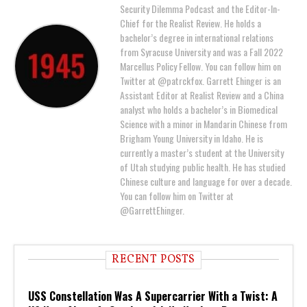
Security Dilemma Podcast and the Editor-In-
Chief for the Realist Review. He holds a
bachelor’s degree in international relations
from Syracuse University and was a Fall 2022
Marcellus Policy Fellow. You can follow him on
Twitter at @patrckfox. Garrett Ehinger is an
Assistant Editor at Realist Review and a China
analyst who holds a bachelor’s in Biomedical
Science with a minor in Mandarin Chinese from
Brigham Young University in Idaho. He is
currently a master’s student at the University
of Utah studying public health. He has studied
Chinese culture and language for over a decade.
You can follow him on Twitter at
@GarrettEhinger.
RECENT POSTS
USS Constellation Was A Supercarrier With a Twist: A