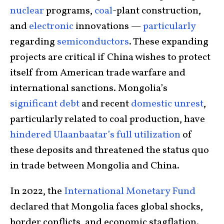
nuclear
programs,
coal
-plant construction,
and
electronic
innovations —
particularly
regarding
semiconductors
. These expanding
projects are critical if China wishes to protect
itself from American trade warfare and
international sanctions. Mongolia’s
significant debt
and recent
domestic unrest
,
particularly related to coal production, have
hindered Ulaanbaatar’s full utilization
of
these deposits and threatened the status quo
in trade between Mongolia and China.
In 2022, the
International Monetary Fund
declared that Mongolia faces global shocks,
border conflicts, and economic stagflation.