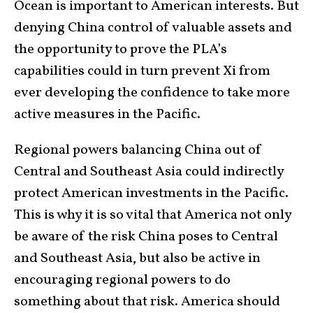
Ocean is important to American interests. But
denying China control of valuable assets and
the opportunity to prove the PLA’s
capabilities could in turn prevent Xi from
ever developing the confidence to take more
active measures in the Pacific.
Regional powers balancing China out of
Central and Southeast Asia could indirectly
protect American investments in the Pacific.
This is why it is so vital that America not only
be aware of the risk China poses to Central
and Southeast Asia, but also be active in
encouraging regional powers to do
something about that risk. America should