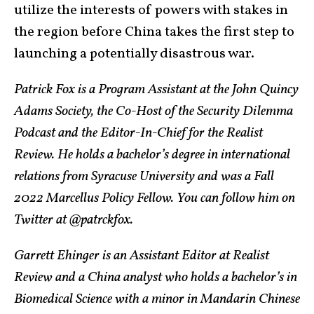
utilize the interests of powers with stakes in
the region before China takes the first step to
launching a potentially disastrous war.
Patrick Fox is a Program Assistant at the John Quincy
Adams Society, the Co-Host of the Security Dilemma
Podcast and the Editor-In-Chief for the Realist
Review. He holds a bachelor’s degree in international
relations from Syracuse University and was a Fall
2022 Marcellus Policy Fellow. You can follow him on
Twitter at @patrckfox.
Garrett Ehinger is an Assistant Editor at Realist
Review and a China analyst who holds a bachelor’s in
Biomedical Science with a minor in Mandarin Chinese