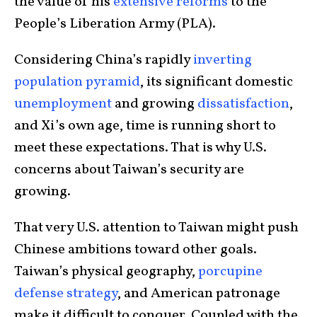
the value of his
extensive reforms
to the
People’s Liberation Army (PLA).
Considering China’s rapidly
inverting
population pyramid
, its significant domestic
unemployment
and growing
dissatisfaction
,
and Xi’s own age, time is running short to
meet these expectations. That is why U.S.
concerns about Taiwan’s security are
growing.
That very U.S. attention to Taiwan might push
Chinese ambitions toward other goals.
Taiwan’s physical geography,
porcupine
defense strategy
, and American patronage
make it difficult to conquer. Coupled with the