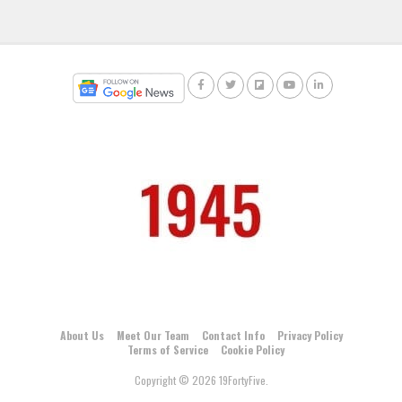
About Us
Meet Our Team
Contact Info
Privacy Policy
Terms of Service
Cookie Policy
Copyright © 2026 19FortyFive.