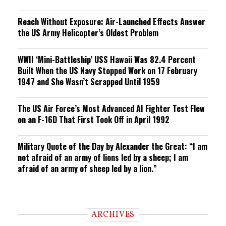
Reach Without Exposure: Air-Launched Effects Answer
the US Army Helicopter’s Oldest Problem
WWII ‘Mini-Battleship’ USS Hawaii Was 82.4 Percent
Built When the US Navy Stopped Work on 17 February
1947 and She Wasn’t Scrapped Until 1959
The US Air Force’s Most Advanced AI Fighter Test Flew
on an F-16D That First Took Off in April 1992
Military Quote of the Day by Alexander the Great: “I am
not afraid of an army of lions led by a sheep; I am
afraid of an army of sheep led by a lion.”
ARCHIVES