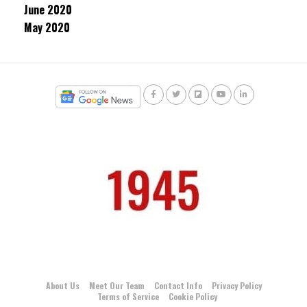
June 2020
May 2020
About Us
Meet Our Team
Contact Info
Privacy Policy
Terms of Service
Cookie Policy