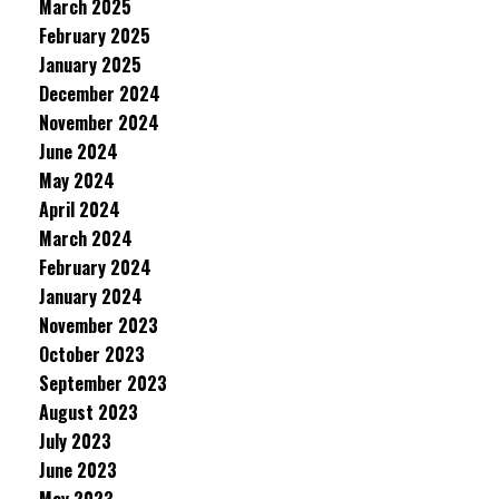
March 2025
February 2025
January 2025
December 2024
November 2024
June 2024
May 2024
April 2024
March 2024
February 2024
January 2024
November 2023
October 2023
September 2023
August 2023
July 2023
June 2023