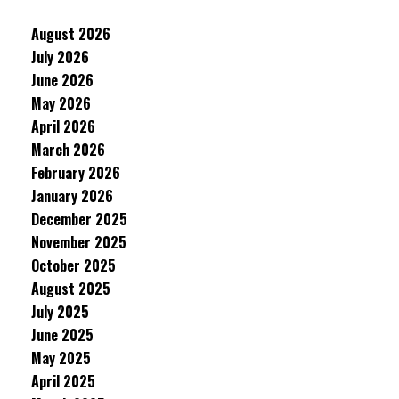
August 2026
July 2026
June 2026
May 2026
April 2026
March 2026
February 2026
January 2026
December 2025
November 2025
October 2025
August 2025
July 2025
June 2025
May 2025
April 2025