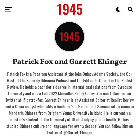
Patrick Fox and Garrett Ehinger
Patrick Fox is a Program Assistant at the John Quincy Adams Society, the Co-
Host of the Security Dilemma Podcast and the Editor-In-Chief for the Realist
Review. He holds a bachelor’s degree in international relations from Syracuse
University and was a Fall 2022 Marcellus Policy Fellow. You can follow him on
Twitter at @patrckfox. Garrett Ehinger is an Assistant Editor at Realist Review
and a China analyst who holds a bachelor’s in Biomedical Science with a minor in
Mandarin Chinese from Brigham Young University in Idaho. He is currently a
master’s student at the University of Utah studying public health. He has
studied Chinese culture and language for over a decade. You can follow him on
Twitter at @GarrettEhinger.