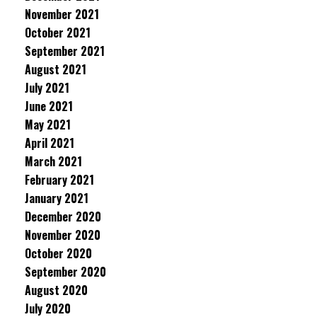
November 2021
October 2021
September 2021
August 2021
July 2021
June 2021
May 2021
April 2021
March 2021
February 2021
January 2021
December 2020
November 2020
October 2020
September 2020
August 2020
July 2020