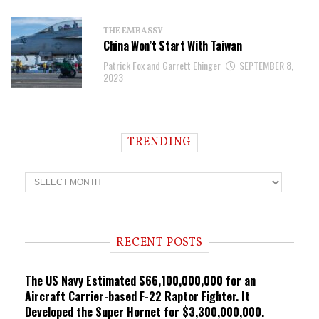
THE EMBASSY
China Won’t Start With Taiwan
Patrick Fox and Garrett Ehinger
SEPTEMBER 8,
2023
TRENDING
T
r
e
n
d
i
RECENT POSTS
n
g
The US Navy Estimated $66,100,000,000 for an
Aircraft Carrier-based F-22 Raptor Fighter. It
Developed the Super Hornet for $3,300,000,000.