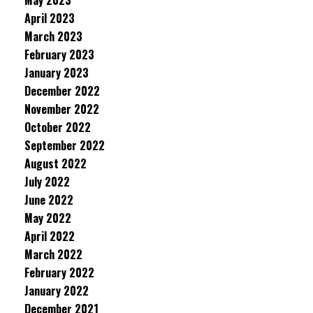
May 2023
April 2023
March 2023
February 2023
January 2023
December 2022
November 2022
October 2022
September 2022
August 2022
July 2022
June 2022
May 2022
April 2022
March 2022
February 2022
January 2022
December 2021