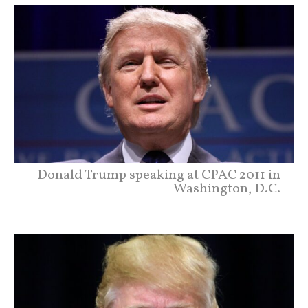
Donald Trump speaking at CPAC 2011 in
Washington, D.C.