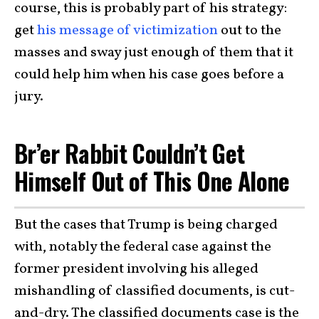
course, this is probably part of his strategy:
get
his message of victimization
out to the
masses and sway just enough of them that it
could help him when his case goes before a
jury.
Br’er Rabbit Couldn’t Get
Himself Out of This One Alone
But the cases that Trump is being charged
with, notably the federal case against the
former president involving his alleged
mishandling of classified documents, is cut-
and-dry. The classified documents case is the