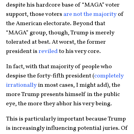
despite his hardcore base of “MAGA” voter
support, those voters
are not the majority
of
the American electorate. Beyond that
“MAGA” group, though, Trump is merely
tolerated at best. At worst, the former
president is
reviled
to his very core.
In fact, with that majority of people who
despise the forty-fifth president (
completely
irrationally
in most cases, I might add), the
more Trump presents himself in the public
eye, the more they abhor his very being.
This is particularly important because Trump
is increasingly influencing potential juries. Of