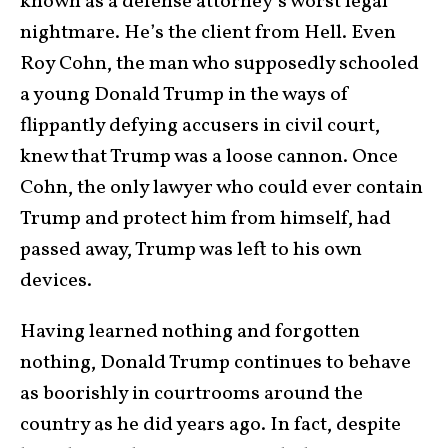
known as a defense attorney’s worst legal
nightmare. He’s the client from Hell. Even
Roy Cohn, the man who supposedly schooled
a young Donald Trump in the ways of
flippantly defying accusers in civil court,
knew that Trump was a loose cannon. Once
Cohn, the only lawyer who could ever contain
Trump and protect him from himself, had
passed away, Trump was left to his own
devices.
Having learned nothing and forgotten
nothing, Donald Trump continues to behave
as boorishly in courtrooms around the
country as he did years ago. In fact, despite