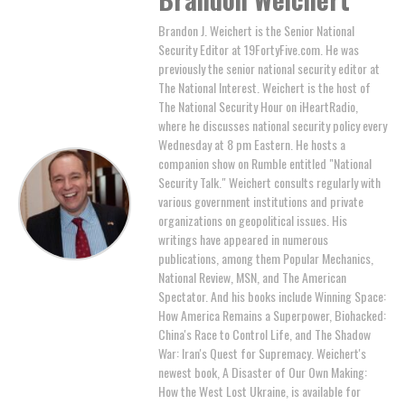
Brandon J. Weichert is the Senior National
Security Editor at 19FortyFive.com. He was
previously the senior national security editor at
The National Interest. Weichert is the host of
The National Security Hour on iHeartRadio,
where he discusses national security policy every
Wednesday at 8 pm Eastern. He hosts a
companion show on Rumble entitled "National
Security Talk." Weichert consults regularly with
various government institutions and private
organizations on geopolitical issues. His
writings have appeared in numerous
publications, among them Popular Mechanics,
National Review, MSN, and The American
Spectator. And his books include Winning Space:
How America Remains a Superpower, Biohacked:
China's Race to Control Life, and The Shadow
War: Iran's Quest for Supremacy. Weichert's
newest book, A Disaster of Our Own Making:
How the West Lost Ukraine, is available for