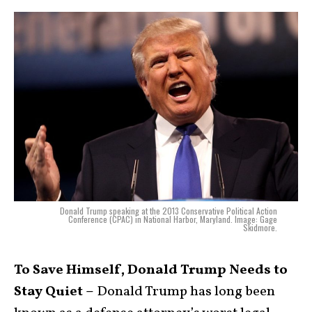
Donald Trump speaking at the 2013 Conservative Political Action
Conference (CPAC) in National Harbor, Maryland. Image: Gage
Skidmore.
To Save Himself, Donald Trump Needs to
Stay Quiet –
Donald Trump has long been