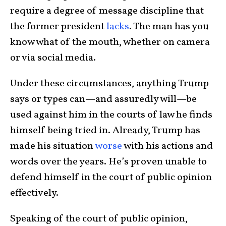
require a degree of message discipline that
the former president
lacks
. The man has you
know what of the mouth, whether on camera
or via social media.
Under these circumstances, anything Trump
says or types can—and assuredly will—be
used against him in the courts of law he finds
himself being tried in. Already, Trump has
made his situation
worse
with his actions and
words over the years. He’s proven unable to
defend himself in the court of public opinion
effectively.
Speaking of the court of public opinion,