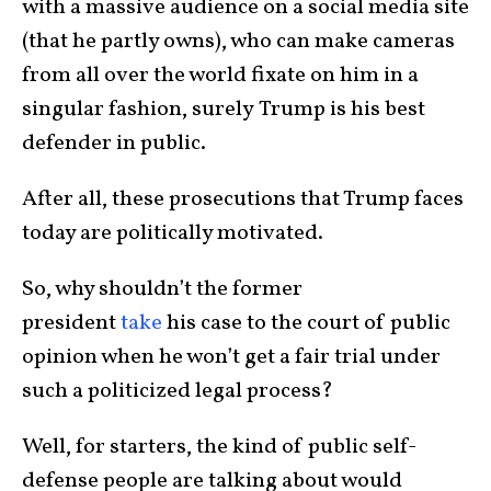
with a massive audience on a social media site
(that he partly owns), who can make cameras
from all over the world fixate on him in a
singular fashion, surely Trump is his best
defender in public.
After all, these prosecutions that Trump faces
today are politically motivated.
So, why shouldn’t the former
president
take
his case to the court of public
opinion when he won’t get a fair trial under
such a politicized legal process?
Well, for starters, the kind of public self-
defense people are talking about would