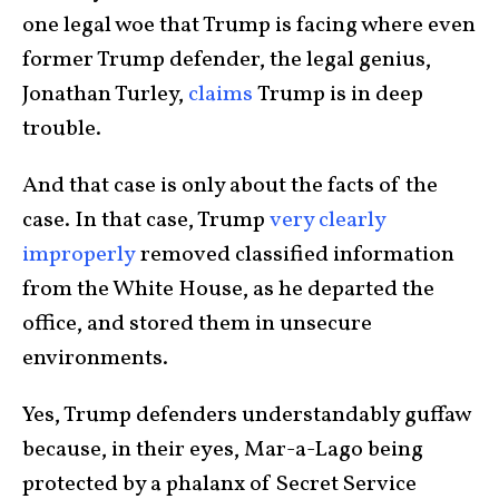
one legal woe that Trump is facing where even
former Trump defender, the legal genius,
Jonathan Turley,
claims
Trump is in deep
trouble.
And that case is only about the facts of the
case. In that case, Trump
very clearly
improperly
removed classified information
from the White House, as he departed the
office, and stored them in unsecure
environments.
Yes, Trump defenders understandably guffaw
because, in their eyes, Mar-a-Lago being
protected by a phalanx of Secret Service