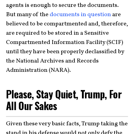
agents is enough to secure the documents.
But many of the
documents in question
are
believed to be compartmented and, therefore,
are required to be stored in a Sensitive
Compartmented Information Facility (SCIF)
until they have been properly declassified by
the National Archives and Records
Administration (NARA).
Please, Stay Quiet, Trump, For
All Our Sakes
Given these very basic facts, Trump taking the
stand in his defense would not only defy the