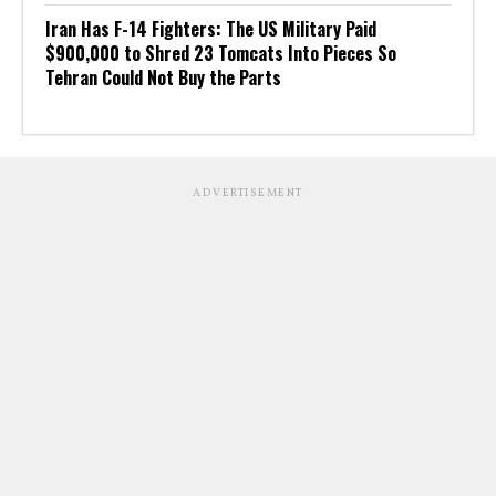
Iran Has F-14 Fighters: The US Military Paid
$900,000 to Shred 23 Tomcats Into Pieces So
Tehran Could Not Buy the Parts
ADVERTISEMENT