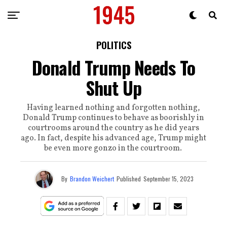
POLITICS
Donald Trump Needs To
Shut Up
Having learned nothing and forgotten nothing,
Donald Trump continues to behave as boorishly in
courtrooms around the country as he did years
ago. In fact, despite his advanced age, Trump might
be even more gonzo in the courtroom.
By
Brandon Weichert
Published
September 15, 2023