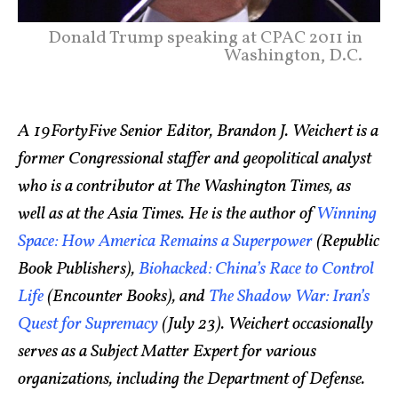
Donald Trump speaking at CPAC 2011 in
Washington, D.C.
A 19FortyFive Senior Editor, Brandon J. Weichert is a
former Congressional staffer and geopolitical analyst
who is a contributor at The Washington Times, as
well as at the Asia Times. He is the author of
Winning
Space: How America Remains a Superpower
(Republic
Book Publishers),
Biohacked: China’s Race to Control
Life
(Encounter Books), and
The Shadow War: Iran’s
Quest for Supremacy
(July 23). Weichert occasionally
serves as a Subject Matter Expert for various
organizations, including the Department of Defense.