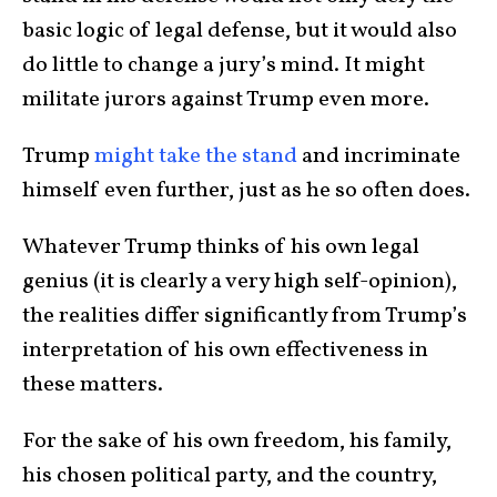
basic logic of legal defense, but it would also
do little to change a jury’s mind. It might
militate jurors against Trump even more.
Trump
might take the stand
and incriminate
himself even further, just as he so often does.
Whatever Trump thinks of his own legal
genius (it is clearly a very high self-opinion),
the realities differ significantly from Trump’s
interpretation of his own effectiveness in
these matters.
For the sake of his own freedom, his family,
his chosen political party, and the country,