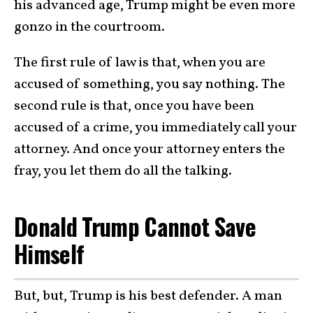
his advanced age, Trump might be even more
gonzo in the courtroom.
The first rule of law is that, when you are
accused of something, you say nothing. The
second rule is that, once you have been
accused of a crime, you immediately call your
attorney. And once your attorney enters the
fray, you let them do all the talking.
Donald Trump Cannot Save
Himself
But, but, Trump is his best defender. A man