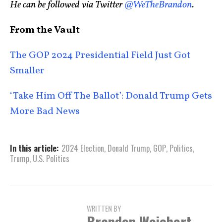
He can be followed via Twitter
@WeTheBrandon
.
From the Vault
The GOP 2024 Presidential Field Just Got
Smaller
‘Take Him Off The Ballot’: Donald Trump Gets
More Bad News
In this article:
2024 Election
,
Donald Trump
,
GOP
,
Politics
,
Trump
,
U.S. Politics
WRITTEN BY
Brandon Weichert