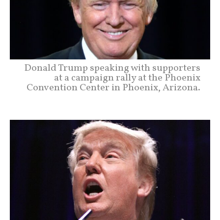
Donald Trump speaking with supporters
at a campaign rally at the Phoenix
Convention Center in Phoenix, Arizona.