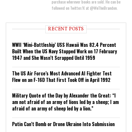
purchase wherever books are sold. He can be
followed on Twitter/X at @WeTheBrandon.
RECENT POSTS
WWII ‘Mini-Battleship’ USS Hawaii Was 82.4 Percent
Built When the US Navy Stopped Work on 17 February
1947 and She Wasn’t Scrapped Until 1959
The US Air Force’s Most Advanced AI Fighter Test
Flew on an F-16D That First Took Off in April 1992
Military Quote of the Day by Alexander the Great: “I
am not afraid of an army of lions led by a sheep; I am
afraid of an army of sheep led by a lion.”
Putin Can’t Bomb or Drone Ukraine Into Submission