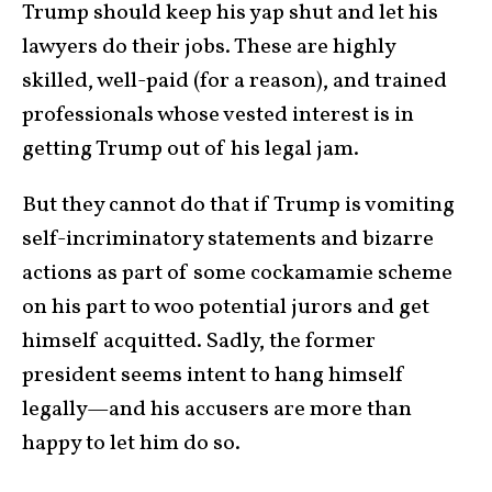
Trump should keep his yap shut and let his
lawyers do their jobs. These are highly
skilled, well-paid (for a reason), and trained
professionals whose vested interest is in
getting Trump out of his legal jam.
But they cannot do that if Trump is vomiting
self-incriminatory statements and bizarre
actions as part of some cockamamie scheme
on his part to woo potential jurors and get
himself acquitted. Sadly, the former
president seems intent to hang himself
legally—and his accusers are more than
happy to let him do so.