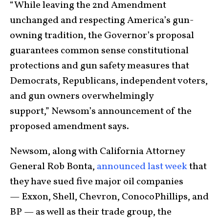
“While leaving the 2nd Amendment
unchanged and respecting America’s gun-
owning tradition, the Governor’s proposal
guarantees common sense constitutional
protections and gun safety measures that
Democrats, Republicans, independent voters,
and gun owners overwhelmingly
support,” Newsom’s announcement of the
proposed amendment says.
Newsom, along with California Attorney
General Rob Bonta,
announced last week
that
they have sued five major oil companies
— Exxon, Shell, Chevron, ConocoPhillips, and
BP — as well as their trade group, the