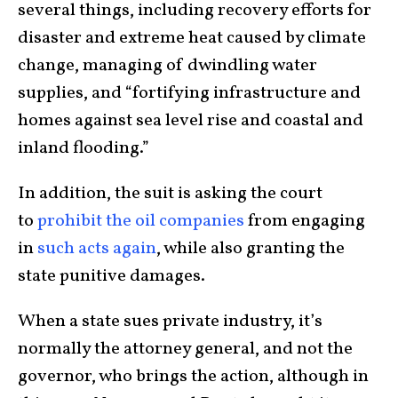
several things, including recovery efforts for
disaster and extreme heat caused by climate
change, managing of dwindling water
supplies, and “fortifying infrastructure and
homes against sea level rise and coastal and
inland flooding.”
In addition, the suit is asking the court
to
prohibit the oil companies
from engaging
in
such acts again
, while also granting the
state punitive damages.
When a state sues private industry, it’s
normally the attorney general, and not the
governor, who brings the action, although in