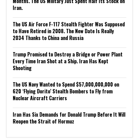
Months. The US Military Just Spent Half Its Stock on
Iran.
The US Air Force F-117 Stealth Fighter Was Supposed
to Have Retired in 2008. The New Date Is Really
2034 Thanks to China and Russia
Trump Promised to Destroy a Bridge or Power Plant
Every Time Iran Shot at a Ship. Iran Has Kept
Shooting
The US Navy Wanted to Spend $57,000,000,000 on
620 ‘Flying Dorito’ Stealth Bombers to Fly from
Nuclear Aircraft Carriers
Iran Has Six Demands for Donald Trump Before It Will
Reopen the Strait of Hormuz