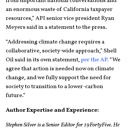
from important national conversations and
an enormous waste of California taxpayer
resources,” API senior vice president Ryan
Meyers said in a statement to the press.
“Addressing climate change requires a
collaborative, society-wide approach,” Shell
Oil said in its own statement,
per the AP.
“We
agree that action is needed now on climate
change, and we fully support the need for
society to transition to a lower-carbon
future.”
Author Expertise and Experience:
Stephen Silver is a Senior Editor for 19FortyFive. He