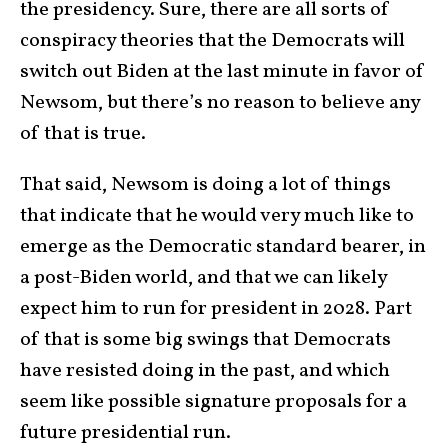
the presidency. Sure, there are all sorts of
conspiracy theories that the Democrats will
switch out Biden at the last minute in favor of
Newsom, but there’s no reason to believe any
of that is true.
That said, Newsom is doing a lot of things
that indicate that he would very much like to
emerge as the Democratic standard bearer, in
a post-Biden world, and that we can likely
expect him to run for president in 2028. Part
of that is some big swings that Democrats
have resisted doing in the past, and which
seem like possible signature proposals for a
future presidential run.