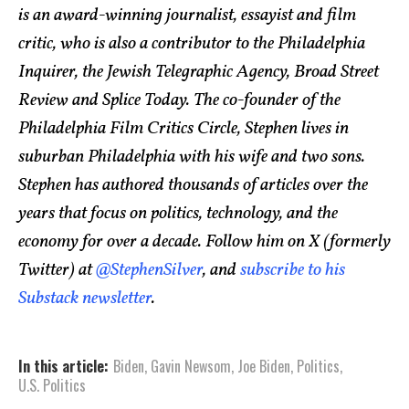
is an award-winning journalist, essayist and film
critic, who is also a contributor to the Philadelphia
Inquirer, the Jewish Telegraphic Agency, Broad Street
Review and Splice Today. The co-founder of the
Philadelphia Film Critics Circle, Stephen lives in
suburban Philadelphia with his wife and two sons.
Stephen has authored thousands of articles over the
years that focus on politics, technology, and the
economy for over a decade. Follow him on X (formerly
Twitter) at
@StephenSilver
, and
subscribe to his
Substack newsletter
.
In this article:
Biden
,
Gavin Newsom
,
Joe Biden
,
Politics
,
U.S. Politics