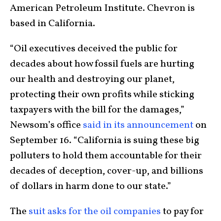
American Petroleum Institute. Chevron is
based in California.
“Oil executives deceived the public for
decades about how fossil fuels are hurting
our health and destroying our planet,
protecting their own profits while sticking
taxpayers with the bill for the damages,”
Newsom’s office
said in its announcement
on
September 16. “California is suing these big
polluters to hold them accountable for their
decades of deception, cover-up, and billions
of dollars in harm done to our state.”
The
suit asks for the oil companies
to pay for