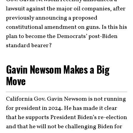
lawsuit against the major oil companies, after
previously announcing a proposed
constitutional amendment on guns. Is this his
plan to become the Democrats’ post-Biden
standard bearer?
Gavin Newsom Makes a Big
Move
California Gov. Gavin Newsom is not running
for president in 2024. He has made it clear
that he supports President Biden’s re-election
and that he will not be challenging Biden for