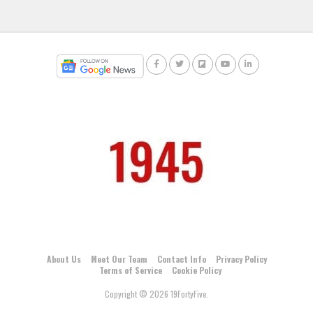
About Us
Meet Our Team
Contact Info
Privacy Policy
Terms of Service
Cookie Policy
Copyright © 2026 19FortyFive.