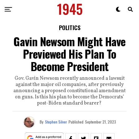
POLITICS
Gavin Newsom Might Have
Previewed His Plan To
Become President
Gov. Gavin Newsom recently announced a lawsuit
against the major oil companies, after previously
announcing a proposed constitutional amendment
on guns. Is this his plan to become the Democrats’
post-Biden standard bearer?
By
Stephen Silver
Published
September 21, 2023