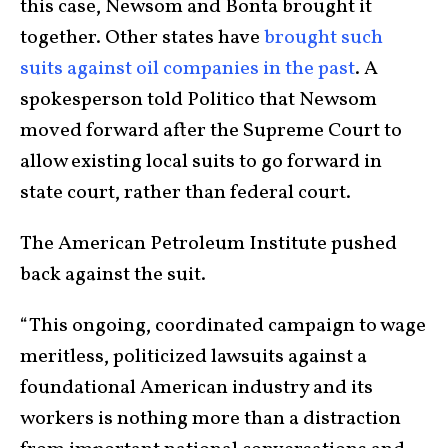
this case, Newsom and Bonta brought it
together. Other states have
brought such
suits against oil companies in the past
. A
spokesperson told Politico that Newsom
moved forward after the Supreme Court to
allow existing local suits to go forward in
state court, rather than federal court.
The American Petroleum Institute pushed
back against the suit.
“This ongoing, coordinated campaign to wage
meritless, politicized lawsuits against a
foundational American industry and its
workers is nothing more than a distraction