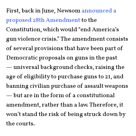
First, back in June, Newsom
announced a
proposed 28th Amendment
to the
Constitution, which would “end America’s
gun violence crisis.” The amendment consists
of several provisions that have been part of
Democratic proposals on guns in the past
— universal background checks, raising the
age of eligibility to purchase guns to 21, and
banning civilian purchase of assault weapons
— but are in the form of a constitutional
amendment, rather than a law. Therefore, it
won’t stand the risk of being struck down by
the courts.