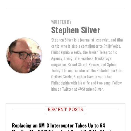
WRITTEN BY
Stephen Silver
Stephen Silver is a journalist, essayist, and film
critic, who is also a contributor to Philly Voice,
Philadelphia Weekly, the Jewish Telegraphic
Agency, Living Life Fearless, Backstage
magazine, Broad Street Review, and Splice
Today. The co-founder of the Philadelphia Film
Critics Circle, Stephen lives in suburban
Philadelphia with his wife and two sons. Follow
him on Twitter at @StephenSilver.
RECENT POSTS
Replacing an SM-3 Interceptor Takes Up to 64