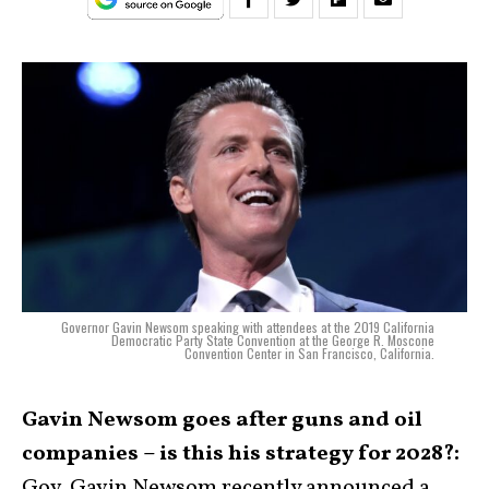
Governor Gavin Newsom speaking with attendees at the 2019 California
Democratic Party State Convention at the George R. Moscone
Convention Center in San Francisco, California.
Gavin Newsom goes after guns and oil
companies – is this his strategy for 2028?:
Gov. Gavin Newsom recently announced a