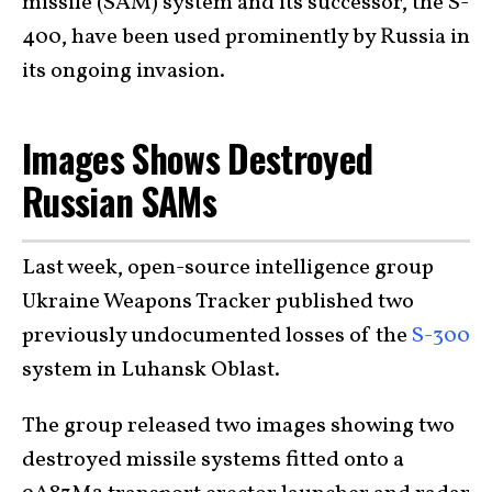
missile (SAM) system and its successor, the S-
400, have been used prominently by Russia in
its ongoing invasion.
Images Shows Destroyed
Russian SAMs
Last week, open-source intelligence group
Ukraine Weapons Tracker published two
previously undocumented losses of the
S-300
system in Luhansk Oblast.
The group released two images showing two
destroyed missile systems fitted onto a