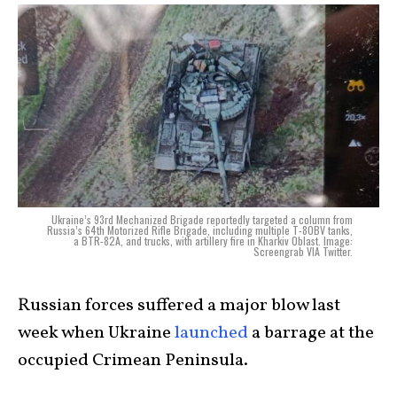
Ukraine’s 93rd Mechanized Brigade reportedly targeted a column from
Russia’s 64th Motorized Rifle Brigade, including multiple T-80BV tanks,
a BTR-82A, and trucks, with artillery fire in Kharkiv Oblast. Image:
Screengrab VIA Twitter.
Russian forces suffered a major blow last
week when Ukraine
launched
a barrage at the
occupied Crimean Peninsula.