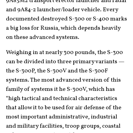
9A83M2 transport erector launcher and radar
and 9A84-2 launcher/loader vehicle. Every
documented destroyed S-300 or S-400 marks
a big loss for Russia, which depends heavily
on these advanced systems.
Weighing in at nearly 300 pounds, the S-300
can be divided into three primary variants —
the S-300P, the S-300V and the S-300F
systems. The most advanced version of this
family of systems it he S-300V, which has
“high tactical and technical characteristics
that allow it to be used for air defense of the
most important administrative, industrial
and military facilities, troop groups, coastal