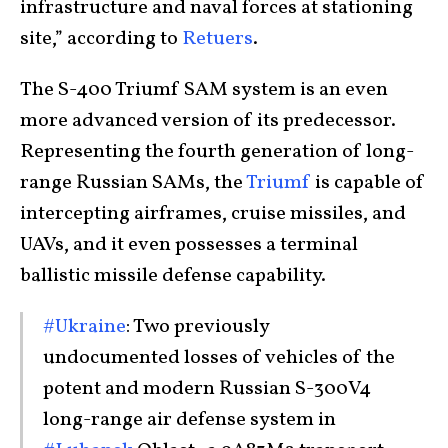
infrastructure and naval forces at stationing
site,” according to
Retuers
.
The S-400 Triumf SAM system is an even
more advanced version of its predecessor.
Representing the fourth generation of long-
range Russian SAMs, the
Triumf
is capable of
intercepting airframes, cruise missiles, and
UAVs, and it even possesses a terminal
ballistic missile defense capability.
#Ukraine
: Two previously
undocumented losses of vehicles of the
potent and modern Russian S-300V4
long-range air defense system in