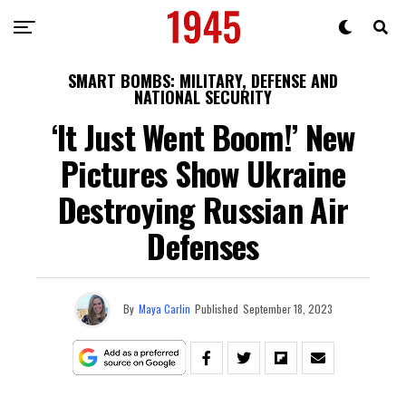
SMART BOMBS: MILITARY, DEFENSE AND
NATIONAL SECURITY
‘It Just Went Boom!’ New
Pictures Show Ukraine
Destroying Russian Air
Defenses
By
Maya Carlin
Published
September 18, 2023