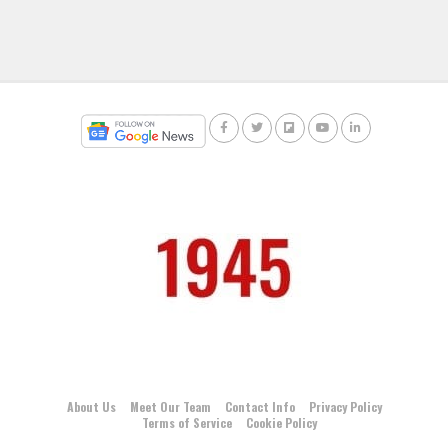
About Us
Meet Our Team
Contact Info
Privacy Policy
Terms of Service
Cookie Policy