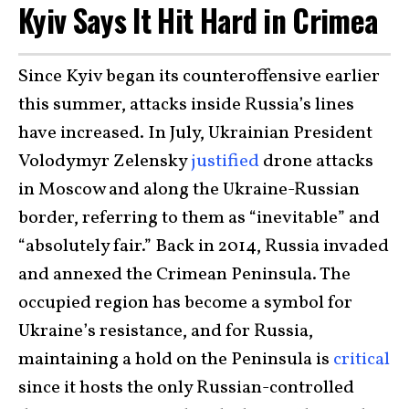
Kyiv Says It Hit Hard in Crimea
Since Kyiv began its counteroffensive earlier
this summer, attacks inside Russia’s lines
have increased. In July, Ukrainian President
Volodymyr Zelensky
justified
drone attacks
in Moscow and along the Ukraine-Russian
border, referring to them as “inevitable” and
“absolutely fair.” Back in 2014, Russia invaded
and annexed the Crimean Peninsula. The
occupied region has become a symbol for
Ukraine’s resistance, and for Russia,
maintaining a hold on the Peninsula is
critical
since it hosts the only Russian-controlled