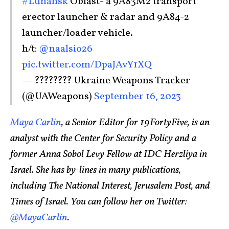
#Luhansk
Oblast- a 9A83M2 transport
erector launcher & radar and 9A84-2
launcher/loader vehicle.
h/t:
@naalsio26
pic.twitter.com/DpaJAvY1XQ
— ???????? Ukraine Weapons Tracker
(@UAWeapons)
September 16, 2023
Maya Carlin
, a Senior Editor for 19FortyFive, is an
analyst with the Center for Security Policy and a
former Anna Sobol Levy Fellow at IDC Herzliya in
Israel. She has by-lines in many publications,
including The National Interest, Jerusalem Post, and
Times of Israel. You can follow her on Twitter:
@MayaCarlin
.