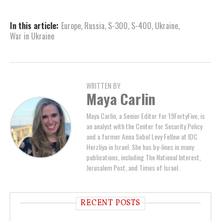
In this article:
Europe
,
Russia
,
S-300
,
S-400
,
Ukraine
,
War in Ukraine
WRITTEN BY
Maya Carlin
Maya Carlin, a Senior Editor for 19FortyFive, is
an analyst with the Center for Security Policy
and a former Anna Sobol Levy Fellow at IDC
Herzliya in Israel. She has by-lines in many
publications, including The National Interest,
Jerusalem Post, and Times of Israel.
RECENT POSTS