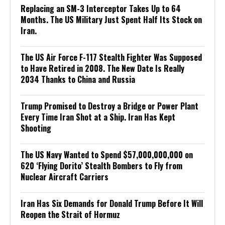
Replacing an SM-3 Interceptor Takes Up to 64
Months. The US Military Just Spent Half Its Stock on
Iran.
The US Air Force F-117 Stealth Fighter Was Supposed
to Have Retired in 2008. The New Date Is Really
2034 Thanks to China and Russia
Trump Promised to Destroy a Bridge or Power Plant
Every Time Iran Shot at a Ship. Iran Has Kept
Shooting
The US Navy Wanted to Spend $57,000,000,000 on
620 ‘Flying Dorito’ Stealth Bombers to Fly from
Nuclear Aircraft Carriers
Iran Has Six Demands for Donald Trump Before It Will
Reopen the Strait of Hormuz