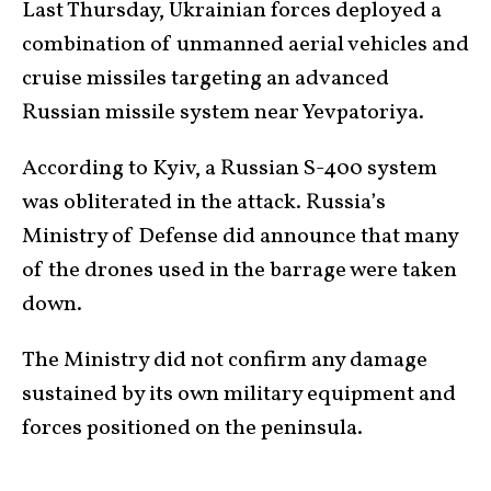
Last Thursday, Ukrainian forces deployed a
combination of unmanned aerial vehicles and
cruise missiles targeting an advanced
Russian missile system near Yevpatoriya.
According to Kyiv, a Russian S-400 system
was obliterated in the attack. Russia’s
Ministry of Defense did announce that many
of the drones used in the barrage were taken
down.
The Ministry did not confirm any damage
sustained by its own military equipment and
forces positioned on the peninsula.