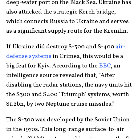
deep-water port on the Black Sea. Ukraine has
also attacked the strategic Kerch bridge,
which connects Russia to Ukraine and serves
as a significant supply route for the Kremlin.
If Ukraine did destroy S-300 and S-400
air-
defense systems
in Crimea, this would be a
big feat for Kyiv. According to the
BBC
, an
intelligence source revealed that, “After
disabling the radar stations, the navy units hit
the S300 and S400 ‘Triumph’ systems, worth
$1.2bn, by two Neptune cruise missiles.”
The S-300 was developed by the Soviet Union
in the 1970s. This long-range surface-to-air