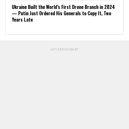
Ukraine Built the World’s First Drone Branch in 2024
— Putin Just Ordered His Generals to Copy It, Two
Years Late
ADVERTISEMENT