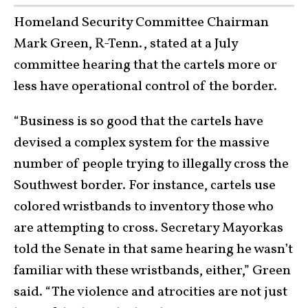
Homeland Security Committee Chairman
Mark Green, R-Tenn., stated at a July
committee hearing that the cartels more or
less have operational control of the border.
“Business is so good that the cartels have
devised a complex system for the massive
number of people trying to illegally cross the
Southwest border. For instance, cartels use
colored wristbands to inventory those who
are attempting to cross. Secretary Mayorkas
told the Senate in that same hearing he wasn’t
familiar with these wristbands, either,” Green
said. “The violence and atrocities are not just