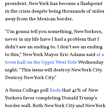
president. New York has become a flashpoint
in the crisis despite being thousands of miles
away from the Mexican border.
“I’m gonna tell you something, New Yorkers,
never in my life have I had a problem that I
didn’t see an ending to. I don’t see an ending
to this,” New York Mayor Eric Adams said
at a
town hall on the Upper West Side
Wednesday
night. “This issue will destroy New York City.
Destroy New York City.”
A Siena College poll
finds
that 41% of New
Yorkers favor completing Donald Trump’s
border wall. Both New York City and New York