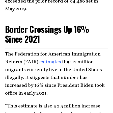
exceeded the prior record of 84,486 set in
May 2019.
Border Crossings Up 16%
Since 2021
The Federation for American Immigration
Reform (FAIR)
estimates
that 17 million
migrants currently live in the United States
illegally. It suggests that number has
increased by 16% since President Biden took
office in early 2021.
“This estimate is also a 2.3 million increase