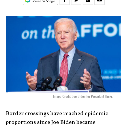
Image Credit: Joe Biden for President Flickr.
Border crossings have reached epidemic
proportions since Joe Biden became