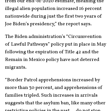
from our end-of-2020 estimate, meaning the
illegal alien population increased 16 percent
nationwide during just the first two years of
Joe Biden’s presidency,” the report says.
The Biden administration’s “Circumvention
of Lawful Pathways” policy put in place in May
following the expiration of Title 42 and the
Remain in Mexico policy have not deterred
migrants.
“Border Patrol apprehensions increased by
more than 30 percent, and apprehensions of
families tripled. Such increases in arrivals
suggests that the asylum ban, like many other
restrictive policies in the past … do not stop