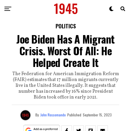
POLITICS
Joe Biden Has A Migrant
Crisis. Worst Of All: He
Helped Create It
The Federation for American Immigration Reform
(FAIR) estimates that 17 million migrants currently
live in the United States illegally. It suggests that
number has increased by 16% since President
Biden took office in early 2021.
By
John Rossomando
Published
September 15, 2023