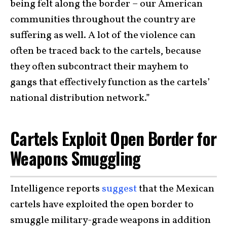
being felt along the border – our American
communities throughout the country are
suffering as well. A lot of the violence can
often be traced back to the cartels, because
they often subcontract their mayhem to
gangs that effectively function as the cartels’
national distribution network.”
Cartels Exploit Open Border for
Weapons Smuggling
Intelligence reports
suggest
that the Mexican
cartels have exploited the open border to
smuggle military-grade weapons in addition