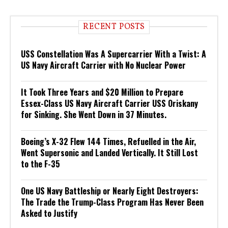
RECENT POSTS
USS Constellation Was A Supercarrier With a Twist: A
US Navy Aircraft Carrier with No Nuclear Power
It Took Three Years and $20 Million to Prepare
Essex-Class US Navy Aircraft Carrier USS Oriskany
for Sinking. She Went Down in 37 Minutes.
Boeing’s X-32 Flew 144 Times, Refuelled in the Air,
Went Supersonic and Landed Vertically. It Still Lost
to the F-35
One US Navy Battleship or Nearly Eight Destroyers:
The Trade the Trump-Class Program Has Never Been
Asked to Justify