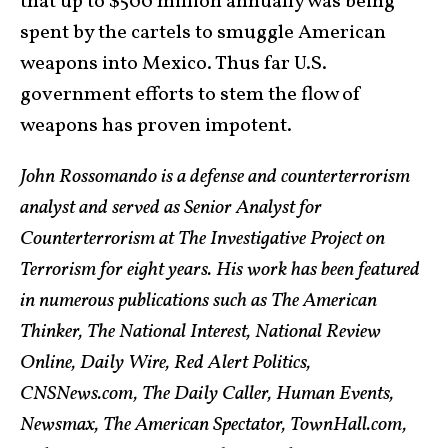
that up to $500 million annually was being
spent by the cartels to smuggle American
weapons into Mexico. Thus far U.S.
government efforts to stem the flow of
weapons has proven impotent.
John Rossomando is a defense and counterterrorism
analyst and served as Senior Analyst for
Counterterrorism at The Investigative Project on
Terrorism for eight years. His work has been featured
in numerous publications such as The American
Thinker, The National Interest, National Review
Online, Daily Wire, Red Alert Politics,
CNSNews.com, The Daily Caller, Human Events,
Newsmax, The American Spectator, TownHall.com,