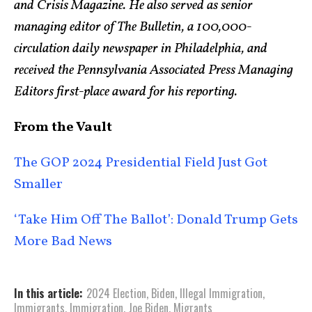
and Crisis Magazine. He also served as senior
managing editor of The Bulletin, a 100,000-
circulation daily newspaper in Philadelphia, and
received the Pennsylvania Associated Press Managing
Editors first-place award for his reporting.
From the Vault
The GOP 2024 Presidential Field Just Got
Smaller
‘Take Him Off The Ballot’: Donald Trump Gets
More Bad News
In this article:
2024 Election
,
Biden
,
Illegal Immigration
,
Immigrants
,
Immigration
,
Joe Biden
,
Migrants