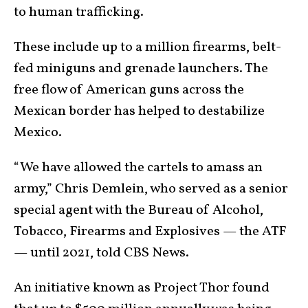
to human trafficking.
These include up to a million firearms, belt-
fed miniguns and grenade launchers. The
free flow of American guns across the
Mexican border has helped to destabilize
Mexico.
“We have allowed the cartels to amass an
army,” Chris Demlein, who served as a senior
special agent with the Bureau of Alcohol,
Tobacco, Firearms and Explosives — the ATF
— until 2021, told CBS News.
An initiative known as Project Thor found