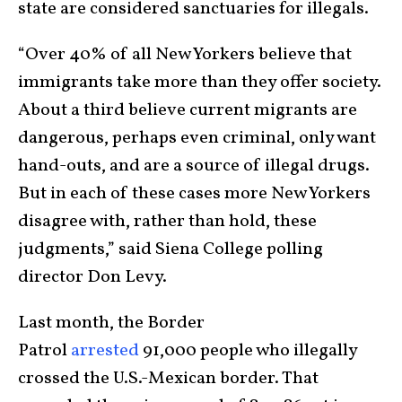
state are considered sanctuaries for illegals.
“Over 40% of all New Yorkers believe that
immigrants take more than they offer society.
About a third believe current migrants are
dangerous, perhaps even criminal, only want
hand-outs, and are a source of illegal drugs.
But in each of these cases more New Yorkers
disagree with, rather than hold, these
judgments,” said Siena College polling
director Don Levy.
Last month, the Border
Patrol
arrested
91,000 people who illegally
crossed the U.S.-Mexican border. That