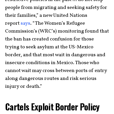
people from migrating and seeking safety for
their families,” a new United Nations
report
says
. “The Women’s Refugee
Commission’s (WRC’s) monitoring found that
the ban has created confusion for those
trying to seek asylum at the US-Mexico
border, and that most wait in dangerous and
insecure conditions in Mexico. Those who
cannot wait may cross between ports of entry
along dangerous routes and risk serious
injury or death.”
Cartels Exploit Border Policy