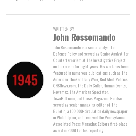
WRITTEN BY
John Rossomando
John Rossomando is a senior analyst for
Defense Policy and served as Senior Analyst for
Counterterrorism at The Investigative Project
on Terrorism for eight years. His work has been
featured in numerous publications such as The
American Thinker, Daily Wire, Red Alert Politics,
CNSNews.com, The Daily Caller, Human Events,
Newsmax, The American Spectator,
TownHall.com, and Crisis Magazine. He also
served as senior managing editor of The
Bulletin, a 100,000-circulation daily newspaper
in Philadelphia, and received the Pennsylvania
Associated Press Managing Editors first-place
award in 2008 for his reporting.