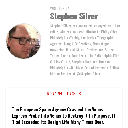
WRITTEN BY
Stephen Silver
Stephen Silver is a journalist, essayist, and film
critic, who is also a contributor to Philly Voice,
Philadelphia Weekly, the Jewish Telegraphic
Agency, Living Life Fearless, Backstage
magazine, Broad Street Review, and Splice
Today. The co-founder of the Philadelphia Film
Critics Circle, Stephen lives in suburban
Philadelphia with his wife and two sons. Follow
him on Twitter at @StephenSilver.
RECENT POSTS
The European Space Agency Crashed the Venus
Express Probe Into Venus to Destroy It In Purpose. It
‘Had Exceeded Its Design Life Many Times Over.