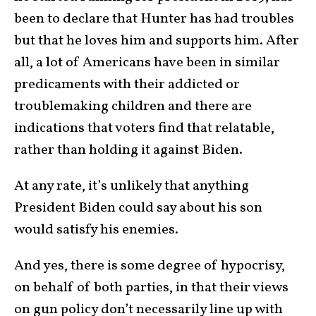
been to declare that Hunter has had troubles
but that he loves him and supports him. After
all, a lot of Americans have been in similar
predicaments with their addicted or
troublemaking children and there are
indications that voters find that relatable,
rather than holding it against Biden.
At any rate, it’s unlikely that anything
President Biden could say about his son
would satisfy his enemies.
And yes, there is some degree of hypocrisy,
on behalf of both parties, in that their views
on gun policy don’t necessarily line up with