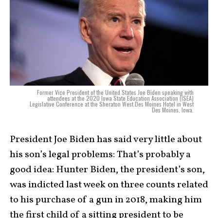
Former Vice President of the United States Joe Biden speaking with
attendees at the 2020 Iowa State Education Association (ISEA)
Legislative Conference at the Sheraton West Des Moines Hotel in West
Des Moines, Iowa.
President Joe Biden has said very little about
his son’s legal problems: That’s probably a
good idea: Hunter Biden, the president’s son,
was indicted last week on three counts related
to his purchase of a gun in 2018, making him
the first child of a sitting president to be