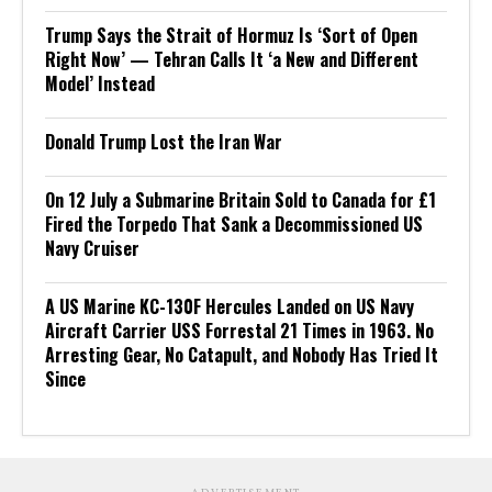
Trump Says the Strait of Hormuz Is ‘Sort of Open
Right Now’ — Tehran Calls It ‘a New and Different
Model’ Instead
Donald Trump Lost the Iran War
On 12 July a Submarine Britain Sold to Canada for £1
Fired the Torpedo That Sank a Decommissioned US
Navy Cruiser
A US Marine KC-130F Hercules Landed on US Navy
Aircraft Carrier USS Forrestal 21 Times in 1963. No
Arresting Gear, No Catapult, and Nobody Has Tried It
Since