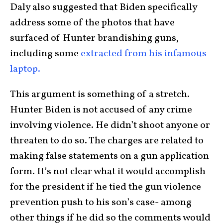
Daly also suggested that Biden specifically
address some of the photos that have
surfaced of Hunter brandishing guns,
including some
extracted from his infamous
laptop.
This argument is something of a stretch.
Hunter Biden is not accused of any crime
involving violence. He didn’t shoot anyone or
threaten to do so. The charges are related to
making false statements on a gun application
form. It’s not clear what it would accomplish
for the president if he tied the gun violence
prevention push to his son’s case- among
other things if he did so the comments would