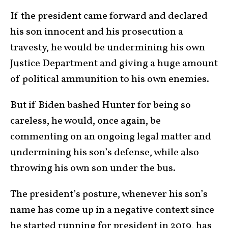
If the president came forward and declared
his son innocent and his prosecution a
travesty, he would be undermining his own
Justice Department and giving a huge amount
of political ammunition to his own enemies.
But if Biden bashed Hunter for being so
careless, he would, once again, be
commenting on an ongoing legal matter and
undermining his son’s defense, while also
throwing his own son under the bus.
The president’s posture, whenever his son’s
name has come up in a negative context since
he started running for president in 2019, has