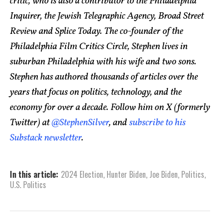
critic, who is also a contributor to the Philadelphia
Inquirer, the Jewish Telegraphic Agency, Broad Street
Review and Splice Today. The co-founder of the
Philadelphia Film Critics Circle, Stephen lives in
suburban Philadelphia with his wife and two sons.
Stephen has authored thousands of articles over the
years that focus on politics, technology, and the
economy for over a decade. Follow him on X (formerly
Twitter) at
@StephenSilver
, and
subscribe to his
Substack newsletter
.
In this article:
2024 Election
,
Hunter Biden
,
Joe Biden
,
Politics
,
U.S. Politics