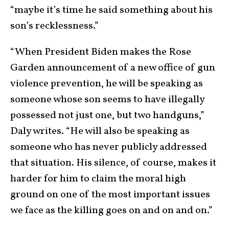
“maybe it’s time he said something about his
son’s recklessness.”
“When President Biden makes the Rose
Garden announcement of a new office of gun
violence prevention, he will be speaking as
someone whose son seems to have illegally
possessed not just one, but two handguns,”
Daly writes. “He will also be speaking as
someone who has never publicly addressed
that situation. His silence, of course, makes it
harder for him to claim the moral high
ground on one of the most important issues
we face as the killing goes on and on and on.”