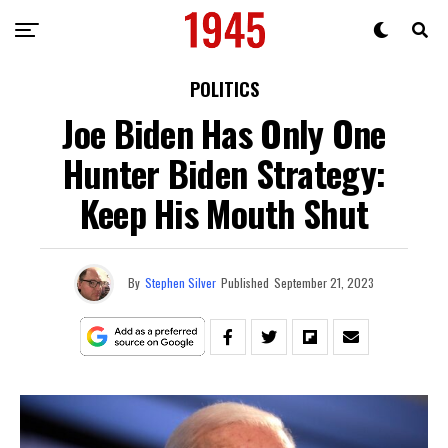
POLITICS
Joe Biden Has Only One
Hunter Biden Strategy:
Keep His Mouth Shut
By
Stephen Silver
Published
September 21, 2023