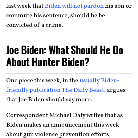
last week that
Biden will not pardon
his son or
commute his sentence, should he be
convicted of a crime.
Joe Biden: What Should He Do
About Hunter Biden?
One piece this week, in the
usually Biden-
friendly publication The Daily Beast,
argues
that Joe Biden should say more.
Correspondent Michael Daly writes that as
Biden makes an announcement this week
about gun violence prevention efforts,