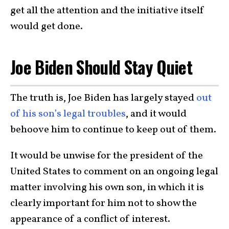
get all the attention and the initiative itself
would get done.
Joe Biden Should Stay Quiet
The truth is, Joe Biden has largely stayed
out
of his son’s legal troubles
, and it would
behoove him to continue to keep out of them.
It would be unwise for the president of the
United States to comment on an ongoing legal
matter involving his own son, in which it is
clearly important for him not to show the
appearance of a conflict of interest.