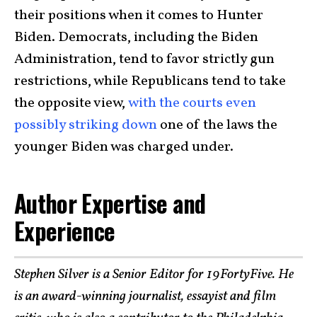
their positions when it comes to Hunter
Biden. Democrats, including the Biden
Administration, tend to favor strictly gun
restrictions, while Republicans tend to take
the opposite view,
with the courts even
possibly striking down
one of the laws the
younger Biden was charged under.
Author Expertise and
Experience
Stephen Silver is a Senior Editor for 19FortyFive. He
is an award-winning journalist, essayist and film