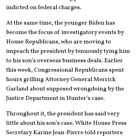
indicted on federal charges.
At the same time, the younger Biden has
become the focus of investigatory events by
House Republicans, who are moving to
impeach the president by tenuously tying him
to his son’s overseas business deals. Earlier
this week, Congressional Republicans spent
hours grilling Attorney General Merrick
Garland about supposed wrongdoing by the
Justice Department in Hunter’s case.
Throughout it, the president has said very
little about his son’s case. White House Press
Secretary Karine Jean-Pierre told reporters