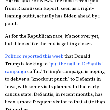
Harris, and Fox News. The most recent poll
from Rasmussen Report, seen as a right-
leaning outfit, actually has Biden ahead by 1
point.
As for the Republican race, it’s not over yet,
but it looks like the end is getting closer.
Politico reported this week
that Donald
Trump is looking to “
put the nail in DeSantis’
campaign
coffin.” Trump’s campaign is hoping
to deliver a “knockout punch” to DeSantis in
Iowa, with some visits planned to that early
caucus state. DeSantis, in recent months, has
been a more frequent visitor to that state than
Trump has.