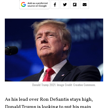
Donald Trump 2021. Image Credit: Creative Commons.
As his lead over Ron DeSantis stays high,
Donald Trump is looking to put his main