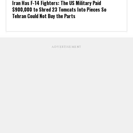
Iran Has F-14 Fighters: The US Military Paid
$900,000 to Shred 23 Tomcats Into Pieces So
Tehran Could Not Buy the Parts
ADVERTISEMENT