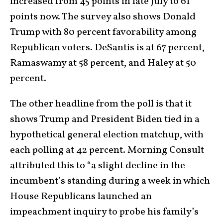
increased from 45 points in late July to 61
points now. The survey also shows Donald
Trump with 80 percent favorability among
Republican voters. DeSantis is at 67 percent,
Ramaswamy at 58 percent, and Haley at 50
percent.
The other headline from the poll is that it
shows Trump and President Biden tied in a
hypothetical general election matchup, with
each polling at 42 percent. Morning Consult
attributed this to “a slight decline in the
incumbent’s standing during a week in which
House Republicans launched an
impeachment inquiry to probe his family’s