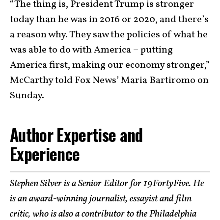
“The thing is, President Trump is stronger
today than he was in 2016 or 2020, and there’s
a reason why. They saw the policies of what he
was able to do with America – putting
America first, making our economy stronger,”
McCarthy told Fox News’ Maria Bartiromo on
Sunday.
Author Expertise and
Experience
Stephen Silver is a Senior Editor for 19FortyFive. He
is an award-winning journalist, essayist and film
critic, who is also a contributor to the Philadelphia