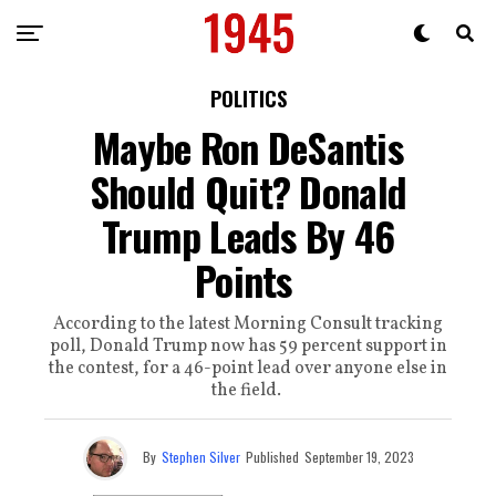
POLITICS
Maybe Ron DeSantis
Should Quit? Donald
Trump Leads By 46
Points
According to the latest Morning Consult tracking
poll, Donald Trump now has 59 percent support in
the contest, for a 46-point lead over anyone else in
the field.
By
Stephen Silver
Published
September 19, 2023