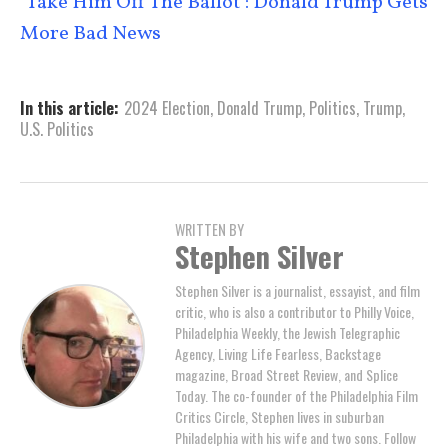
‘Take Him Off The Ballot’: Donald Trump Gets
More Bad News
In this article:
2024 Election
,
Donald Trump
,
Politics
,
Trump
,
U.S. Politics
WRITTEN BY
Stephen Silver
Stephen Silver is a journalist, essayist, and film
critic, who is also a contributor to Philly Voice,
Philadelphia Weekly, the Jewish Telegraphic
Agency, Living Life Fearless, Backstage
magazine, Broad Street Review, and Splice
Today. The co-founder of the Philadelphia Film
Critics Circle, Stephen lives in suburban
Philadelphia with his wife and two sons. Follow