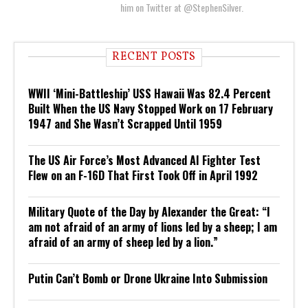
him on Twitter at @StephenSilver.
RECENT POSTS
WWII ‘Mini-Battleship’ USS Hawaii Was 82.4 Percent
Built When the US Navy Stopped Work on 17 February
1947 and She Wasn’t Scrapped Until 1959
The US Air Force’s Most Advanced AI Fighter Test
Flew on an F-16D That First Took Off in April 1992
Military Quote of the Day by Alexander the Great: “I
am not afraid of an army of lions led by a sheep; I am
afraid of an army of sheep led by a lion.”
Putin Can’t Bomb or Drone Ukraine Into Submission