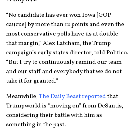
“No candidate has ever won Iowa [GOP
caucus] by more than 12 points and even the
most conservative polls have us at double
that margin,” Alex Latcham, the Trump
campaign’s early states director, told Politico.
“But I try to continuously remind our team
and our staff and everybody that we do not
take it for granted.”
Meanwhile,
The Daily Beast reported
that
Trumpworld is “moving on” from DeSantis,
considering their battle with him as
something in the past.