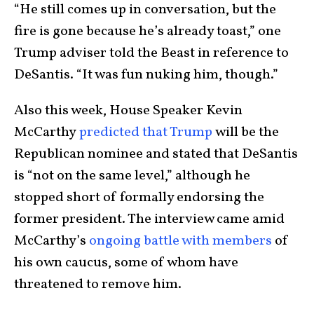
“He still comes up in conversation, but the
fire is gone because he’s already toast,” one
Trump adviser told the Beast in reference to
DeSantis. “It was fun nuking him, though.”
Also this week, House Speaker Kevin
McCarthy
predicted that Trump
will be the
Republican nominee and stated that DeSantis
is “not on the same level,” although he
stopped short of formally endorsing the
former president. The interview came amid
McCarthy’s
ongoing battle with members
of
his own caucus, some of whom have
threatened to remove him.