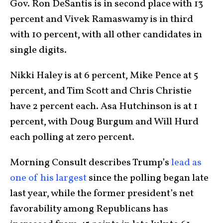
Gov. Ron DeSantis is in second place with 13
percent and Vivek Ramaswamy is in third
with 10 percent, with all other candidates in
single digits.
Nikki Haley is at 6 percent, Mike Pence at 5
percent, and Tim Scott and Chris Christie
have 2 percent each. Asa Hutchinson is at 1
percent, with Doug Burgum and Will Hurd
each polling at zero percent.
Morning Consult describes Trump’s
lead as
one of his largest
since the polling began late
last year, while the former president’s net
favorability among Republicans has