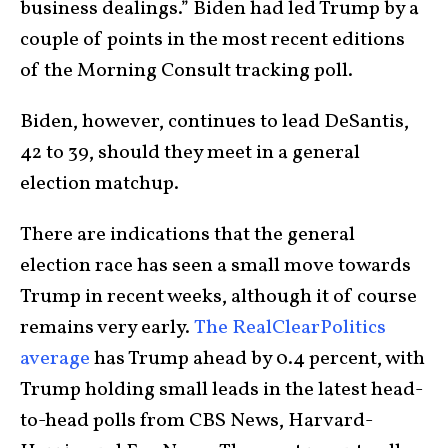
business dealings.” Biden had led Trump by a
couple of points in the most recent editions
of the Morning Consult tracking poll.
Biden, however, continues to lead DeSantis,
42 to 39, should they meet in a general
election matchup.
There are indications that the general
election race has seen a small move towards
Trump in recent weeks, although it of course
remains very early.
The RealClearPolitics
average
has Trump ahead by 0.4 percent, with
Trump holding small leads in the latest head-
to-head polls from CBS News, Harvard-