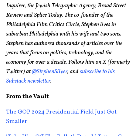
Inquirer, the Jewish Telegraphic Agency, Broad Street
Review and Splice Today. The co-founder of the
Philadelphia Film Critics Circle, Stephen lives in
suburban Philadelphia with his wife and two sons.
Stephen has authored thousands of articles over the
years that focus on politics, technology, and the
economy for over a decade. Follow him on X (formerly
Twitter) at
@StephenSilver
, and
subscribe to his
Substack newsletter
.
From the Vault
The GOP 2024 Presidential Field Just Got
Smaller