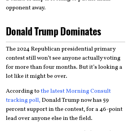
opponent away.
Donald Trump Dominates
The 2024 Republican presidential primary
contest still won’t see anyone actually voting
for more than four months. But it’s looking a
lot like it might be over.
According to
the latest Morning Consult
tracking poll,
Donald Trump now has 59
percent support in the contest, for a 46-point
lead over anyone else in the field.