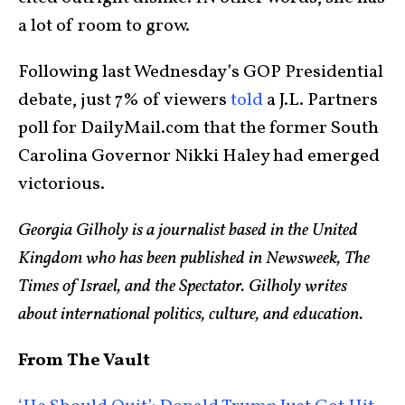
a lot of room to grow.
Following last Wednesday’s GOP Presidential
debate, just 7% of viewers
told
a J.L. Partners
poll for DailyMail.com that the former South
Carolina Governor Nikki Haley had emerged
victorious.
Georgia Gilholy is a journalist based in the United
Kingdom who has been published in Newsweek, The
Times of Israel, and the Spectator. Gilholy writes
about international politics, culture, and education.
From The Vault