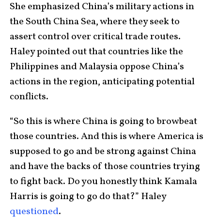
She emphasized China’s military actions in
the South China Sea, where they seek to
assert control over critical trade routes.
Haley pointed out that countries like the
Philippines and Malaysia oppose China’s
actions in the region, anticipating potential
conflicts.
“So this is where China is going to browbeat
those countries. And this is where America is
supposed to go and be strong against China
and have the backs of those countries trying
to fight back. Do you honestly think Kamala
Harris is going to go do that?” Haley
questioned
.