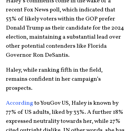
Haley’s comments come in the wake of a
recent Fox News poll, which indicated that
53% of likely voters within the GOP prefer
Donald Trump as their candidate for the 2024
election, maintaining a substantial lead over
other potential contenders like Florida
Governor Ron DeSantis.
Haley, while ranking fifth in the field,
remains confident in her campaign’s
prospects.
According
to YouGov US, Haley is known by
77% of US adults, liked by 33%. A further 18%
expressed neutrality towards her, while 27%
cited outright dislike. IN other words, she has