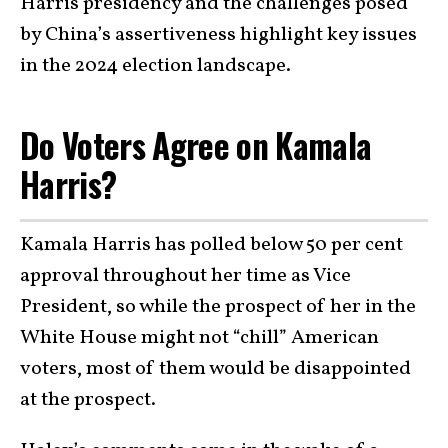
Harris presidency and the challenges posed
by China’s assertiveness highlight key issues
in the 2024 election landscape.
Do Voters Agree on Kamala
Harris?
Kamala Harris has polled below 50 per cent
approval throughout her time as Vice
President, so while the prospect of her in the
White House might not “chill” American
voters, most of them would be disappointed
at the prospect.