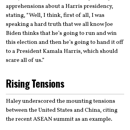
apprehensions about a Harris presidency,
stating, “Well, I think, first of all, I was
speaking a hard truth that we all know Joe
Biden thinks that he’s going to run and win
this election and then he’s going to hand it off
to a President Kamala Harris, which should
scare all of us.”
Rising Tensions
Haley underscored the mounting tensions
between the United States and China, citing
the recent ASEAN summit as an example.