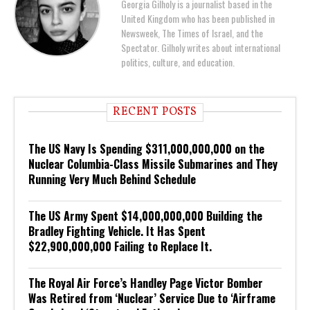
Georgia Gilholy is a journalist based in the
United Kingdom who has been published in
Newsweek, The Times of Israel, and the
Spectator. Gilholy writes about international
politics, culture, and education.
RECENT POSTS
The US Navy Is Spending $311,000,000,000 on the
Nuclear Columbia-Class Missile Submarines and They
Running Very Much Behind Schedule
The US Army Spent $14,000,000,000 Building the
Bradley Fighting Vehicle. It Has Spent
$22,900,000,000 Failing to Replace It.
The Royal Air Force’s Handley Page Victor Bomber
Was Retired from ‘Nuclear’ Service Due to ‘Airframe