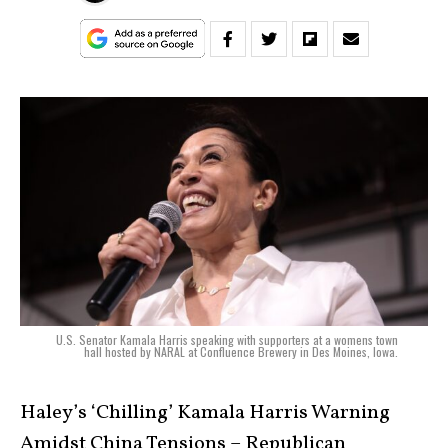
U.S. Senator Kamala Harris speaking with supporters at a womens town
hall hosted by NARAL at Confluence Brewery in Des Moines, Iowa.
Haley’s ‘Chilling’ Kamala Harris Warning
Amidst China Tensions – Republican