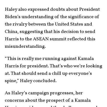
Haley also expressed doubts about President
Biden’s understanding of the significance of
the rivalry between the United States and
China, suggesting that his decision to send
Harris to the ASEAN summit reflected this
misunderstanding.
“This is really me running against Kamala
Harris for president. That’s who we’re looking
at. That should send a chill up everyone’s
spine,” Haley concluded.
As Haley’s campaign progresses, her
concerns about the prospect of a Kamala