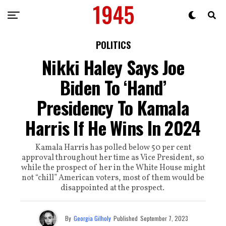
POLITICS
Nikki Haley Says Joe
Biden To ‘Hand’
Presidency To Kamala
Harris If He Wins In 2024
Kamala Harris has polled below 50 per cent
approval throughout her time as Vice President, so
while the prospect of her in the White House might
not “chill” American voters, most of them would be
disappointed at the prospect.
By
Georgia Gilholy
Published
September 7, 2023