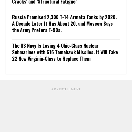
Cracks’ and ‘Structural Fatigue’
Russia Promised 2,300 T-14 Armata Tanks by 2020.
A Decade Later It Has About 20, and Moscow Says
the Army Prefers T-90s.
The US Navy Is Losing 4 Ohio-Class Nuclear
Submarines with 616 Tomahawk Missiles. It Will Take
22 New Virginia-Class to Replace Them
ADVERTISEMENT