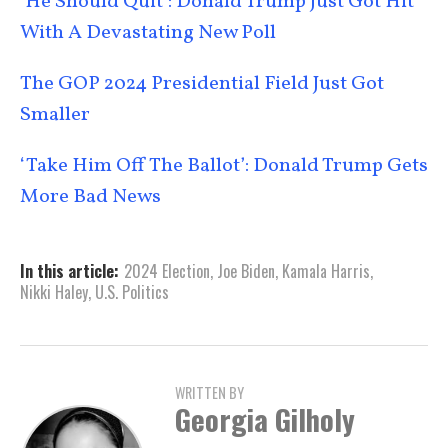
‘He Should Quit’: Donald Trump Just Got Hit
With A Devastating New Poll
The GOP 2024 Presidential Field Just Got
Smaller
‘Take Him Off The Ballot’: Donald Trump Gets
More Bad News
In this article:
2024 Election
,
Joe Biden
,
Kamala Harris
,
Nikki Haley
,
U.S. Politics
WRITTEN BY
Georgia Gilholy