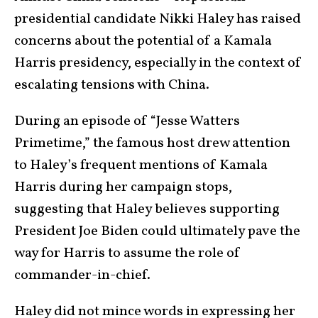
presidential candidate Nikki Haley has raised
concerns about the potential of a Kamala
Harris presidency, especially in the context of
escalating tensions with China.
During an episode of “Jesse Watters
Primetime,” the famous host drew attention
to Haley’s frequent mentions of Kamala
Harris during her campaign stops,
suggesting that Haley believes supporting
President Joe Biden could ultimately pave the
way for Harris to assume the role of
commander-in-chief.
Haley did not mince words in expressing her