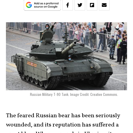
Russian Military T-90 Tank. Image Credit: Creative Commons.
The feared Russian bear has been seriously
wounded, and its reputation has suffered a