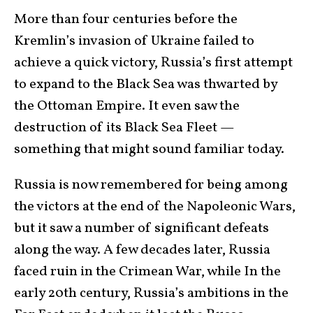
More than four centuries before the
Kremlin’s invasion of Ukraine failed to
achieve a quick victory, Russia’s first attempt
to expand to the Black Sea was thwarted by
the Ottoman Empire. It even saw the
destruction of its Black Sea Fleet —
something that might sound familiar today.
Russia is now remembered for being among
the victors at the end of the Napoleonic Wars,
but it saw a number of significant defeats
along the way. A few decades later, Russia
faced ruin in the Crimean War, while In the
early 20th century, Russia’s ambitions in the