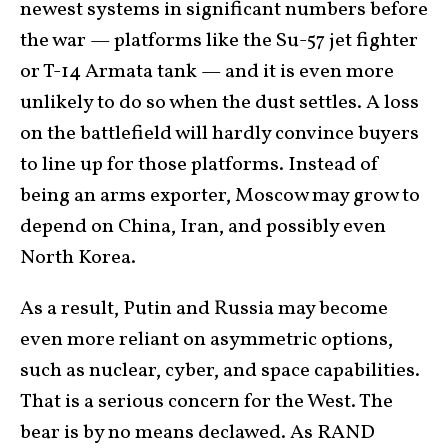
newest systems in significant numbers before
the war — platforms like the Su-57 jet fighter
or T-14 Armata tank — and it is even more
unlikely to do so when the dust settles. A loss
on the battlefield will hardly convince buyers
to line up for those platforms. Instead of
being an arms exporter, Moscow may grow to
depend on China, Iran, and possibly even
North Korea.
As a result, Putin and Russia may become
even more reliant on asymmetric options,
such as nuclear, cyber, and space capabilities.
That is a serious concern for the West. The
bear is by no means declawed. As RAND