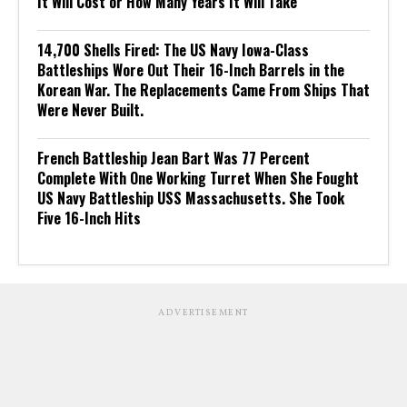
It Will Cost or How Many Years It Will Take
14,700 Shells Fired: The US Navy Iowa-Class
Battleships Wore Out Their 16-Inch Barrels in the
Korean War. The Replacements Came From Ships That
Were Never Built.
French Battleship Jean Bart Was 77 Percent
Complete With One Working Turret When She Fought
US Navy Battleship USS Massachusetts. She Took
Five 16-Inch Hits
ADVERTISEMENT