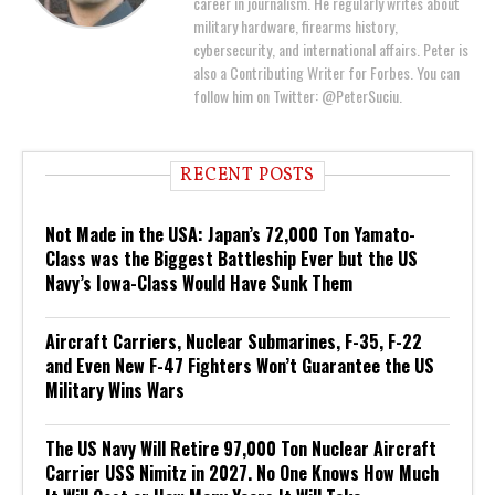
career in journalism. He regularly writes about
military hardware, firearms history,
cybersecurity, and international affairs. Peter is
also a Contributing Writer for Forbes. You can
follow him on Twitter: @PeterSuciu.
RECENT POSTS
Not Made in the USA: Japan’s 72,000 Ton Yamato-
Class was the Biggest Battleship Ever but the US
Navy’s Iowa-Class Would Have Sunk Them
Aircraft Carriers, Nuclear Submarines, F-35, F-22
and Even New F-47 Fighters Won’t Guarantee the US
Military Wins Wars
The US Navy Will Retire 97,000 Ton Nuclear Aircraft
Carrier USS Nimitz in 2027. No One Knows How Much