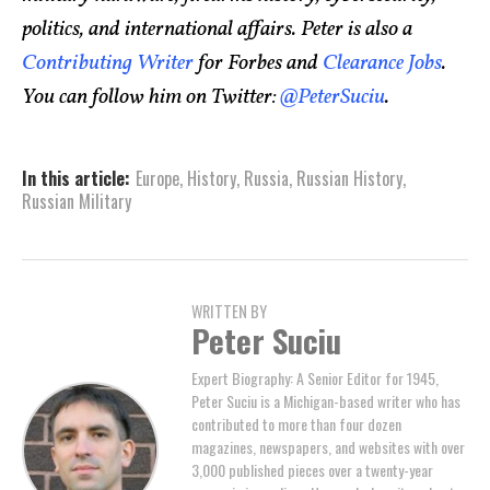
politics, and international affairs. Peter is also a
Contributing Writer
for Forbes and
Clearance Jobs
.
You can follow him on Twitter:
@PeterSuciu
.
In this article:
Europe
,
History
,
Russia
,
Russian History
,
Russian Military
WRITTEN BY
Peter Suciu
Expert Biography: A Senior Editor for 1945,
Peter Suciu is a Michigan-based writer who has
contributed to more than four dozen
magazines, newspapers, and websites with over
3,000 published pieces over a twenty-year