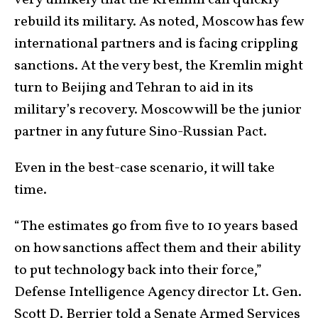
very unlikely that the Kremlin can quickly
rebuild its military. As noted, Moscow has few
international partners and is facing crippling
sanctions. At the very best, the Kremlin might
turn to Beijing and Tehran to aid in its
military’s recovery. Moscow will be the junior
partner in any future Sino-Russian Pact.
Even in the best-case scenario, it will take
time.
“The estimates go from five to 10 years based
on how sanctions affect them and their ability
to put technology back into their force,”
Defense Intelligence Agency director Lt. Gen.
Scott D. Berrier told a Senate Armed Services