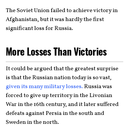
The Soviet Union failed to achieve victory in
Afghanistan, but it was hardly the first
significant loss for Russia.
More Losses Than Victories
It could be argued that the greatest surprise
is that the Russian nation today is so vast,
given its many military losses.
Russia was
forced to give up territory in the Livonian
War in the 16th century, and it later suffered
defeats against Persia in the south and
Sweden in the north.