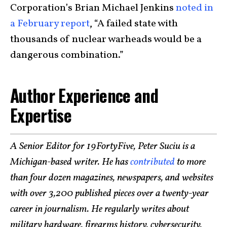
Corporation’s Brian Michael Jenkins
noted in
a February report
, “A failed state with
thousands of nuclear warheads would be a
dangerous combination.”
Author Experience and
Expertise
A Senior Editor for 19FortyFive, Peter Suciu is a
Michigan-based writer. He has
contributed
to more
than four dozen magazines, newspapers, and websites
with over 3,200 published pieces over a twenty-year
career in journalism. He regularly writes about
military hardware, firearms history, cybersecurity,