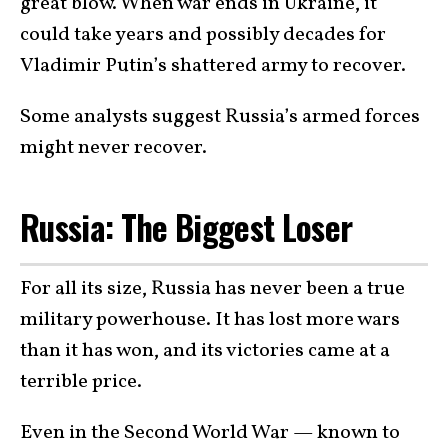
great blow. When war ends in Ukraine, it
could take years and possibly decades for
Vladimir Putin’s shattered army to recover.
Some analysts suggest Russia’s armed forces
might never recover.
Russia: The Biggest Loser
For all its size, Russia has never been a true
military powerhouse. It has lost more wars
than it has won, and its victories came at a
terrible price.
Even in the Second World War — known to