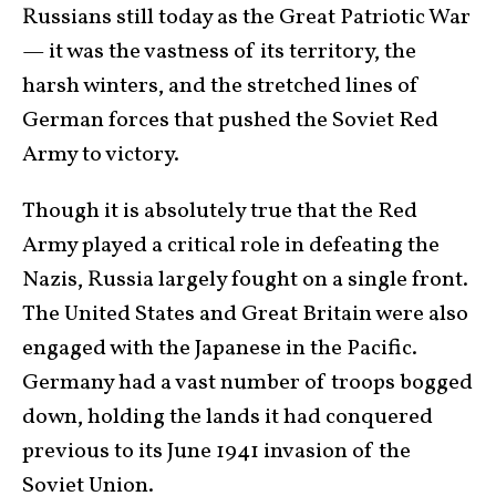
Russians still today as the Great Patriotic War
— it was the vastness of its territory, the
harsh winters, and the stretched lines of
German forces that pushed the Soviet Red
Army to victory.
Though it is absolutely true that the Red
Army played a critical role in defeating the
Nazis, Russia largely fought on a single front.
The United States and Great Britain were also
engaged with the Japanese in the Pacific.
Germany had a vast number of troops bogged
down, holding the lands it had conquered
previous to its June 1941 invasion of the
Soviet Union.