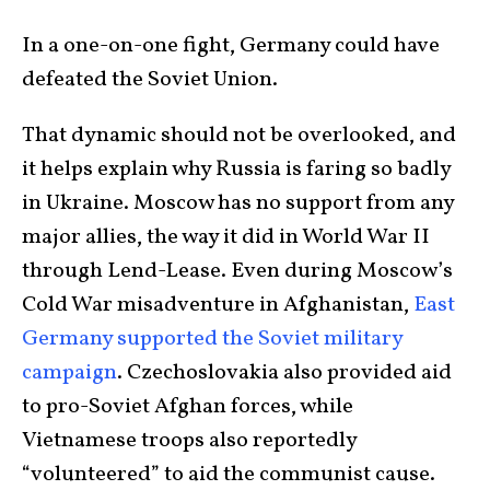
In a one-on-one fight, Germany could have
defeated the Soviet Union.
That dynamic should not be overlooked, and
it helps explain why Russia is faring so badly
in Ukraine. Moscow has no support from any
major allies, the way it did in World War II
through Lend-Lease. Even during Moscow’s
Cold War misadventure in Afghanistan,
East
Germany supported the Soviet military
campaign
. Czechoslovakia also provided aid
to pro-Soviet Afghan forces, while
Vietnamese troops also reportedly
“volunteered” to aid the communist cause.