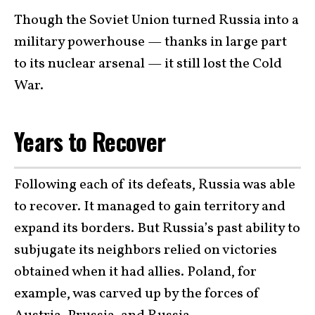
Though the Soviet Union turned Russia into a
military powerhouse — thanks in large part
to its nuclear arsenal — it still lost the Cold
War.
Years to Recover
Following each of its defeats, Russia was able
to recover. It managed to gain territory and
expand its borders. But Russia’s past ability to
subjugate its neighbors relied on victories
obtained when it had allies. Poland, for
example, was carved up by the forces of