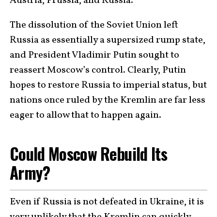
Austria, Prussia, and Russia.
The dissolution of the Soviet Union left
Russia as essentially a supersized rump state,
and President Vladimir Putin sought to
reassert Moscow’s control. Clearly, Putin
hopes to restore Russia to imperial status, but
nations once ruled by the Kremlin are far less
eager to allow that to happen again.
Could Moscow Rebuild Its
Army?
Even if Russia is not defeated in Ukraine, it is