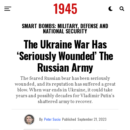
SMART BOMBS: MILITARY, DEFENSE AND
NATIONAL SECURITY
The Ukraine War Has
‘Seriously Wounded’ The
Russian Army
The feared Russian bear has been seriously
wounded, and its reputation has suffered a great
blow. When war ends in Ukraine, it could take
years and possibly decades for Vladimir Putin’s
shattered army to recover.
By
Peter Suciu
Published
September 21, 2023