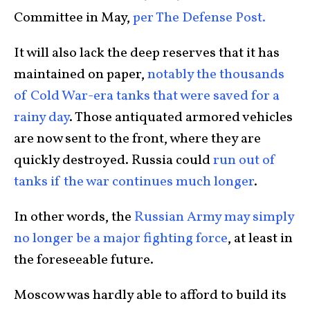
Committee in May,
per The Defense Post.
It will also lack the deep reserves that it has
maintained on paper,
notably the thousands
of Cold War-era tanks that were saved for a
rainy day
. Those antiquated armored vehicles
are now sent to the front, where they are
quickly destroyed. Russia could
run out of
tanks if the war continues much longer
.
In other words, the
Russian Army may simply
no longer be a major fighting force
, at least in
the foreseeable future.
Moscow was hardly able to afford to build its