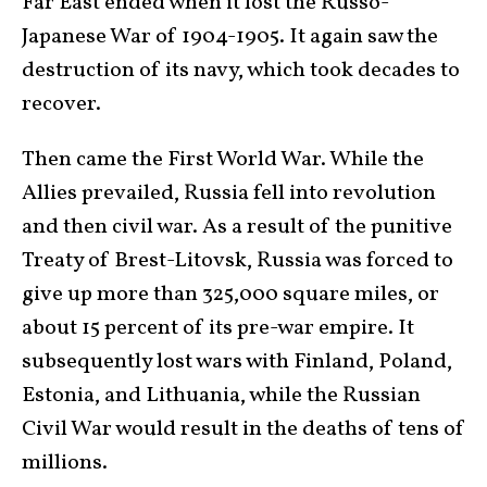
Far East ended when it lost the Russo-
Japanese War of 1904-1905. It again saw the
destruction of its navy, which took decades to
recover.
Then came the First World War. While the
Allies prevailed, Russia fell into revolution
and then civil war. As a result of the punitive
Treaty of Brest-Litovsk, Russia was forced to
give up more than 325,000 square miles, or
about 15 percent of its pre-war empire. It
subsequently lost wars with Finland, Poland,
Estonia, and Lithuania, while the Russian
Civil War would result in the deaths of tens of
millions.