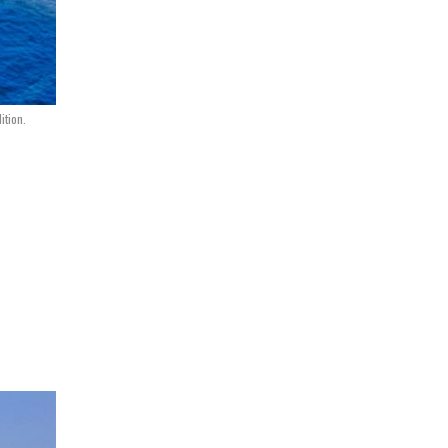
ition.