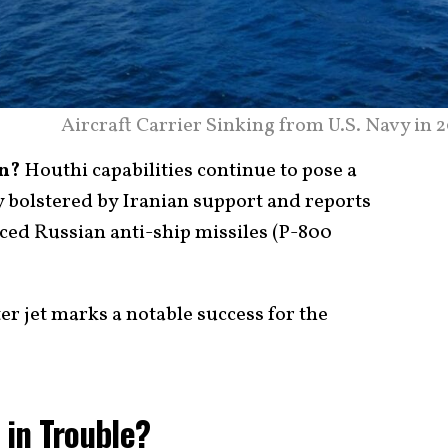
Aircraft Carrier Sinking from U.S. Navy in 
n?
Houthi capabilities continue to pose a
ly bolstered by Iranian support and reports
ced Russian anti-ship missiles (P-800
er jet marks a notable success for the
s in Trouble?