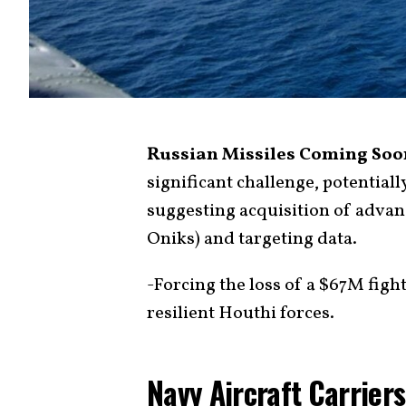
Russian Missiles Coming Soo
significant challenge, potential
suggesting acquisition of advan
Oniks) and targeting data.
-Forcing the loss of a $67M fight
resilient Houthi forces.
Navy Aircraft Carrier