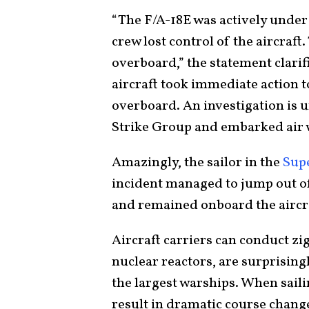
“The F/A-18E was actively under
crew lost control of the aircraft.
overboard,” the statement clarif
aircraft took immediate action to
overboard. An investigation is 
Strike Group and embarked air w
Amazingly, the sailor in the
Sup
incident managed to jump out of t
and remained onboard the aircra
Aircraft carriers can conduct zi
nuclear reactors, are surprising
the largest warships. When sail
result in dramatic course change