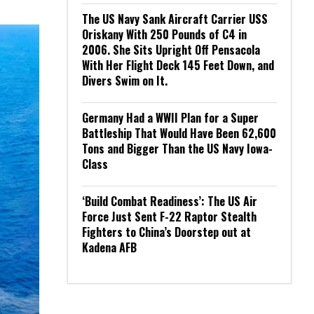
The US Navy Sank Aircraft Carrier USS
Oriskany With 250 Pounds of C4 in
2006. She Sits Upright Off Pensacola
With Her Flight Deck 145 Feet Down, and
Divers Swim on It.
Germany Had a WWII Plan for a Super
Battleship That Would Have Been 62,600
Tons and Bigger Than the US Navy Iowa-
Class
‘Build Combat Readiness’: The US Air
Force Just Sent F-22 Raptor Stealth
Fighters to China’s Doorstep out at
Kadena AFB