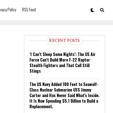
ivacy Policy
RSS Feed
RECENT POSTS
‘I Can’t Sleep Some Nights’: The US Air
Force Can’t Build More F-22 Raptor
Stealth Fighters and That Call Still
Stings
The US Navy Added 100 Feet to Seawolf-
Class Nuclear Submarine USS Jimmy
Carter and Has Never Said What’s Inside.
It Is Now Spending $5.1 Billion to Build a
Replacement.