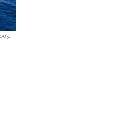
2005.