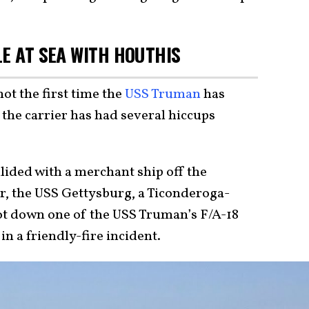
LE AT SEA WITH HOUTHIS
not the first time the
USS Truman
has
the carrier has had several hiccups
lided with a merchant ship off the
r, the USS Gettysburg, a Ticonderoga-
hot down one of the USS Truman’s F/A-18
n a friendly-fire incident.