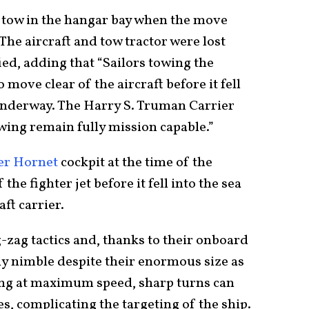
 tow in the hangar bay when the move
 The aircraft and tow tractor were lost
ied, adding that “Sailors towing the
 move clear of the aircraft before it fell
underway. The Harry S. Truman Carrier
ing remain fully mission capable.”
er Hornet
cockpit at the time of the
he fighter jet before it fell into the sea
ft carrier.
g-zag tactics and, thanks to their onboard
ly nimble despite their enormous size as
ing at maximum speed, sharp turns can
s, complicating the targeting of the ship.