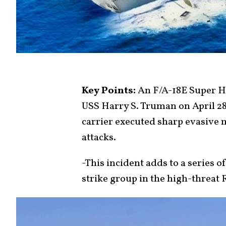
Key Points:
An F/A-18E Super Ho
USS Harry S. Truman on April 28
carrier executed sharp evasive 
attacks.
-This incident adds to a series 
strike group in the high-threat