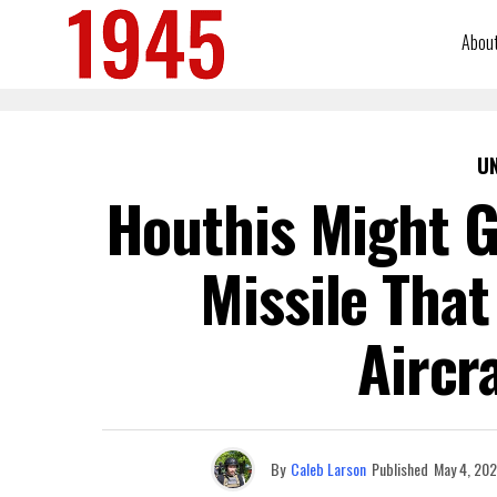
Abou
U
Houthis Might G
Missile That
Aircr
By
Caleb Larson
Published
May 4, 20