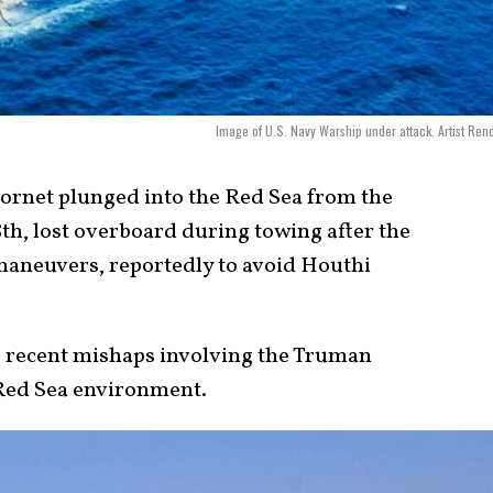
Image of U.S. Navy Warship under attack. Artist Rend
rnet plunged into the Red Sea from the
th, lost overboard during towing after the
maneuvers, reportedly to avoid Houthi
of recent mishaps involving the Truman
 Red Sea environment.