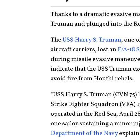
Thanks to a dramatic evasive ma
Truman and plunged into the Re
The
USS Harry S. Truman
, one 
aircraft carriers, lost an
F/A-18 
during missile evasive maneuver
indicate that the USS Truman exe
avoid fire from Houthi rebels.
“USS Harry S. Truman (CVN 75) l
Strike Fighter Squadron (VFA) 13
operated in the Red Sea, April 28
one sailor sustaining a minor in
Department of the Navy
explain