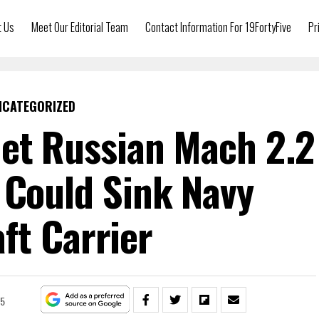
t Us
Meet Our Editorial Team
Contact Information For 19FortyFive
Pr
NCATEGORIZED
et Russian Mach 2.2
 Could Sink Navy
aft Carrier
25