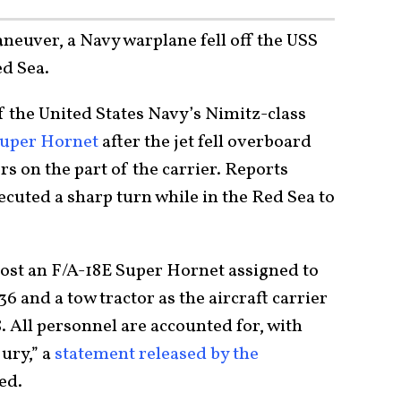
neuver, a Navy warplane fell off the USS
d Sea.
of the United States Navy’s Nimitz-class
Super Hornet
after the jet fell overboard
s on the part of the carrier. Reports
cuted a sharp turn while in the Red Sea to
ost an F/A-18E Super Hornet assigned to
6 and a tow tractor as the aircraft carrier
. All personnel are accounted for, with
jury,” a
statement released by the
ed.