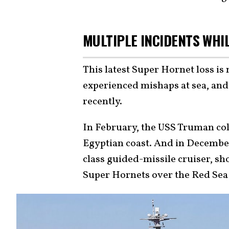
MULTIPLE INCIDENTS WHI
This latest Super Hornet loss is 
experienced mishaps at sea, and 
recently.
In February, the USS Truman col
Egyptian coast. And in Decembe
class guided-missile cruiser, s
Super Hornets over the Red Sea i