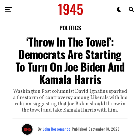
POLITICS
‘Throw In The Towel’:
Democrats Are Starting
To Turn On Joe Biden And
Kamala Harris
Washington Post columnist David Ignatius sparked
a firestorm of controversy among Liberals with his
column suggesting that Joe Biden should throw in
the towel and take Kamala Harris with him.
By
John Rossomando
Published
September 18, 2023