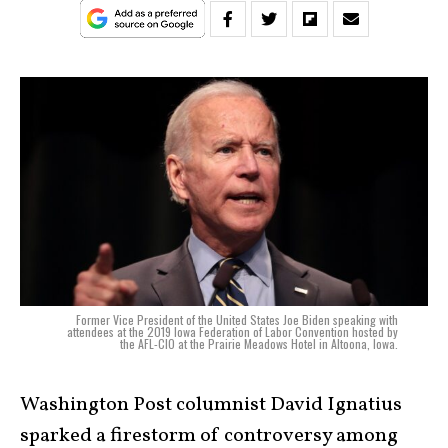
Former Vice President of the United States Joe Biden speaking with
attendees at the 2019 Iowa Federation of Labor Convention hosted by
the AFL-CIO at the Prairie Meadows Hotel in Altoona, Iowa.
Washington Post columnist David Ignatius
sparked a firestorm of controversy among