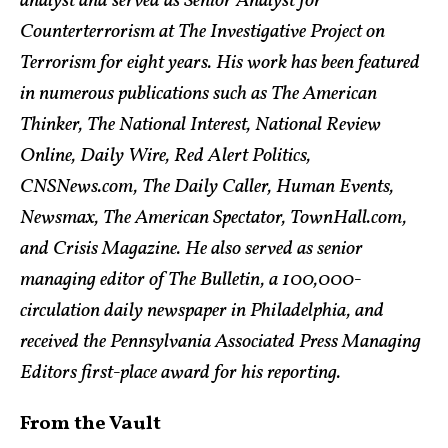
analyst and served as Senior Analyst for
Counterterrorism at The Investigative Project on
Terrorism for eight years. His work has been featured
in numerous publications such as The American
Thinker, The National Interest, National Review
Online, Daily Wire, Red Alert Politics,
CNSNews.com, The Daily Caller, Human Events,
Newsmax, The American Spectator, TownHall.com,
and Crisis Magazine. He also served as senior
managing editor of The Bulletin, a 100,000-
circulation daily newspaper in Philadelphia, and
received the Pennsylvania Associated Press Managing
Editors first-place award for his reporting.
From the Vault