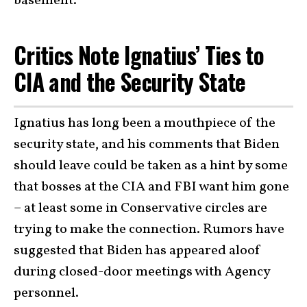
basement.”
Critics Note Ignatius’ Ties to
CIA and the Security State
Ignatius has long been a mouthpiece of the
security state, and his comments that Biden
should leave could be taken as a hint by some
that bosses at the CIA and FBI want him gone
– at least some in Conservative circles are
trying to make the connection. Rumors have
suggested that Biden has appeared aloof
during closed-door meetings with Agency
personnel.