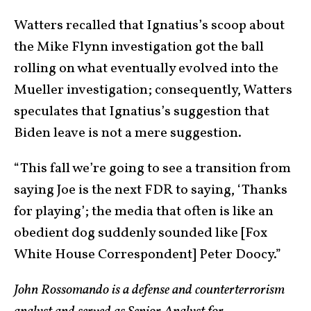
Watters recalled that Ignatius’s scoop about
the Mike Flynn investigation got the ball
rolling on what eventually evolved into the
Mueller investigation; consequently, Watters
speculates that Ignatius’s suggestion that
Biden leave is not a mere suggestion.
“This fall we’re going to see a transition from
saying Joe is the next FDR to saying, ‘Thanks
for playing’; the media that often is like an
obedient dog suddenly sounded like [Fox
White House Correspondent] Peter Doocy.”
John Rossomando is a defense and counterterrorism