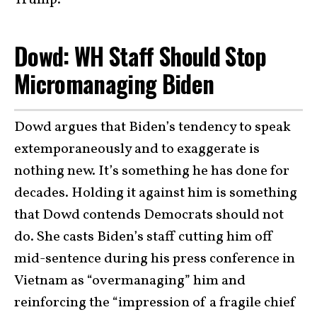
Trump.’”
Dowd: WH Staff Should Stop
Micromanaging Biden
Dowd argues that Biden’s tendency to speak
extemporaneously and to exaggerate is
nothing new. It’s something he has done for
decades. Holding it against him is something
that Dowd contends Democrats should not
do. She casts Biden’s staff cutting him off
mid-sentence during his press conference in
Vietnam as “overmanaging” him and
reinforcing the “impression of a fragile chief