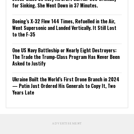
for Sinking. She Went Down in 37 Minutes.
Boeing’s X-32 Flew 144 Times, Refuelled in the Air,
Went Supersonic and Landed Vertically. It Still Lost
to the F-35
One US Navy Battleship or Nearly Eight Destroyers:
The Trade the Trump-Class Program Has Never Been
Asked to Justify
Ukraine Built the World’s First Drone Branch in 2024
— Putin Just Ordered His Generals to Copy It, Two
Years Late
ADVERTISEMENT