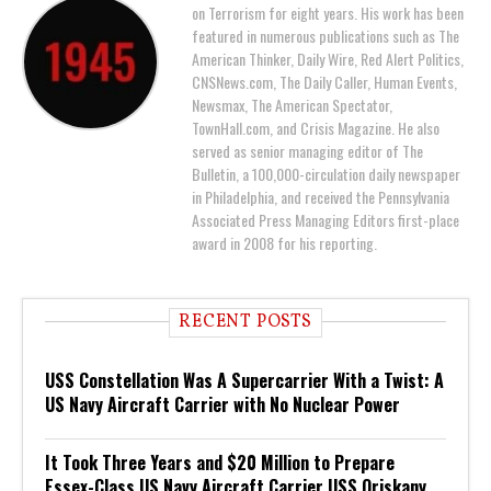
on Terrorism for eight years. His work has been
featured in numerous publications such as The
American Thinker, Daily Wire, Red Alert Politics,
CNSNews.com, The Daily Caller, Human Events,
Newsmax, The American Spectator,
TownHall.com, and Crisis Magazine. He also
served as senior managing editor of The
Bulletin, a 100,000-circulation daily newspaper
in Philadelphia, and received the Pennsylvania
Associated Press Managing Editors first-place
award in 2008 for his reporting.
RECENT POSTS
USS Constellation Was A Supercarrier With a Twist: A
US Navy Aircraft Carrier with No Nuclear Power
It Took Three Years and $20 Million to Prepare
Essex-Class US Navy Aircraft Carrier USS Oriskany