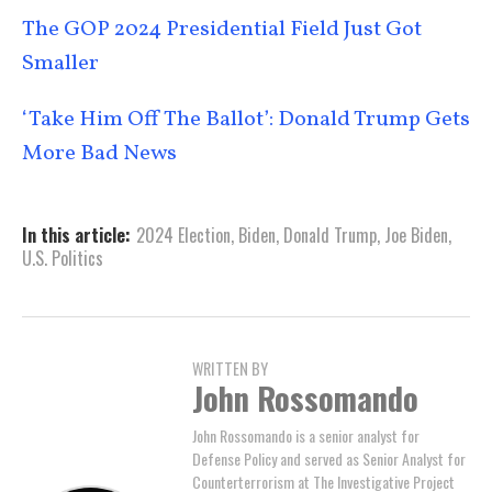
The GOP 2024 Presidential Field Just Got
Smaller
‘Take Him Off The Ballot’: Donald Trump Gets
More Bad News
In this article:
2024 Election
,
Biden
,
Donald Trump
,
Joe Biden
,
U.S. Politics
WRITTEN BY
John Rossomando
John Rossomando is a senior analyst for
Defense Policy and served as Senior Analyst for
Counterterrorism at The Investigative Project