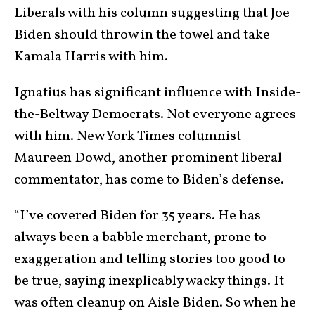
Liberals with his column suggesting that Joe
Biden should throw in the towel and take
Kamala Harris with him.
Ignatius has significant influence with Inside-
the-Beltway Democrats. Not everyone agrees
with him. New York Times columnist
Maureen Dowd, another prominent liberal
commentator, has come to Biden’s defense.
“I’ve covered Biden for 35 years. He has
always been a babble merchant, prone to
exaggeration and telling stories too good to
be true, saying inexplicably wacky things. It
was often cleanup on Aisle Biden. So when he