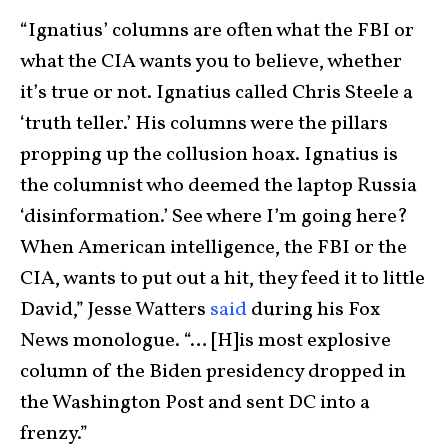
“Ignatius’ columns are often what the FBI or
what the CIA wants you to believe, whether
it’s true or not. Ignatius called Chris Steele a
‘truth teller.’ His columns were the pillars
propping up the collusion hoax. Ignatius is
the columnist who deemed the laptop Russia
‘disinformation.’ See where I’m going here?
When American intelligence, the FBI or the
CIA, wants to put out a hit, they feed it to little
David,” Jesse Watters
said
during his Fox
News monologue. “… [H]is most explosive
column of the Biden presidency dropped in
the Washington Post and sent DC into a
frenzy.”