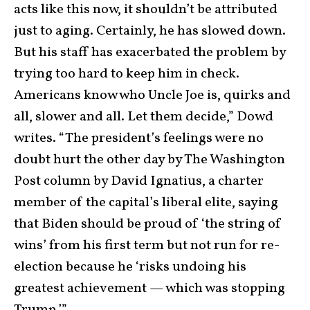
acts like this now, it shouldn’t be attributed
just to aging. Certainly, he has slowed down.
But his staff has exacerbated the problem by
trying too hard to keep him in check.
Americans know who Uncle Joe is, quirks and
all, slower and all. Let them decide,” Dowd
writes. “The president’s feelings were no
doubt hurt the other day by The Washington
Post column by David Ignatius, a charter
member of the capital’s liberal elite, saying
that Biden should be proud of ‘the string of
wins’ from his first term but not run for re-
election because he ‘risks undoing his
greatest achievement — which was stopping