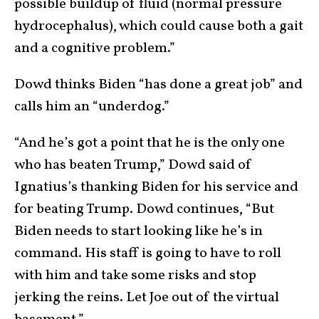
possible buildup of fluid (normal pressure
hydrocephalus), which could cause both a gait
and a cognitive problem.”
Dowd thinks Biden “has done a great job” and
calls him an “underdog.”
“And he’s got a point that he is the only one
who has beaten Trump,” Dowd said of
Ignatius’s thanking Biden for his service and
for beating Trump. Dowd continues, “But
Biden needs to start looking like he’s in
command. His staff is going to have to roll
with him and take some risks and stop
jerking the reins. Let Joe out of the virtual