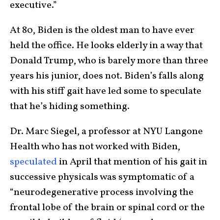
executive.”
At 80, Biden is the oldest man to have ever
held the office. He looks elderly in a way that
Donald Trump, who is barely more than three
years his junior, does not. Biden’s falls along
with his stiff gait have led some to speculate
that he’s hiding something.
Dr. Marc Siegel, a professor at NYU Langone
Health who has not worked with Biden,
speculated
in April that mention of his gait in
successive physicals was symptomatic of a
“neurodegenerative process involving the
frontal lobe of the brain or spinal cord or the