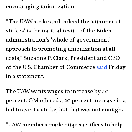
encouraging unionization.
“The UAW strike and indeed the ‘summer of
strikes’ is the natural result of the Biden
administration’s ‘whole of government’
approach to promoting unionization at all
costs,” Suzanne P. Clark, President and CEO
of the U.S. Chamber of Commerce
said
Friday
in a statement.
The UAW wants wages to increase by 40
percent. GM offered a 20 percent increase in a
bid to avert a strike, but that was not enough.
“UAW members made huge sacrifices to help