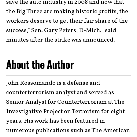
save the auto industry in 2008 and now that
the Big Three are making historic profits, the
workers deserve to get their fair share of the
success,” Sen. Gary Peters, D-Mich., said
minutes after the strike was announced.
About the Author
John Rossomando is a defense and
counterterrorism analyst and served as
Senior Analyst for Counterterrorism at The
Investigative Project on Terrorism for eight
years. His work has been featured in
numerous publications such as The American