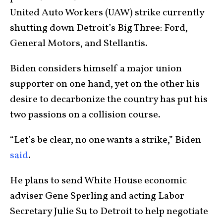
United Auto Workers (UAW) strike currently
shutting down Detroit’s Big Three: Ford,
General Motors, and Stellantis.
Biden considers himself a major union
supporter on one hand, yet on the other his
desire to decarbonize the country has put his
two passions on a collision course.
“Let’s be clear, no one wants a strike,” Biden
said
.
He plans to send White House economic
adviser Gene Sperling and acting Labor
Secretary Julie Su to Detroit to help negotiate