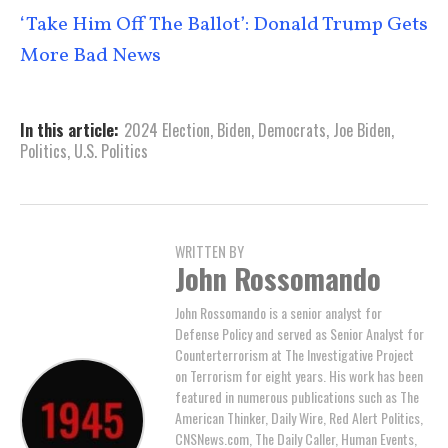
‘Take Him Off The Ballot’: Donald Trump Gets
More Bad News
In this article:
2024 Election
,
Biden
,
Democrats
,
Joe Biden
,
Politics
,
U.S. Politics
WRITTEN BY
John Rossomando
John Rossomando is a senior analyst for
Defense Policy and served as Senior Analyst for
Counterterrorism at The Investigative Project
on Terrorism for eight years. His work has been
featured in numerous publications such as The
American Thinker, Daily Wire, Red Alert Politics,
CNSNews.com, The Daily Caller, Human Events,