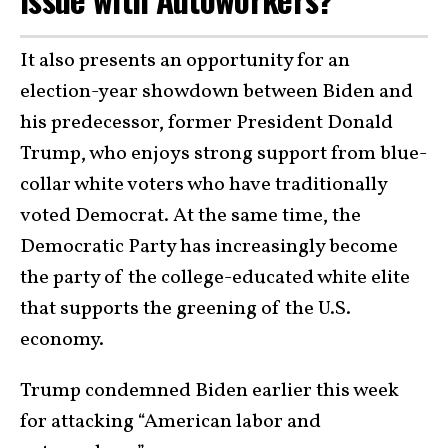
It also presents an opportunity for an
election-year showdown between Biden and
his predecessor, former President Donald
Trump, who enjoys strong support from blue-
collar white voters who have traditionally
voted Democrat. At the same time, the
Democratic Party has increasingly become
the party of the college-educated white elite
that supports the greening of the U.S.
economy.
Trump condemned Biden earlier this week
for attacking “American labor and