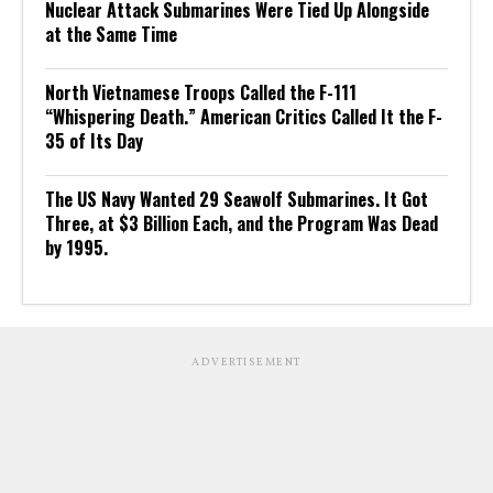
Nuclear Attack Submarines Were Tied Up Alongside
at the Same Time
North Vietnamese Troops Called the F-111
“Whispering Death.” American Critics Called It the F-
35 of Its Day
The US Navy Wanted 29 Seawolf Submarines. It Got
Three, at $3 Billion Each, and the Program Was Dead
by 1995.
ADVERTISEMENT