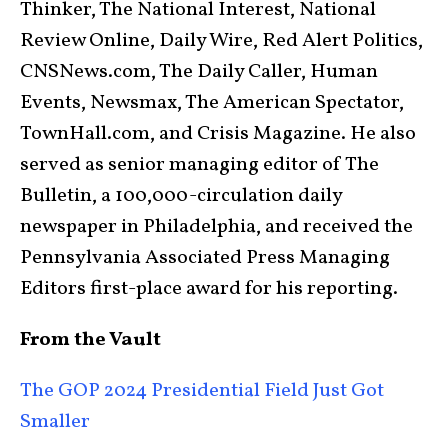
Thinker, The National Interest, National
Review Online, Daily Wire, Red Alert Politics,
CNSNews.com, The Daily Caller, Human
Events, Newsmax, The American Spectator,
TownHall.com, and Crisis Magazine. He also
served as senior managing editor of The
Bulletin, a 100,000-circulation daily
newspaper in Philadelphia, and received the
Pennsylvania Associated Press Managing
Editors first-place award for his reporting.
From the Vault
The GOP 2024 Presidential Field Just Got
Smaller