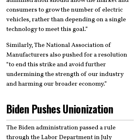
administration should allow the market and
consumers to grow the number of electric
vehicles, rather than depending on a single
technology to meet this goal.”
Similarly, The National Association of
Manufacturers also pushed for a resolution
“to end this strike and avoid further
undermining the strength of our industry
and harming our broader economy.”
Biden Pushes Unionization
The Biden administration passed a rule
through the Labor Department in July