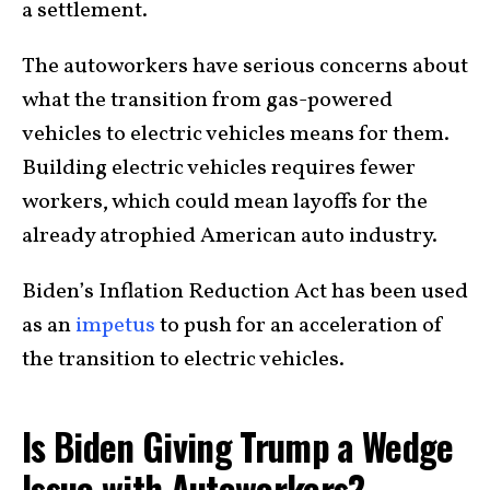
a settlement.
The autoworkers have serious concerns about
what the transition from gas-powered
vehicles to electric vehicles means for them.
Building electric vehicles requires fewer
workers, which could mean layoffs for the
already atrophied American auto industry.
Biden’s Inflation Reduction Act has been used
as an
impetus
to push for an acceleration of
the transition to electric vehicles.
Is Biden Giving Trump a Wedge
Issue with Autoworkers?