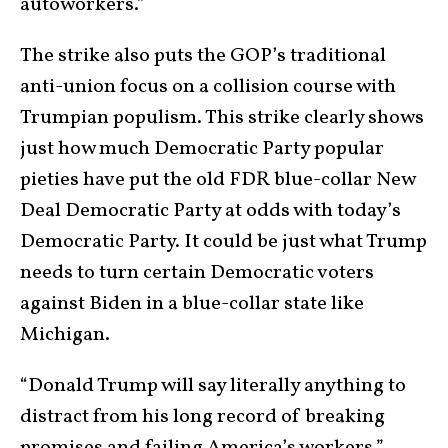
autoworkers.”
The strike also puts the GOP’s traditional
anti-union focus on a collision course with
Trumpian populism. This strike clearly shows
just how much Democratic Party popular
pieties have put the old FDR blue-collar New
Deal Democratic Party at odds with today’s
Democratic Party. It could be just what Trump
needs to turn certain Democratic voters
against Biden in a blue-collar state like
Michigan.
“Donald Trump will say literally anything to
distract from his long record of breaking
promises and failing America’s workers,”