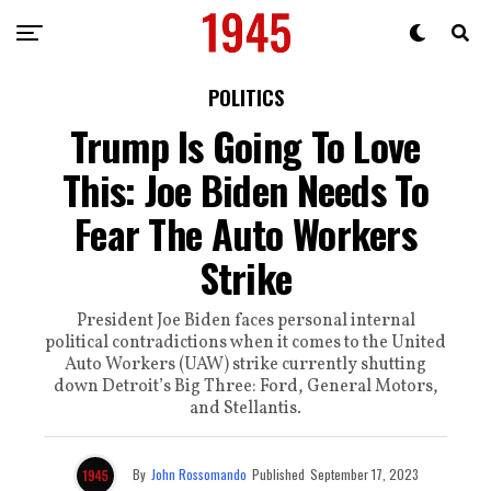
POLITICS
Trump Is Going To Love
This: Joe Biden Needs To
Fear The Auto Workers
Strike
President Joe Biden faces personal internal
political contradictions when it comes to the United
Auto Workers (UAW) strike currently shutting
down Detroit’s Big Three: Ford, General Motors,
and Stellantis.
By
John Rossomando
Published
September 17, 2023