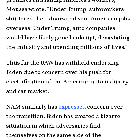
Moussa wrote. “Under Trump, autoworkers
shuttered their doors and sent American jobs
overseas. Under Trump, auto companies
would have likely gone bankrupt, devastating
the industry and upending millions of lives.”
Thus far the UAW has withheld endorsing
Biden due to concern over his push for
electrification of the American auto industry
and car market.
NAM similarly has
expressed
concern over
the transition. Biden has created a bizarre
situation in which adversaries find
themselves on the same side of the