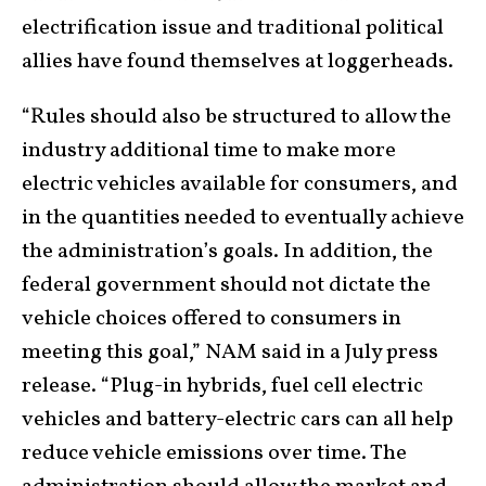
electrification issue and traditional political
allies have found themselves at loggerheads.
“Rules should also be structured to allow the
industry additional time to make more
electric vehicles available for consumers, and
in the quantities needed to eventually achieve
the administration’s goals. In addition, the
federal government should not dictate the
vehicle choices offered to consumers in
meeting this goal,” NAM said in a July press
release. “Plug-in hybrids, fuel cell electric
vehicles and battery-electric cars can all help
reduce vehicle emissions over time. The