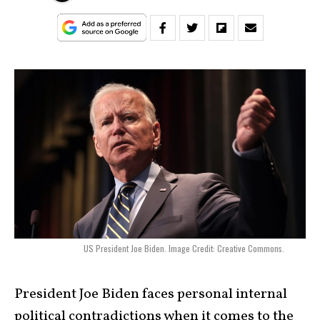
US President Joe Biden. Image Credit: Creative Commons.
President Joe Biden faces personal internal
political contradictions when it comes to the