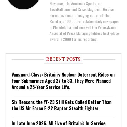
Newsmax, The American Spectator,
TownHall.com, and Crisis Magazine. He also
served as senior managing editor of The
Bulletin, a 100,000-circulation daily newspaper
in Philadelphia, and received the Pennsylvania
Associated Press Managing Editors first-place
award in 2008 for his reporting.
RECENT POSTS
Vanguard-Class: Britain’s Nuclear Deterrent Rides on
Four Submarines Aged 27 to 33. They Were Planned
Around a 25-Year Service Life.
Six Reasons the YF-23 Still Gets Called Better Than
the US Air Force F-22 Raptor Stealth Fighter
In Late June 2026, All Five of Britain’s In-Service