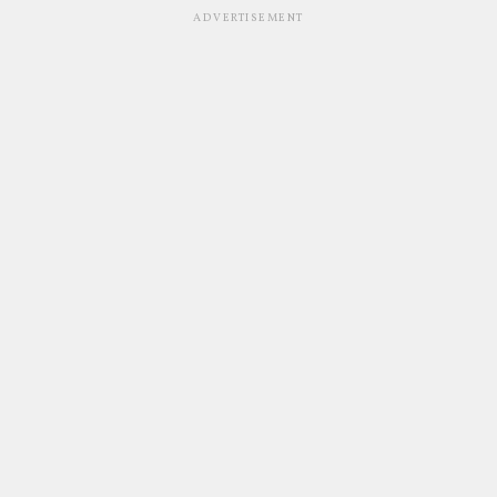
ADVERTISEMENT