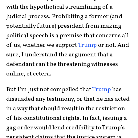
with the hypothetical streamlining of a
judicial process. Prohibiting a former (and
potentially future) president from making
political speech is a premise that concerns all
of us, whether we support
Trump
or not. And
sure, I understand the argument that a
defendant can’t be threatening witnesses
online, et cetera.
But I’m just not compelled that
Trump
has
dissuaded any testimony, or that he has acted
in a way that should result in the restriction
of his constitutional rights. In fact, issuing a
gag order would lend credibility to Trump’s
persistent claims that the justice system is