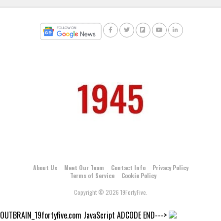
About Us
Meet Our Team
Contact Info
Privacy Policy
Terms of Service
Cookie Policy
Copyright © 2026 19FortyFive.
OUTBRAIN_19fortyfive.com JavaScript ADCODE END--->