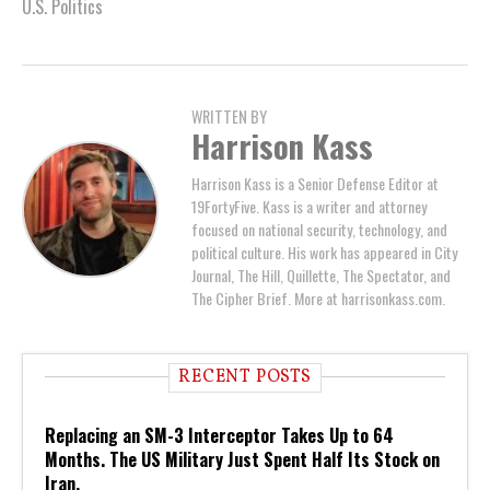
U.S. Politics
WRITTEN BY
Harrison Kass
Harrison Kass is a Senior Defense Editor at
19FortyFive. Kass is a writer and attorney
focused on national security, technology, and
political culture. His work has appeared in City
Journal, The Hill, Quillette, The Spectator, and
The Cipher Brief. More at harrisonkass.com.
RECENT POSTS
Replacing an SM-3 Interceptor Takes Up to 64
Months. The US Military Just Spent Half Its Stock on
Iran.