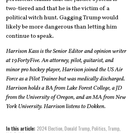
two-tiered and that he is the victim of a
political witch hunt. Gagging Trump would
likely be more dangerous than letting him
continue to speak.
Harrison Kass is the Senior Editor and opinion writer
at 19FortyFive. An attorney, pilot, guitarist, and
minor pro hockey player, Harrison joined the US Air
Force as a Pilot Trainee but was medically discharged.
Harrison holds a BA from Lake Forest College, a JD
from the University of Oregon, and an MA from New
York University. Harrison listens to Dokken.
In this article:
2024 Election
,
Donald Trump
,
Politics
,
Trump
,