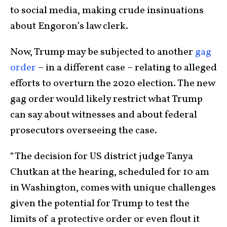
to social media, making crude insinuations
about Engoron’s law clerk.
Now, Trump may be subjected to another
gag
order
– in a different case – relating to alleged
efforts to overturn the 2020 election. The new
gag order would likely restrict what Trump
can say about witnesses and about federal
prosecutors overseeing the case.
“The decision for US district judge Tanya
Chutkan at the hearing, scheduled for 10 am
in Washington, comes with unique challenges
given the potential for Trump to test the
limits of a protective order or even flout it