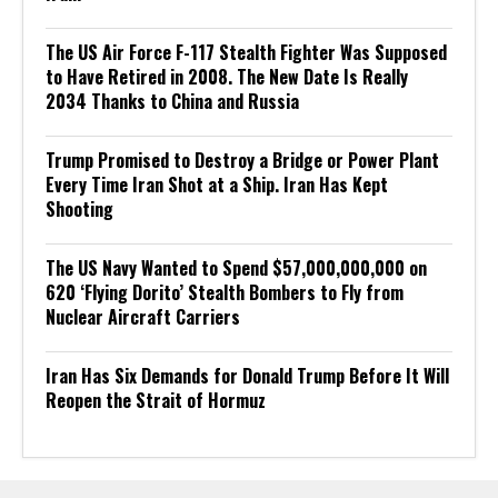
The US Air Force F-117 Stealth Fighter Was Supposed
to Have Retired in 2008. The New Date Is Really
2034 Thanks to China and Russia
Trump Promised to Destroy a Bridge or Power Plant
Every Time Iran Shot at a Ship. Iran Has Kept
Shooting
The US Navy Wanted to Spend $57,000,000,000 on
620 ‘Flying Dorito’ Stealth Bombers to Fly from
Nuclear Aircraft Carriers
Iran Has Six Demands for Donald Trump Before It Will
Reopen the Strait of Hormuz