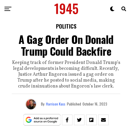
POLITICS
A Gag Order On Donald
Trump Could Backfire
Keeping track of former President Donald Trump’s
legal developments is becoming difficult. Recently,
Justice Arthur Engoron issued a gag order on
Trump after he posted to social media, making
crude insinuations about Engoron’s law clerk.
By
Harrison Kass
Published
October 16, 2023