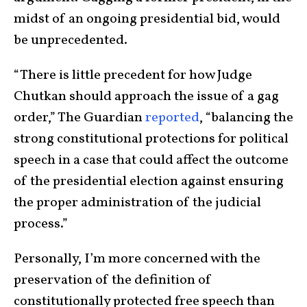
midst of an ongoing presidential bid, would
be unprecedented.
“There is little precedent for how Judge
Chutkan should approach the issue of a gag
order,” The Guardian
reported
, “balancing the
strong constitutional protections for political
speech in a case that could affect the outcome
of the presidential election against ensuring
the proper administration of the judicial
process.”
Personally, I’m more concerned with the
preservation of the definition of
constitutionally protected free speech than