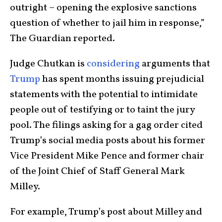
outright – opening the explosive sanctions
question of whether to jail him in response,”
The Guardian reported.
Judge Chutkan is
considering
arguments that
Trump
has spent months issuing prejudicial
statements with the potential to intimidate
people out of testifying or to taint the jury
pool. The filings asking for a gag order cited
Trump’s social media posts about his former
Vice President Mike Pence and former chair
of the Joint Chief of Staff General Mark
Milley.
For example, Trump’s post about Milley and