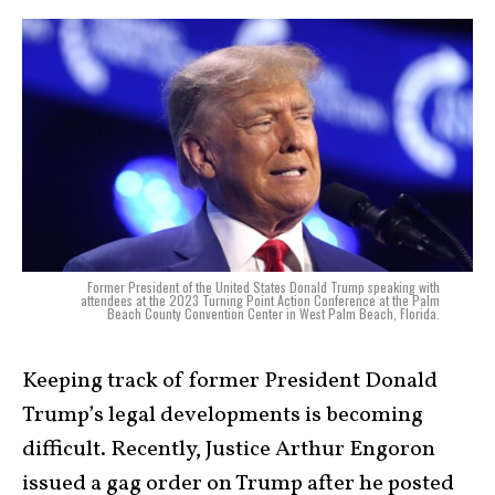
Former President of the United States Donald Trump speaking with
attendees at the 2023 Turning Point Action Conference at the Palm
Beach County Convention Center in West Palm Beach, Florida.
Keeping track of former President Donald
Trump’s legal developments is becoming
difficult. Recently, Justice Arthur Engoron
issued a gag order on Trump after he posted