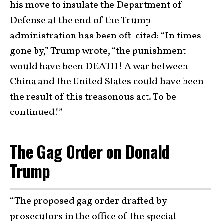
his move to insulate the Department of
Defense at the end of the Trump
administration has been oft-cited: “In times
gone by,” Trump wrote, “the punishment
would have been DEATH! A war between
China and the United States could have been
the result of this treasonous act. To be
continued!”
The Gag Order on Donald
Trump
“The proposed gag order drafted by
prosecutors in the office of the special