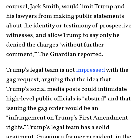
counsel, Jack Smith, would limit Trump and
his lawyers from making public statements
about the identity or testimony of prospective
witnesses, and allow Trump to say only he
denied the charges ‘without further
comment,’” The Guardian reported.
Trump’s legal team is not
impressed
with the
gag request, arguing that the idea that
Trump’s social media posts could intimidate
high-level public officials is “absurd” and that
issuing the gag order would be an
“infringement on Trump’s First Amendment
rights.” Trump’s legal team has a solid
argument. Gagging a former president, in the