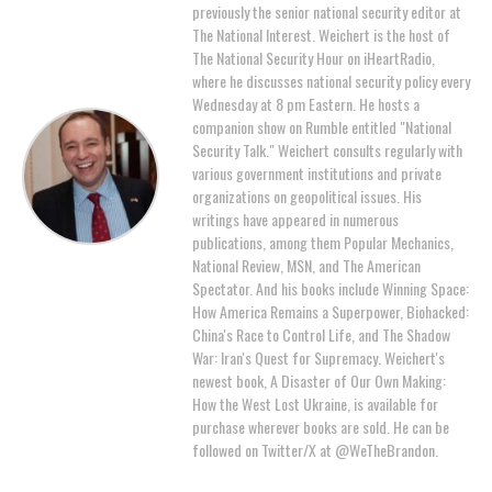
previously the senior national security editor at
The National Interest. Weichert is the host of
The National Security Hour on iHeartRadio,
where he discusses national security policy every
Wednesday at 8 pm Eastern. He hosts a
companion show on Rumble entitled "National
Security Talk." Weichert consults regularly with
various government institutions and private
organizations on geopolitical issues. His
writings have appeared in numerous
publications, among them Popular Mechanics,
National Review, MSN, and The American
Spectator. And his books include Winning Space:
How America Remains a Superpower, Biohacked:
China's Race to Control Life, and The Shadow
War: Iran's Quest for Supremacy. Weichert's
newest book, A Disaster of Our Own Making:
How the West Lost Ukraine, is available for
purchase wherever books are sold. He can be
followed on Twitter/X at @WeTheBrandon.