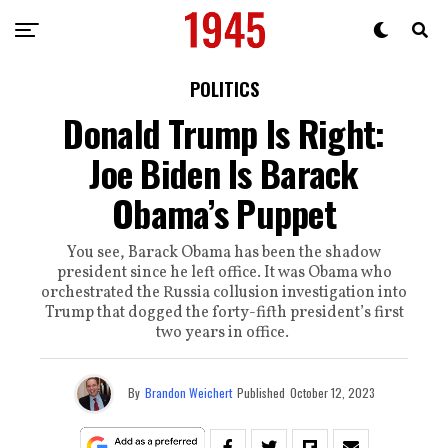
POLITICS
Donald Trump Is Right:
Joe Biden Is Barack
Obama’s Puppet
You see, Barack Obama has been the shadow
president since he left office. It was Obama who
orchestrated the Russia collusion investigation into
Trump that dogged the forty-fifth president’s first
two years in office.
By
Brandon Weichert
Published
October 12, 2023