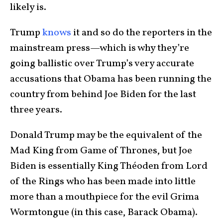
likely is.
Trump
knows
it and so do the reporters in the
mainstream press—which is why they’re
going ballistic over Trump’s very accurate
accusations that Obama has been running the
country from behind Joe Biden for the last
three years.
Donald Trump may be the equivalent of the
Mad King from Game of Thrones, but Joe
Biden is essentially King Théoden from Lord
of the Rings who has been made into little
more than a mouthpiece for the evil Grima
Wormtongue (in this case, Barack Obama).