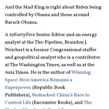
And the Mad King is right about Biden being
controlled by Obama and those around
Barack Obama.
A 19FortyFive Senior Editor and an energy
analyst at the The-Pipeline, Brandon J.
Weichert is a former Congressional staffer
and geopolitical analyst who is a contributor
at The Washington Times, as well as at the
Asia Times. He is the author of
Winning
Space: How America Remains a
Superpower
(Republic Book
Publishers),
Biohacked: China’s Race to
Control Life
(Encounter Books), and
The