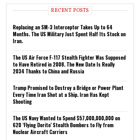
RECENT POSTS
Replacing an SM-3 Interceptor Takes Up to 64
Months. The US Military Just Spent Half Its Stock on
Iran.
The US Air Force F-117 Stealth Fighter Was Supposed
to Have Retired in 2008. The New Date Is Really
2034 Thanks to China and Russia
Trump Promised to Destroy a Bridge or Power Plant
Every Time Iran Shot at a Ship. Iran Has Kept
Shooting
The US Navy Wanted to Spend $57,000,000,000 on
620 ‘Flying Dorito’ Stealth Bombers to Fly from
Nuclear Aircraft Carriers