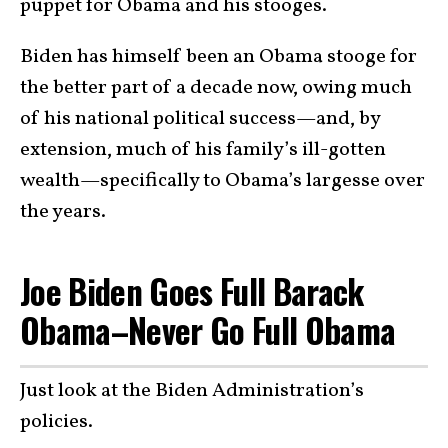
puppet for Obama and his stooges.
Biden has himself been an Obama stooge for
the better part of a decade now, owing much
of his national political success—and, by
extension, much of his family’s ill-gotten
wealth—specifically to Obama’s largesse over
the years.
Joe Biden Goes Full Barack
Obama–Never Go Full Obama
Just look at the Biden Administration’s
policies.