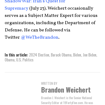
Shadow War: Iran’s Quest for
Supremacy
(July 23). Weichert occasionally
serves as a Subject Matter Expert for various
organizations, including the Department of
Defense. He can be followed via
Twitter
@WeTheBrandon
.
In this article:
2024 Election
,
Barack Obama
,
Biden
,
Joe Biden
,
Obama
,
U.S. Politics
WRITTEN BY
Brandon Weichert
Brandon J. Weichert is the Senior National
Security Editor at 19FortyFive.com. He was