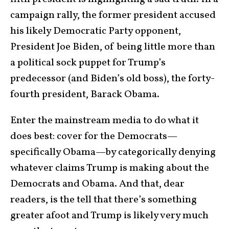
campaign rally, the former president accused
his likely Democratic Party opponent,
President Joe Biden, of being little more than
a political sock puppet for Trump’s
predecessor (and Biden’s old boss), the forty-
fourth president, Barack Obama.
Enter the mainstream media to do what it
does best: cover for the Democrats—
specifically Obama—by categorically denying
whatever claims Trump is making about the
Democrats and Obama. And that, dear
readers, is the tell that there’s something
greater afoot and Trump is likely very much