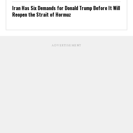
Iran Has Six Demands for Donald Trump Before It Will
Reopen the Strait of Hormuz
ADVERTISEMENT