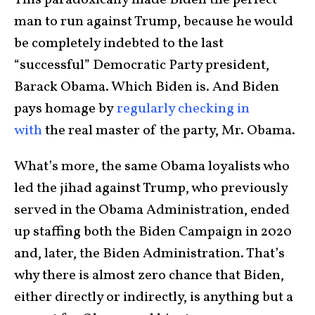
man to run against Trump, because he would
be completely indebted to the last
“successful” Democratic Party president,
Barack Obama. Which Biden is. And Biden
pays homage by
regularly checking in
with
the real master of the party, Mr. Obama.
What’s more, the same Obama loyalists who
led the jihad against Trump, who previously
served in the Obama Administration, ended
up staffing both the Biden Campaign in 2020
and, later, the Biden Administration. That’s
why there is almost zero chance that Biden,
either directly or indirectly, is anything but a