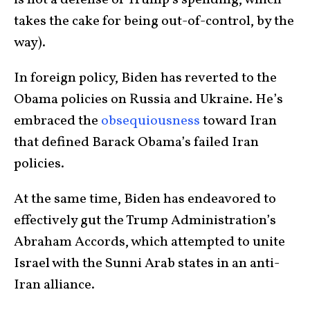
is not a defense of Trump’s spending, which
takes the cake for being out-of-control, by the
way).
In foreign policy, Biden has reverted to the
Obama policies on Russia and Ukraine. He’s
embraced the
obsequiousness
toward Iran
that defined Barack Obama’s failed Iran
policies.
At the same time, Biden has endeavored to
effectively gut the Trump Administration’s
Abraham Accords, which attempted to unite
Israel with the Sunni Arab states in an anti-
Iran alliance.