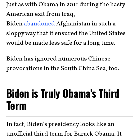
Just as with Obama in 2011 during the hasty
American exit from Iraq,
Biden
abandoned
Afghanistan in such a
sloppy way that it ensured the United States
would be made less safe for a long time.
Biden has ignored numerous Chinese
provocations in the South China Sea, too.
Biden is Truly Obama’s Third
Term
In fact, Biden’s presidency looks like an
unofficial third term for Barack Obama. It