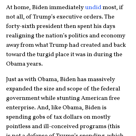
At home, Biden immediately
undid
most, if
not all, of Trump’s executive orders. The
forty-sixth president then spent his days
realigning the nation’s politics and economy
away from what Trump had created and back
toward the turgid place it was in during the
Obama years.
Just as with Obama, Biden has massively
expanded the size and scope of the federal
government while stunting American free
enterprise. And, like Obama, Biden is
spending gobs of tax dollars on mostly
pointless and ill-conceived programs (this