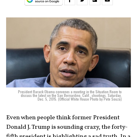
President Barack Obama convenes a meeting in the Situation Room to
discuss the latest on the San Bernardino, Calif., shootings, Saturday,
Dec. 5, 2015. (Official White House Photo by Pete Souza)
Even when people think former President
Donald J. Trump is sounding crazy, the forty-
fifth president is highlighting a sad truth. In a