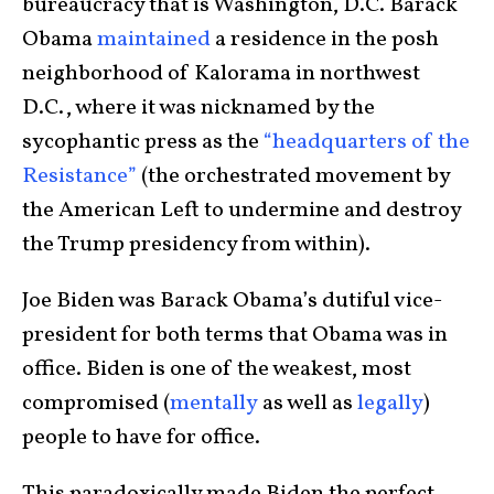
bureaucracy that is Washington, D.C. Barack
Obama
maintained
a residence in the posh
neighborhood of Kalorama in northwest
D.C., where it was nicknamed by the
sycophantic press as the
“headquarters of the
Resistance”
(the orchestrated movement by
the American Left to undermine and destroy
the Trump presidency from within).
Joe Biden was Barack Obama’s dutiful vice-
president for both terms that Obama was in
office. Biden is one of the weakest, most
compromised (
mentally
as well as
legally
)
people to have for office.
This paradoxically made Biden the perfect