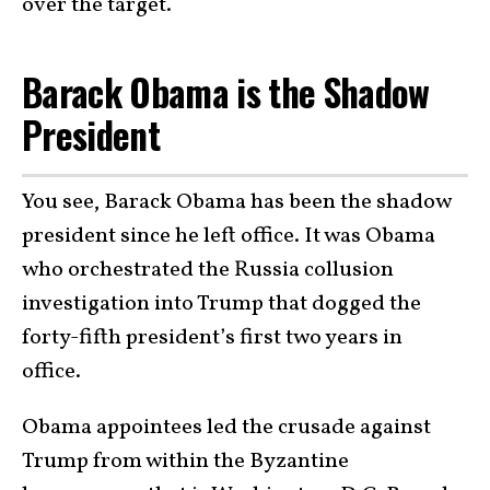
over the target.
Barack Obama is the Shadow
President
You see, Barack Obama has been the shadow
president since he left office. It was Obama
who orchestrated the Russia collusion
investigation into Trump that dogged the
forty-fifth president’s first two years in
office.
Obama appointees led the crusade against
Trump from within the Byzantine