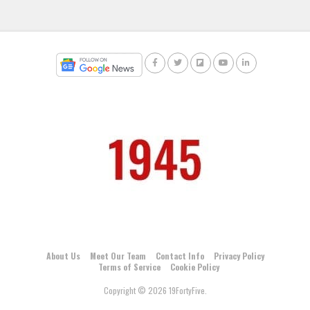
About Us
Meet Our Team
Contact Info
Privacy Policy
Terms of Service
Cookie Policy
Copyright © 2026 19FortyFive.