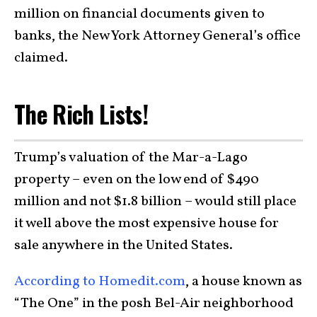
million on financial documents given to
banks, the New York Attorney General’s office
claimed.
The Rich Lists!
Trump’s valuation of the Mar-a-Lago
property – even on the low end of $490
million and not $1.8 billion – would still place
it well above the most expensive house for
sale anywhere in the United States.
According to Homedit.com
, a house known as
“The One” in the posh Bel-Air neighborhood