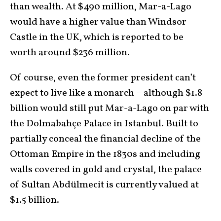
than wealth. At $490 million, Mar-a-Lago
would have a higher value than Windsor
Castle in the UK, which is reported to be
worth around $236 million.
Of course, even the former president can’t
expect to live like a monarch – although $1.8
billion would still put Mar-a-Lago on par with
the Dolmabahçe Palace in Istanbul. Built to
partially conceal the financial decline of the
Ottoman Empire in the 1830s and including
walls covered in gold and crystal, the palace
of Sultan Abdülmecit is currently valued at
$1.5 billion.