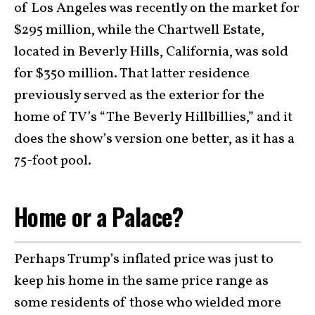
of Los Angeles was recently on the market for
$295 million, while the Chartwell Estate,
located in Beverly Hills, California, was sold
for $350 million. That latter residence
previously served as the exterior for the
home of TV’s “The Beverly Hillbillies,” and it
does the show’s version one better, as it has a
75-foot pool.
Home or a Palace?
Perhaps Trump’s inflated price was just to
keep his home in the same price range as
some residents of those who wielded more