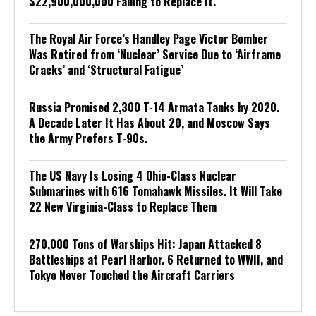
$22,900,000,000 Failing to Replace It.
The Royal Air Force’s Handley Page Victor Bomber
Was Retired from ‘Nuclear’ Service Due to ‘Airframe
Cracks’ and ‘Structural Fatigue’
Russia Promised 2,300 T-14 Armata Tanks by 2020.
A Decade Later It Has About 20, and Moscow Says
the Army Prefers T-90s.
The US Navy Is Losing 4 Ohio-Class Nuclear
Submarines with 616 Tomahawk Missiles. It Will Take
22 New Virginia-Class to Replace Them
270,000 Tons of Warships Hit: Japan Attacked 8
Battleships at Pearl Harbor. 6 Returned to WWII, and
Tokyo Never Touched the Aircraft Carriers