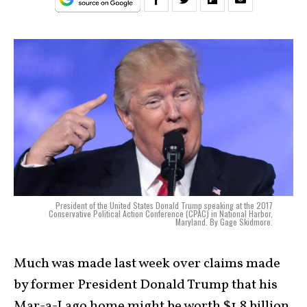
President of the United States Donald Trump speaking at the 2017
Conservative Political Action Conference (CPAC) in National Harbor,
Maryland. By Gage Skidmore.
Much was made last week over claims made
by former President Donald Trump that his
Mar-a-Lago home might be worth $1.8 billion.