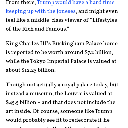
From there,
Trump would have a hard time
keeping up with the Joneses
, and might even
feel like a middle-class viewer of “Lifestyles
of the Rich and Famous.”
King Charles III’s Buckingham Palace home
is reported to be worth around $7.2 billion,
while the Tokyo Imperial Palace is valued at
about $12.25 billion.
Though not actually a royal palace today, but
instead a museum, the Louvre is valued at
$45.5 billion – and that does not include the
art inside. Of course, someone like Trump
would probably see fit to redecorate if he