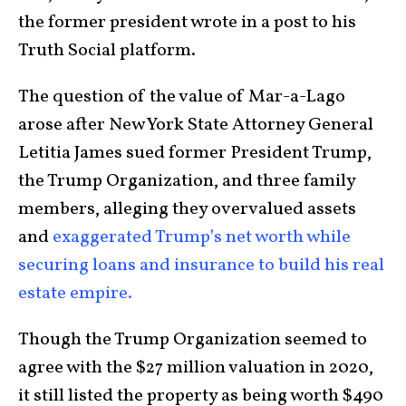
the former president wrote in a post to his
Truth Social platform.
The question of the value of Mar-a-Lago
arose after New York State Attorney General
Letitia James sued former President Trump,
the Trump Organization, and three family
members, alleging they overvalued assets
and
exaggerated Trump’s net worth while
securing loans and insurance to build his real
estate empire.
Though the Trump Organization seemed to
agree with the $27 million valuation in 2020,
it still listed the property as being worth $490