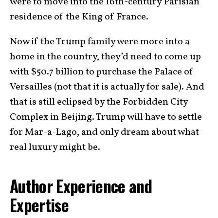
were to move into the 16th-century Parisian
residence of the King of France.
Now if the Trump family were more into a
home in the country, they’d need to come up
with $50.7 billion to purchase the Palace of
Versailles (not that it is actually for sale). And
that is still eclipsed by the Forbidden City
Complex in Beijing. Trump will have to settle
for Mar-a-Lago, and only dream about what
real luxury might be.
Author Experience and
Expertise