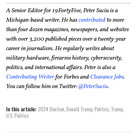
A Senior Editor for 19FortyFive, Peter Suciu is a
Michigan-based writer. He has
contributed
to more
than four dozen magazines, newspapers, and websites
with over 3,200 published pieces over a twenty-year
career in journalism. He regularly writes about
military hardware, firearms history, cybersecurity,
politics, and international affairs. Peter is also a
Contributing Writer
for Forbes and
Clearance Jobs
.
You can follow him on Twitter:
@PeterSuciu
.
In this article:
2024 Election
,
Donald Trump
,
Politics
,
Trump
,
U.S. Politics