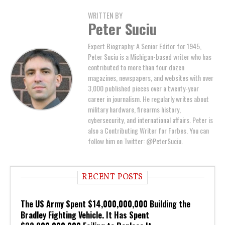
WRITTEN BY
Peter Suciu
Expert Biography: A Senior Editor for 1945,
Peter Suciu is a Michigan-based writer who has
contributed to more than four dozen
magazines, newspapers, and websites with over
3,000 published pieces over a twenty-year
career in journalism. He regularly writes about
military hardware, firearms history,
cybersecurity, and international affairs. Peter is
also a Contributing Writer for Forbes. You can
follow him on Twitter: @PeterSuciu.
RECENT POSTS
The US Army Spent $14,000,000,000 Building the
Bradley Fighting Vehicle. It Has Spent