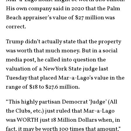
His own company said in 2020 that the Palm
Beach appraiser’s value of $27 million was
correct.
Trump didn’t actually state that the property
was worth that much money. But in a social
media post, he called into question the
valuation of a New York State judge last
Tuesday that placed Mar-a-Lago’s value in the
range of $18 to $27.6 million.
“This highly partisan Democrat ‘Judge’ (All
the Clubs, etc.) just ruled that Mar-a-Lago
was WORTH just 18 Million Dollars when, in
fact, it may be worth 100 times that amount,”