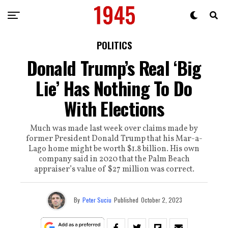
POLITICS
Donald Trump’s Real ‘Big
Lie’ Has Nothing To Do
With Elections
Much was made last week over claims made by
former President Donald Trump that his Mar-a-
Lago home might be worth $1.8 billion. His own
company said in 2020 that the Palm Beach
appraiser’s value of $27 million was correct.
By
Peter Suciu
Published
October 2, 2023