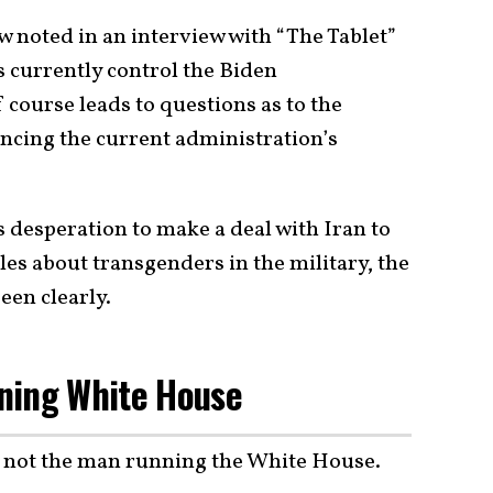
noted in an interview with “The Tablet”
s currently control the Biden
 course leads to questions as to the
encing the current administration’s
 desperation to make a deal with Iran to
es about transgenders in the military, the
een clearly.
ning White House
s not the man running the White House.