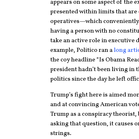
appears on some aspect of the e
presented within limits that are 
operatives—which conveniently e
having a person with no constitu
take an active role in executive
example, Politico ran a
long arti
the coy headline “Is Obama Read
president hadn’t been living in
politics since the day he left offic
Trump’s fight here is aimed mor
and at convincing American voters
Trump as a conspiracy theorist
asking that question, it causes o
strings.