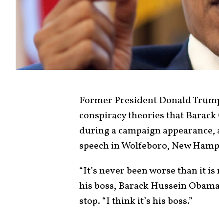
Former President Donald Trump
conspiracy theories that Barack
during a campaign appearance, a
speech in Wolfeboro, New Hamp
“It’s never been worse than it i
his boss, Barack Hussein Obama
stop. “I think it’s his boss.”