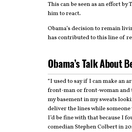
This can be seen as an effort by 
him to react.
Obama’s decision to remain livin
has contributed to this line of r
Obama’s Talk About B
“I used to say if I can make an 
front-man or front-woman and th
my basement in my sweats lookin
deliver the lines while someone 
I’d be fine with that because I 
comedian Stephen Colbert in 20