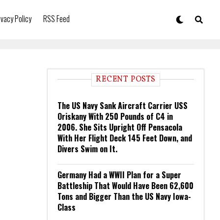
ivacy Policy
RSS Feed
RECENT POSTS
The US Navy Sank Aircraft Carrier USS
Oriskany With 250 Pounds of C4 in
2006. She Sits Upright Off Pensacola
With Her Flight Deck 145 Feet Down, and
Divers Swim on It.
Germany Had a WWII Plan for a Super
Battleship That Would Have Been 62,600
Tons and Bigger Than the US Navy Iowa-
Class