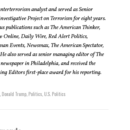
nterterrorism analyst and served as Senior
vestigative Project on Terrorism for eight years.
us publications such as The American Thinker,
w Online, Daily Wire, Red Alert Politics,
an Events, Newsmax, The American Spectator,
e also served as senior managing editor of The
 newspaper in Philadelphia, and received the
g Editors first-place award for his reporting.
,
Donald Trump
,
Politics
,
U.S. Politics