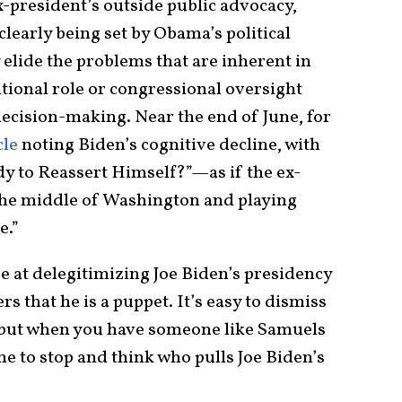
x-president’s outside public advocacy,
clearly being set by Obama’s political
lide the problems that are inherent in
tional role or congressional oversight
 decision-making. Near the end of June, for
cle
noting Biden’s cognitive decline, with
y to Reassert Himself?”—as if the ex-
 the middle of Washington and playing
e.”
e at delegitimizing Joe Biden’s presidency
 that he is a puppet. It’s easy to dismiss
, but when you have someone like Samuels
ne to stop and think who pulls Joe Biden’s