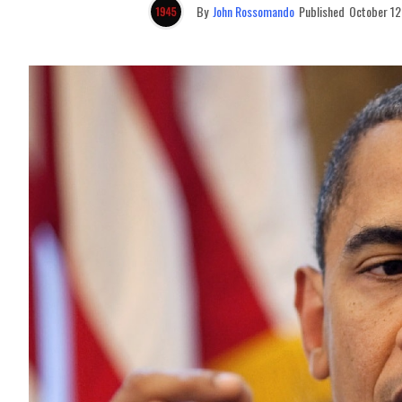
By
John Rossomando
Published
October 12