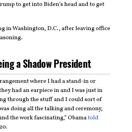
Trump to get into Biden’s head and to get
g in Washington, D.C., after leaving office
easoning.
eing a Shadow President
arrangement where I had a stand-in or
ey had an earpiece in and I was just in
g through the stuff and I could sort of
was doing all the talking and ceremony,
found the work fascinating,” Obama
told
20.