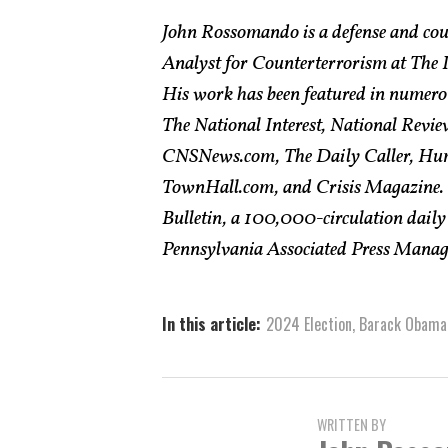
John Rossomando is a defense and cou
Analyst for Counterterrorism at The In
His work has been featured in numero
The National Interest, National Revie
CNSNews.com, The Daily Caller, Hum
TownHall.com, and Crisis Magazine. H
Bulletin, a 100,000-circulation daily
Pennsylvania Associated Press Managin
In this article:
2024 Election
,
Barack Obama
WRITTEN BY