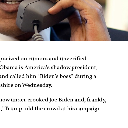
 seized on rumors and unverified
 Obama is America’s shadow president,
nd called him “Biden’s boss” during a
shire on Wednesday.
s now under crooked Joe Biden and, frankly,
,” Trump told the crowd at his campaign