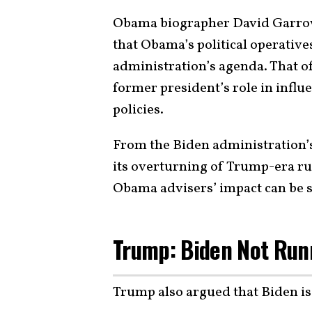
Obama biographer David Garrow 
that Obama’s political operative
administration’s agenda. That of
former president’s role in influ
policies.
From the Biden administration’s
its overturning of Trump-era rul
Obama advisers’ impact can be s
Trump: Biden Not Run
Trump also argued that Biden i