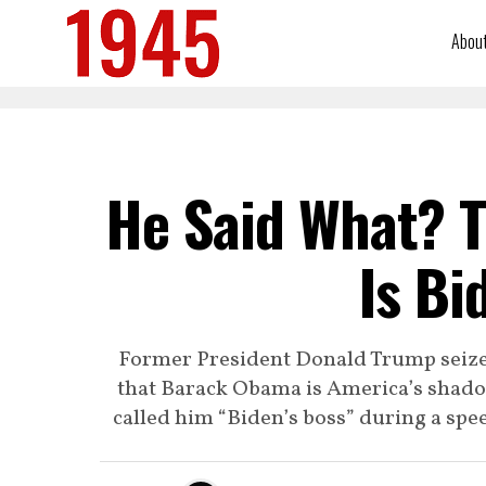
Abou
He Said What? 
Is Bi
Former President Donald Trump seize
that Barack Obama is America’s shado
called him “Biden’s boss” during a s