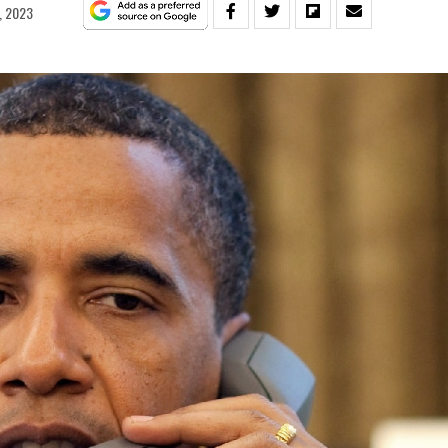
, 2023