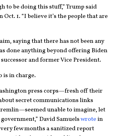
h to be doing this stuff,” Trump said
ct. 1. “I believe it’s the people that are
im, saying that there has not been any
as done anything beyond offering Biden
 successor and former Vice President.
 is in charge.
Washington press corps—fresh off their
 about secret communications links
remlin—seemed unable to imagine, let
in government,” David Samuels
wrote
in
every few months a sanitized report