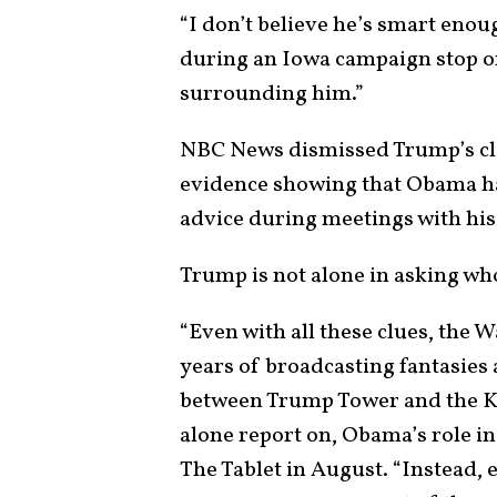
“I don’t believe he’s smart enoug
during an Iowa campaign stop on O
surrounding him.”
NBC News dismissed Trump’s cla
evidence showing that Obama h
advice during meetings with his
Trump is not alone in asking who
“Even with all these clues, the 
years of broadcasting fantasies
between Trump Tower and the K
alone report on, Obama’s role 
The Tablet in August. “Instead, 