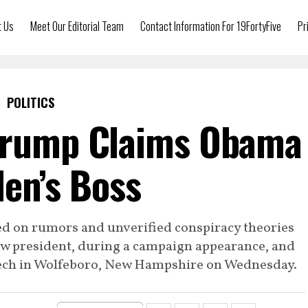
t Us
Meet Our Editorial Team
Contact Information For 19FortyFive
Pr
POLITICS
Trump Claims Obama
den’s Boss
d on rumors and unverified conspiracy theories
w president, during a campaign appearance, and
peech in Wolfeboro, New Hampshire on Wednesday.