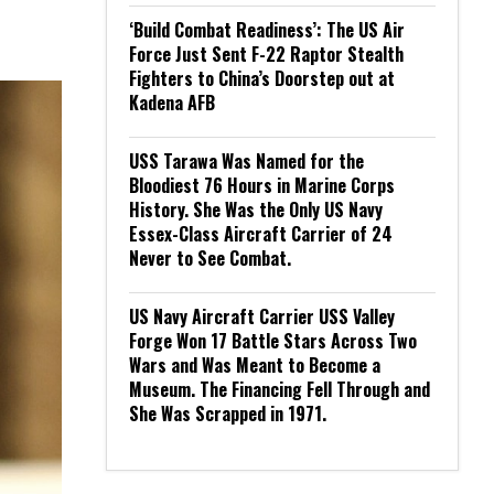
‘Build Combat Readiness’: The US Air
Force Just Sent F-22 Raptor Stealth
Fighters to China’s Doorstep out at
Kadena AFB
USS Tarawa Was Named for the
Bloodiest 76 Hours in Marine Corps
History. She Was the Only US Navy
Essex-Class Aircraft Carrier of 24
Never to See Combat.
US Navy Aircraft Carrier USS Valley
Forge Won 17 Battle Stars Across Two
Wars and Was Meant to Become a
Museum. The Financing Fell Through and
She Was Scrapped in 1971.