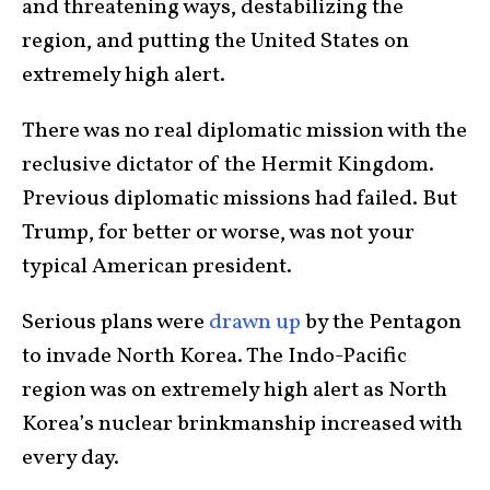
and threatening ways, destabilizing the
region, and putting the United States on
extremely high alert.
There was no real diplomatic mission with the
reclusive dictator of the Hermit Kingdom.
Previous diplomatic missions had failed. But
Trump, for better or worse, was not your
typical American president.
Serious plans were
drawn up
by the Pentagon
to invade North Korea. The Indo-Pacific
region was on extremely high alert as North
Korea’s nuclear brinkmanship increased with
every day.