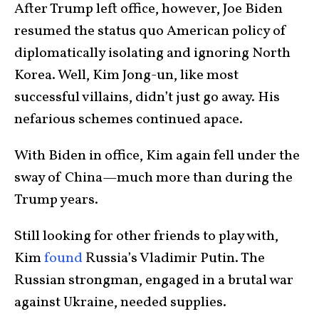
After Trump left office, however, Joe Biden
resumed the status quo American policy of
diplomatically isolating and ignoring North
Korea. Well, Kim Jong-un, like most
successful villains, didn’t just go away. His
nefarious schemes continued apace.
With Biden in office, Kim again fell under the
sway of China—much more than during the
Trump years.
Still looking for other friends to play with,
Kim
found
Russia’s Vladimir Putin. The
Russian strongman, engaged in a brutal war
against Ukraine, needed supplies.