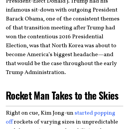
President-Elect Donald J. Trump had his
infamous sit-down with outgoing President
Barack Obama, one of the consistent themes
of that transition meeting after Trump had
won the contentious 2016 Presidential
Election, was that North Korea was about to
become America’s biggest headache—and
that would be the case throughout the early
Trump Administration.
Rocket Man Takes to the Skies
Right on cue, Kim Jong-un
started popping
off
rockets of varying sizes in unpredictable