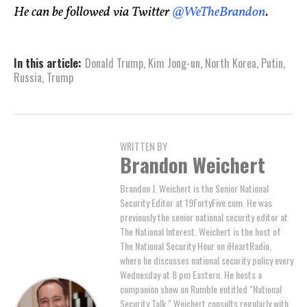
He can be followed via Twitter
@WeTheBrandon
.
In this article:
Donald Trump
,
Kim Jong-un
,
North Korea
,
Putin
,
Russia
,
Trump
WRITTEN BY
Brandon Weichert
Brandon J. Weichert is the Senior National
Security Editor at 19FortyFive.com. He was
previously the senior national security editor at
The National Interest. Weichert is the host of
The National Security Hour on iHeartRadio,
where he discusses national security policy every
Wednesday at 8 pm Eastern. He hosts a
companion show on Rumble entitled "National
Security Talk." Weichert consults regularly with