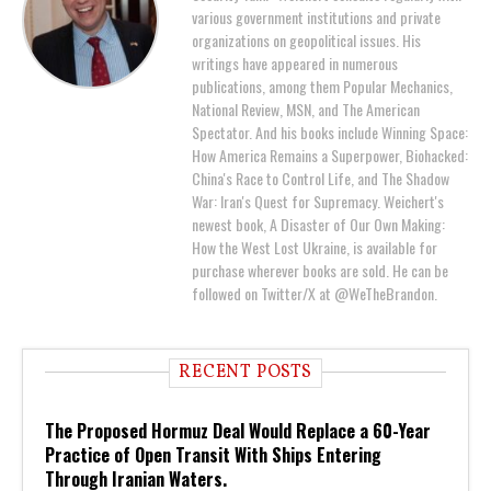
various government institutions and private
organizations on geopolitical issues. His
writings have appeared in numerous
publications, among them Popular Mechanics,
National Review, MSN, and The American
Spectator. And his books include Winning Space:
How America Remains a Superpower, Biohacked:
China's Race to Control Life, and The Shadow
War: Iran's Quest for Supremacy. Weichert's
newest book, A Disaster of Our Own Making:
How the West Lost Ukraine, is available for
purchase wherever books are sold. He can be
followed on Twitter/X at @WeTheBrandon.
RECENT POSTS
The Proposed Hormuz Deal Would Replace a 60-Year
Practice of Open Transit With Ships Entering
Through Iranian Waters.