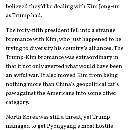
believed they’d be dealing with Kim Jong-un
as Trump had.
The forty-fifth president fell into a strange
bromance with Kim, who just happened to be
trying to diversify his country’s alliances. The
Trump-Kim bromance was extraordinary in
that it not only averted what would have been
an awful war. It also moved Kim from being
nothing more than China’s geopolitical cat’s
paw against the Americans into some other
category.
North Korea was still a threat, yet Trump
managed to get Pyongyang’s most hostile