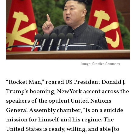
Image: Creative Commons.
“Rocket Man,” roared US President Donald J.
Trump’s booming, New York accent across the
speakers of the opulent United Nations
General Assembly chamber, “is on a suicide
mission for himself and his regime. The
United States is ready, willing, and able [to