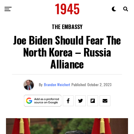
THE EMBASSY
Joe Biden Should Fear The
North Korea – Russia
Alliance
By
Brandon Weichert
Published
October 2, 2023