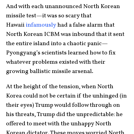
And with each unannounced North Korean
missile test—it was so scary that
Hawaii
infamously
had a false alarm that
North Korean ICBM was inbound that it sent
the entire island into a chaotic panic—
Pyongyang’s scientists learned how to fix
whatever problems existed with their
growing ballistic missile arsenal.
At the height of the tension, when North
Korea could not be certain if the unhinged (in
their eyes) Trump would follow through on
his threats, Trump did the unpredictable: he
offered to meet with the unhappy North
Korean dictator. These moves worried North