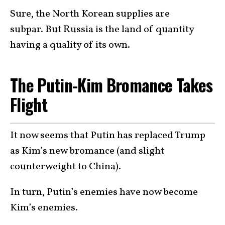
Sure, the North Korean supplies are
subpar. But Russia is the land of quantity
having a quality of its own.
The Putin-Kim Bromance Takes
Flight
It now seems that Putin has replaced Trump
as Kim’s new bromance (and slight
counterweight to China).
In turn, Putin’s enemies have now become
Kim’s enemies.