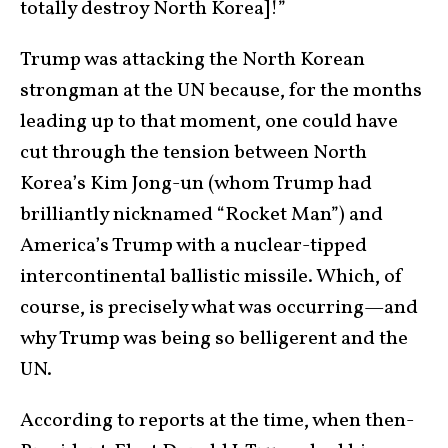
totally destroy North Korea]!”
Trump was attacking the North Korean
strongman at the UN because, for the months
leading up to that moment, one could have
cut through the tension between North
Korea’s Kim Jong-un (whom Trump had
brilliantly nicknamed “Rocket Man”) and
America’s Trump with a nuclear-tipped
intercontinental ballistic missile. Which, of
course, is precisely what was occurring—and
why Trump was being so belligerent and the
UN.
According to reports at the time, when then-