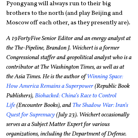
Pyongyang will always run to their big
brothers to the north (and play Beijing and
Moscow off each other, as they presently are).
A 19FortyFive Senior Editor and an energy analyst at
the The-Pipeline, Brandon J. Weichert is a former
Congressional staffer and geopolitical analyst who is a
contributor at The Washington Times, as well as at
the Asia Times. He is the author of
Winning Space:
How America Remains a Superpower
(Republic Book
Publishers),
Biohacked: China’s Race to Control
Life
(Encounter Books), and
The Shadow War: Iran’s
Quest for Supremacy
(July 23). Weichert occasionally
serves as a Subject Matter Expert for various
organizations, including the Department of Defense.