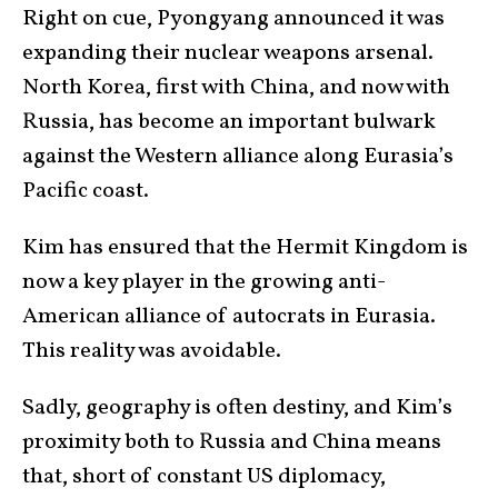
Right on cue, Pyongyang announced it was
expanding their nuclear weapons arsenal.
North Korea, first with China, and now with
Russia, has become an important bulwark
against the Western alliance along Eurasia’s
Pacific coast.
Kim has ensured that the Hermit Kingdom is
now a key player in the growing anti-
American alliance of autocrats in Eurasia.
This reality was avoidable.
Sadly, geography is often destiny, and Kim’s
proximity both to Russia and China means
that, short of constant US diplomacy,