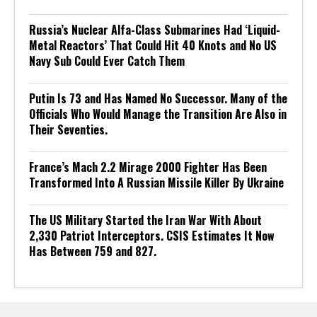
Russia’s Nuclear Alfa-Class Submarines Had ‘Liquid-
Metal Reactors’ That Could Hit 40 Knots and No US
Navy Sub Could Ever Catch Them
Putin Is 73 and Has Named No Successor. Many of the
Officials Who Would Manage the Transition Are Also in
Their Seventies.
France’s Mach 2.2 Mirage 2000 Fighter Has Been
Transformed Into A Russian Missile Killer By Ukraine
The US Military Started the Iran War With About
2,330 Patriot Interceptors. CSIS Estimates It Now
Has Between 759 and 827.