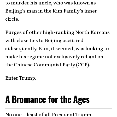
to murder his uncle, who was known as
Beijing’s man in the Kim Family’s inner
circle.
Purges of other high-ranking North Koreans
with close ties to Beijing occurred
subsequently. Kim, it seemed, was looking to
make his regime not exclusively reliant on
the Chinese Communist Party (CCP).
Enter Trump.
A Bromance for the Ages
No one—least of all President Trump—