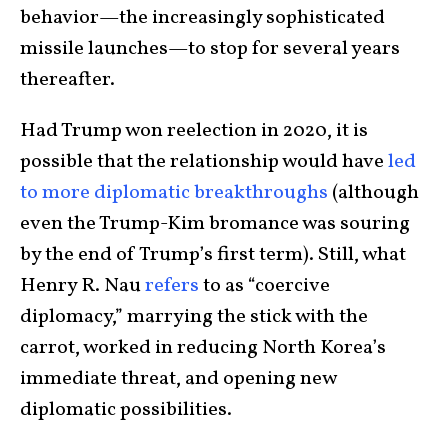
behavior—the increasingly sophisticated
missile launches—to stop for several years
thereafter.
Had Trump won reelection in 2020, it is
possible that the relationship would have
led
to more diplomatic breakthroughs
(although
even the Trump-Kim bromance was souring
by the end of Trump’s first term). Still, what
Henry R. Nau
refers
to as “coercive
diplomacy,” marrying the stick with the
carrot, worked in reducing North Korea’s
immediate threat, and opening new
diplomatic possibilities.