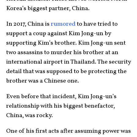
Korea’s biggest partner, China.
In 2017, China is
rumored
to have tried to
support a coup against Kim Jong-un by
supporting Kim’s brother. Kim Jong-un sent
two assassins to murder his brother at an
international airport in Thailand. The security
detail that was supposed to be protecting the
brother was a Chinese one.
Even before that incident, Kim Jong-un’s
relationship with his biggest benefactor,
China, was rocky.
One of his first acts after assuming power was