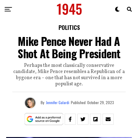
POLITICS
Mike Pence Never Had A
Shot At Being President
Perhaps the most classically conservative
candidate, Mike Pence resembles a Republican of a
bygone era – one that has not survived in a more
populist age.
By
Jennifer Galardi
Published
October 29, 2023