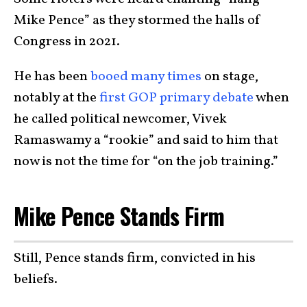
Mike Pence” as they stormed the halls of
Congress in 2021.
He has been
booed many times
on stage,
notably at the
first GOP primary debate
when
he called political newcomer, Vivek
Ramaswamy a “rookie” and said to him that
now is not the time for “on the job training.”
Mike Pence Stands Firm
Still, Pence stands firm, convicted in his
beliefs.