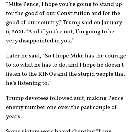
“Mike Pence, I hope you’re going to stand up
for the good of our Constitution and for the
good of our country,” Trump said on January
6, 2021. “And if you’re not, I’m going to be
very disappointed in you.”
Later he said, “So I hope Mike has the courage
to do what he has to do, and I hope he doesn’t
listen to the RINOs and the stupid people that
he’s listening to.”
Trump devotees followed suit, making Pence
enemy number one over the past couple of
years.
Some rioters were heard chanting “hang