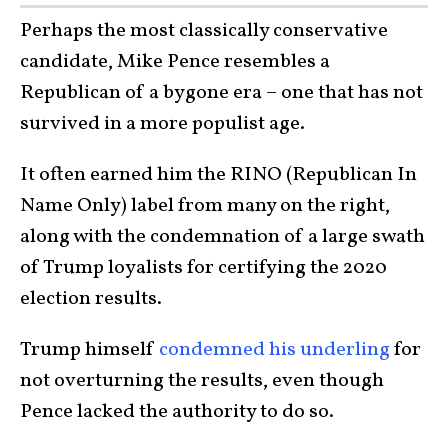
Perhaps the most classically conservative
candidate, Mike Pence resembles a
Republican of a bygone era – one that has not
survived in a more populist age.
It often earned him the RINO (Republican In
Name Only) label from many on the right,
along with the condemnation of a large swath
of Trump loyalists for certifying the 2020
election results.
Trump himself
condemned his underling
for
not overturning the results, even though
Pence lacked the authority to do so.