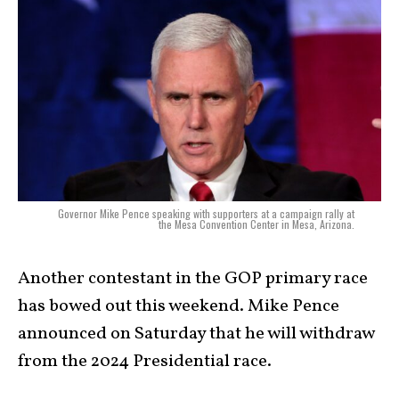
Governor Mike Pence speaking with supporters at a campaign rally at
the Mesa Convention Center in Mesa, Arizona.
Another contestant in the GOP primary race
has bowed out this weekend. Mike Pence
announced on Saturday that he will withdraw
from the 2024 Presidential race.