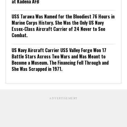
at Kadena AFB
USS Tarawa Was Named for the Bloodiest 76 Hours in
Marine Corps History. She Was the Only US Navy
Essex-Class Aircraft Carrier of 24 Never to See
Combat.
US Navy Aircraft Carrier USS Valley Forge Won 17
Battle Stars Across Two Wars and Was Meant to
Become a Museum. The Financing Fell Through and
She Was Scrapped in 1971.
ADVERTISEMENT