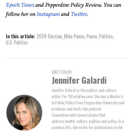
Epoch Times
and Pepperdine Policy Review. You can
follow her on
Instagram
and
Twitter
.
In this article:
2024 Election
,
Mike Pence
,
Pence
,
Politics
,
U.S. Politics
WRITTEN BY
Jennifer Galardi
Jennifer Galardi is the politics and culture
editor for 19FortyFive.com. She has a Master’s
in Public Policy from Pepperdine University and
produces and hosts the podcast
Connection with conversations that
address health, culture, politics and policy. In a
previous life, she wrote for publications in the