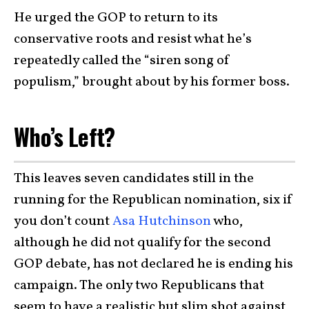
He urged the GOP to return to its
conservative roots and resist what he’s
repeatedly called the “siren song of
populism,” brought about by his former boss.
Who’s Left?
This leaves seven candidates still in the
running for the Republican nomination, six if
you don’t count
Asa Hutchinson
who,
although he did not qualify for the second
GOP debate, has not declared he is ending his
campaign. The only two Republicans that
seem to have a realistic but slim shot against