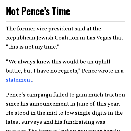
Not Pence’s Time
The former vice president said at the
Republican Jewish Coalition in Las Vegas that
“this is not my time.”
“We always knew this would be an uphill
battle, but I have no regrets,” Pence wrote in a
statement
.
Pence’s campaign failed to gain much traction
since his announcement in June of this year.
He stood in the mid to low single digits in the
latest surveys and his fundraising was