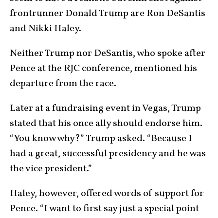
frontrunner Donald Trump are Ron DeSantis
and Nikki Haley.
Neither Trump nor DeSantis, who spoke after
Pence at the RJC conference, mentioned his
departure from the race.
Later at a fundraising event in Vegas, Trump
stated that his once ally should endorse him.
“You know why?” Trump asked. “Because I
had a great, successful presidency and he was
the vice president.”
Haley, however, offered words of support for
Pence. “I want to first say just a special point