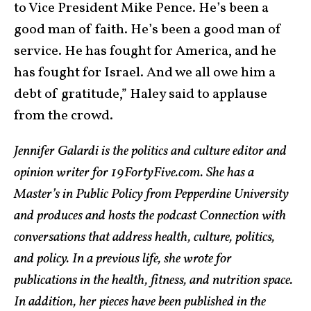
to Vice President Mike Pence. He’s been a
good man of faith. He’s been a good man of
service. He has fought for America, and he
has fought for Israel. And we all owe him a
debt of gratitude,” Haley said to applause
from the crowd.
Jennifer Galardi is the politics and culture editor and
opinion writer for 19FortyFive.com. She has a
Master’s in Public Policy from Pepperdine University
and produces and hosts the podcast Connection with
conversations that address health, culture, politics,
and policy. In a previous life, she wrote for
publications in the health, fitness, and nutrition space.
In addition, her pieces have been published in the