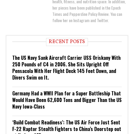
health, fitness, and nutrition space. In addition,
her pieces have been published in the Epoch
Times and Pepperdine Policy Review. You can
follow her on Instagram and Twitter.
RECENT POSTS
The US Navy Sank Aircraft Carrier USS Oriskany With
250 Pounds of C4 in 2006. She Sits Upright Off
Pensacola With Her Flight Deck 145 Feet Down, and
Divers Swim on It.
Germany Had a WWII Plan for a Super Battleship That
Would Have Been 62,600 Tons and Bigger Than the US
Navy Iowa-Class
‘Build Combat Readiness’: The US Air Force Just Sent
F-22 Raptor Stealth Fighters to China’s Doorstep out