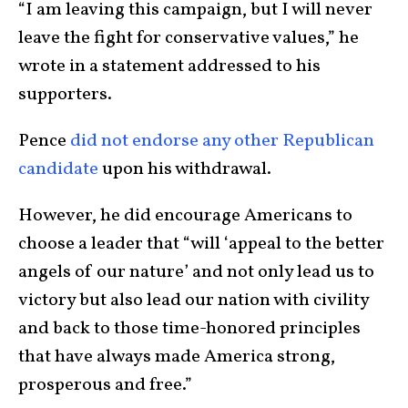
“I am leaving this campaign, but I will never
leave the fight for conservative values,” he
wrote in a statement addressed to his
supporters.
Pence
did not endorse any other Republican
candidate
upon his withdrawal.
However, he did encourage Americans to
choose a leader that “will ‘appeal to the better
angels of our nature’ and not only lead us to
victory but also lead our nation with civility
and back to those time-honored principles
that have always made America strong,
prosperous and free.”