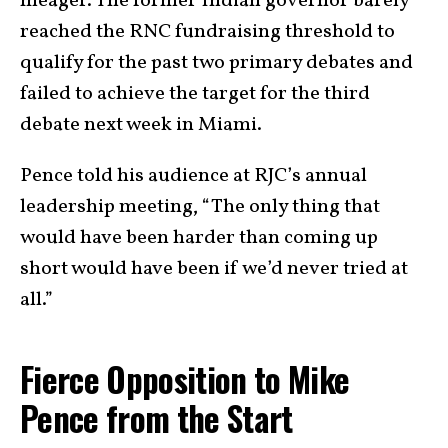
meager. The former Indian governor barely
reached the RNC fundraising threshold to
qualify for the past two primary debates and
failed to achieve the target for the third
debate next week in Miami.
Pence told his audience at RJC’s annual
leadership meeting, “The only thing that
would have been harder than coming up
short would have been if we’d never tried at
all.”
Fierce Opposition to Mike
Pence from the Start