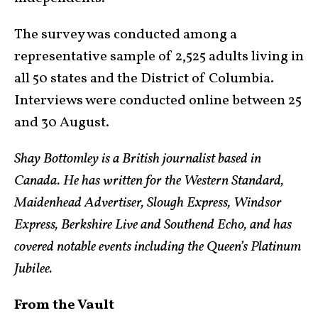
The survey was conducted among a
representative sample of 2,525 adults living in
all 50 states and the District of Columbia.
Interviews were conducted online between 25
and 30 August.
Shay Bottomley is a British journalist based in
Canada. He has written for the Western Standard,
Maidenhead Advertiser, Slough Express, Windsor
Express, Berkshire Live and Southend Echo, and has
covered notable events including the Queen’s Platinum
Jubilee.
From the Vault