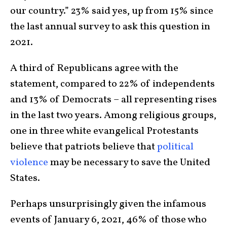
our country.” 23% said yes, up from 15% since
the last annual survey to ask this question in
2021.
A third of Republicans agree with the
statement, compared to 22% of independents
and 13% of Democrats – all representing rises
in the last two years. Among religious groups,
one in three white evangelical Protestants
believe that patriots believe that
political
violence
may be necessary to save the United
States.
Perhaps unsurprisingly given the infamous
events of January 6, 2021, 46% of those who