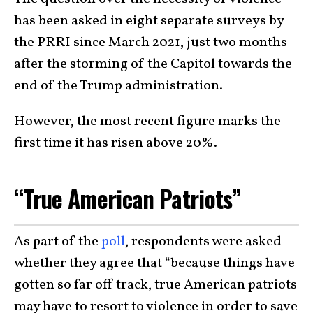
has been asked in eight separate surveys by
the PRRI since March 2021, just two months
after the storming of the Capitol towards the
end of the Trump administration.
However, the most recent figure marks the
first time it has risen above 20%.
“True American Patriots”
As part of the
poll
, respondents were asked
whether they agree that “because things have
gotten so far off track, true American patriots
may have to resort to violence in order to save