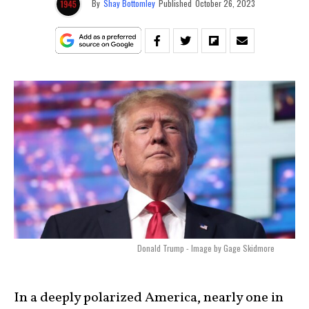
By
Shay Bottomley
Published
October 26, 2023
Donald Trump - Image by Gage Skidmore
In a deeply polarized America, nearly one in