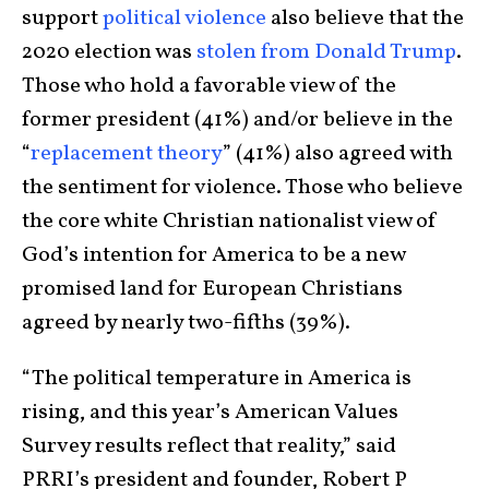
support
political violence
also believe that the
2020 election was
stolen from Donald Trump
.
Those who hold a favorable view of the
former president (41%) and/or believe in the
“
replacement theory
” (41%) also agreed with
the sentiment for violence. Those who believe
the core white Christian nationalist view of
God’s intention for America to be a new
promised land for European Christians
agreed by nearly two-fifths (39%).
“The political temperature in America is
rising, and this year’s American Values
Survey results reflect that reality,” said
PRRI’s president and founder, Robert P