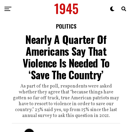
POLITICS
Nearly A Quarter Of
Americans Say That
Violence Is Needed To
‘Save The Country’
As part of the poll, respondents were asked
whether they agree that “because things have
gotten so far off track, true American patriots may
have to resort to violence in order to save our
country.” 23% said yes, up from 15% since the last
annual survey to ask this question in 2021.