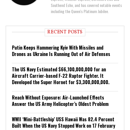
Southend Echo, and has covered notable events
including the Queen's Platinum Jubilee.
RECENT POSTS
Putin Keeps Hammering Kyiv With Missiles and
Drones as Ukraine Is Running Out of Air Defenses
The US Navy Estimated $66,100,000,000 for an
Aircraft Carrier-based F-22 Raptor Fighter. It
Developed the Super Hornet for $3,300,000,000.
Reach Without Exposure: Air-Launched Effects
Answer the US Army Helicopter’s Oldest Problem
WWII ‘Mini-Battleship’ USS Hawaii Was 82.4 Percent
Built When the US Navy Stopped Work on 17 February