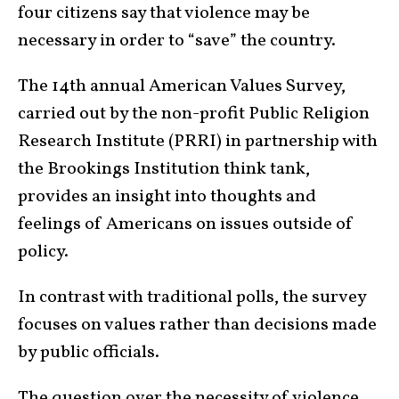
four citizens say that violence may be
necessary in order to “save” the country.
The 14th annual American Values Survey,
carried out by the non-profit Public Religion
Research Institute (PRRI) in partnership with
the Brookings Institution think tank,
provides an insight into thoughts and
feelings of Americans on issues outside of
policy.
In contrast with traditional polls, the survey
focuses on values rather than decisions made
by public officials.
The question over the necessity of violence