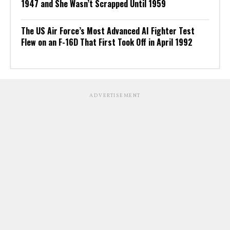
1947 and She Wasn’t Scrapped Until 1959
The US Air Force’s Most Advanced AI Fighter Test
Flew on an F-16D That First Took Off in April 1992
ADVERTISEMENT