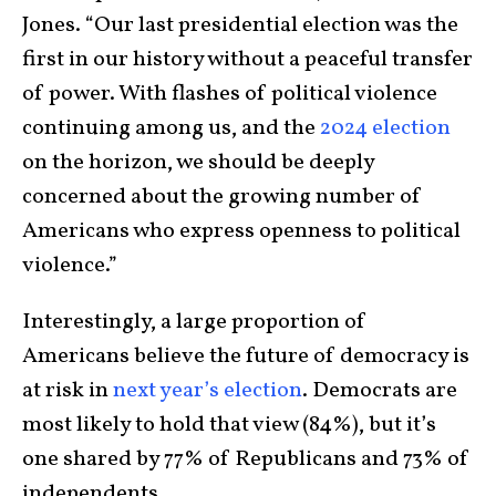
Jones. “Our last presidential election was the
first in our history without a peaceful transfer
of power. With flashes of political violence
continuing among us, and the
2024 election
on the horizon, we should be deeply
concerned about the growing number of
Americans who express openness to political
violence.”
Interestingly, a large proportion of
Americans believe the future of democracy is
at risk in
next year’s election
. Democrats are
most likely to hold that view (84%), but it’s
one shared by 77% of Republicans and 73% of
independents.