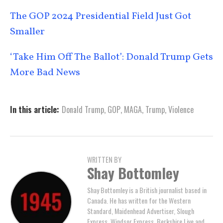
The GOP 2024 Presidential Field Just Got
Smaller
‘Take Him Off The Ballot’: Donald Trump Gets
More Bad News
In this article:
Donald Trump
,
GOP
,
MAGA
,
Trump
,
Violence
WRITTEN BY
Shay Bottomley
Shay Bottomley is a British journalist based in
Canada. He has written for the Western
Standard, Maidenhead Advertiser, Slough
Express, Windsor Express, Berkshire Live and