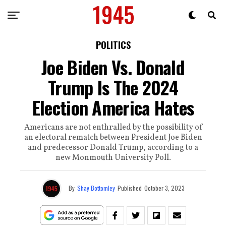
POLITICS
Joe Biden Vs. Donald
Trump Is The 2024
Election America Hates
Americans are not enthralled by the possibility of
an electoral rematch between President Joe Biden
and predecessor Donald Trump, according to a
new Monmouth University Poll.
By
Shay Bottomley
Published
October 3, 2023