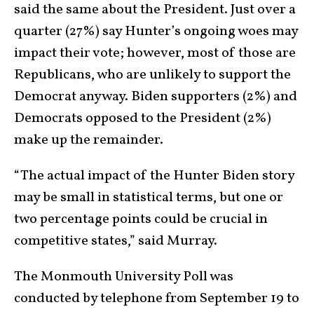
said the same about the President. Just over a
quarter (27%) say Hunter’s ongoing woes may
impact their vote; however, most of those are
Republicans, who are unlikely to support the
Democrat anyway. Biden supporters (2%) and
Democrats opposed to the President (2%)
make up the remainder.
“The actual impact of the Hunter Biden story
may be small in statistical terms, but one or
two percentage points could be crucial in
competitive states,” said Murray.
The Monmouth University Poll was
conducted by telephone from September 19 to