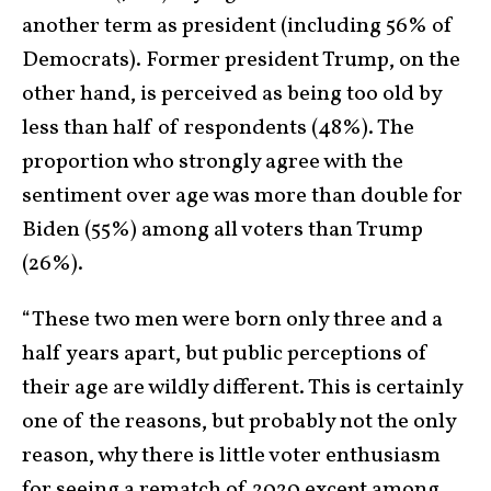
another term as president (including 56% of
Democrats). Former president Trump, on the
other hand, is perceived as being too old by
less than half of respondents (48%). The
proportion who strongly agree with the
sentiment over age was more than double for
Biden (55%) among all voters than Trump
(26%).
“These two men were born only three and a
half years apart, but public perceptions of
their age are wildly different. This is certainly
one of the reasons, but probably not the only
reason, why there is little voter enthusiasm
for seeing a rematch of 2020 except among