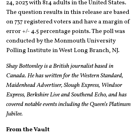
24, 2023 with 814 adults in the United States.
The question results in this release are based
on 737 registered voters and have a margin of
error +/- 4.5 percentage points. The poll was
conducted by the Monmouth University
Polling Institute in West Long Branch, NJ.
Shay Bottomley is a British journalist based in
Canada. He has written for the Western Standard,
Maidenhead Advertiser, Slough Express, Windsor
Express, Berkshire Live and Southend Echo, and has
covered notable events including the Queen’s Platinum
Jubilee.
From the Vault