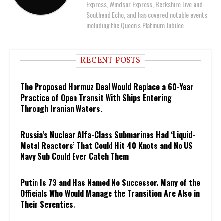
Express, Windsor Express, Berkshire Live and
Southend Echo, and has covered notable events
including the Queen's Platinum Jubilee.
RECENT POSTS
The Proposed Hormuz Deal Would Replace a 60-Year
Practice of Open Transit With Ships Entering
Through Iranian Waters.
Russia’s Nuclear Alfa-Class Submarines Had ‘Liquid-
Metal Reactors’ That Could Hit 40 Knots and No US
Navy Sub Could Ever Catch Them
Putin Is 73 and Has Named No Successor. Many of the
Officials Who Would Manage the Transition Are Also in
Their Seventies.