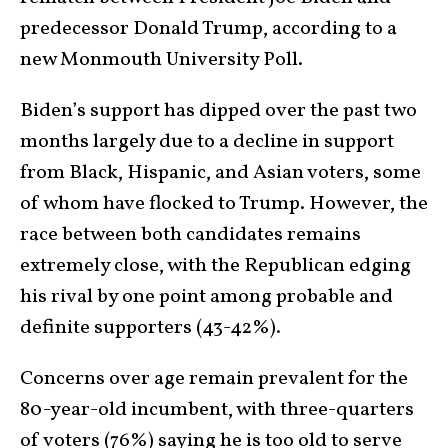
predecessor Donald Trump, according to a
new Monmouth University Poll.
Biden’s support has dipped over the past two
months largely due to a decline in support
from Black, Hispanic, and Asian voters, some
of whom have flocked to Trump. However, the
race between both candidates remains
extremely close, with the Republican edging
his rival by one point among probable and
definite supporters (43-42%).
Concerns over age remain prevalent for the
80-year-old incumbent, with three-quarters
of voters (76%) saying he is too old to serve