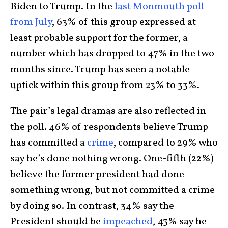
Biden to Trump. In the
last Monmouth poll
from July
, 63% of this group expressed at
least probable support for the former, a
number which has dropped to 47% in the two
months since. Trump has seen a notable
uptick within this group from 23% to 33%.
The pair’s legal dramas are also reflected in
the poll. 46% of respondents believe Trump
has committed a
crime
, compared to 29% who
say he’s done nothing wrong. One-fifth (22%)
believe the former president had done
something wrong, but not committed a crime
by doing so. In contrast, 34% say the
President should be
impeached
, 43% say he