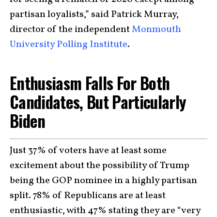
partisan loyalists,” said Patrick Murray,
director of the independent
Monmouth
University Polling Institute
.
Enthusiasm Falls For Both
Candidates, But Particularly
Biden
Just 37% of voters have at least some
excitement about the possibility of Trump
being the GOP nominee in a highly partisan
split. 78% of Republicans are at least
enthusiastic, with 47% stating they are “very