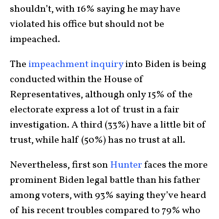
shouldn’t, with 16% saying he may have
violated his office but should not be
impeached.
The
impeachment inquiry
into Biden is being
conducted within the House of
Representatives, although only 15% of the
electorate express a lot of trust in a fair
investigation. A third (33%) have a little bit of
trust, while half (50%) has no trust at all.
Nevertheless, first son
Hunter
faces the more
prominent Biden legal battle than his father
among voters, with 93% saying they’ve heard
of his recent troubles compared to 79% who