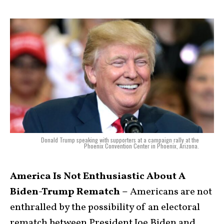
Donald Trump speaking with supporters at a campaign rally at the
Phoenix Convention Center in Phoenix, Arizona.
America Is Not Enthusiastic About A
Biden-Trump Rematch –
Americans are not
enthralled by the possibility of an electoral
rematch between President Joe Biden and