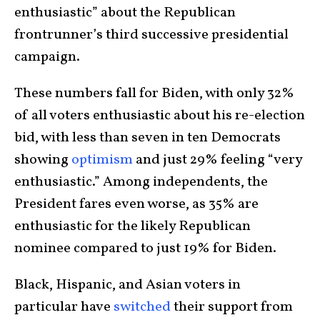
enthusiastic” about the Republican
frontrunner’s third successive presidential
campaign.
These numbers fall for Biden, with only 32%
of all voters enthusiastic about his re-election
bid, with less than seven in ten Democrats
showing
optimism
and just 29% feeling “very
enthusiastic.” Among independents, the
President fares even worse, as 35% are
enthusiastic for the likely Republican
nominee compared to just 19% for Biden.
Black, Hispanic, and Asian voters in
particular have
switched
their support from