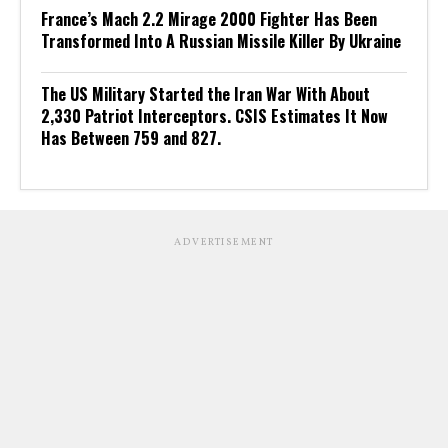
France’s Mach 2.2 Mirage 2000 Fighter Has Been
Transformed Into A Russian Missile Killer By Ukraine
The US Military Started the Iran War With About
2,330 Patriot Interceptors. CSIS Estimates It Now
Has Between 759 and 827.
ADVERTISEMENT