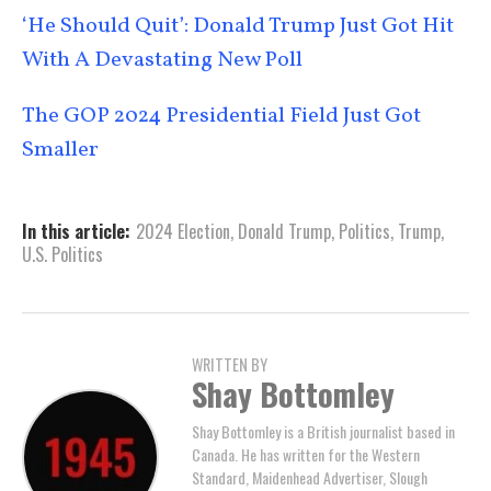
‘He Should Quit’: Donald Trump Just Got Hit
With A Devastating New Poll
The GOP 2024 Presidential Field Just Got
Smaller
In this article:
2024 Election
,
Donald Trump
,
Politics
,
Trump
,
U.S. Politics
WRITTEN BY
Shay Bottomley
Shay Bottomley is a British journalist based in
Canada. He has written for the Western
Standard, Maidenhead Advertiser, Slough