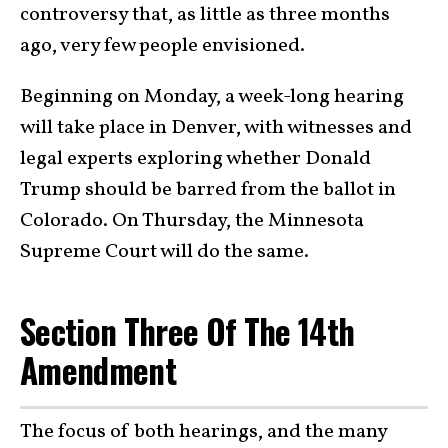
controversy that, as little as three months
ago, very few people envisioned.
Beginning on Monday, a week-long hearing
will take place in Denver, with witnesses and
legal experts exploring whether Donald
Trump should be barred from the ballot in
Colorado. On Thursday, the Minnesota
Supreme Court will do the same.
Section Three Of The 14th
Amendment
The focus of both hearings, and the many