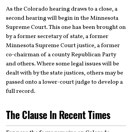
As the Colorado hearing draws to a close, a
second hearing will begin in the Minnesota
Supreme Court. This one has been brought on
by a former secretary of state, a former
Minnesota Supreme Court justice, a former
co-chairman of a county Republican Party
and others. Where some legal issues will be
dealt with by the state justices, others may be
passed onto a lower-court judge to develop a
full record.
The Clause In Recent Times