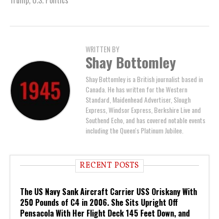
WRITTEN BY
Shay Bottomley
Shay Bottomley is a British journalist based in
Canada. He has written for the Western
Standard, Maidenhead Advertiser, Slough
Express, Windsor Express, Berkshire Live and
Southend Echo, and has covered notable events
including the Queen's Platinum Jubilee.
RECENT POSTS
The US Navy Sank Aircraft Carrier USS Oriskany With
250 Pounds of C4 in 2006. She Sits Upright Off
Pensacola With Her Flight Deck 145 Feet Down, and