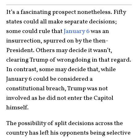
It’s a fascinating prospect nonetheless. Fifty
states could all make separate decisions;
some could rule that
January 6
was an
insurrection, spurred on by the then-
President. Others may decide it wasn’t,
clearing Trump of wrongdoing in that regard.
In contrast, some may decide that, while
January 6 could be considered a
constitutional breach, Trump was not
involved as he did not enter the Capitol
himself.
The possibility of split decisions across the
country has left his opponents being selective