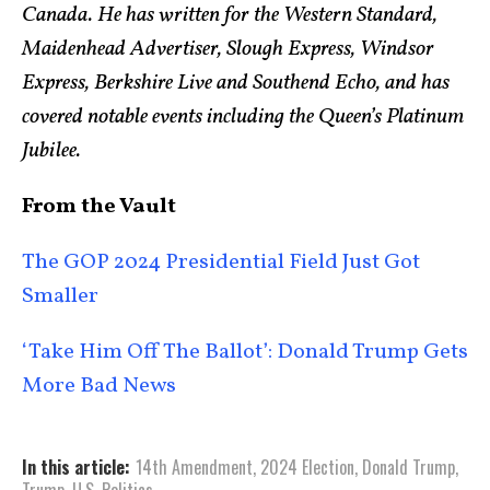
Canada. He has written for the Western Standard,
Maidenhead Advertiser, Slough Express, Windsor
Express, Berkshire Live and Southend Echo, and has
covered notable events including the Queen’s Platinum
Jubilee.
From the Vault
The GOP 2024 Presidential Field Just Got
Smaller
‘Take Him Off The Ballot’: Donald Trump Gets
More Bad News
In this article:
14th Amendment
,
2024 Election
,
Donald Trump
,
Trump
,
U.S. Politics