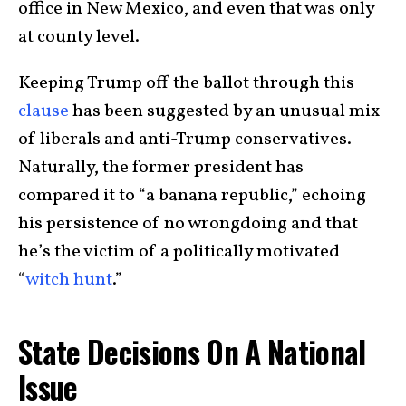
office in New Mexico, and even that was only
at county level.
Keeping Trump off the ballot through this
clause
has been suggested by an unusual mix
of liberals and anti-Trump conservatives.
Naturally, the former president has
compared it to “a banana republic,” echoing
his persistence of no wrongdoing and that
he’s the victim of a politically motivated
“
witch hunt
.”
State Decisions On A National
Issue