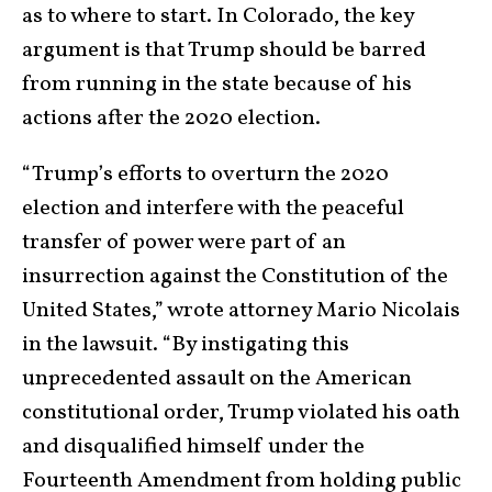
as to where to start. In Colorado, the key
argument is that Trump should be barred
from running in the state because of his
actions after the 2020 election.
“Trump’s efforts to overturn the 2020
election and interfere with the peaceful
transfer of power were part of an
insurrection against the Constitution of the
United States,” wrote attorney Mario Nicolais
in the lawsuit. “By instigating this
unprecedented assault on the American
constitutional order, Trump violated his oath
and disqualified himself under the
Fourteenth Amendment from holding public