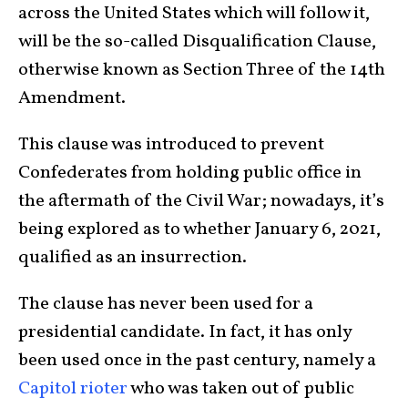
across the United States which will follow it,
will be the so-called Disqualification Clause,
otherwise known as Section Three of the 14th
Amendment.
This clause was introduced to prevent
Confederates from holding public office in
the aftermath of the Civil War; nowadays, it’s
being explored as to whether January 6, 2021,
qualified as an insurrection.
The clause has never been used for a
presidential candidate. In fact, it has only
been used once in the past century, namely a
Capitol rioter
who was taken out of public