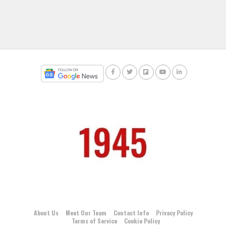
About Us
Meet Our Team
Contact Info
Privacy Policy
Terms of Service
Cookie Policy