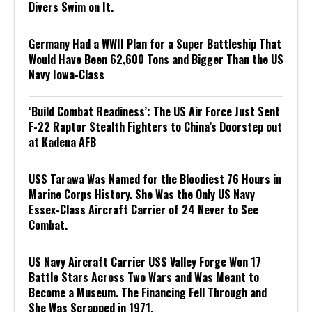
Divers Swim on It.
Germany Had a WWII Plan for a Super Battleship That
Would Have Been 62,600 Tons and Bigger Than the US
Navy Iowa-Class
‘Build Combat Readiness’: The US Air Force Just Sent
F-22 Raptor Stealth Fighters to China’s Doorstep out
at Kadena AFB
USS Tarawa Was Named for the Bloodiest 76 Hours in
Marine Corps History. She Was the Only US Navy
Essex-Class Aircraft Carrier of 24 Never to See
Combat.
US Navy Aircraft Carrier USS Valley Forge Won 17
Battle Stars Across Two Wars and Was Meant to
Become a Museum. The Financing Fell Through and
She Was Scrapped in 1971.