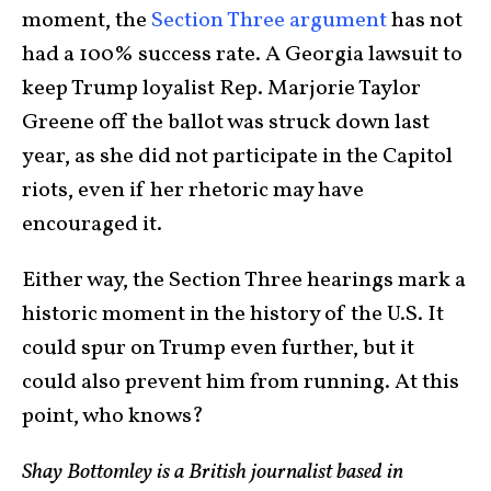
moment, the
Section Three argument
has not
had a 100% success rate. A Georgia lawsuit to
keep Trump loyalist Rep. Marjorie Taylor
Greene off the ballot was struck down last
year, as she did not participate in the Capitol
riots, even if her rhetoric may have
encouraged it.
Either way, the Section Three hearings mark a
historic moment in the history of the U.S. It
could spur on Trump even further, but it
could also prevent him from running. At this
point, who knows?
Shay Bottomley is a British journalist based in