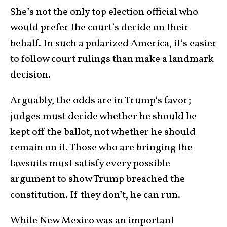
She’s not the only top election official who
would prefer the court’s decide on their
behalf. In such a polarized America, it’s easier
to follow court rulings than make a landmark
decision.
Arguably, the odds are in Trump’s favor;
judges must decide whether he should be
kept off the ballot, not whether he should
remain on it. Those who are bringing the
lawsuits must satisfy every possible
argument to show Trump breached the
constitution. If they don’t, he can run.
While New Mexico was an important