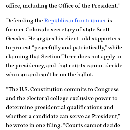
office, including the Office of the President.”
Defending the
Republican frontrunner
is
former Colorado secretary of state Scott
Gessler. He argues his client told supporters
to protest “peacefully and patriotically,” while
claiming that Section Three does not apply to
the presidency, and that courts cannot decide
who can and can’t be on the ballot.
“The U.S. Constitution commits to Congress
and the electoral college exclusive power to
determine presidential qualifications and
whether a candidate can serve as President,”
he wrote in one filing. “Courts cannot decide