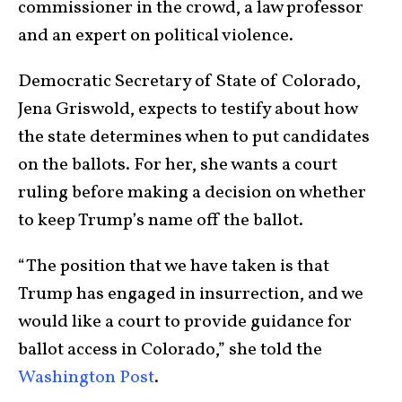
commissioner in the crowd, a law professor
and an expert on political violence.
Democratic Secretary of State of Colorado,
Jena Griswold, expects to testify about how
the state determines when to put candidates
on the ballots. For her, she wants a court
ruling before making a decision on whether
to keep Trump’s name off the ballot.
“The position that we have taken is that
Trump has engaged in insurrection, and we
would like a court to provide guidance for
ballot access in Colorado,” she told the
Washington Post
.