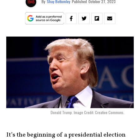
By
Shay Bottomley
Published
October 27, 2023
Donald Trump. Image Credit: Creative Commons.
It’s the beginning of a presidential election