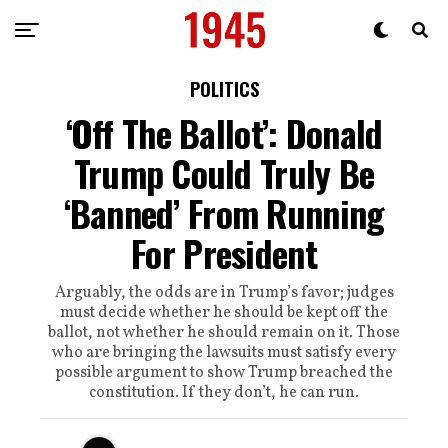
POLITICS
‘Off The Ballot’: Donald
Trump Could Truly Be
‘Banned’ From Running
For President
Arguably, the odds are in Trump’s favor; judges
must decide whether he should be kept off the
ballot, not whether he should remain on it. Those
who are bringing the lawsuits must satisfy every
possible argument to show Trump breached the
constitution. If they don’t, he can run.