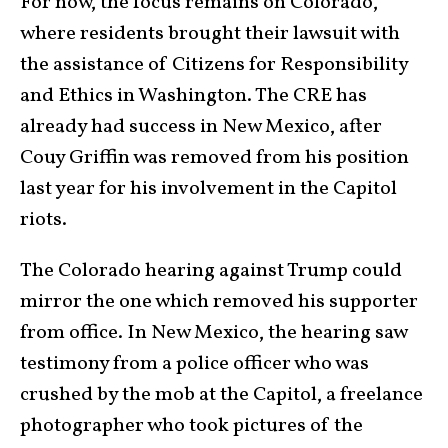
For now, the focus remains on Colorado,
where residents brought their lawsuit with
the assistance of Citizens for Responsibility
and Ethics in Washington. The CRE has
already had success in New Mexico, after
Couy Griffin was removed from his position
last year for his involvement in the Capitol
riots.
The Colorado hearing against Trump could
mirror the one which removed his supporter
from office. In New Mexico, the hearing saw
testimony from a police officer who was
crushed by the mob at the Capitol, a freelance
photographer who took pictures of the