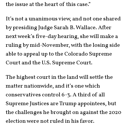
the issue at the heart of this case.”
It’s not a unanimous view, and not one shared
by presiding Judge Sarah B. Wallace. After
next week’s five-day hearing, she will make a
ruling by mid-November, with the losing side
able to appeal up to the Colorado Supreme
Court and the U.S. Supreme Court.
The highest court in the land will settle the
matter nationwide, and it’s one which
conservatives control 6-3. A third of all
Supreme Justices are Trump appointees, but
the challenges he brought on against the 2020
election were not ruled in his favor.