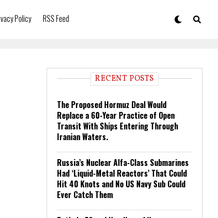
ivacy Policy
RSS Feed
RECENT POSTS
The Proposed Hormuz Deal Would
Replace a 60-Year Practice of Open
Transit With Ships Entering Through
Iranian Waters.
Russia’s Nuclear Alfa-Class Submarines
Had ‘Liquid-Metal Reactors’ That Could
Hit 40 Knots and No US Navy Sub Could
Ever Catch Them