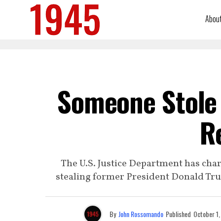
Abou
Someone Stole 
R
The U.S. Justice Department has char
stealing former President Donald Tru
By
John Rossomando
Published
October 1