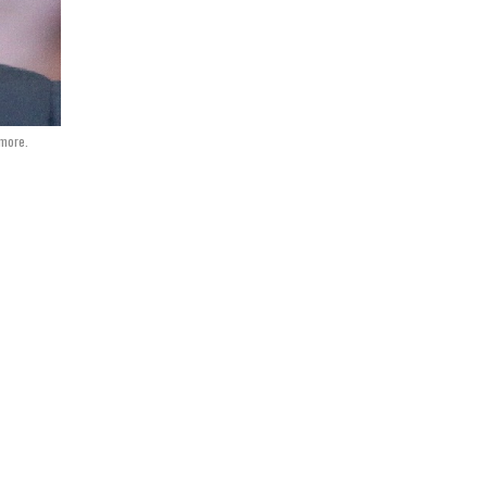
more.