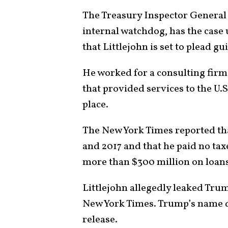
The Treasury Inspector General 
internal watchdog, has the case
that Littlejohn is set to plead gui
He worked for a consulting firm
that provided services to the U
place.
The New York Times reported tha
and 2017 and that he paid no ta
more than $300 million on loan
Littlejohn allegedly leaked Trum
New York Times. Trump’s name d
release.