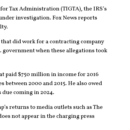
for Tax Administration (TIGTA), the IRS’s
 under investigation. Fox News reports
lty.
 that did work for a contracting company
.S. government when these allegations took
t paid $750 million in income for 2016
xes between 2000 and 2015. He also owed
s due coming in 2024.
p’s returns to media outlets such as The
oes not appear in the charging press