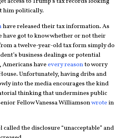
et access to Trump’s tax records looking
 him politically.
n
have released their tax information. As
e have got to know whether or not their
 from a twelve-year-old tax form simply do
dent’s business dealings or potential
ds, Americans have
every reason
to worry
 House. Unfortunately, having dribs and
lowly into the media encourages the kind
atorial thinking that undermines public
 Senior Fellow Vanessa Williamson
wrote
in
called the disclosure “unacceptable” and
ncreased.