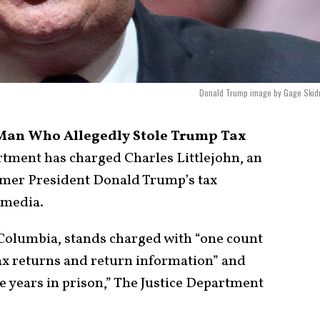
Donald Trump image by Gage Skid
Man Who Allegedly Stole Trump Tax
rtment has charged Charles Littlejohn, an
ormer President Donald Trump’s tax
 media.
of Columbia, stands charged with “one count
ax returns and return information” and
e years in prison,” The Justice Department