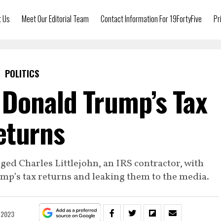
t Us
Meet Our Editorial Team
Contact Information For 19FortyFive
Pr
POLITICS
Donald Trump’s Tax
eturns
ged Charles Littlejohn, an IRS contractor, with
mp’s tax returns and leaking them to the media.
, 2023