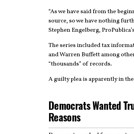
“As we have said from the beginn
source, so we have nothing furthe
Stephen Engelberg, ProPublica’s e
The series included tax informat
and Warren Buffett among others
“thousands” of records.
A guilty plea is apparently in t
Democrats Wanted Trum
Reasons