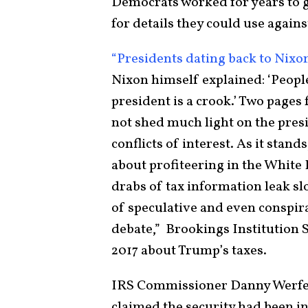
Democrats worked for years to g
for details they could use against
“Presidents dating back to Nixo
Nixon himself explained: ‘Peopl
president is a crook.’ Two pages
not shed much light on the presi
conflicts of interest. As it stan
about profiteering in the White
drabs of tax information leak s
of speculative and even conspir
debate,” Brookings Institution
2017 about Trump’s taxes.
IRS Commissioner Danny Werfel 
claimed the security had been i