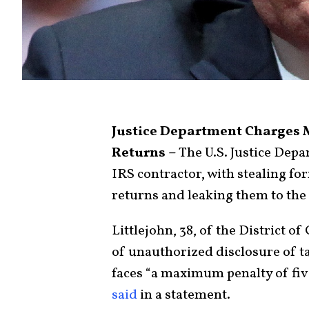
Justice Department Charges 
Returns –
The U.S. Justice Depa
IRS contractor, with stealing f
returns and leaking them to the
Littlejohn, 38, of the District 
of unauthorized disclosure of t
faces “a maximum penalty of fiv
said
in a statement.