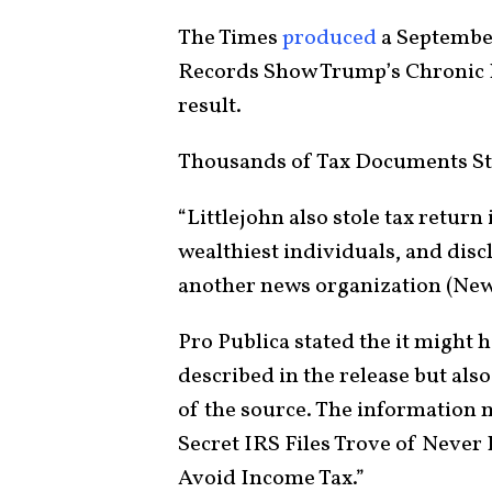
The Times
produced
a September
Records Show Trump’s Chronic Lo
result.
Thousands of Tax Documents St
“Littlejohn also stole tax retur
wealthiest individuals, and disc
another news organization (News
Pro Publica stated the it might 
described in the release but also
of the source. The information 
Secret IRS Files Trove of Never
Avoid Income Tax.”