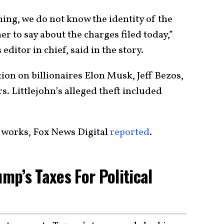
ing, we do not know the identity of the
r to say about the charges filed today,”
ditor in chief, said in the story.
ion on billionaires Elon Musk, Jeff Bezos,
. Littlejohn’s alleged theft included
he works, Fox News Digital
reported
.
p’s Taxes For Political