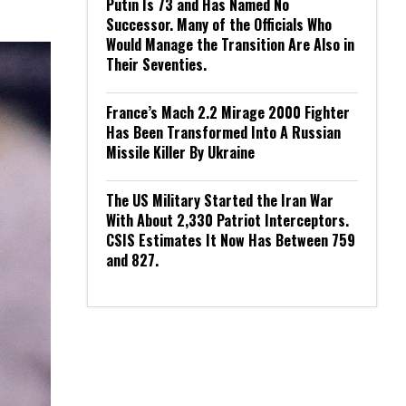
Putin Is 73 and Has Named No
Successor. Many of the Officials Who
Would Manage the Transition Are Also in
Their Seventies.
France’s Mach 2.2 Mirage 2000 Fighter
Has Been Transformed Into A Russian
Missile Killer By Ukraine
The US Military Started the Iran War
With About 2,330 Patriot Interceptors.
CSIS Estimates It Now Has Between 759
and 827.