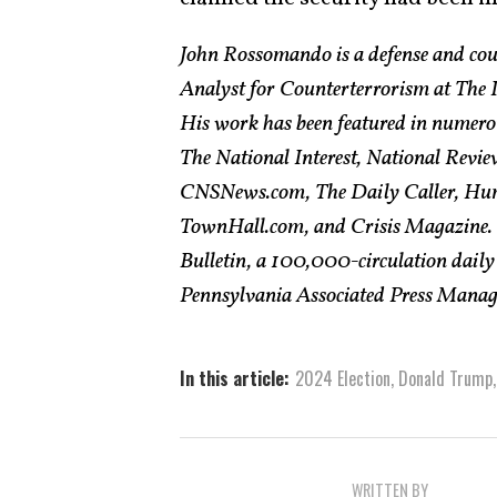
John Rossomando is a defense and cou
Analyst for Counterterrorism at The In
His work has been featured in numero
The National Interest, National Revie
CNSNews.com, The Daily Caller, Hum
TownHall.com, and Crisis Magazine. H
Bulletin, a 100,000-circulation daily
Pennsylvania Associated Press Managin
In this article:
2024 Election
,
Donald Trump
WRITTEN BY