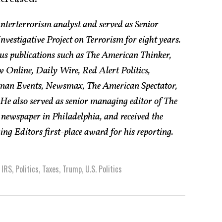
nterterrorism analyst and served as Senior
vestigative Project on Terrorism for eight years.
us publications such as The American Thinker,
w Online, Daily Wire, Red Alert Politics,
an Events, Newsmax, The American Spectator,
e also served as senior managing editor of The
 newspaper in Philadelphia, and received the
g Editors first-place award for his reporting.
,
IRS
,
Politics
,
Taxes
,
Trump
,
U.S. Politics