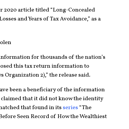
 2020 article titled “Long-Concealed
sses and Years of Tax Avoidance,” as a
olen
n information for thousands of the nation’s
losed this tax return information to
 Organization 2),” the release said.
have been a beneficiary of the information
 claimed that it did not know the identity
matched that found in its
series
“The
 Before Seen Record of How the Wealthiest