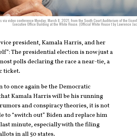
ies via video conference Monday, March 8, 2021, from the South Court Auditorium of the Eise
Executive Office Building at the White House. (Official White House t by Lawrence Ja
 vice president, Kamala Harris, and her
lf”: The presidential election is now just a
most polls declaring the race a near-tie, a
c ticket.
in to once again be the Democratic
that Kamala Harris will be his running
 rumors and conspiracy theories, it is not
ble to “switch out” Biden and replace him
last minute, especially with the filing
lots in all 50 states.