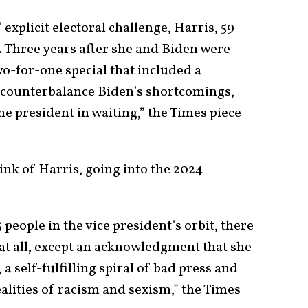
 explicit electoral challenge, Harris, 59
. Three years after she and Biden were
wo-for-one special that included a
 counterbalance Biden’s shortcomings,
 president in waiting,” the Times piece
ink of Harris, going into the 2024
people in the vice president’s orbit, there
 at all, except an acknowledgment that she
a self-fulfilling spiral of bad press and
alities of racism and sexism,” the Times