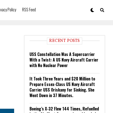
ivacy Policy
RSS Feed
RECENT POSTS
USS Constellation Was A Supercarrier
With a Twist: A US Navy Aircraft Carrier
with No Nuclear Power
It Took Three Years and $20 Million to
Prepare Essex-Class US Navy Aircraft
Carrier USS Oriskany for Sinking. She
Went Down in 37 Minutes.
Boeing’s X-32 Flew 144 Times, Refuelled