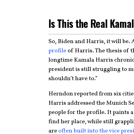
Is This the Real Kama
So, Biden and Harris, it will be.
profile
of Harris. The thesis of 
longtime Kamala Harris chronicl
president is still struggling to 
shouldn’t have to.”
Herndon reported from six citie
Harris addressed the Munich Se
people for the profile. It paints a
find her place, while still grappl
are
often built into the vice pre