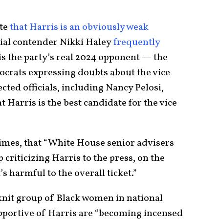
ate
that Harris is an obviously weak
al contender Nikki Haley
frequently
 is the party’s real 2024 opponent — the
crats expressing doubts about the vice
cted officials, including Nancy Pelosi,
at Harris is the best candidate for the vice
e Times, that “White House senior advisers
criticizing Harris to the press, on the
t’s harmful to the overall ticket.”
-knit group of Black women in national
pportive of Harris are “becoming incensed