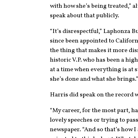
with how she’s being treated,” a
speak about that publicly.
“It’s disrespectful,” Laphonza B
since been appointed to Californi
the thing that makes it more disr
historic V.P. who has been a hig
at a time when everything is at s
she’s done and what she brings.
Harris did speak on the record 
“My career, for the most part, h
lovely speeches or trying to pass 
newspaper. “And so that’s how I 