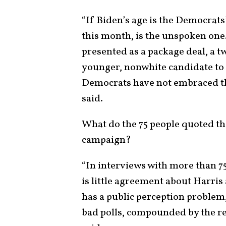
“If Biden’s age is the Democrats’
this month, is the unspoken one
presented as a package deal, a t
younger, nonwhite candidate to
Democrats have not embraced the
said.
What do the 75 people quoted th
campaign?
“In interviews with more than 75 
is little agreement about Harris
has a public perception problem, 
bad polls, compounded by the re