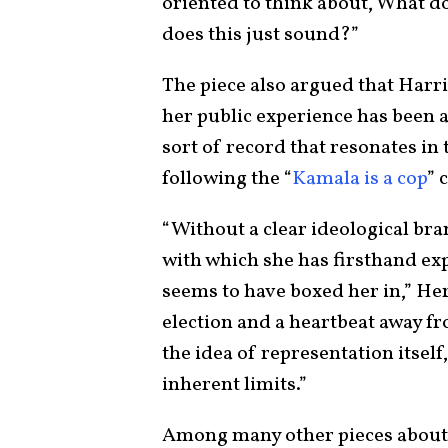
oriented to think about, What d
does this just sound?”
The piece also argued that Harri
her public experience has been as
sort of record that resonates in
following the “
Kamala is a cop
” 
“Without a clear ideological bra
with which she has firsthand expe
seems to have boxed her in,” He
election and a heartbeat away fr
the idea of representation itself,
inherent limits.”
Among many other pieces about 