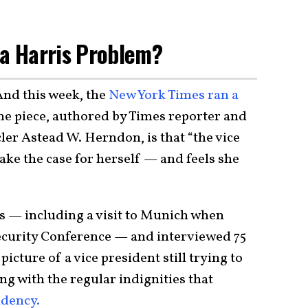
la Harris Problem?
 And this week, the
New York Times ran a
the piece, authored by Times reporter and
er Astead W. Herndon, is that “the vice
make the case for herself — and feels she
s — including a visit to Munich when
curity Conference — and interviewed 75
 picture of a vice president still trying to
ing with the regular indignities that
sidency.