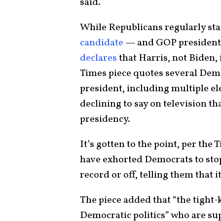
said.
While Republicans regularly st
candidate
— and GOP presidenti
declares
that Harris, not Biden,
Times piece quotes several Demo
president, including multiple ele
declining to say on television th
presidency.
It’s gotten to the point, per th
have exhorted Democrats to stop 
record or off, telling them that i
The piece added that “the tight
Democratic politics” who are su