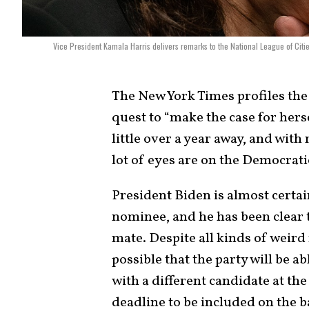
Vice President Kamala Harris delivers remarks to the National League of Cit
The New York Times profiles the
quest to “make the case for herse
little over a year away, and with 
lot of eyes are on the Democrati
President Biden is almost certa
nominee, and he has been clear 
mate. Despite all kinds of weird
possible that the party will be a
with a different candidate at the 
deadline to be included on the bal