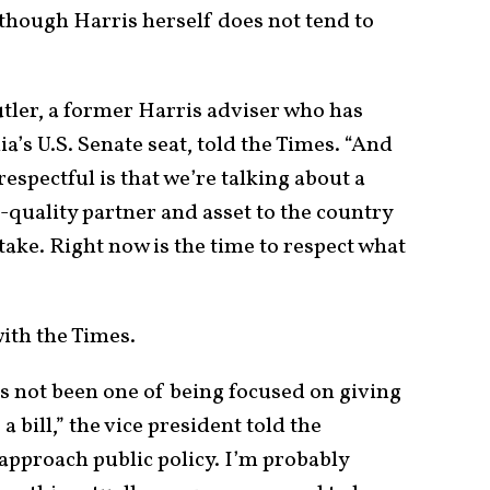
lthough Harris herself does not tend to
utler, a former Harris adviser who has
a’s U.S. Senate seat, told the Times. “And
espectful is that we’re talking about a
h-quality partner and asset to the country
take. Right now is the time to respect what
”
with the Times.
as not been one of being focused on giving
a bill,” the vice president told the
approach public policy. I’m probably