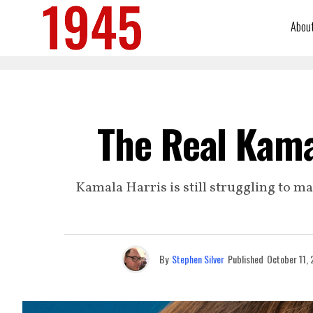
Abou
The Real Kama
Kamala Harris is still struggling to m
By
Stephen Silver
Published
October 11,