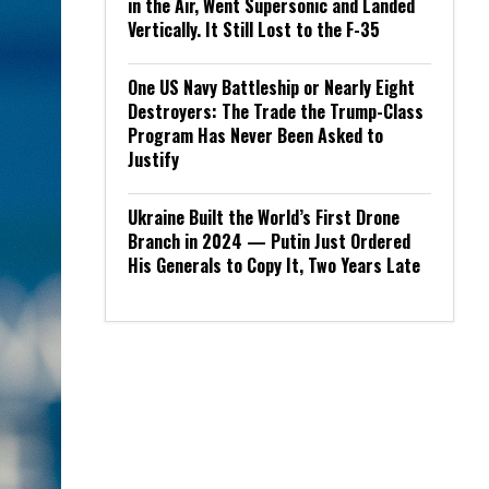
in the Air, Went Supersonic and Landed
Vertically. It Still Lost to the F-35
One US Navy Battleship or Nearly Eight
Destroyers: The Trade the Trump-Class
Program Has Never Been Asked to
Justify
Ukraine Built the World’s First Drone
Branch in 2024 — Putin Just Ordered
His Generals to Copy It, Two Years Late