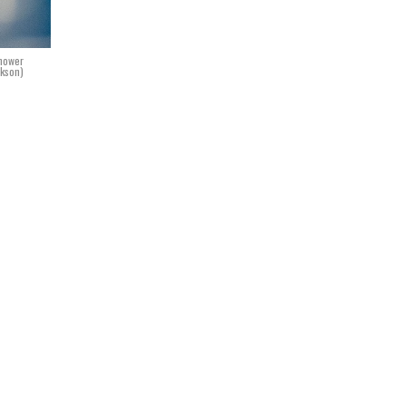
nhower
ckson)