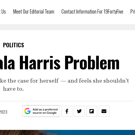
t Us
Meet Our Editorial Team
Contact Information For 19FortyFive
Pr
POLITICS
la Harris Problem
ake the case for herself — and feels she shouldn’t
have to.
 2023