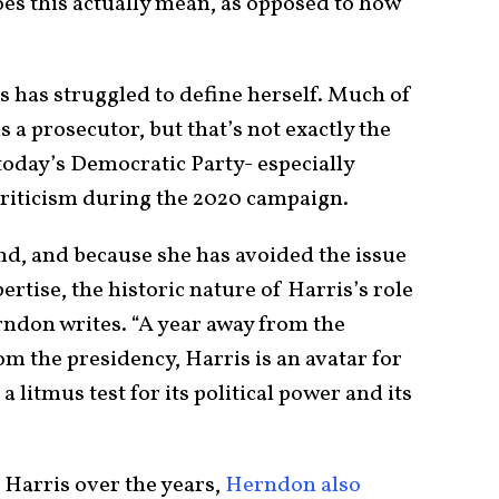
oes this actually mean, as opposed to how
s has struggled to define herself. Much of
 a prosecutor, but that’s not exactly the
 today’s Democratic Party- especially
criticism during the 2020 campaign.
nd, and because she has avoided the issue
rtise, the historic nature of Harris’s role
rndon writes. “A year away from the
om the presidency, Harris is an avatar for
 a litmus test for its political power and its
Harris over the years,
Herndon also