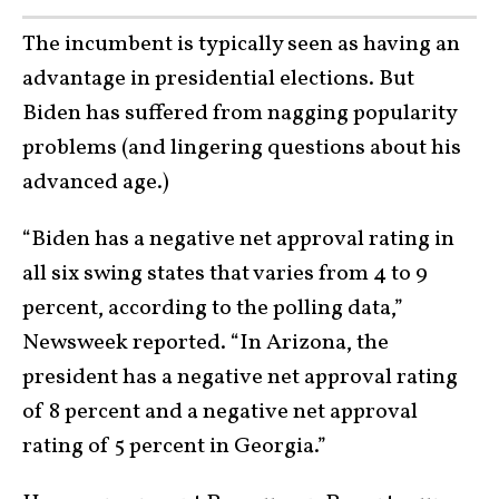
The incumbent is typically seen as having an
advantage in presidential elections. But
Biden has suffered from nagging popularity
problems (and lingering questions about his
advanced age.)
“Biden has a negative net approval rating in
all six swing states that varies from 4 to 9
percent, according to the polling data,”
Newsweek reported. “In Arizona, the
president has a negative net approval rating
of 8 percent and a negative net approval
rating of 5 percent in Georgia.”