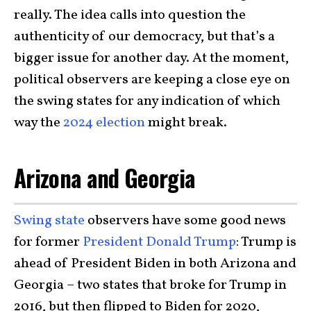
really. The idea calls into question the
authenticity of our democracy, but that’s a
bigger issue for another day. At the moment,
political observers are keeping a close eye on
the swing states for any indication of which
way the
2024 election
might break.
Arizona and Georgia
Swing state
observers have some good news
for former
President Donald Trump
: Trump is
ahead of President Biden in both Arizona and
Georgia – two states that broke for Trump in
2016, but then flipped to Biden for 2020,