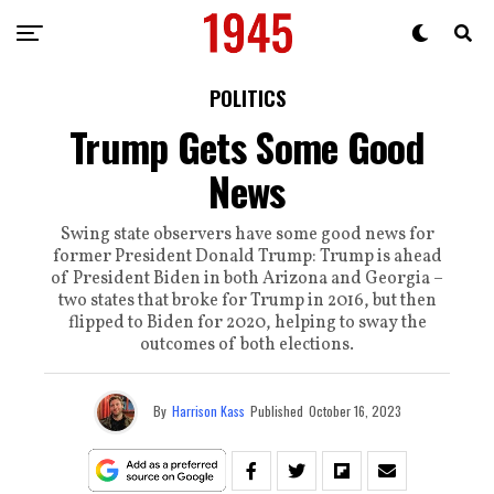
POLITICS
Trump Gets Some Good
News
Swing state observers have some good news for
former President Donald Trump: Trump is ahead
of President Biden in both Arizona and Georgia –
two states that broke for Trump in 2016, but then
flipped to Biden for 2020, helping to sway the
outcomes of both elections.
By
Harrison Kass
Published
October 16, 2023