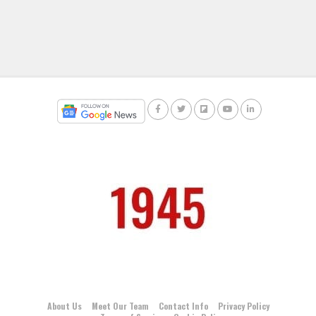
About Us
Meet Our Team
Contact Info
Privacy Policy