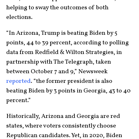
helping to sway the outcomes of both
elections.
“In Arizona, Trump is beating Biden by 5
points, 44 to 39 percent, according to polling
data from Redfield & Wilton Strategies, in
partnership with The Telegraph, taken
between October 7 and 9,” Newsweek
reported
. “the former president is also
beating Biden by 3 points in Georgia, 43 to 40
percent.”
Historically, Arizona and Georgia are red
states, where voters consistently choose
Republican candidates. Yet, in 2020, Biden