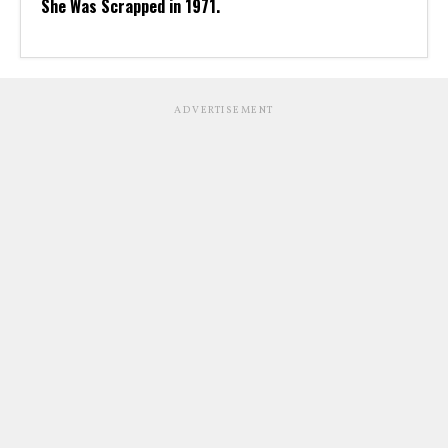
She Was Scrapped in 1971.
ADVERTISEMENT