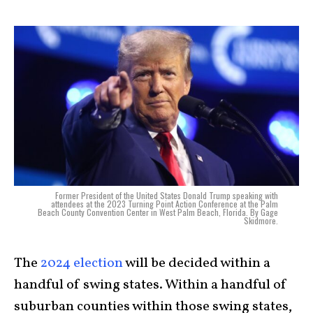
Former President of the United States Donald Trump speaking with
attendees at the 2023 Turning Point Action Conference at the Palm
Beach County Convention Center in West Palm Beach, Florida. By Gage
Skidmore.
The
2024 election
will be decided within a
handful of swing states. Within a handful of
suburban counties within those swing states,