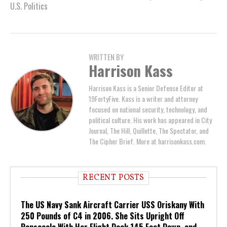
U.S. Politics
WRITTEN BY
Harrison Kass
Harrison Kass is a Senior Defense Editor at
19FortyFive. Kass is a writer and attorney
focused on national security, technology, and
political culture. His work has appeared in City
Journal, The Hill, Quillette, The Spectator, and
The Cipher Brief. More at harrisonkass.com.
RECENT POSTS
The US Navy Sank Aircraft Carrier USS Oriskany With
250 Pounds of C4 in 2006. She Sits Upright Off
Pensacola With Her Flight Deck 145 Feet Down, and