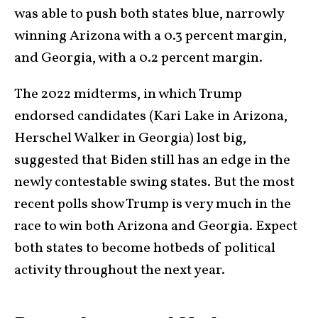
was able to push both states blue, narrowly
winning Arizona with a 0.3 percent margin,
and Georgia, with a 0.2 percent margin.
The 2022 midterms, in which Trump
endorsed candidates (Kari Lake in Arizona,
Herschel Walker in Georgia) lost big,
suggested that Biden still has an edge in the
newly contestable swing states. But the most
recent polls show Trump is very much in the
race to win both Arizona and Georgia. Expect
both states to become hotbeds of political
activity throughout the next year.