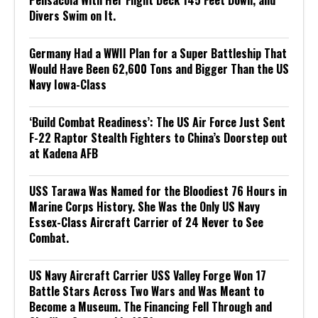
Divers Swim on It.
Germany Had a WWII Plan for a Super Battleship That
Would Have Been 62,600 Tons and Bigger Than the US
Navy Iowa-Class
‘Build Combat Readiness’: The US Air Force Just Sent
F-22 Raptor Stealth Fighters to China’s Doorstep out
at Kadena AFB
USS Tarawa Was Named for the Bloodiest 76 Hours in
Marine Corps History. She Was the Only US Navy
Essex-Class Aircraft Carrier of 24 Never to See
Combat.
US Navy Aircraft Carrier USS Valley Forge Won 17
Battle Stars Across Two Wars and Was Meant to
Become a Museum. The Financing Fell Through and