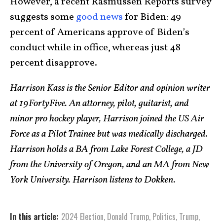
However, a recent Rasmussen Reports survey
suggests some
good news
for Biden: 49
percent of Americans approve of Biden’s
conduct while in office, whereas just 48
percent disapprove.
Harrison Kass is the Senior Editor and opinion writer
at 19FortyFive. An attorney, pilot, guitarist, and
minor pro hockey player, Harrison joined the US Air
Force as a Pilot Trainee but was medically discharged.
Harrison holds a BA from Lake Forest College, a JD
from the University of Oregon, and an MA from New
York University. Harrison listens to Dokken.
In this article:
2024 Election
,
Donald Trump
,
Politics
,
Trump
,