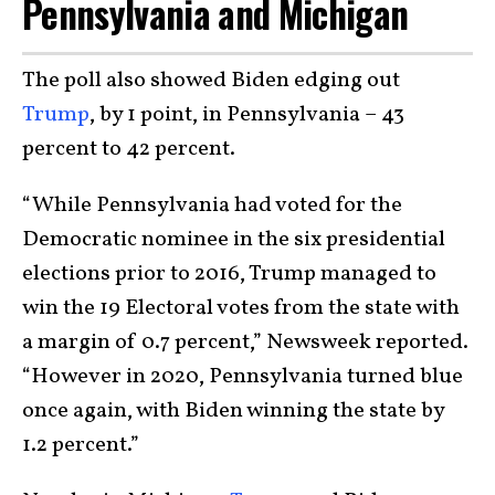
Pennsylvania and Michigan
The poll also showed Biden edging out
Trump
, by 1 point, in Pennsylvania – 43
percent to 42 percent.
“While Pennsylvania had voted for the
Democratic nominee in the six presidential
elections prior to 2016, Trump managed to
win the 19 Electoral votes from the state with
a margin of 0.7 percent,” Newsweek reported.
“However in 2020, Pennsylvania turned blue
once again, with Biden winning the state by
1.2 percent.”