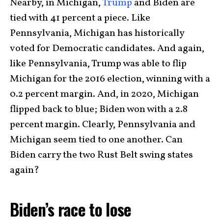
Nearby, in Michigan,
Trump
and Biden are
tied with 41 percent a piece. Like
Pennsylvania, Michigan has historically
voted for Democratic candidates. And again,
like Pennsylvania, Trump was able to flip
Michigan for the 2016 election, winning with a
0.2 percent margin. And, in 2020, Michigan
flipped back to blue; Biden won with a 2.8
percent margin. Clearly, Pennsylvania and
Michigan seem tied to one another. Can
Biden carry the two Rust Belt swing states
again?
Biden’s race to lose