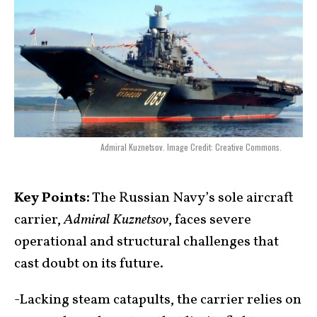
Admiral Kuznetsov. Image Credit: Creative Commons.
Key Points:
The Russian Navy’s sole aircraft
carrier,
Admiral Kuznetsov
, faces severe
operational and structural challenges that
cast doubt on its future.
-Lacking steam catapults, the carrier relies on