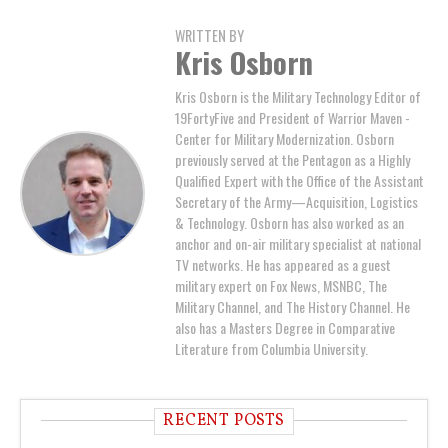
WRITTEN BY
Kris Osborn
Kris Osborn is the Military Technology Editor of
19FortyFive and President of Warrior Maven -
Center for Military Modernization. Osborn
previously served at the Pentagon as a Highly
Qualified Expert with the Office of the Assistant
Secretary of the Army—Acquisition, Logistics
& Technology. Osborn has also worked as an
anchor and on-air military specialist at national
TV networks. He has appeared as a guest
military expert on Fox News, MSNBC, The
Military Channel, and The History Channel. He
also has a Masters Degree in Comparative
Literature from Columbia University.
RECENT POSTS