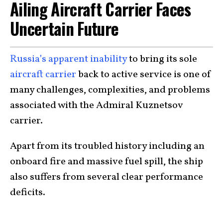
Ailing Aircraft Carrier Faces
Uncertain Future
Russia’s apparent inability
to bring its sole
aircraft carrier
back to active service is one of
many challenges, complexities, and problems
associated with the Admiral Kuznetsov
carrier.
Apart from its troubled history including an
onboard fire and massive fuel spill, the ship
also suffers from several clear performance
deficits.