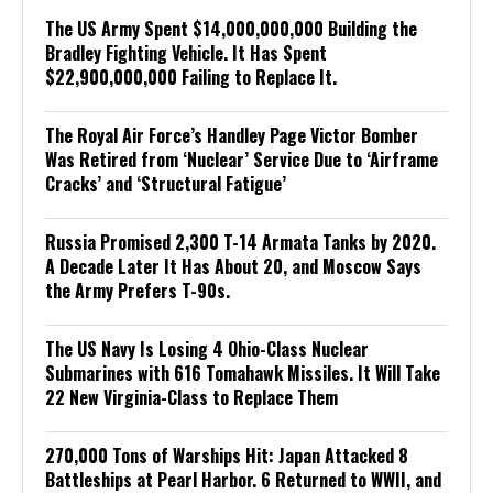
The US Army Spent $14,000,000,000 Building the
Bradley Fighting Vehicle. It Has Spent
$22,900,000,000 Failing to Replace It.
The Royal Air Force’s Handley Page Victor Bomber
Was Retired from ‘Nuclear’ Service Due to ‘Airframe
Cracks’ and ‘Structural Fatigue’
Russia Promised 2,300 T-14 Armata Tanks by 2020.
A Decade Later It Has About 20, and Moscow Says
the Army Prefers T-90s.
The US Navy Is Losing 4 Ohio-Class Nuclear
Submarines with 616 Tomahawk Missiles. It Will Take
22 New Virginia-Class to Replace Them
270,000 Tons of Warships Hit: Japan Attacked 8
Battleships at Pearl Harbor. 6 Returned to WWII, and