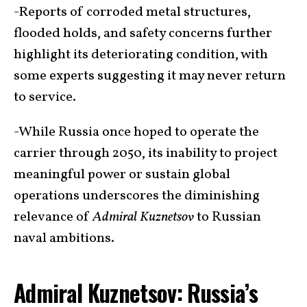
-Reports of corroded metal structures,
flooded holds, and safety concerns further
highlight its deteriorating condition, with
some experts suggesting it may never return
to service.
-While Russia once hoped to operate the
carrier through 2050, its inability to project
meaningful power or sustain global
operations underscores the diminishing
relevance of
Admiral Kuznetsov
to Russian
naval ambitions.
Admiral Kuznetsov: Russia’s