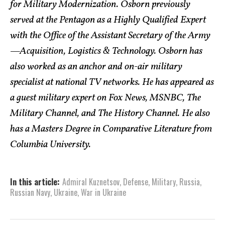
for Military Modernization. Osborn previously
served at the Pentagon as a Highly Qualified Expert
with the Office of the Assistant Secretary of the Army
—Acquisition, Logistics & Technology. Osborn has
also worked as an anchor and on-air military
specialist at national TV networks. He has appeared as
a guest military expert on Fox News, MSNBC, The
Military Channel, and The History Channel. He also
has a Masters Degree in Comparative Literature from
Columbia University.
In this article:
Admiral Kuznetsov
,
Defense
,
Military
,
Russia
,
Russian Navy
,
Ukraine
,
War in Ukraine