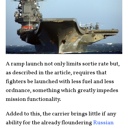
A ramp launch not only limits sortie rate but,
as described in the article, requires that
fighters be launched with less fuel and less
ordnance, something which greatly impedes
mission functionality.
Added to this, the carrier brings little if any
ability for the already floundering
Russian