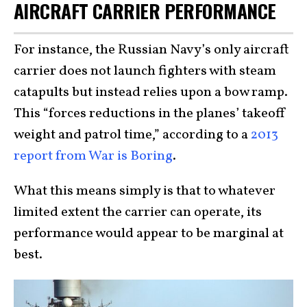
AIRCRAFT CARRIER PERFORMANCE
For instance, the Russian Navy’s only aircraft
carrier does not launch fighters with steam
catapults but instead relies upon a bow ramp.
This “forces reductions in the planes’ takeoff
weight and patrol time,” according to a
2013
report from War is Boring
.
What this means simply is that to whatever
limited extent the carrier can operate, its
performance would appear to be marginal at
best.