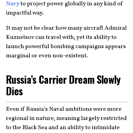
Navy
to project power globally in any kind of
impactful way.
It may not be clear how many aircraft Admiral
Kuznetsov can travel with, yet its ability to
launch powerful bombing campaigns appears
marginal or even non-existent.
Russia’s Carrier Dream Slowly
Dies
Even if Russia’s Naval ambitions were more
regional in nature, meaning largely restricted
to the Black Sea and an ability to intimidate