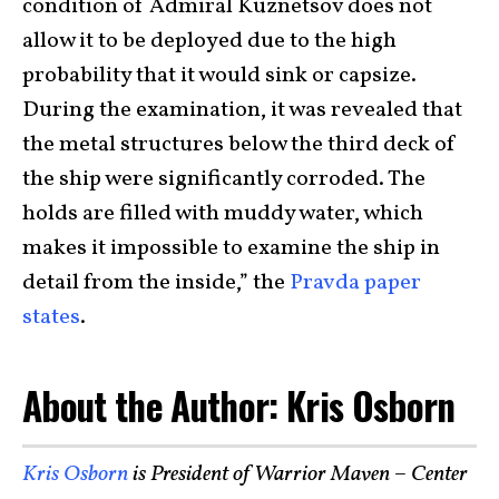
condition of Admiral Kuznetsov does not
allow it to be deployed due to the high
probability that it would sink or capsize.
During the examination, it was revealed that
the metal structures below the third deck of
the ship were significantly corroded. The
holds are filled with muddy water, which
makes it impossible to examine the ship in
detail from the inside,” the
Pravda paper
states
.
About the Author: Kris Osborn
Kris Osborn
is President of Warrior Maven – Center