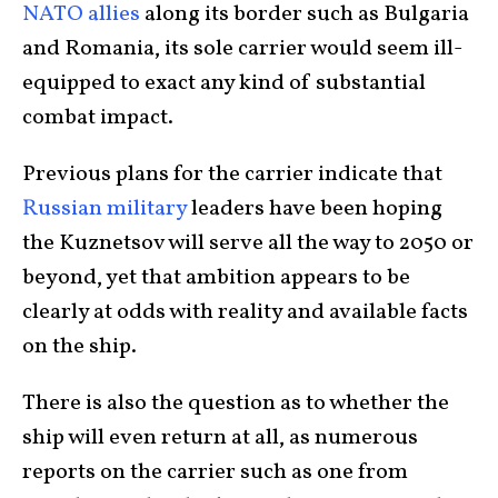
NATO allies
along its border such as Bulgaria
and Romania, its sole carrier would seem ill-
equipped to exact any kind of substantial
combat impact.
Previous plans for the carrier indicate that
Russian military
leaders have been hoping
the Kuznetsov will serve all the way to 2050 or
beyond, yet that ambition appears to be
clearly at odds with reality and available facts
on the ship.
There is also the question as to whether the
ship will even return at all, as numerous
reports on the carrier such as one from