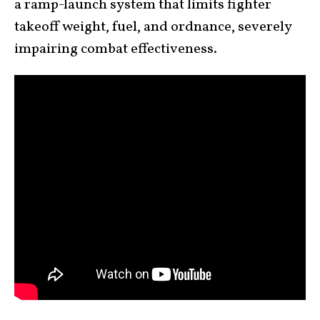
a ramp-launch system that limits fighter
takeoff weight, fuel, and ordnance, severely
impairing combat effectiveness.