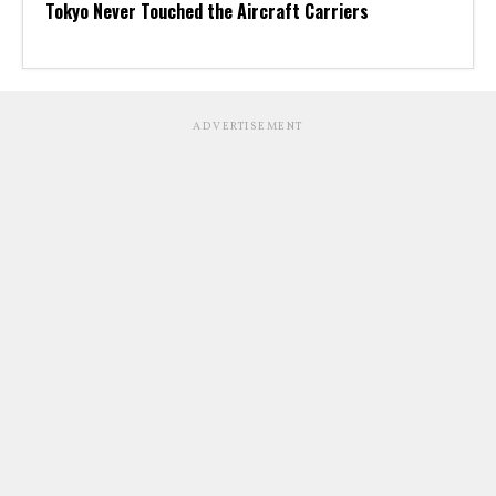
Tokyo Never Touched the Aircraft Carriers
ADVERTISEMENT