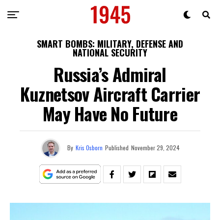
SMART BOMBS: MILITARY, DEFENSE AND
NATIONAL SECURITY
Russia’s Admiral
Kuznetsov Aircraft Carrier
May Have No Future
By
Kris Osborn
Published
November 29, 2024