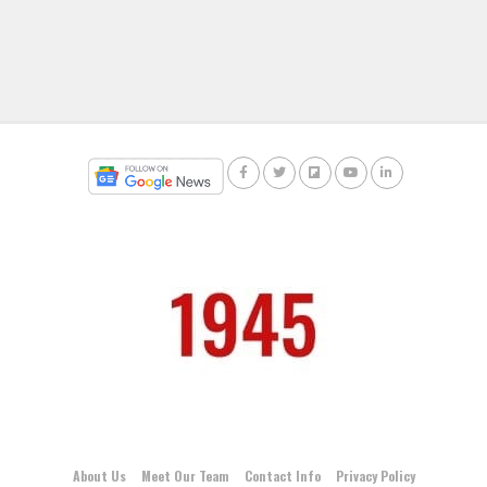
About Us
Meet Our Team
Contact Info
Privacy Policy