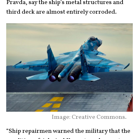
Pravda, say the ship’s metal structures and
third deck are almost entirely corroded.
Image: Creative Commons.
“Ship repairmen warned the military that the