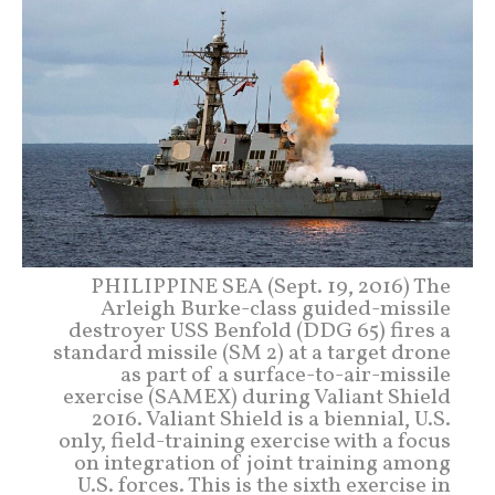
PHILIPPINE SEA (Sept. 19, 2016) The
Arleigh Burke-class guided-missile
destroyer USS Benfold (DDG 65) fires a
standard missile (SM 2) at a target drone
as part of a surface-to-air-missile
exercise (SAMEX) during Valiant Shield
2016. Valiant Shield is a biennial, U.S.
only, field-training exercise with a focus
on integration of joint training among
U.S. forces. This is the sixth exercise in