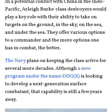
In a potential conflict with China in the Indo-
Pacific, Arleigh Burke-class destroyers would
play a key role with their ability to take on
targets on the ground, in the sky, on the sea,
and under the sea. They offer various options
to a commander and the more options one
has in combat, the better.
The Navy
plans on keeping the class active for
several more decades. Although
a new
program under the name DDG(X)
is looking
to develop a next-generation surface
combatant, that capability is still a few years
away.