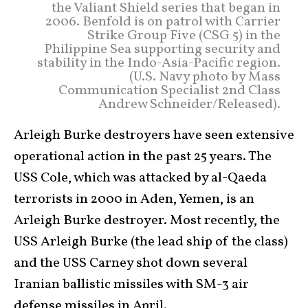
the Valiant Shield series that began in
2006. Benfold is on patrol with Carrier
Strike Group Five (CSG 5) in the
Philippine Sea supporting security and
stability in the Indo-Asia-Pacific region.
(U.S. Navy photo by Mass
Communication Specialist 2nd Class
Andrew Schneider/Released).
Arleigh Burke destroyers have seen extensive
operational action in the past 25 years. The
USS Cole, which was attacked by al-Qaeda
terrorists in 2000 in Aden, Yemen, is an
Arleigh Burke destroyer. Most recently, the
USS Arleigh Burke (the lead ship of the class)
and the USS Carney shot down several
Iranian ballistic missiles with SM-3 air
defense missiles in April.