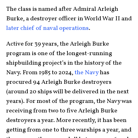
The class is named after Admiral Arleigh
Burke, a destroyer officer in World War II and
later chief of naval operations
.
Active for 39 years, the Arleigh Burke
program is one of the longest-running
shipbuilding project’s in the history of the
Navy. From 1985 to 2024,
the Navy
has
procured 94 Arleigh Burke destroyers
(around 20 ships will be delivered in the next
years). For most of the program, the Navy was
receiving from two to five Arleigh Burke
destroyers a year. More recently, it has been
getting from one to three warships a year, and