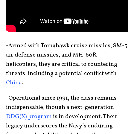
-Armed with Tomahawk cruise missiles, SM-3
air defense missiles, and MH-60R
helicopters, they are critical to countering
threats, including a potential conflict with
China
.
-Operational since 1991, the class remains
indispensable, though a next-generation
DDG(X) program
is in development. Their
legacy underscores the Navy’s enduring