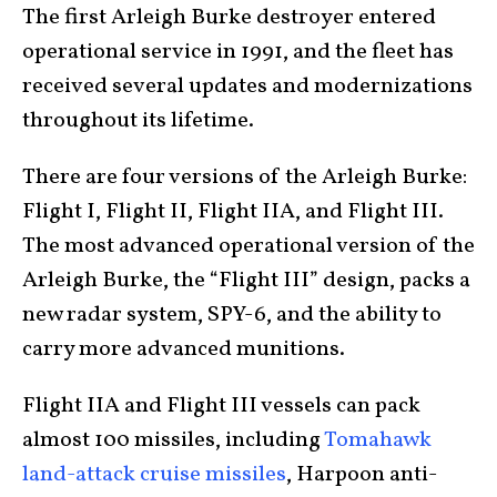
The first Arleigh Burke destroyer entered
operational service in 1991, and the fleet has
received several updates and modernizations
throughout its lifetime.
There are four versions of the Arleigh Burke:
Flight I, Flight II, Flight IIA, and Flight III.
The most advanced operational version of the
Arleigh Burke, the “Flight III” design, packs a
new radar system, SPY-6, and the ability to
carry more advanced munitions.
Flight IIA and Flight III vessels can pack
almost 100 missiles, including
Tomahawk
land-attack cruise missiles
, Harpoon anti-