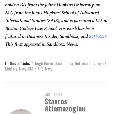
holds a BA from the Johns Hopkins University, an
MA from the Johns Hopkins’ School of Advanced
International Studies (SAIS), and is pursuing a J.D. at
Boston College Law School. His work has been
featured in Business Insider, Sandboxx, and
SOFREP
.
This first appeared in Sandboxx News.
In this article:
Arleigh Burke­-class
,
China
,
Defense
,
Destroyers
,
Military
,
Navy
,
SM-3
,
U.S. Navy
WRITTEN BY
Stavros
Atlamazoglou