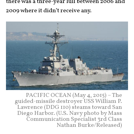
there was a three-year lull between 2006 and
2009 where it didn’t receive any.
PACIFIC OCEAN (May 4, 2015) – The
guided-missile destroyer USS William P.
Lawrence (DDG 110) steams toward San
Diego Harbor. (U.S. Navy photo by Mass
Communication Specialist 3rd Class
Nathan Burke/Released)