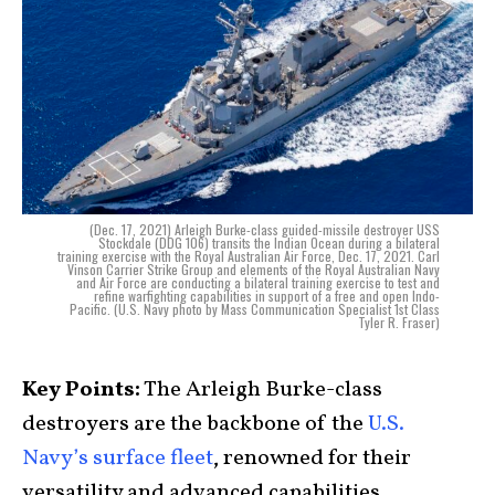
(Dec. 17, 2021) Arleigh Burke-class guided-missile destroyer USS
Stockdale (DDG 106) transits the Indian Ocean during a bilateral
training exercise with the Royal Australian Air Force, Dec. 17, 2021. Carl
Vinson Carrier Strike Group and elements of the Royal Australian Navy
and Air Force are conducting a bilateral training exercise to test and
refine warfighting capabilities in support of a free and open Indo-
Pacific. (U.S. Navy photo by Mass Communication Specialist 1st Class
Tyler R. Fraser)
Key Points:
The Arleigh Burke-class
destroyers are the backbone of the
U.S.
Navy’s surface fleet
, renowned for their
versatility and advanced capabilities.