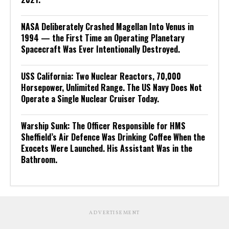
NASA Deliberately Crashed Magellan Into Venus in
1994 — the First Time an Operating Planetary
Spacecraft Was Ever Intentionally Destroyed.
USS California: Two Nuclear Reactors, 70,000
Horsepower, Unlimited Range. The US Navy Does Not
Operate a Single Nuclear Cruiser Today.
Warship Sunk: The Officer Responsible for HMS
Sheffield’s Air Defence Was Drinking Coffee When the
Exocets Were Launched. His Assistant Was in the
Bathroom.
ADVERTISEMENT