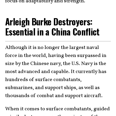
focus on adaptability and strength.
Arleigh Burke Destroyers:
Essential in a China Conflict
Although it is no longer the largest naval
force in the world, having been surpassed in
size by the Chinese navy, the U.S. Navy is the
most advanced and capable. It currently has
hundreds of surface combatants,
submarines, and support ships, as well as
thousands of combat and support aircraft.
When it comes to surface combatants, guided