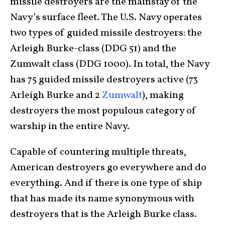
missile destroyers are the mainstay of the
Navy’s surface fleet. The U.S. Navy operates
two types of guided missile destroyers: the
Arleigh Burke-class (DDG 51) and the
Zumwalt class (DDG 1000). In total, the Navy
has 75 guided missile destroyers active (73
Arleigh Burke and 2
Zumwalt
), making
destroyers the most populous category of
warship in the entire Navy.
Capable of countering multiple threats,
American destroyers go everywhere and do
everything. And if there is one type of ship
that has made its name synonymous with
destroyers that is the Arleigh Burke class.