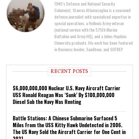
1945’s Defense and National Security
Columnist, Stavros Atlamazoglou is a seasoned
defense journalist with specialized expertise in
special operations, a Hellenic Army veteran
(national service with the 575th Marine
Battalion and Army HQ), and a Johns Hopkins
University graduate. His work has been featured
in Business Insider, Sandboxx, and SOFREP.
RECENT POSTS
$6,000,000,000 Nuclear U.S. Navy Aircraft Carrier
USS Ronald Reagan Was ‘Sunk’ By $100,000,000
Diesel Sub the Navy Was Renting
Battle Stations: A Chinese Submarine Surfaced 5
Miles From the USS Kitty Hawk Undetected in 2006.
The US Navy Sold the Aircraft Carrier for One Cent in
2021.