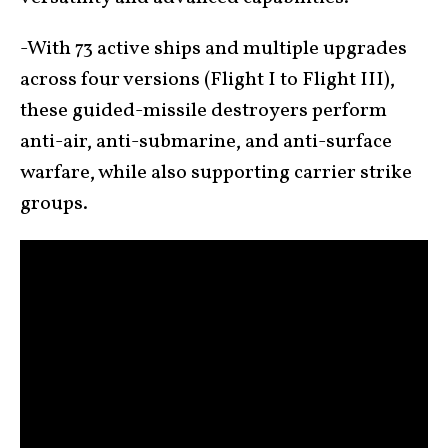
-With 73 active ships and multiple upgrades
across four versions (Flight I to Flight III),
these guided-missile destroyers perform
anti-air, anti-submarine, and anti-surface
warfare, while also supporting carrier strike
groups.