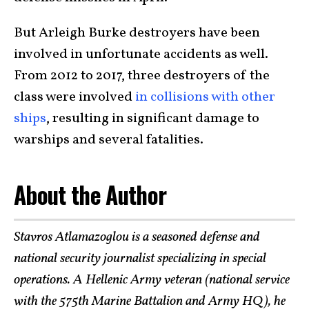
But Arleigh Burke destroyers have been
involved in unfortunate accidents as well.
From 2012 to 2017, three destroyers of the
class were involved
in collisions with other
ships
, resulting in significant damage to
warships and several fatalities.
About the Author
Stavros Atlamazoglou is a seasoned defense and
national security journalist specializing in special
operations. A Hellenic Army veteran (national service
with the 575th Marine Battalion and Army HQ), he