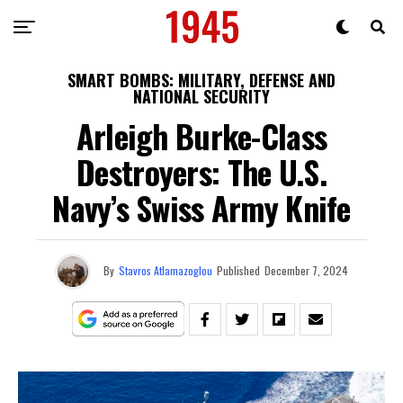
SMART BOMBS: MILITARY, DEFENSE AND
NATIONAL SECURITY
Arleigh Burke-Class
Destroyers: The U.S.
Navy’s Swiss Army Knife
By
Stavros Atlamazoglou
Published
December 7, 2024