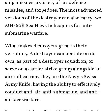
ship missiles, a variety of air defense
missiles, and torpedoes. The most advanced
versions of the destroyer can also carry two
MH-60R Sea Hawk helicopters for anti-
submarine warfare.
What makes destroyers great is their
versatility. A destroyer can operate on its
own, as part of a destroyer squadron, or
serve on a carrier strike group alongside an
aircraft carrier. They are the Navy’s Swiss
Army Knife, having the ability to effectively
conduct anti-air, anti-submarine, and anti-
surface warfare.