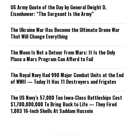
US Army Quote of the Day by General Dwight D.
Eisenhower: “The Sergeant Is the Army”
The Ukraine War Has Become the Ultimate Drone War
That Will Change Everything
The Moon Is Not a Detour From Mars: It Is the Only
Place a Mars Program Can Afford to Fail
The Royal Navy Had 990 Major Combat Units at the End
of WWII — Today It Has 11 Destroyers and Frigates
The US Navy’s 57,000 Ton Iowa-Class Battleships Cost
$1,700,000,000 To Bring Back to Life — They Fired
1,083 16-Inch Shells At Saddam Hussein