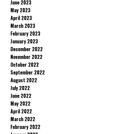
June 2023
May 2023
April 2023
March 2023
February 2023
January 2023
December 2022
November 2022
October 2022
September 2022
August 2022
July 2022
June 2022
May 2022
April 2022
March 2022
February 2022