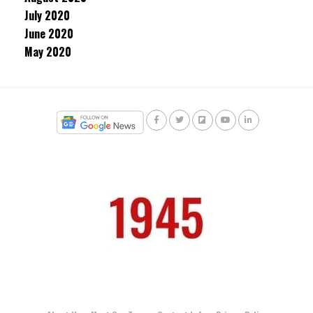
July 2020
June 2020
May 2020