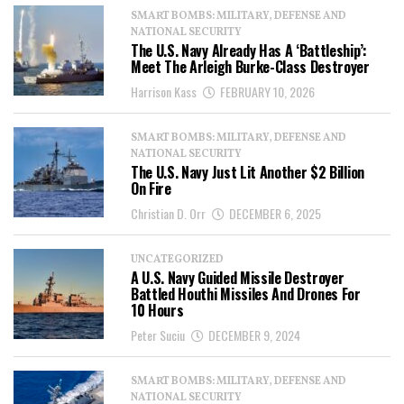
SMART BOMBS: MILITARY, DEFENSE AND
NATIONAL SECURITY
The U.S. Navy Already Has A ‘Battleship’:
Meet The Arleigh Burke-Class Destroyer
Harrison Kass
FEBRUARY 10, 2026
SMART BOMBS: MILITARY, DEFENSE AND
NATIONAL SECURITY
The U.S. Navy Just Lit Another $2 Billion
On Fire
Christian D. Orr
DECEMBER 6, 2025
UNCATEGORIZED
A U.S. Navy Guided Missile Destroyer
Battled Houthi Missiles And Drones For
10 Hours
Peter Suciu
DECEMBER 9, 2024
SMART BOMBS: MILITARY, DEFENSE AND
NATIONAL SECURITY