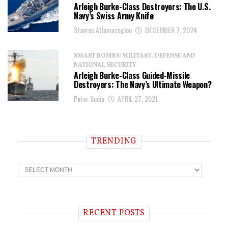
Arleigh Burke-Class Destroyers: The U.S.
Navy’s Swiss Army Knife
Stavros Atlamazoglou
DECEMBER 7, 2024
SMART BOMBS: MILITARY, DEFENSE AND
NATIONAL SECURITY
Arleigh Burke-Class Guided-Missile
Destroyers: The Navy’s Ultimate Weapon?
Peter Suciu
APRIL 27, 2021
TRENDING
T
r
e
n
d
i
RECENT POSTS
n
g