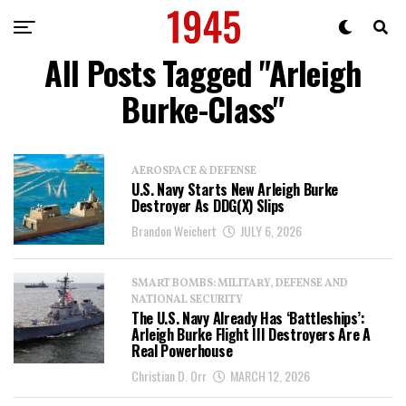
All Posts Tagged "Arleigh
Burke­-Class"
AEROSPACE & DEFENSE
U.S. Navy Starts New Arleigh Burke
Destroyer As DDG(X) Slips
Brandon Weichert
JULY 6, 2026
SMART BOMBS: MILITARY, DEFENSE AND
NATIONAL SECURITY
The U.S. Navy Already Has ‘Battleships’:
Arleigh Burke Flight III Destroyers Are A
Real Powerhouse
Christian D. Orr
MARCH 12, 2026