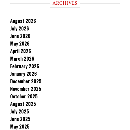
ARCHIVES
August 2026
July 2026
June 2026
May 2026
April 2026
March 2026
February 2026
January 2026
December 2025
November 2025
October 2025
August 2025
July 2025
June 2025
May 2025