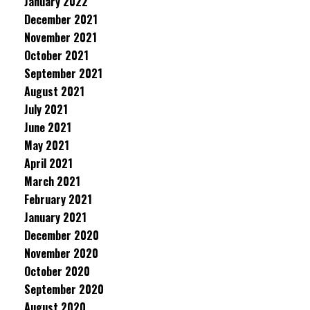
January 2022
December 2021
November 2021
October 2021
September 2021
August 2021
July 2021
June 2021
May 2021
April 2021
March 2021
February 2021
January 2021
December 2020
November 2020
October 2020
September 2020
August 2020