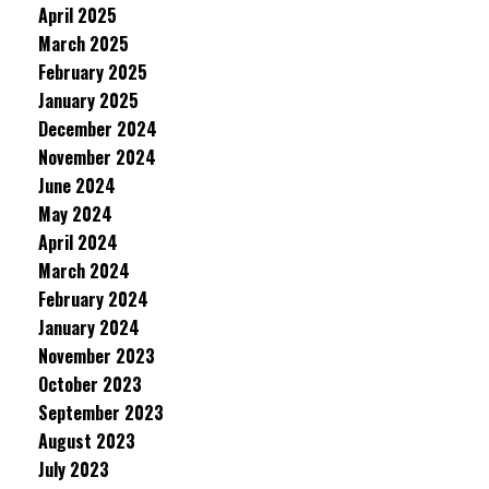
April 2025
March 2025
February 2025
January 2025
December 2024
November 2024
June 2024
May 2024
April 2024
March 2024
February 2024
January 2024
November 2023
October 2023
September 2023
August 2023
July 2023