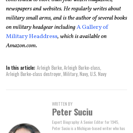
newspapers and websites. He regularly writes about
military small arms, and is the author of several books
on military headgear including
A Gallery of
Military Headdress
, which is available on
Amazon.com
.
In this article:
Arleigh Burke
,
Arleigh Burke­-class
,
Arleigh Burke-class destroyer
,
Military
,
Navy
,
U.S. Navy
WRITTEN BY
Peter Suciu
Expert Biography: A Senior Editor for 1945,
Peter Suciu is a Michigan-based writer who has