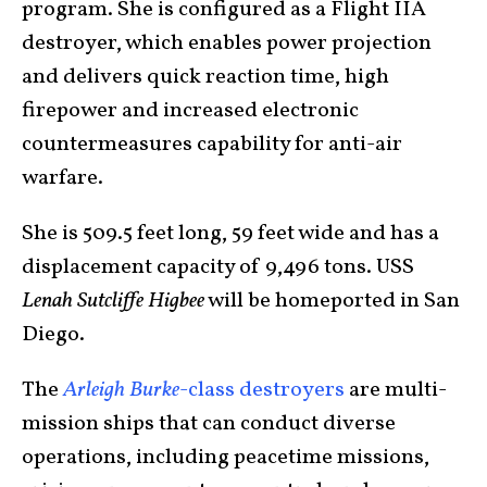
program. She is configured as a Flight IIA
destroyer, which enables power projection
and delivers quick reaction time, high
firepower and increased electronic
countermeasures capability for anti-air
warfare.
She is 509.5 feet long, 59 feet wide and has a
displacement capacity of 9,496 tons. USS
Lenah Sutcliffe Higbee
will be homeported in San
Diego.
The
Arleigh Burke
-class destroyers
are multi-
mission ships that can conduct diverse
operations, including peacetime missions,