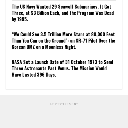
The US Navy Wanted 29 Seawolf Submarines. It Got
Three, at $3 Billion Each, and the Program Was Dead
by 1995.
“We Could See 3.5 Trillion More Stars at 80,000 Feet
Than You Can on the Ground”: an SR-71 Pilot Over the
Korean DMZ on a Moonless Night.
NASA Set a Launch Date of 31 October 1973 to Send
Three Astronauts Past Venus. The Mission Would
Have Lasted 396 Days.
ADVERTISEMENT