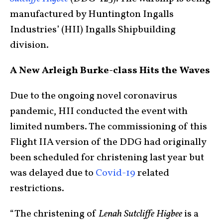
manufactured by Huntington Ingalls
Industries’ (HII) Ingalls Shipbuilding
division.
A New Arleigh Burke-class Hits the Waves
Due to the ongoing novel coronavirus
pandemic, HII conducted the event with
limited numbers. The commissioning of this
Flight IIA version of the DDG had originally
been scheduled for christening last year but
was delayed due to
Covid-19
related
restrictions.
“The christening of
Lenah Sutcliffe Higbee
is a