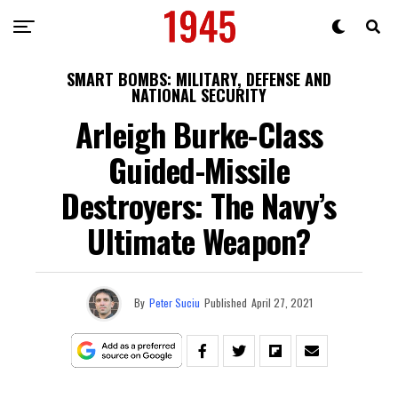
SMART BOMBS: MILITARY, DEFENSE AND
NATIONAL SECURITY
Arleigh Burke-Class
Guided-Missile
Destroyers: The Navy’s
Ultimate Weapon?
By
Peter Suciu
Published
April 27, 2021