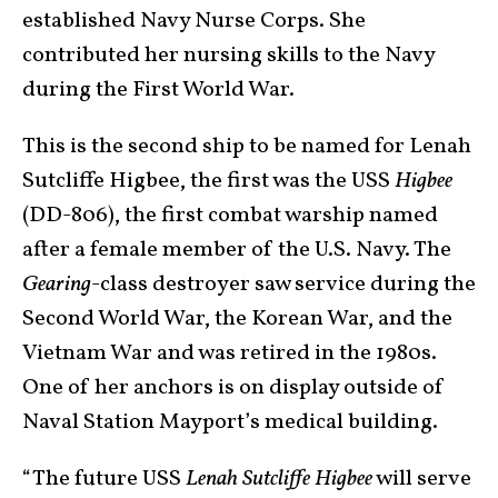
established Navy Nurse Corps. She
contributed her nursing skills to the Navy
during the First World War.
This is the second ship to be named for Lenah
Sutcliffe Higbee, the first was the USS
Higbee
(DD-806), the first combat warship named
after a female member of the U.S. Navy. The
Gearing
-class destroyer saw service during the
Second World War, the Korean War, and the
Vietnam War and was retired in the 1980s.
One of her anchors is on display outside of
Naval Station Mayport’s medical building.
“The future USS
Lenah Sutcliffe Higbee
will serve