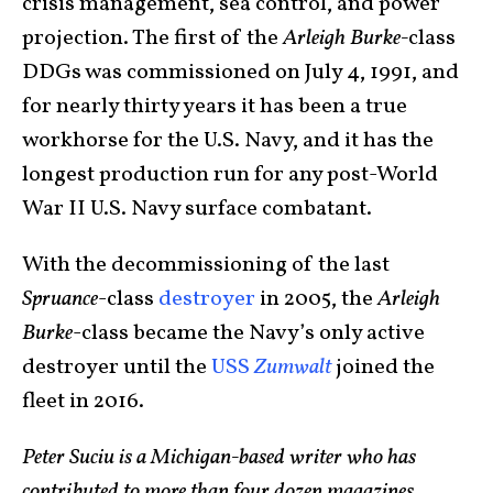
crisis management, sea control, and power
projection. The first of the
Arleigh Burke-
class
DDGs was commissioned on July 4, 1991, and
for nearly thirty years it has been a true
workhorse for the U.S. Navy, and it has the
longest production run for any post-World
War II U.S. Navy surface combatant.
With the decommissioning of the last
Spruance
-class
destroyer
in 2005, the
Arleigh
Burke
-class became the Navy’s only active
destroyer until the
USS
Zumwalt
joined the
fleet in 2016.
Peter Suciu is a Michigan-based writer who has
contributed to more than four dozen magazines,