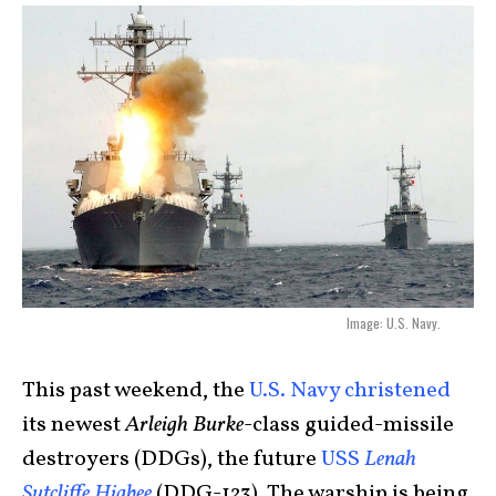
Image: U.S. Navy.
This past weekend, the
U.S. Navy christened
its newest
Arleigh Burke
-class guided-missile
destroyers (DDGs), the future
USS
Lenah
Sutcliffe Higbee
(DDG-123). The warship is being