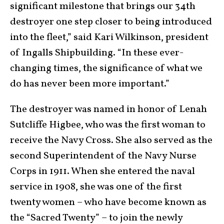
significant milestone that brings our 34th
destroyer one step closer to being introduced
into the fleet,” said Kari Wilkinson, president
of Ingalls Shipbuilding. “In these ever-
changing times, the significance of what we
do has never been more important.”
The destroyer was named in honor of Lenah
Sutcliffe Higbee, who was the first woman to
receive the Navy Cross. She also served as the
second Superintendent of the Navy Nurse
Corps in 1911. When she entered the naval
service in 1908, she was one of the first
twenty women – who have become known as
the “Sacred Twenty” – to join the newly