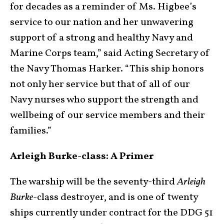
for decades as a reminder of Ms. Higbee’s
service to our nation and her unwavering
support of a strong and healthy Navy and
Marine Corps team,” said Acting Secretary of
the Navy Thomas Harker. “This ship honors
not only her service but that of all of our
Navy nurses who support the strength and
wellbeing of our service members and their
families.”
Arleigh Burke-class: A Primer
The warship will be the seventy-third
Arleigh
Burke
-class destroyer, and is one of twenty
ships currently under contract for the DDG 51