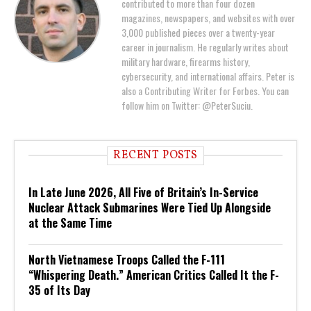
contributed to more than four dozen
magazines, newspapers, and websites with over
3,000 published pieces over a twenty-year
career in journalism. He regularly writes about
military hardware, firearms history,
cybersecurity, and international affairs. Peter is
also a Contributing Writer for Forbes. You can
follow him on Twitter: @PeterSuciu.
RECENT POSTS
In Late June 2026, All Five of Britain’s In-Service
Nuclear Attack Submarines Were Tied Up Alongside
at the Same Time
North Vietnamese Troops Called the F-111
“Whispering Death.” American Critics Called It the F-
35 of Its Day