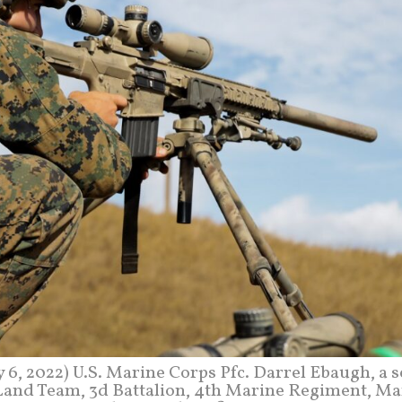
 2022) U.S. Marine Corps Pfc. Darrel Ebaugh, a s
Land Team, 3d Battalion, 4th Marine Regiment, Ma