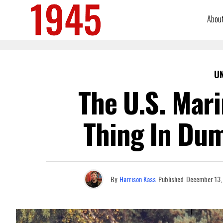
Abou
U
The U.S. Mari
Thing In Dum
By
Harrison Kass
Published
December 13,