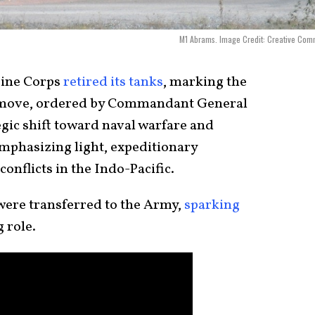
M1 Abrams. Image Credit: Creative Com
rine Corps
retired its tanks
, marking the
e move, ordered by Commandant General
tegic shift toward naval warfare and
mphasizing light, expeditionary
conflicts in the Indo-Pacific.
 were transferred to the Army,
sparking
 role.