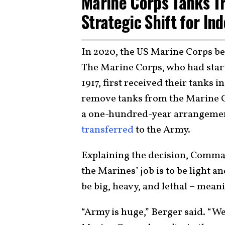
Marine Corps Tanks Tr
Strategic Shift for Ind
In 2020, the US Marine Corps b
The Marine Corps, who had star
1917, first received their tanks 
remove tanks from the Marine C
a one-hundred-year arrangement
transferred
to the Army.
Explaining the decision, Comma
the Marines’ job is to be light a
be big, heavy, and lethal – meani
“Army is huge,” Berger said. “W