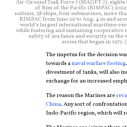
Air-Ground Task Force 7 (MAGFT-7), sights in
of Rim of the Pacific (RIMPAC) 2022,
nations, 38 ships, four submarines, more than
RIMPAC from June 29 to Aug. 4 in and aro
world’s largest international maritime ex
while fostering and sustaining cooperative r
safety of sea lanes and security on the
series that began in 1971.
The impetus for the decision was
towards a
naval warfare footing
divestment of tanks, will also in
exchange for an increased emph
The reason the Marines are
reca
China
. Any sort of confrontation
Indo-Pacific region, which will 