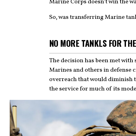
Marine Corps doesn’t win the war
So, was transferring Marine tank
NO MORE TANKLS FOR TH
The decision has been met with 
Marines and others in defense c
overreach that would diminish the
the service for much of its mod