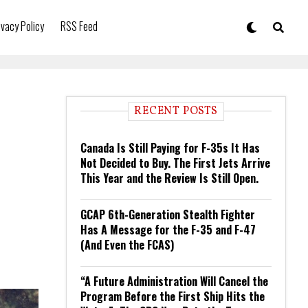
ivacy Policy
RSS Feed
RECENT POSTS
Canada Is Still Paying for F-35s It Has
Not Decided to Buy. The First Jets Arrive
This Year and the Review Is Still Open.
GCAP 6th-Generation Stealth Fighter
Has A Message for the F-35 and F-47
(And Even the FCAS)
“A Future Administration Will Cancel the
Program Before the First Ship Hits the