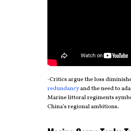
-Critics argue the loss diminish
redundancy
and the need to ada
Marine littoral regiments symbo
China’s regional ambitions.