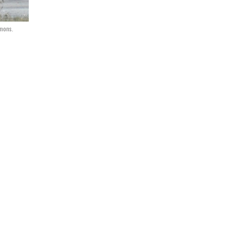
mons.