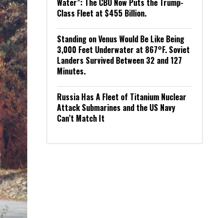
Water”: The CBO Now Puts the Trump-
Class Fleet at $455 Billion.
Standing on Venus Would Be Like Being
3,000 Feet Underwater at 867°F. Soviet
Landers Survived Between 32 and 127
Minutes.
Russia Has A Fleet of Titanium Nuclear
Attack Submarines and the US Navy
Can’t Match It