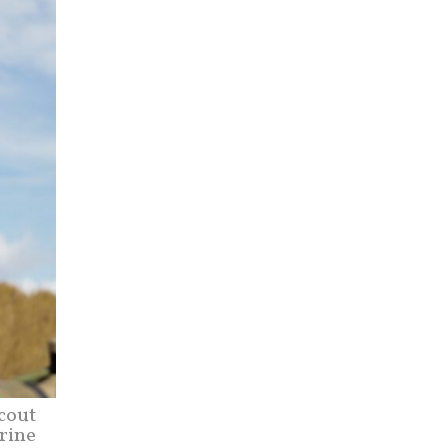
cout
rine