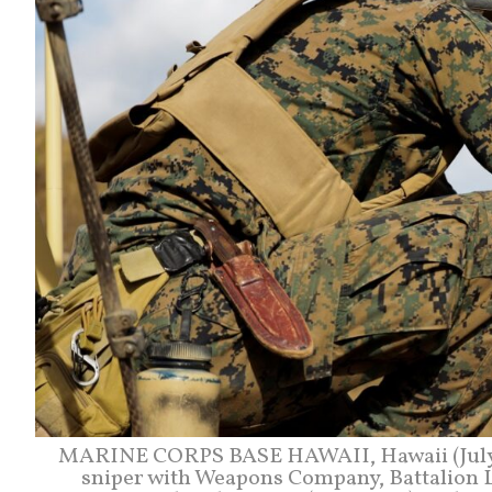
MARINE CORPS BASE HAWAII, Hawaii (July 6,
sniper with Weapons Company, Battalion 