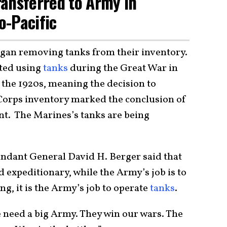
ansferred to Army in
o-Pacific
egan removing tanks from their inventory.
ted using
tanks
during the Great War in
in the 1920s, meaning the decision to
orps inventory marked the conclusion of
. The Marines’s tanks are being
ndant General David H. Berger said that
nd expeditionary, while the Army’s job is to
ng, it is the Army’s job to operate
tanks
.
e need a big Army. They win our wars. The