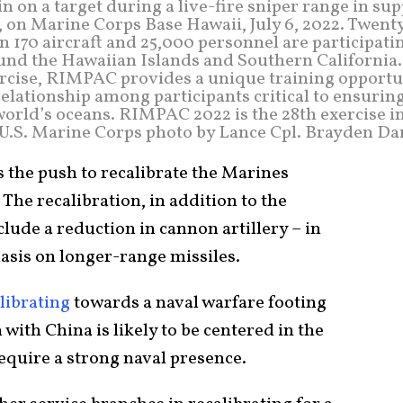
 on a target during a live-fire sniper range in su
 on Marine Corps Base Hawaii, July 6, 2022. Twent
 170 aircraft and 25,000 personnel are participati
und the Hawaiian Islands and Southern California.
ercise, RIMPAC provides a unique training opportu
elationship among participants critical to ensurin
 world’s oceans. RIMPAC 2022 is the 28th exercise i
 (U.S. Marine Corps photo by Lance Cpl. Brayden Da
 the push to recalibrate the Marines
. The recalibration, in addition to the
clude a reduction in cannon artillery – in
asis on longer-range missiles.
librating
towards a naval warfare footing
 with China is likely to be centered in the
require a strong naval presence.