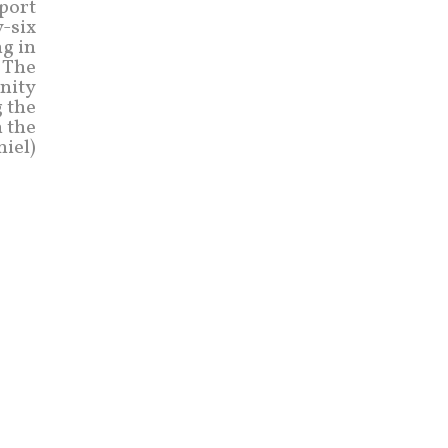
pport
y-six
ng in
 The
nity
g the
n the
niel)