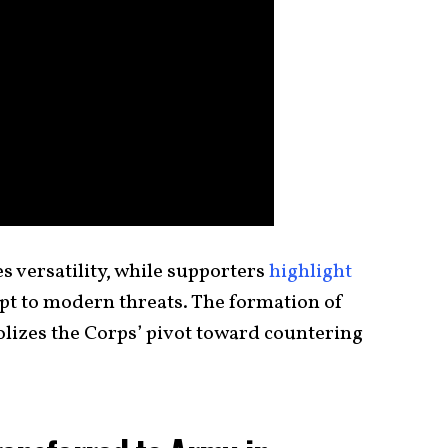
es versatility, while supporters
highlight
pt to modern threats. The formation of
lizes the Corps’ pivot toward countering