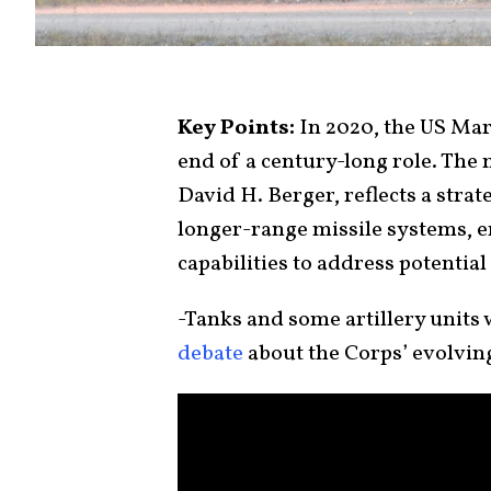
Key Points:
In 2020, the US Ma
end of a century-long role. Th
David H. Berger, reflects a stra
longer-range missile systems, e
capabilities to address potential 
-Tanks and some artillery units
debate
about the Corps’ evolving