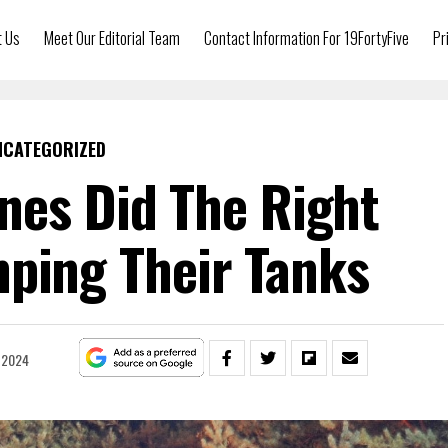
t Us
Meet Our Editorial Team
Contact Information For 19FortyFive
Pr
NCATEGORIZED
nes Did The Right
ping Their Tanks
 2024