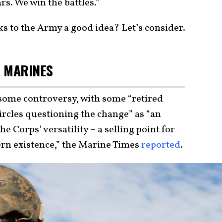
s. We win the battles.”
s to the Army a good idea? Let’s consider.
E MARINES
some controversy, with some “retired
ircles questioning the change” as “an
 Corps’ versatility – a selling point for
ern existence,” the Marine Times
reported
.