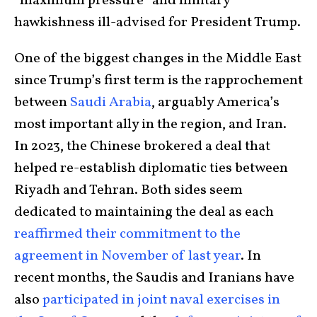
“maximum pressure” and military
hawkishness ill-advised for President Trump.
One of the biggest changes in the Middle East
since Trump’s first term is the rapprochement
between
Saudi Arabia
, arguably America’s
most important ally in the region, and Iran.
In 2023, the Chinese brokered a deal that
helped re-establish diplomatic ties between
Riyadh and Tehran. Both sides seem
dedicated to maintaining the deal as each
reaffirmed their commitment to the
agreement in November of last year
. In
recent months, the Saudis and Iranians have
also
participated in joint naval exercises in