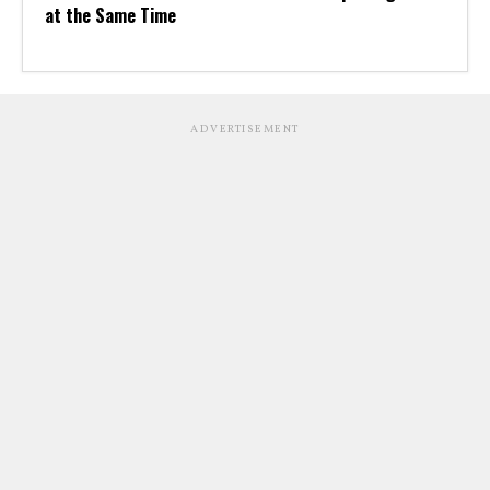
at the Same Time
ADVERTISEMENT