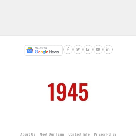
About Us
Meet Our Team
Contact Info
Privacy Policy