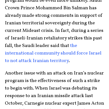
program would be even more unlikely. Saudi
Crown Prince Mohammed Bin Salman has
already made strong comments in support of
Iranian territorial sovereignty during the
current Mideast crisis. In fact, during a series
of Israeli-Iranian retaliatory strikes this past
fall, the Saudi leader said that
the
international community should force Israel
to not attack Iranian territory
.
Another issue with an attack on Iran’s nuclear
program is the effectiveness of such a strike
to begin with. When Israel was debating its
response to an Iranian missile attack last
October, Carnegie nuclear expert James Acton