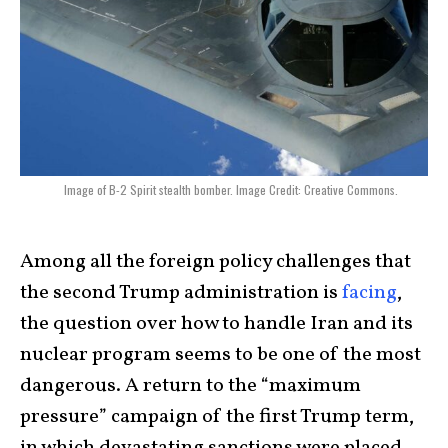
Image of B-2 Spirit stealth bomber. Image Credit: Creative Commons.
Among all the foreign policy challenges that
the second Trump administration is
facing
,
the question over how to handle Iran and its
nuclear program seems to be one of the most
dangerous. A return to the “maximum
pressure” campaign of the first Trump term,