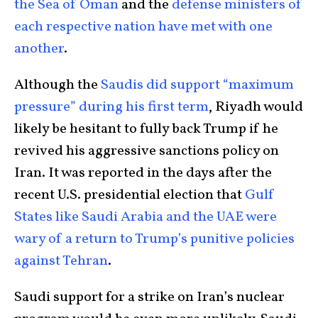
the Sea of Oman
and the
defense ministers of
each respective nation have met with one
another
.
Although the
Saudis did support “maximum
pressure” during his first term
, Riyadh would
likely be hesitant to fully back Trump if he
revived his aggressive sanctions policy on
Iran. It was reported in the days after the
recent U.S. presidential election that
Gulf
States like Saudi Arabia and the UAE were
wary of a return to Trump’s punitive policies
against Tehran
.
Saudi support for a strike on Iran’s nuclear