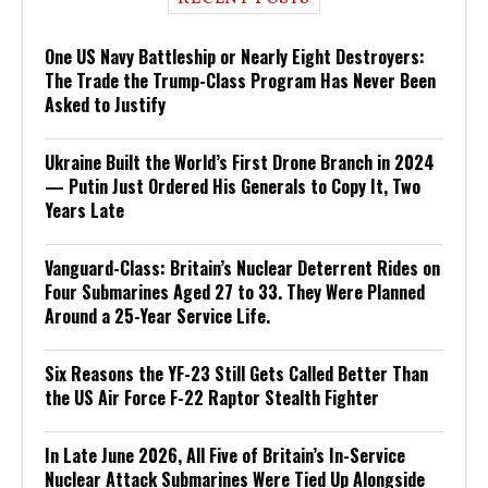
One US Navy Battleship or Nearly Eight Destroyers:
The Trade the Trump-Class Program Has Never Been
Asked to Justify
Ukraine Built the World’s First Drone Branch in 2024
— Putin Just Ordered His Generals to Copy It, Two
Years Late
Vanguard-Class: Britain’s Nuclear Deterrent Rides on
Four Submarines Aged 27 to 33. They Were Planned
Around a 25-Year Service Life.
Six Reasons the YF-23 Still Gets Called Better Than
the US Air Force F-22 Raptor Stealth Fighter
In Late June 2026, All Five of Britain’s In-Service
Nuclear Attack Submarines Were Tied Up Alongside