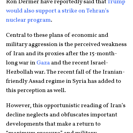
Ron Dermer have reportedly said that
Trump
would also support a strike on Tehran’s
nuclear program
.
Central to these plans of economic and
military aggression is the perceived weakness
of Iran and its proxies after the 15-month-
long war in
Gaza
and the recent Israel-
Hezbollah war. The recent fall of the Iranian-
friendly Assad regime in Syria has added to
this perception as well.
However, this opportunistic reading of Iran’s
decline neglects and obfuscates important
developments that make a return to