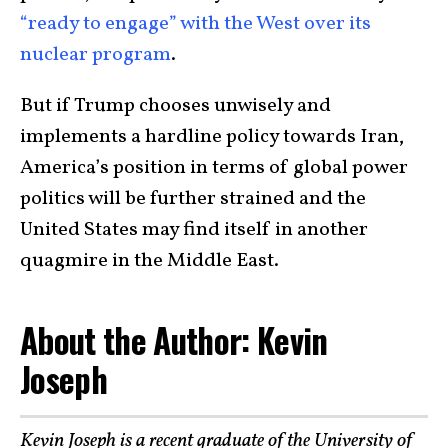
“ready to engage” with the West over its
nuclear program
.
But if Trump chooses unwisely and
implements a hardline policy towards Iran,
America’s position in terms of global power
politics will be further strained and the
United States may find itself in another
quagmire in the Middle East.
About the Author: Kevin
Joseph
Kevin Joseph is a recent graduate of the University of