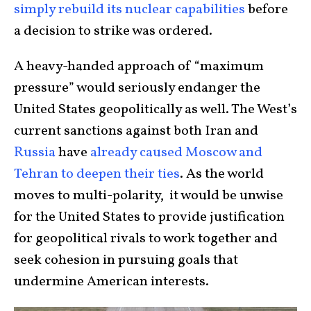
simply rebuild its nuclear capabilities
before
a decision to strike was ordered.
A heavy-handed approach of “maximum
pressure” would seriously endanger the
United States geopolitically as well. The West’s
current sanctions against both Iran and
Russia
have
already caused Moscow and
Tehran to deepen their ties
. As the world
moves to multi-polarity, it would be unwise
for the United States to provide justification
for geopolitical rivals to work together and
seek cohesion in pursuing goals that
undermine American interests.