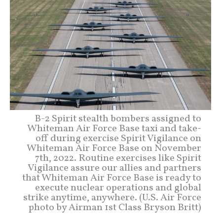
B-2 Spirit stealth bombers assigned to
Whiteman Air Force Base taxi and take-
off during exercise Spirit Vigilance on
Whiteman Air Force Base on November
7th, 2022. Routine exercises like Spirit
Vigilance assure our allies and partners
that Whiteman Air Force Base is ready to
execute nuclear operations and global
strike anytime, anywhere. (U.S. Air Force
photo by Airman 1st Class Bryson Britt)