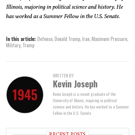
Illinois, majoring in political science and history. He
has worked as a Summer Fellow in the U.S. Senate.
In this article:
Defense
,
Donald Trump
,
Iran
,
Maximum Pressure
,
Military
,
Trump
WRITTEN BY
Kevin Joseph
Kevin Joseph is a recent graduate of the
University of Illinois, majoring in political
science and history. He has worked as a Summer
Fellow in the U.S. Senate.
RECENT POSTS