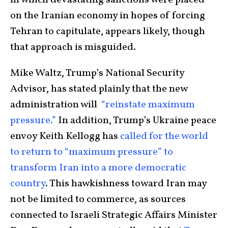
in which devastating sanctions were placed
on the Iranian economy in hopes of forcing
Tehran to capitulate, appears likely, though
that approach is misguided.
Mike Waltz, Trump’s National Security
Advisor, has stated plainly that the new
administration will
“reinstate maximum
pressure.”
In addition, Trump’s Ukraine peace
envoy Keith Kellogg has
called for the world
to return to “maximum pressure” to
transform Iran into a more democratic
country
. This hawkishness toward Iran may
not be limited to commerce, as sources
connected to Israeli Strategic Affairs Minister