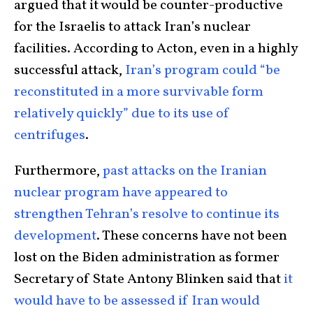
argued that it would be counter-productive
for the Israelis to attack Iran’s nuclear
facilities. According to Acton, even in a highly
successful attack,
Iran’s program could “be
reconstituted in a more survivable form
relatively quickly” due to its use of
centrifuges
.
Furthermore,
past attacks on the Iranian
nuclear program have appeared to
strengthen Tehran’s resolve to continue its
development
. These concerns have not been
lost on the Biden administration as former
Secretary of State Antony Blinken said that
it
would have to be assessed if Iran would