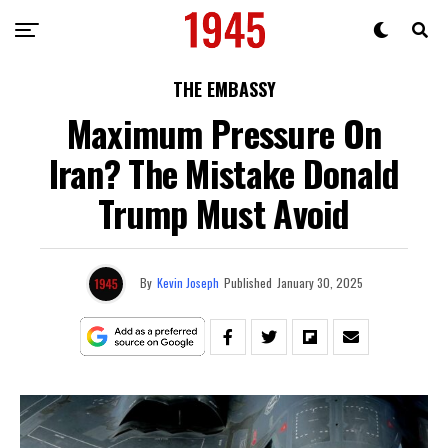
THE EMBASSY
Maximum Pressure On
Iran? The Mistake Donald
Trump Must Avoid
By
Kevin Joseph
Published
January 30, 2025