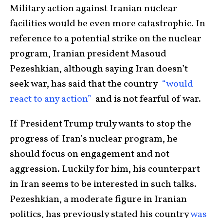
Military action against Iranian nuclear
facilities would be even more catastrophic. In
reference to a potential strike on the nuclear
program, Iranian president Masoud
Pezeshkian, although saying Iran doesn’t
seek war, has said that the country
“would
react to any action”
and is not fearful of war.
If President Trump truly wants to stop the
progress of Iran’s nuclear program, he
should focus on engagement and not
aggression. Luckily for him, his counterpart
in Iran seems to be interested in such talks.
Pezeshkian, a moderate figure in Iranian
politics, has previously stated his country
was