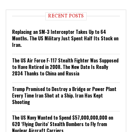
RECENT POSTS
Replacing an SM-3 Interceptor Takes Up to 64
Months. The US Military Just Spent Half Its Stock on
Iran.
The US Air Force F-117 Stealth Fighter Was Supposed
to Have Retired in 2008. The New Date Is Really
2034 Thanks to China and Russia
Trump Promised to Destroy a Bridge or Power Plant
Every Time Iran Shot at a Ship. Iran Has Kept
Shooting
The US Navy Wanted to Spend $57,000,000,000 on
620 ‘Flying Dorito’ Stealth Bombers to Fly from
Nuclear Aircraft Carriers