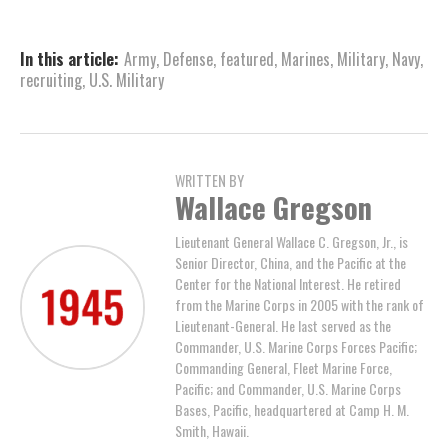
In this article:
Army
,
Defense
,
featured
,
Marines
,
Military
,
Navy
,
recruiting
,
U.S. Military
WRITTEN BY
Wallace Gregson
Lieutenant General Wallace C. Gregson, Jr., is
Senior Director, China, and the Pacific at the
Center for the National Interest. He retired
from the Marine Corps in 2005 with the rank of
Lieutenant-General. He last served as the
Commander, U.S. Marine Corps Forces Pacific;
Commanding General, Fleet Marine Force,
Pacific; and Commander, U.S. Marine Corps
Bases, Pacific, headquartered at Camp H. M.
Smith, Hawaii.