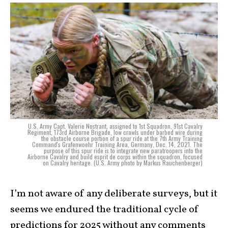
U.S. Army Capt. Valerie Nostrant, assigned to 1st Squadron, 91st Cavalry
Regiment, 173rd Airborne Brigade, low crawls under barbed wire during
the obstacle course portion of a spur ride at the 7th Army Training
Command's Grafenwoehr Training Area, Germany, Dec. 14, 2021. The
purpose of this spur ride is to integrate new paratroopers into the
Airborne Cavalry and build esprit de corps within the squadron, focused
on Cavalry heritage. (U.S. Army photo by Markus Rauchenberger)
I’m not aware of any deliberate surveys, but it
seems we endured the traditional cycle of
predictions for 2025 without any comments