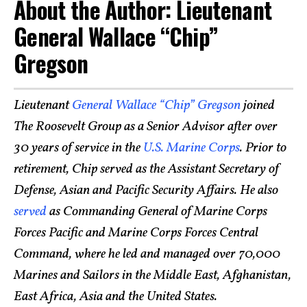
About the Author: Lieutenant
General Wallace “Chip”
Gregson
Lieutenant
General Wallace “Chip” Gregson
joined
The Roosevelt Group as a Senior Advisor after over
30 years of service in the
U.S. Marine Corps
. Prior to
retirement, Chip served as the Assistant Secretary of
Defense, Asian and Pacific Security Affairs. He also
served
as Commanding General of Marine Corps
Forces Pacific and Marine Corps Forces Central
Command, where he led and managed over 70,000
Marines and Sailors in the Middle East, Afghanistan,
East Africa, Asia and the United States.