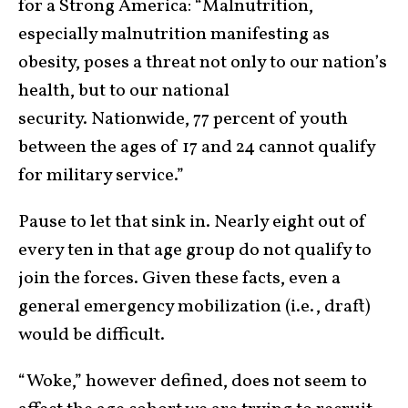
for a Strong America: “Malnutrition,
especially malnutrition manifesting as
obesity, poses a threat not only to our nation’s
health, but to our national
security. Nationwide, 77 percent of youth
between the ages of 17 and 24 cannot qualify
for military service.”
Pause to let that sink in. Nearly eight out of
every ten in that age group do not qualify to
join the forces. Given these facts, even a
general emergency mobilization (i.e., draft)
would be difficult.
“Woke,” however defined, does not seem to