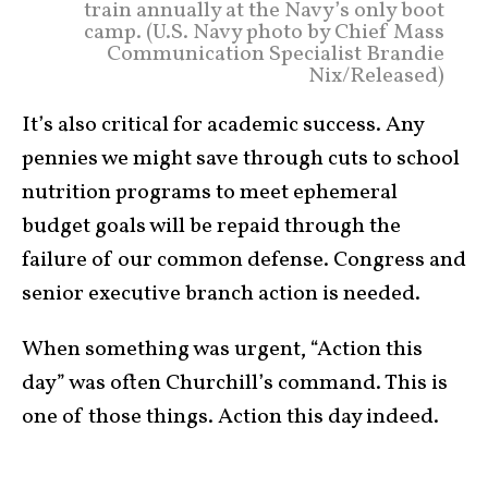
train annually at the Navy’s only boot
camp. (U.S. Navy photo by Chief Mass
Communication Specialist Brandie
Nix/Released)
It’s also critical for academic success. Any
pennies we might save through cuts to school
nutrition programs to meet ephemeral
budget goals will be repaid through the
failure of our common defense. Congress and
senior executive branch action is needed.
When something was urgent, “Action this
day” was often Churchill’s command. This is
one of those things. Action this day indeed.