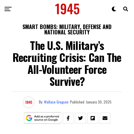
SMART BOMBS: MILITARY, DEFENSE AND
NATIONAL SECURITY
The U.S. Military’s
Recruiting Crisis: Can The
All-Volunteer Force
Survive?
By
Wallace Gregson
Published
January 30, 2025