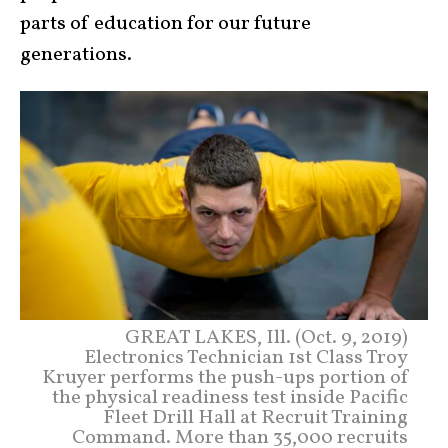
parts of education for our future
generations.
GREAT LAKES, Ill. (Oct. 9, 2019)
Electronics Technician 1st Class Troy
Kruyer performs the push-ups portion of
the physical readiness test inside Pacific
Fleet Drill Hall at Recruit Training
Command. More than 35,000 recruits