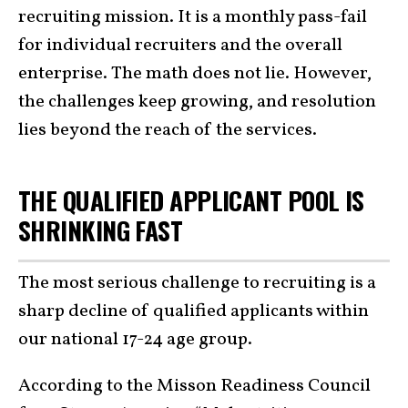
recruiting mission. It is a monthly pass-fail
for individual recruiters and the overall
enterprise. The math does not lie. However,
the challenges keep growing, and resolution
lies beyond the reach of the services.
THE QUALIFIED APPLICANT POOL IS
SHRINKING FAST
The most serious challenge to recruiting is a
sharp decline of qualified applicants within
our national 17-24 age group.
According to the Misson Readiness Council