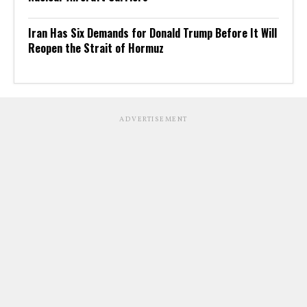
Iran Has Six Demands for Donald Trump Before It Will
Reopen the Strait of Hormuz
ADVERTISEMENT