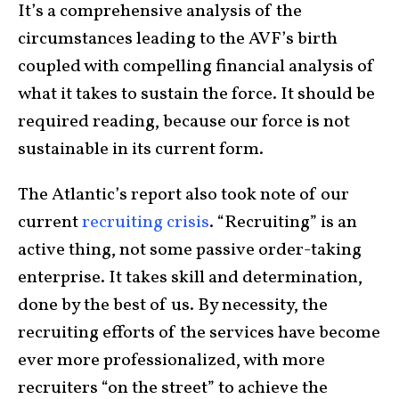
It’s a comprehensive analysis of the
circumstances leading to the AVF’s birth
coupled with compelling financial analysis of
what it takes to sustain the force. It should be
required reading, because our force is not
sustainable in its current form.
The Atlantic’s report also took note of our
current
recruiting crisis
. “Recruiting” is an
active thing, not some passive order-taking
enterprise. It takes skill and determination,
done by the best of us. By necessity, the
recruiting efforts of the services have become
ever more professionalized, with more
recruiters “on the street” to achieve the