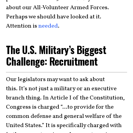
about our All-Volunteer Armed Forces.
Perhaps we should have looked at it.
Attention is
needed
.
The U.S. Military’s Biggest
Challenge: Recruitment
Our legislators may want to ask about
this. It’s not just a military or an executive
branch thing. In Article I of the Constitution,
Congress is charged “…to provide for the
common defense and general welfare of the
United States.” It is specifically charged with