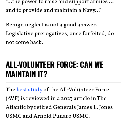
“…the power to raise and support armies …
and to provide and maintain a Navy…”
Benign neglect is not a good answer.
Legislative prerogatives, once forfeited, do
not come back.
ALL-VOLUNTEER FORCE: CAN WE
MAINTAIN IT?
The
best study
of the All-Volunteer Force
(AVF) is reviewed in a 2023 article in The
Atlantic by retired Generals James L. Jones
USMC and Arnold Punaro USMC.