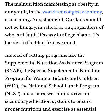
The malnutrition manifesting as obesity in
our youth, in the
world’s strongest economy
,
is alarming. And shameful. Our kids should
not be hungry, in school or out, regardless of
who is at fault. It’s easy to allege blame. It’s
harder to fix it but fix it we must.
Instead of cutting programs like the
Supplemental Nutrition Assistance Program
(SNAP), the Special Supplemental Nutrition
Program for Women, Infants and Children
(WIC), the National School Lunch Program
(NLSP) and others, we should drive our
secondary education systems to ensure
proper nutrition and exercise as essential