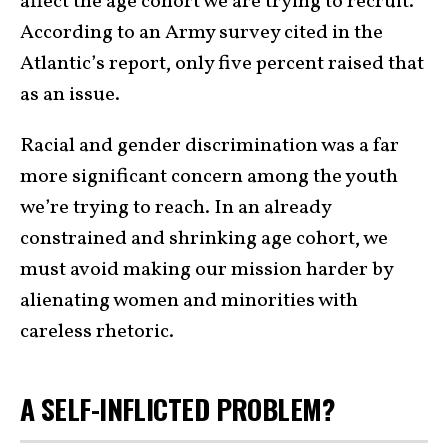
affect the age cohort we are trying to recruit.
According to an Army survey cited in the
Atlantic’s report, only five percent raised that
as an issue.
Racial and gender discrimination was a far
more significant concern among the youth
we’re trying to reach. In an already
constrained and shrinking age cohort, we
must avoid making our mission harder by
alienating women and minorities with
careless rhetoric.
A SELF-INFLICTED PROBLEM?