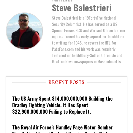
Steve Balestrieri
Steve Balestrieri is a 19FortyFive National
Security Columnist. He has served as a US
Special Forces NCO and Warrant Officer before
injuries forced his early separation. In addition
to writing for 1945, he covers the NFL for
PatsFans.com and his work was regularly
featured in the Millbury-Sutton Chronicle and
Grafton News newspapers in Massachusetts.
RECENT POSTS
The US Army Spent $14,000,000,000 Building the
Bradley Fighting Vehicle. It Has Spent
$22,900,000,000 Failing to Replace It.
The Royal Air Force’s Handley Page Victor Bomber