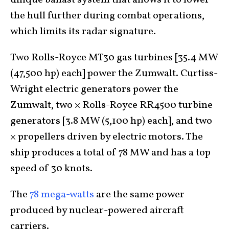
unique ballast system that allows it to lower
the hull further during combat operations,
which limits its radar signature.
Two Rolls-Royce MT30 gas turbines [35.4 MW
(47,500 hp) each] power the Zumwalt. Curtiss-
Wright electric generators power the
Zumwalt, two × Rolls-Royce RR4500 turbine
generators [3.8 MW (5,100 hp) each], and two
× propellers driven by electric motors. The
ship produces a total of 78 MW and has a top
speed of 30 knots.
The
78 mega-watts
are the same power
produced by nuclear-powered aircraft
carriers.