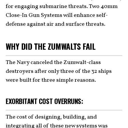
for engaging submarine threats. Two 40mm
Close-In Gun Systems will enhance self-
defense against air and surface threats.
WHY DID THE ZUMWALTS FAIL
The Navy canceled the Zumwalt-class
destroyers after only three of the 32 ships
were built for three simple reasons.
EXORBITANT COST OVERRUNS:
The cost of designing, building, and
integrating all of these new systems was