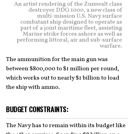
An artist rendering of the Zumwalt class
destroyer DDG 1000, a new class of
multi-mission U.S. Navy surface
combatant ship designed to operate as
part of a joint maritime fleet, assisting
Marine strike forces ashore as well as
performing littoral, air and sub-surface
warfare.
The ammunition for the main gun was
between $800,000 to $1 million per round,
which works out to nearly $1 billion to load
the ship with ammo.
BUDGET CONSTRAINTS:
The Navy has to remain within its budget like