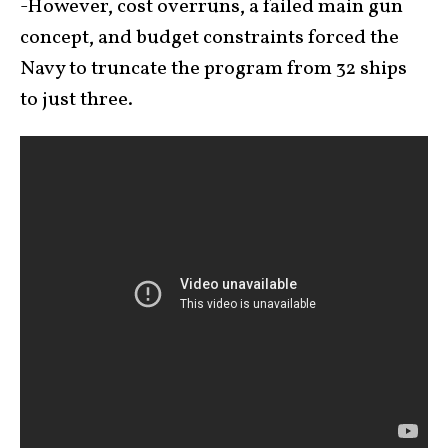
-However, cost overruns, a failed main gun
concept, and budget constraints forced the
Navy to truncate the program from 32 ships
to just three.