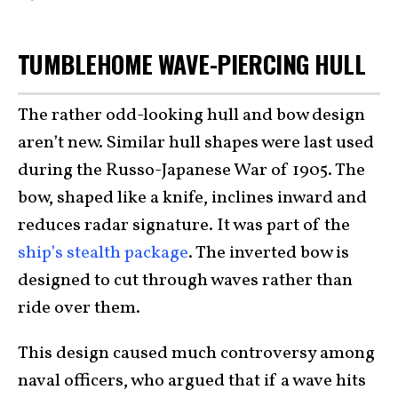
TUMBLEHOME WAVE-PIERCING HULL
The rather odd-looking hull and bow design
aren’t new. Similar hull shapes were last used
during the Russo-Japanese War of 1905. The
bow, shaped like a knife, inclines inward and
reduces radar signature. It was part of the
ship’s stealth package
. The inverted bow is
designed to cut through waves rather than
ride over them.
This design caused much controversy among
naval officers, who argued that if a wave hits