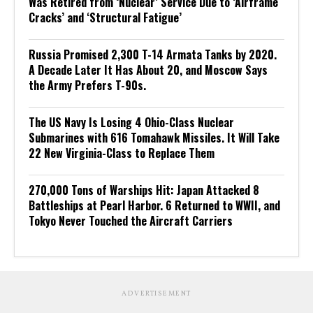
Was Retired from ‘Nuclear’ Service Due to ‘Airframe
Cracks’ and ‘Structural Fatigue’
Russia Promised 2,300 T-14 Armata Tanks by 2020.
A Decade Later It Has About 20, and Moscow Says
the Army Prefers T-90s.
The US Navy Is Losing 4 Ohio-Class Nuclear
Submarines with 616 Tomahawk Missiles. It Will Take
22 New Virginia-Class to Replace Them
270,000 Tons of Warships Hit: Japan Attacked 8
Battleships at Pearl Harbor. 6 Returned to WWII, and
Tokyo Never Touched the Aircraft Carriers
ADVERTISEMENT