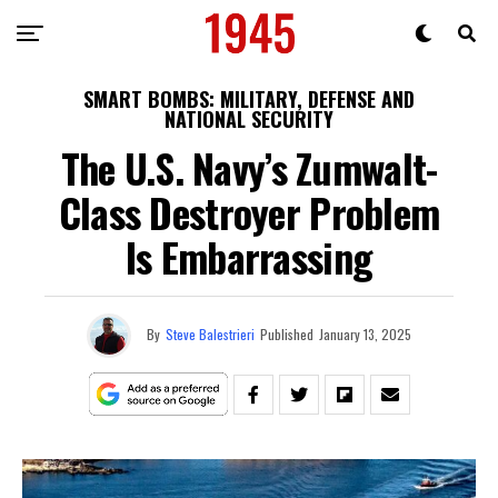
SMART BOMBS: MILITARY, DEFENSE AND
NATIONAL SECURITY
The U.S. Navy’s Zumwalt-
Class Destroyer Problem
Is Embarrassing
By
Steve Balestrieri
Published
January 13, 2025