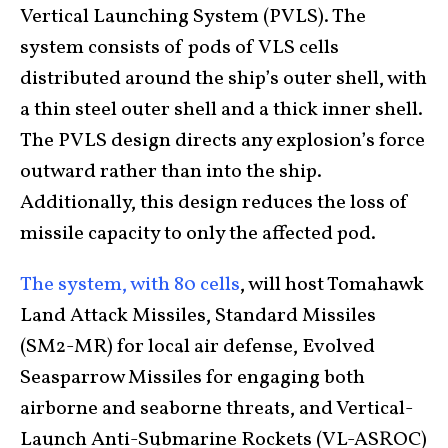
Vertical Launching System (PVLS). The
system consists of pods of VLS cells
distributed around the ship’s outer shell, with
a thin steel outer shell and a thick inner shell.
The PVLS design directs any explosion’s force
outward rather than into the ship.
Additionally, this design reduces the loss of
missile capacity to only the affected pod.
The system, with 80 cells
, will host Tomahawk
Land Attack Missiles, Standard Missiles
(SM2-MR) for local air defense, Evolved
Seasparrow Missiles for engaging both
airborne and seaborne threats, and Vertical-
Launch Anti-Submarine Rockets (VL-ASROC)