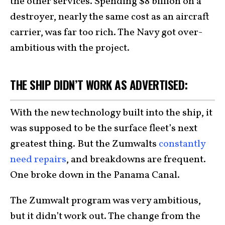
the other services. Spending $8 billion on a
destroyer, nearly the same cost as an aircraft
carrier, was far too rich. The Navy got over-
ambitious with the project.
THE SHIP DIDN’T WORK AS ADVERTISED:
With the new technology built into the ship, it
was supposed to be the surface fleet’s next
greatest thing. But the Zumwalts
constantly
need repairs
, and breakdowns are frequent.
One broke down in the Panama Canal.
The Zumwalt program was very ambitious,
but it didn’t work out. The change from the