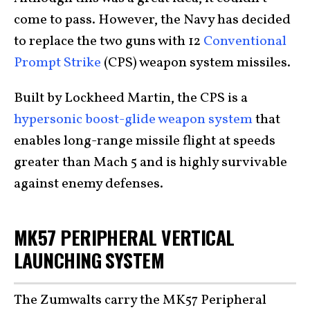
come to pass. However, the Navy has decided
to replace the two guns with 12
Conventional
Prompt Strike
(CPS) weapon system missiles.
Built by Lockheed Martin, the CPS is a
hypersonic boost-glide weapon system
that
enables long-range missile flight at speeds
greater than Mach 5 and is highly survivable
against enemy defenses.
MK57 PERIPHERAL VERTICAL
LAUNCHING SYSTEM
The Zumwalts carry the MK57 Peripheral