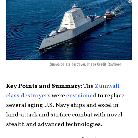
Zumwalt-class destroyer. Image Credit: Raytheon.
Key Points and Summary:
The
Zumwalt-
class destroyers
were
envisioned
to replace
several aging U.S. Navy ships and excel in
land-attack and surface combat with novel
stealth and advanced technologies.