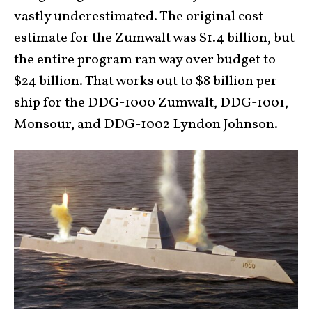
vastly underestimated. The original cost
estimate for the Zumwalt was $1.4 billion, but
the entire program ran way over budget to
$24 billion. That works out to $8 billion per
ship for the DDG-1000 Zumwalt, DDG-1001,
Monsour, and DDG-1002 Lyndon Johnson.