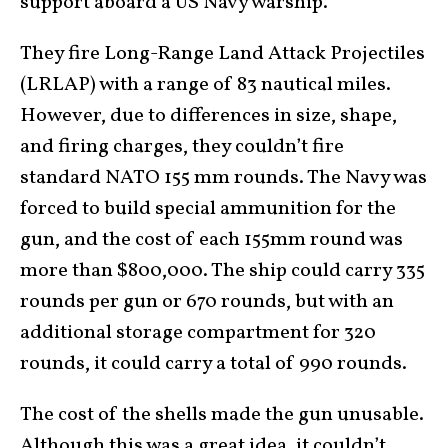
support aboard a US Navy warship.
They fire Long-Range Land Attack Projectiles
(LRLAP) with a range of 83 nautical miles.
However, due to differences in size, shape,
and firing charges, they couldn’t fire
standard NATO 155 mm rounds. The Navy was
forced to build special ammunition for the
gun, and the cost of each 155mm round was
more than $800,000. The ship could carry 335
rounds per gun or 670 rounds, but with an
additional storage compartment for 320
rounds, it could carry a total of 990 rounds.
The cost of the shells made the gun unusable.
Although this was a great idea, it couldn’t