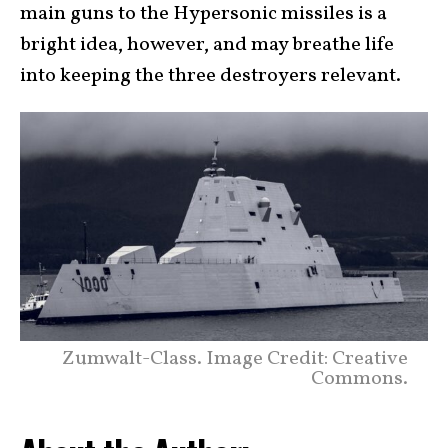
main guns to the Hypersonic missiles is a
bright idea, however, and may breathe life
into keeping the three destroyers relevant.
Zumwalt-Class. Image Credit: Creative
Commons.