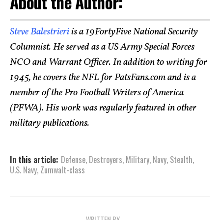
About the Author:
Steve Balestrieri
is a 19FortyFive National Security
Columnist. He served as a US Army Special Forces
NCO and Warrant Officer. In addition to writing for
1945, he covers the NFL for PatsFans.com and is a
member of the Pro Football Writers of America
(PFWA). His work was regularly featured in other
military publications.
In this article:
Defense
,
Destroyers
,
Military
,
Navy
,
Stealth
,
U.S. Navy
,
Zumwalt-class
WRITTEN BY