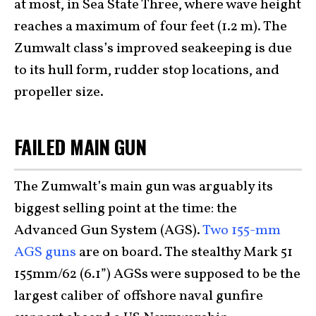
at most, in Sea State Three, where wave height
reaches a maximum of four feet (1.2 m). The
Zumwalt class’s improved seakeeping is due
to its hull form, rudder stop locations, and
propeller size.
FAILED MAIN GUN
The Zumwalt’s main gun was arguably its
biggest selling point at the time: the
Advanced Gun System (AGS).
Two 155-mm
AGS guns
are on board. The stealthy Mark 51
155mm/62 (6.1”) AGSs were supposed to be the
largest caliber of offshore naval gunfire