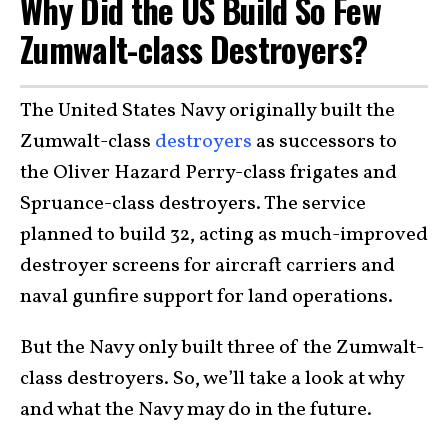
Why Did the US Build So Few
Zumwalt-class Destroyers?
The United States Navy originally built the
Zumwalt-class
destroyers
as successors to
the Oliver Hazard Perry-class frigates and
Spruance-class destroyers. The service
planned to build 32, acting as much-improved
destroyer screens for aircraft carriers and
naval gunfire support for land operations.
But the Navy only built three of the Zumwalt-
class destroyers. So, we’ll take a look at why
and what the Navy may do in the future.