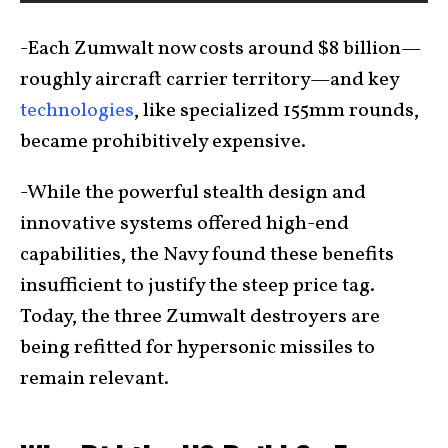
-Each Zumwalt now costs around $8 billion—
roughly aircraft carrier territory—and key
technologies
, like specialized 155mm rounds,
became prohibitively expensive.
-While the powerful stealth design and
innovative systems offered high-end
capabilities, the Navy found these benefits
insufficient to justify the steep price tag.
Today, the three Zumwalt destroyers are
being refitted for hypersonic missiles to
remain relevant.