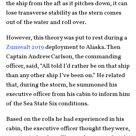
the ship from the aft as it pitches down, it can
lose transverse stability as the stern comes
out of the water and roll over.
However, this theory was put to rest during a
Zumwalt 2019
deployment to Alaska. Then
Captain Andrew Carlson, the commanding
officer, said, “All told I’d rather be on that ship
than any other ship I’ve been on.” He related
that, during the storm, he summoned his
executive officer from his cabin to inform him
of the Sea State Six conditions.
Based on the rolls he had experienced in his
cabin, the executive officer thought they were,