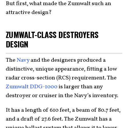
But first, what made the Zumwalt such an
attractive design?
ZUMWALT-CLASS DESTROYERS
DESIGN
The
Navy
and the designers produced a
distinctive, unique appearance, fitting a low
radar cross-section (RCS) requirement. The
Zumwalt DDG-1000
is larger than any
destroyer or cruiser in the Navy’s inventory.
It has a length of 610 feet, a beam of 80.7 feet,
and a draft of 27.6 feet. The Zumwalt has a