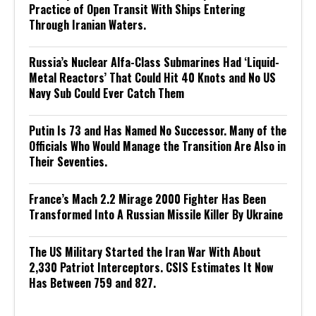
Practice of Open Transit With Ships Entering
Through Iranian Waters.
Russia’s Nuclear Alfa-Class Submarines Had ‘Liquid-
Metal Reactors’ That Could Hit 40 Knots and No US
Navy Sub Could Ever Catch Them
Putin Is 73 and Has Named No Successor. Many of the
Officials Who Would Manage the Transition Are Also in
Their Seventies.
France’s Mach 2.2 Mirage 2000 Fighter Has Been
Transformed Into A Russian Missile Killer By Ukraine
The US Military Started the Iran War With About
2,330 Patriot Interceptors. CSIS Estimates It Now
Has Between 759 and 827.