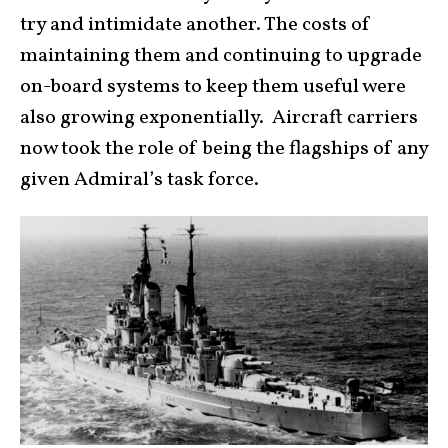
try and intimidate another. The costs of
maintaining them and continuing to upgrade
on-board systems to keep them useful were
also growing exponentially. Aircraft carriers
now took the role of being the flagships of any
given Admiral’s task force.