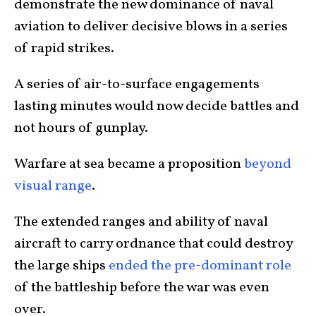
demonstrate the new dominance of naval
aviation to deliver decisive blows in a series
of rapid strikes.
A series of air-to-surface engagements
lasting minutes would now decide battles and
not hours of gunplay.
Warfare at sea became a proposition
beyond
visual range
.
The extended ranges and ability of naval
aircraft to carry ordnance that could destroy
the large ships
ended the pre-dominant role
of the battleship before the war was even
over.