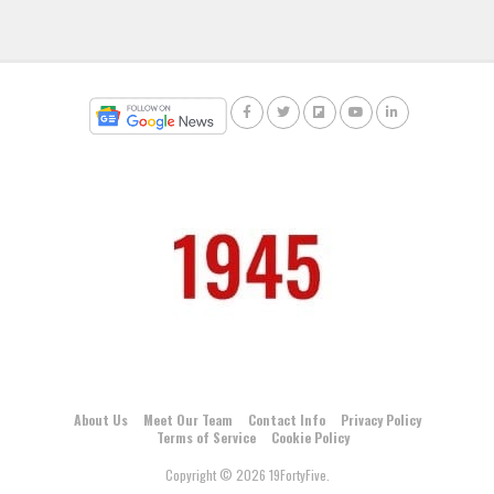
About Us
Meet Our Team
Contact Info
Privacy Policy
Terms of Service
Cookie Policy
Copyright © 2026 19FortyFive.