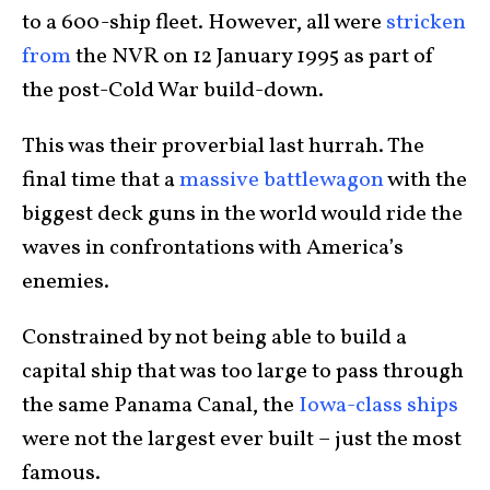
to a 600-ship fleet. However, all were
stricken
from
the NVR on 12 January 1995 as part of
the post-Cold War build-down.
This was their proverbial last hurrah. The
final time that a
massive battlewagon
with the
biggest deck guns in the world would ride the
waves in confrontations with America’s
enemies.
Constrained by not being able to build a
capital ship that was too large to pass through
the same Panama Canal, the
Iowa-class ships
were not the largest ever built – just the most
famous.