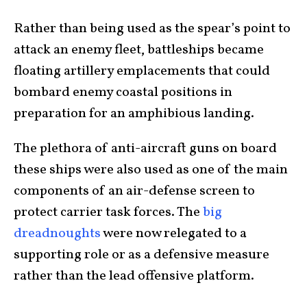
Rather than being used as the spear’s point to
attack an enemy fleet, battleships became
floating artillery emplacements that could
bombard enemy coastal positions in
preparation for an amphibious landing.
The plethora of anti-aircraft guns on board
these ships were also used as one of the main
components of an air-defense screen to
protect carrier task forces. The
big
dreadnoughts
were now relegated to a
supporting role or as a defensive measure
rather than the lead offensive platform.