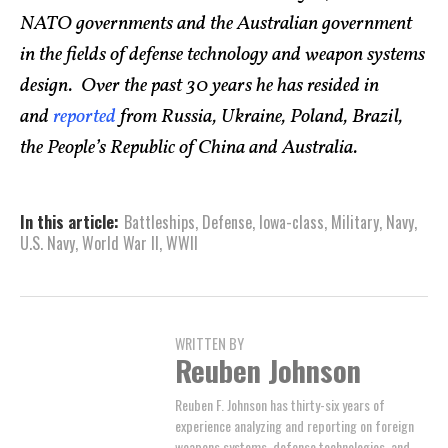
NATO governments and the Australian government
in the fields of defense technology and weapon systems
design. Over the past 30 years he has resided in
and
reported
from Russia, Ukraine, Poland, Brazil,
the People’s Republic of China and Australia.
In this article:
Battleships
,
Defense
,
Iowa-class
,
Military
,
Navy
,
U.S. Navy
,
World War II
,
WWII
WRITTEN BY
Reuben Johnson
Reuben F. Johnson has thirty-six years of
experience analyzing and reporting on foreign
weapons systems, defense technologies, and