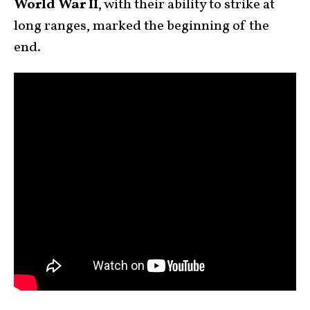
World War II
, with their ability to strike at
long ranges, marked the beginning of the
end.