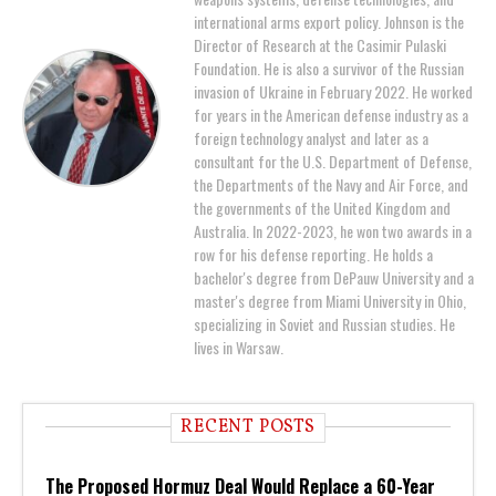
international arms export policy. Johnson is the
Director of Research at the Casimir Pulaski
Foundation. He is also a survivor of the Russian
invasion of Ukraine in February 2022. He worked
for years in the American defense industry as a
foreign technology analyst and later as a
consultant for the U.S. Department of Defense,
the Departments of the Navy and Air Force, and
the governments of the United Kingdom and
Australia. In 2022-2023, he won two awards in a
row for his defense reporting. He holds a
bachelor's degree from DePauw University and a
master's degree from Miami University in Ohio,
specializing in Soviet and Russian studies. He
lives in Warsaw.
RECENT POSTS
The Proposed Hormuz Deal Would Replace a 60-Year