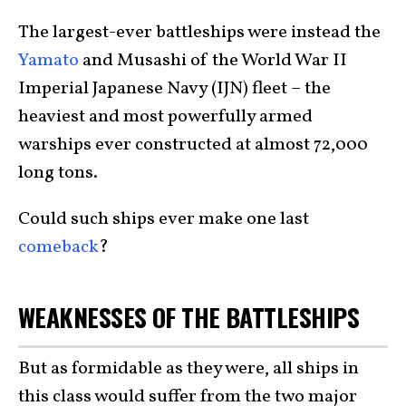
The largest-ever battleships were instead the
Yamato
and Musashi of the World War II
Imperial Japanese Navy (IJN) fleet – the
heaviest and most powerfully armed
warships ever constructed at almost 72,000
long tons.
Could such ships ever make one last
comeback
?
WEAKNESSES OF THE BATTLESHIPS
But as formidable as they were, all ships in
this class would suffer from the two major