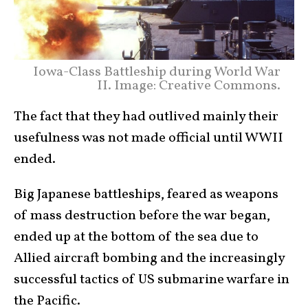
Iowa-Class Battleship during World War
II. Image: Creative Commons.
The fact that they had outlived mainly their
usefulness was not made official until WWII
ended.
Big Japanese battleships, feared as weapons
of mass destruction before the war began,
ended up at the bottom of the sea due to
Allied aircraft bombing and the increasingly
successful tactics of US submarine warfare in
the Pacific.