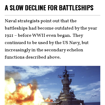
A SLOW DECLINE FOR BATTLESHIPS
Naval strategists point out that the
battleships had become outdated by the year
1921 – before WWII even began. They
continued to be used by the US Navy, but
increasingly in the secondary echelon
functions described above.