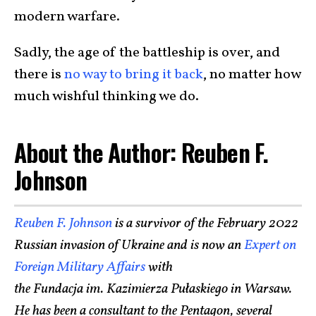
modern warfare.
Sadly, the age of the battleship is over, and
there is
no way to bring it back
, no matter how
much wishful thinking we do.
About the Author: Reuben F.
Johnson
Reuben F. Johnson
is a survivor of the February 2022
Russian invasion of Ukraine and is now an
Expert on
Foreign Military Affairs
with
the Fundacja im. Kazimierza Pułaskiego in Warsaw.
He has been a consultant to the Pentagon, several