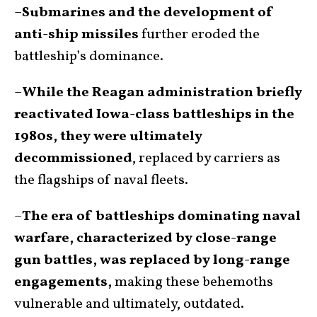
–
Submarines and the development of
anti-ship missiles
further eroded the
battleship’s dominance.
–
While the Reagan administration briefly
reactivated Iowa-class battleships in the
1980s, they were ultimately
decommissioned
, replaced by carriers as
the flagships of naval fleets.
–
The era of battleships dominating naval
warfare, characterized by close-range
gun battles, was replaced by long-range
engagements,
making these behemoths
vulnerable and ultimately, outdated.