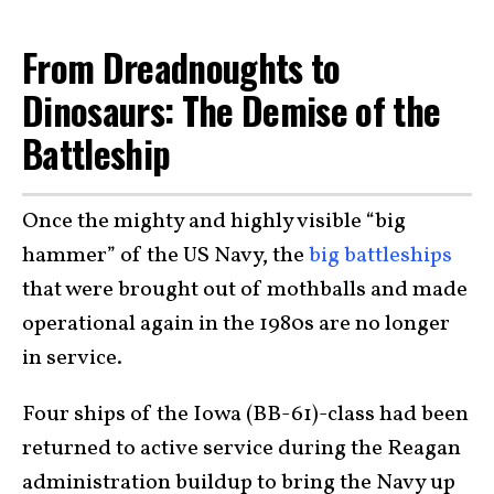
From Dreadnoughts to
Dinosaurs: The Demise of the
Battleship
Once the mighty and highly visible “big
hammer” of the US Navy, the
big battleships
that were brought out of mothballs and made
operational again in the 1980s are no longer
in service.
Four ships of the Iowa (BB-61)-class had been
returned to active service during the Reagan
administration buildup to bring the Navy up