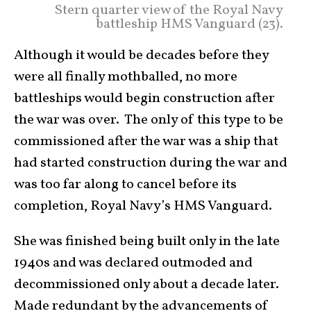
Stern quarter view of the Royal Navy
battleship HMS Vanguard (23).
Although it would be decades before they
were all finally mothballed, no more
battleships would begin construction after
the war was over. The only of this type to be
commissioned after the war was a ship that
had started construction during the war and
was too far along to cancel before its
completion, Royal Navy’s HMS Vanguard.
She was finished being built only in the late
1940s and was declared outmoded and
decommissioned only about a decade later.
Made redundant by the advancements of