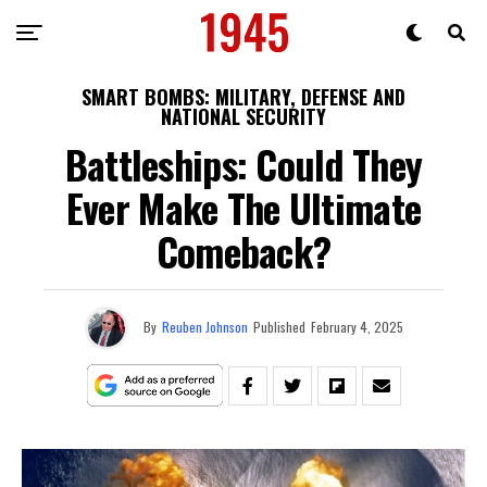
SMART BOMBS: MILITARY, DEFENSE AND
NATIONAL SECURITY
Battleships: Could They
Ever Make The Ultimate
Comeback?
By
Reuben Johnson
Published
February 4, 2025