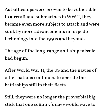
As battleships were proven to be vulnerable
to aircraft and submarines in WWII, they
became even more subject to attack and were
sunk by more advancements in torpedo
technology into the 1950s and beyond.
The age of the long-range anti-ship missile
had begun.
After World War II, the US and the navies of
other nations continued to operate the
battleships still in their fleets.
Still, they were no longer the proverbial big
stick that one country’s navy would wave to