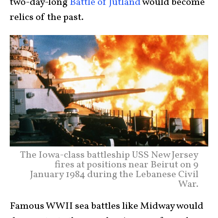
two-day-long
Battle of Jutland
would become
relics of the past.
The Iowa-class battleship USS New Jersey
fires at positions near Beirut on 9
January 1984 during the Lebanese Civil
War.
Famous WWII sea battles like Midway would