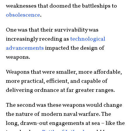
weaknesses that doomed the battleships to
obsolescence
.
One was that their survivability was
increasingly receding as
technological
advancements
impacted the design of
weapons.
Weapons that were smaller, more affordable,
more practical, efficient, and capable of
delivering ordnance at far greater ranges.
The second was these weapons would change
the nature of modern naval warfare. The
long, drawn-out engagements at sea – like the