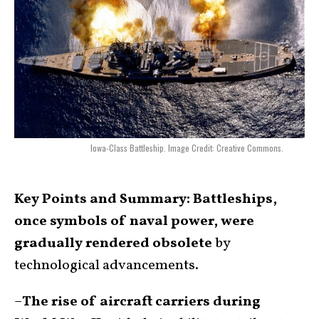
Iowa-Class Battleship. Image Credit: Creative Commons.
Key Points and Summary:
Battleships,
once symbols of naval power, were
gradually rendered obsolete
by
technological advancements.
–
The rise of aircraft carriers during