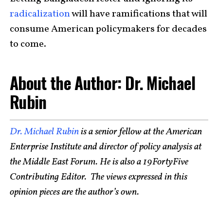
radicalization
will have ramifications that will
consume American policymakers for decades
to come.
About the Author: Dr. Michael
Rubin
Dr. Michael Rubin
is a senior fellow at the American
Enterprise Institute and director of policy analysis at
the Middle East Forum. He is also a 19FortyFive
Contributing Editor. The views expressed in this
opinion pieces are the author’s own.