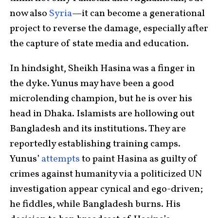
now also
Syria
—it can become a generational
project to reverse the damage, especially after
the capture of state media and education.
In hindsight, Sheikh Hasina was a finger in
the dyke. Yunus may have been a good
microlending champion, but he is over his
head in Dhaka. Islamists are hollowing out
Bangladesh and its institutions. They are
reportedly establishing training camps.
Yunus’
attempts
to paint Hasina as guilty of
crimes against humanity via a politicized UN
investigation appear cynical and ego-driven;
he fiddles, while Bangladesh burns. His