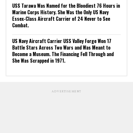
USS Tarawa Was Named for the Bloodiest 76 Hours in
Marine Corps History. She Was the Only US Navy
Essex-Class Aircraft Carrier of 24 Never to See
Combat.
US Navy Aircraft Carrier USS Valley Forge Won 17
Battle Stars Across Two Wars and Was Meant to
Become a Museum. The Financing Fell Through and
She Was Scrapped in 1971.
ADVERTISEMENT