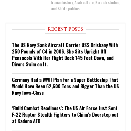
Iranian history, Arab culture, Kurdish studies,
and Shi’ite politics.
RECENT POSTS
The US Navy Sank Aircraft Carrier USS Oriskany With
250 Pounds of C4 in 2006. She Sits Upright Off
Pensacola With Her Flight Deck 145 Feet Down, and
Divers Swim on It.
Germany Had a WWII Plan for a Super Battleship That
Would Have Been 62,600 Tons and Bigger Than the US
Navy Iowa-Class
‘Build Combat Readiness’: The US Air Force Just Sent
F-22 Raptor Stealth Fighters to China’s Doorstep out
at Kadena AFB