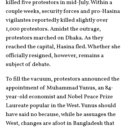
killed five protestors in mid-July. Within a
couple weeks, security forces and pro-Hasina
vigilantes reportedly killed slightly over
1,000 protestors. Amidst the outrage,
protestors marched on Dhaka. As they
reached the capital, Hasina fled. Whether she
officially resigned, however, remains a
subject of debate.
To fill the vacuum, protestors announced the
appointment of Muhammad Yunus, an 84-
year-old economist and Nobel Peace Prize
Laureate popular in the West. Yunus should
have said no because, while he assuages the
West, changes are afoot in Bangladesh that