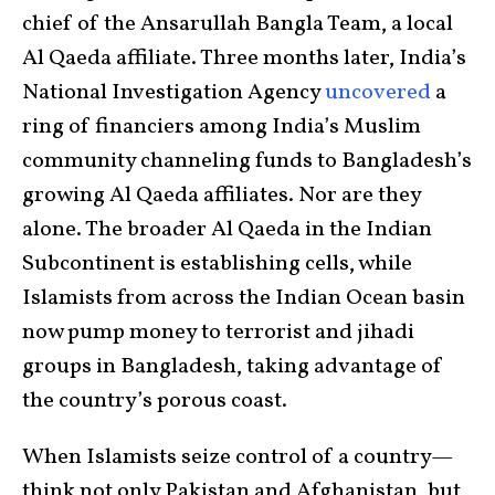
chief of the Ansarullah Bangla Team, a local
Al Qaeda affiliate. Three months later, India’s
National Investigation Agency
uncovered
a
ring of financiers among India’s Muslim
community channeling funds to Bangladesh’s
growing Al Qaeda affiliates. Nor are they
alone. The broader Al Qaeda in the Indian
Subcontinent is establishing cells, while
Islamists from across the Indian Ocean basin
now pump money to terrorist and jihadi
groups in Bangladesh, taking advantage of
the country’s porous coast.
When Islamists seize control of a country—
think not only Pakistan and Afghanistan, but