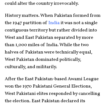
could alter the country irrevocably.
History matters. When Pakistan formed from
the 1947 partition of
India
it was not a single
contiguous territory but rather divided into
West and East Pakistan separated by more
than 1,000 miles of India. While the two
halves of Pakistan were technically equal,
West Pakistan dominated politically,
culturally, and militarily.
After the East Pakistan-based Awami League
won the 1970 Pakistani General Elections,
West Pakistani elites responded by cancelling
the election. East Pakistan declared its