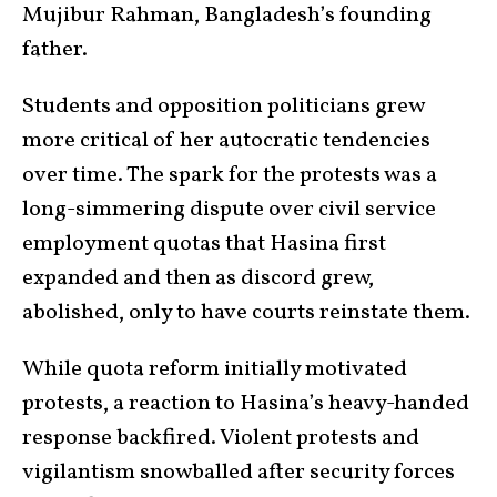
Mujibur Rahman, Bangladesh’s founding
father.
Students and opposition politicians grew
more critical of her autocratic tendencies
over time. The spark for the protests was a
long-simmering dispute over civil service
employment quotas that Hasina first
expanded and then as discord grew,
abolished, only to have courts reinstate them.
While quota reform initially motivated
protests, a reaction to Hasina’s heavy-handed
response backfired. Violent protests and
vigilantism snowballed after security forces