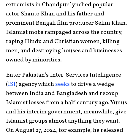
extremists in Chandpur lynched popular
actor Shanto Khan and his father and
prominent Bengali film producer Selim Khan.
Islamist mobs rampaged across the country,
raping Hindu and Christian women, killing
men, and destroying houses and businesses
owned by minorities.
Enter Pakistan’s Inter-Services Intelligence
(
ISI
) agency which
seeks
to drive a wedge
between India and Bangladesh and recoup
Islamist losses from a half century ago. Yunus
and his interim government, meanwhile, give
Islamist groups almost anything they want.
On August 27, 2024, for example, he released