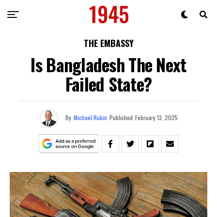
THE EMBASSY
Is Bangladesh The Next
Failed State?
By
Michael Rubin
Published
February 13, 2025