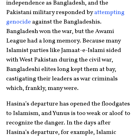
independence as Bangladesh, and the
Pakistani military responded by
attempting
genocide
against the Bangladeshis.
Bangladesh won the war, but the Awami
League had a long memory. Because many
Islamist parties like Jamaat-e-Islami sided
with West Pakistan during the civil war,
Bangladeshi elites long kept them at bay,
castigating their leaders as war criminals
which, frankly, many were.
Hasina’s departure has opened the floodgates
to Islamism, and Yunus is too weak or aloof to
recognize the danger. In the days after
Hasina’s departure, for example, Islamic