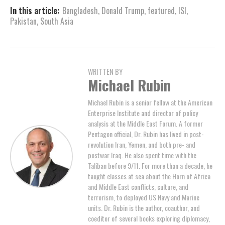
In this article:
Bangladesh
,
Donald Trump
,
featured
,
ISI
,
Pakistan
,
South Asia
WRITTEN BY
Michael Rubin
Michael Rubin is a senior fellow at the American
Enterprise Institute and director of policy
analysis at the Middle East Forum. A former
Pentagon official, Dr. Rubin has lived in post-
revolution Iran, Yemen, and both pre- and
postwar Iraq. He also spent time with the
Taliban before 9/11. For more than a decade, he
taught classes at sea about the Horn of Africa
and Middle East conflicts, culture, and
terrorism, to deployed US Navy and Marine
units. Dr. Rubin is the author, coauthor, and
coeditor of several books exploring diplomacy,