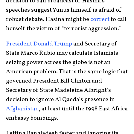
decision to ban broadcast of Hasina’s
speeches suggest Yunus himself is afraid of
robust debate. Hasina might be
correct
to call
herself the victim of “terrorist aggression.”
President Donald Trump
and Secretary of
State Marco Rubio may calculate Islamists
seizing power across the globe is not an
American problem. That is the same logic that
governed President Bill Clinton and
Secretary of State Madeleine Albright’s
decision to ignore Al Qaeda’s presence in
Afghanistan
, at least until the 1998 East Africa
embassy bombings.
Letting Bangladesh fester and ignoring its