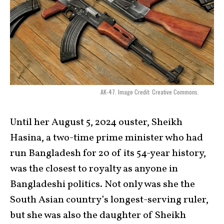
AK-47. Image Credit: Creative Commons.
Until her August 5, 2024 ouster, Sheikh
Hasina, a two-time prime minister who had
run Bangladesh for 20 of its 54-year history,
was the closest to royalty as anyone in
Bangladeshi politics. Not only was she the
South Asian country’s longest-serving ruler,
but she was also the daughter of Sheikh