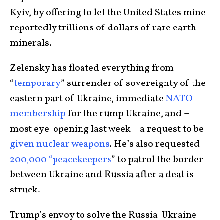
Kyiv, by offering to let the United States mine
reportedly trillions of dollars of rare earth
minerals.
Zelensky has floated everything from
“
temporary
” surrender of sovereignty of the
eastern part of Ukraine, immediate
NATO
membership
for the rump Ukraine, and –
most eye-opening last week – a request to be
given nuclear weapons
. He’s also requested
200,000 “peacekeepers
” to patrol the border
between Ukraine and Russia after a deal is
struck.
Trump’s envoy to solve the Russia-Ukraine