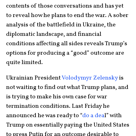
contents of those conversations and has yet
to reveal how he plans to end the war. A sober
analysis of the battlefield in Ukraine, the
diplomatic landscape, and financial
conditions affecting all sides reveals Trump’s
options for producing a “good” outcome are
quite limited.
Ukrainian President
Volodymyr Zelensky
is
not waiting to find out what Trump plans, and
is trying to make his own case for war
termination conditions. Last Friday he
announced he was ready to “
do a dea
l” with
Trump on essentially paying the United States
to press Putin for an outcome desirable to