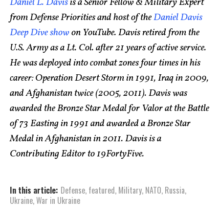
Daniel L. Davis
is a Senior Fellow & Military Expert
from Defense Priorities and host of the
Daniel Davis
Deep Dive show
on YouTube. Davis retired from the
U.S. Army as a Lt. Col. after 21 years of active service.
He was deployed into combat zones four times in his
career: Operation Desert Storm in 1991, Iraq in 2009,
and Afghanistan twice (2005, 2011). Davis was
awarded the Bronze Star Medal for Valor at the Battle
of 73 Easting in 1991 and awarded a Bronze Star
Medal in Afghanistan in 2011. Davis is a
Contributing Editor to 19FortyFive.
In this article:
Defense
,
featured
,
Military
,
NATO
,
Russia
,
Ukraine
,
War in Ukraine