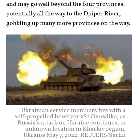
and may go well beyond the four provinces,
potentially all the way to the Dniper River,
gobbling up many more provinces on the way.
Ukrainian service members fire with a
self-propelled howitzer 2S1 Gvozdika, as
Russia’s attack on Ukraine continues, in
unknown location in Kharkiv region,
Ukraine May 7, 2022. REUTERS/Serhii