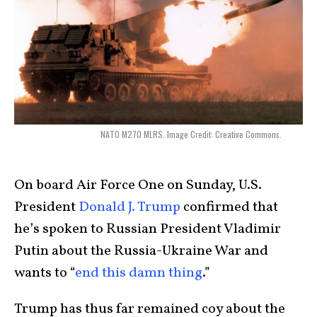
NATO M270 MLRS. Image Credit: Creative Commons.
On board Air Force One on Sunday, U.S.
President
Donald J. Trump
confirmed that
he’s spoken to Russian President Vladimir
Putin about the Russia-Ukraine War and
wants to “
end this damn thing
.”
Trump has thus far remained coy about the