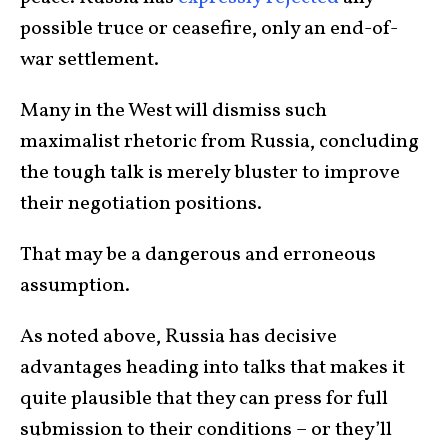
possible truce or ceasefire, only an end-of-
war settlement.
Many in the West will dismiss such
maximalist rhetoric from Russia, concluding
the tough talk is merely bluster to improve
their negotiation positions.
That may be a dangerous and erroneous
assumption.
As noted above, Russia has decisive
advantages heading into talks that makes it
quite plausible that they can press for full
submission to their conditions – or they’ll