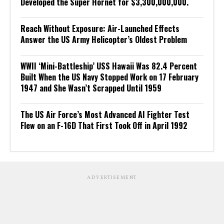
Developed the Super Hornet for $3,300,000,000.
Reach Without Exposure: Air-Launched Effects
Answer the US Army Helicopter’s Oldest Problem
WWII ‘Mini-Battleship’ USS Hawaii Was 82.4 Percent
Built When the US Navy Stopped Work on 17 February
1947 and She Wasn’t Scrapped Until 1959
The US Air Force’s Most Advanced AI Fighter Test
Flew on an F-16D That First Took Off in April 1992
ADVERTISEMENT