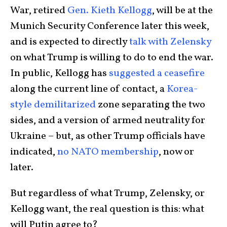
War, retired
Gen. Kieth Kellogg
, will be at the
Munich Security Conference later this week,
and is expected to directly
talk with Zelensky
on what Trump is willing to do to end the war.
In public, Kellogg has
suggested a ceasefire
along the current line of contact, a
Korea-
style demilitarized
zone separating the two
sides, and a version of armed neutrality for
Ukraine – but, as other Trump officials have
indicated,
no NATO membership
, now or
later.
But regardless of what Trump, Zelensky, or
Kellogg want, the real question is this: what
will Putin agree to?