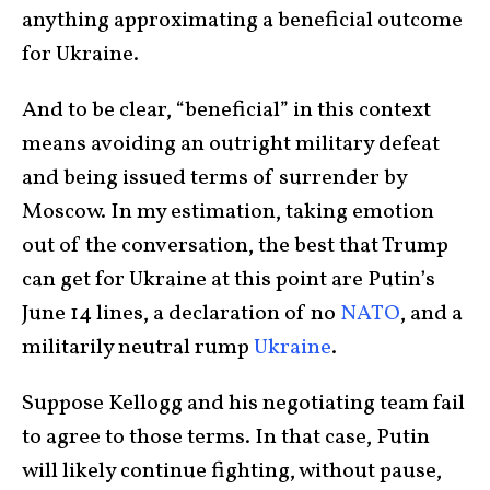
anything approximating a beneficial outcome
for Ukraine.
And to be clear, “beneficial” in this context
means avoiding an outright military defeat
and being issued terms of surrender by
Moscow. In my estimation, taking emotion
out of the conversation, the best that Trump
can get for Ukraine at this point are Putin’s
June 14 lines, a declaration of no
NATO
, and a
militarily neutral rump
Ukraine
.
Suppose Kellogg and his negotiating team fail
to agree to those terms. In that case, Putin
will likely continue fighting, without pause,