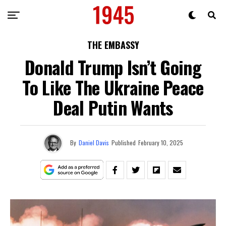
THE EMBASSY
Donald Trump Isn’t Going
To Like The Ukraine Peace
Deal Putin Wants
By
Daniel Davis
Published
February 10, 2025