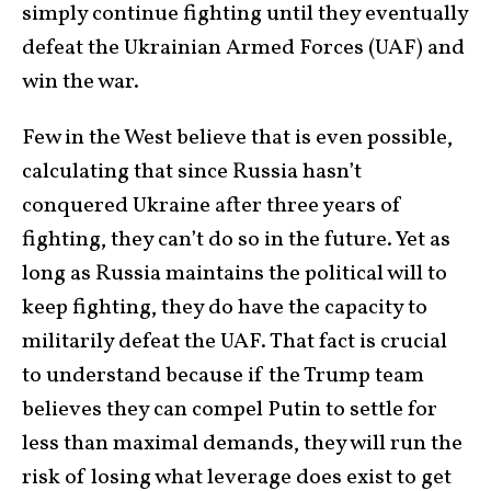
simply continue fighting until they eventually
defeat the Ukrainian Armed Forces (UAF) and
win the war.
Few in the West believe that is even possible,
calculating that since Russia hasn’t
conquered Ukraine after three years of
fighting, they can’t do so in the future. Yet as
long as Russia maintains the political will to
keep fighting, they do have the capacity to
militarily defeat the UAF. That fact is crucial
to understand because if the Trump team
believes they can compel Putin to settle for
less than maximal demands, they will run the
risk of losing what leverage does exist to get