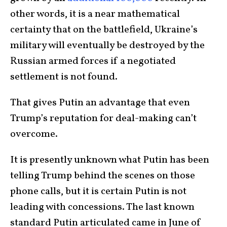
other words, it is a near mathematical
certainty that on the battlefield, Ukraine’s
military will eventually be destroyed by the
Russian armed forces if a negotiated
settlement is not found.
That gives Putin an advantage that even
Trump’s reputation for deal-making can’t
overcome.
It is presently unknown what Putin has been
telling Trump behind the scenes on those
phone calls, but it is certain Putin is not
leading with concessions. The last known
standard Putin articulated came in June of