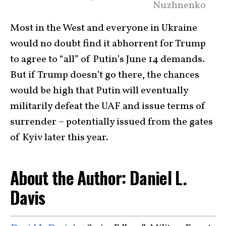
Nuzhnenko
Most in the West and everyone in Ukraine
would no doubt find it abhorrent for Trump
to agree to “all” of Putin’s June 14 demands.
But if Trump doesn’t go there, the chances
would be high that Putin will eventually
militarily defeat the UAF and issue terms of
surrender – potentially issued from the gates
of Kyiv later this year.
About the Author: Daniel L.
Davis