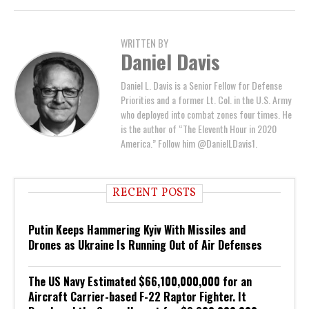
WRITTEN BY
Daniel Davis
Daniel L. Davis is a Senior Fellow for Defense
Priorities and a former Lt. Col. in the U.S. Army
who deployed into combat zones four times. He
is the author of “The Eleventh Hour in 2020
America.” Follow him @DanielLDavis1.
RECENT POSTS
Putin Keeps Hammering Kyiv With Missiles and
Drones as Ukraine Is Running Out of Air Defenses
The US Navy Estimated $66,100,000,000 for an
Aircraft Carrier-based F-22 Raptor Fighter. It