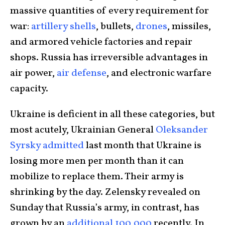
massive quantities of every requirement for
war:
artillery shells
, bullets,
drones
, missiles,
and armored vehicle factories and repair
shops. Russia has irreversible advantages in
air power,
air defense
, and electronic warfare
capacity.
Ukraine is deficient in all these categories, but
most acutely, Ukrainian General
Oleksander
Syrsky admitted
last month that Ukraine is
losing more men per month than it can
mobilize to replace them. Their army is
shrinking by the day. Zelensky revealed on
Sunday that Russia’s army, in contrast, has
grown by an
additional 100,000
recently. In