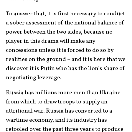
To answer that, it is first necessary to conduct
a sober assessment of the national balance of
power between the two sides, because no
player in this drama will make any
concessions unless it is forced to do so by
realities on the ground – and it is here that we
discover it is Putin who has the lion’s share of
negotiating leverage.
Russia has millions more men than Ukraine
from which to draw troops to supply an
attritional war. Russia has converted to a
wartime economy, and its industry has
retooled over the past three years to produce