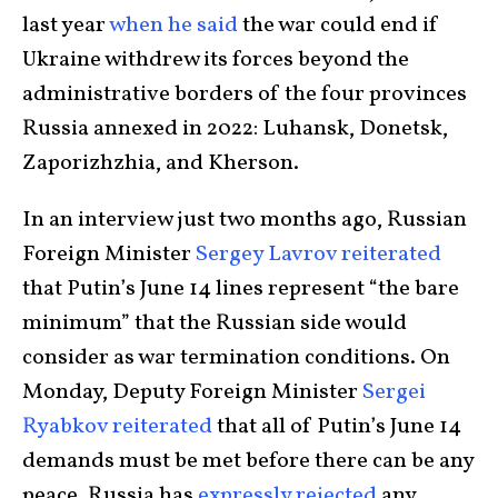
last year
when he said
the war could end if
Ukraine withdrew its forces beyond the
administrative borders of the four provinces
Russia annexed in 2022: Luhansk, Donetsk,
Zaporizhzhia, and Kherson.
In an interview just two months ago, Russian
Foreign Minister
Sergey Lavrov reiterated
that Putin’s June 14 lines represent “the bare
minimum” that the Russian side would
consider as war termination conditions. On
Monday, Deputy Foreign Minister
Sergei
Ryabkov reiterated
that all of Putin’s June 14
demands must be met before there can be any
peace. Russia has
expressly rejected
any