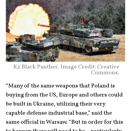
K2 Black Panther. Image Credit: Creative
Commons.
“Many of the same weapons that Poland is
buying from the US, Europe and others could
be built in Ukraine, utilizing their very
capable defense industrial base,” said the
same official in Warsaw. “But in order for this