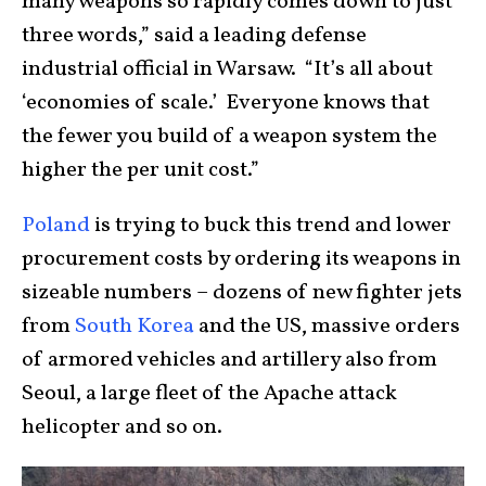
many weapons so rapidly comes down to just
three words,” said a leading defense
industrial official in Warsaw. “It’s all about
‘economies of scale.’ Everyone knows that
the fewer you build of a weapon system the
higher the per unit cost.”
Poland
is trying to buck this trend and lower
procurement costs by ordering its weapons in
sizeable numbers – dozens of new fighter jets
from
South Korea
and the US, massive orders
of armored vehicles and artillery also from
Seoul, a large fleet of the Apache attack
helicopter and so on.