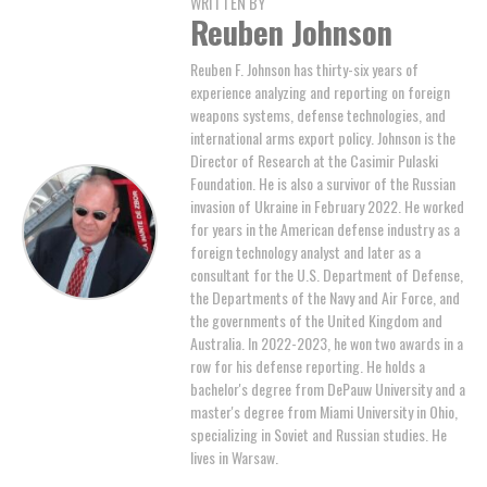
WRITTEN BY
Reuben Johnson
Reuben F. Johnson has thirty-six years of
experience analyzing and reporting on foreign
weapons systems, defense technologies, and
international arms export policy. Johnson is the
Director of Research at the Casimir Pulaski
Foundation. He is also a survivor of the Russian
invasion of Ukraine in February 2022. He worked
for years in the American defense industry as a
foreign technology analyst and later as a
consultant for the U.S. Department of Defense,
the Departments of the Navy and Air Force, and
the governments of the United Kingdom and
Australia. In 2022-2023, he won two awards in a
row for his defense reporting. He holds a
bachelor's degree from DePauw University and a
master's degree from Miami University in Ohio,
specializing in Soviet and Russian studies. He
lives in Warsaw.