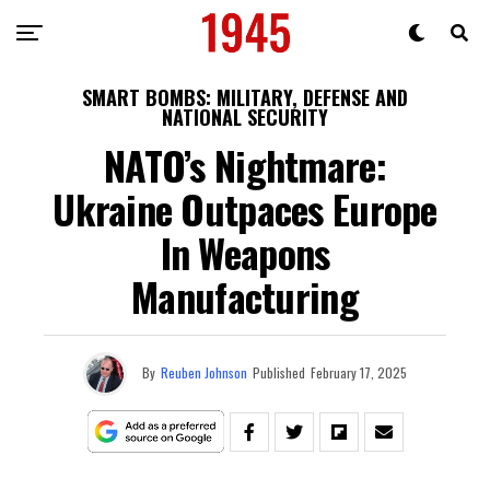
SMART BOMBS: MILITARY, DEFENSE AND
NATIONAL SECURITY
NATO’s Nightmare:
Ukraine Outpaces Europe
In Weapons
Manufacturing
By
Reuben Johnson
Published
February 17, 2025