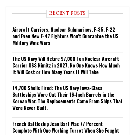
RECENT POSTS
Aircraft Carriers, Nuclear Submarines, F-35, F-22
and Even New F-47 Fighters Won’t Guarantee the US
Military Wins Wars
The US Navy Will Retire 97,000 Ton Nuclear Aircraft
Carrier USS Nimitz in 2027. No One Knows How Much
It Will Cost or How Many Years It Will Take
14,700 Shells Fired: The US Navy Iowa-Class
Battleships Wore Out Their 16-Inch Barrels in the
Korean War. The Replacements Came From Ships That
Were Never Built.
French Battleship Jean Bart Was 77 Percent
Complete With One Working Turret When She Fought