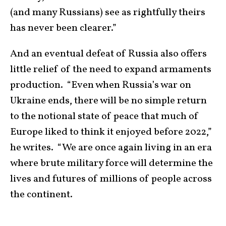
(and many Russians) see as rightfully theirs
has never been clearer.”
And an eventual defeat of Russia also offers
little relief of the need to expand armaments
production. “Even when Russia’s war on
Ukraine ends, there will be no simple return
to the notional state of peace that much of
Europe liked to think it enjoyed before 2022,”
he writes. “We are once again living in an era
where brute military force will determine the
lives and futures of millions of people across
the continent.