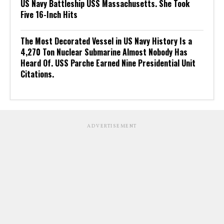
US Navy Battleship USS Massachusetts. She Took
Five 16-Inch Hits
The Most Decorated Vessel in US Navy History Is a
4,270 Ton Nuclear Submarine Almost Nobody Has
Heard Of. USS Parche Earned Nine Presidential Unit
Citations.
ADVERTISEMENT