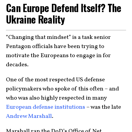
Can Europe Defend Itself? The
Ukraine Reality
“Changing that mindset” is a task senior
Pentagon officials have been trying to
motivate the Europeans to engage in for
decades.
One of the most respected US defense
policymakers who spoke of this often – and
who was also highly respected in many
European defense institutions
– was the late
Andrew Marshall
.
Marshall ran the DoD’s Office of Net