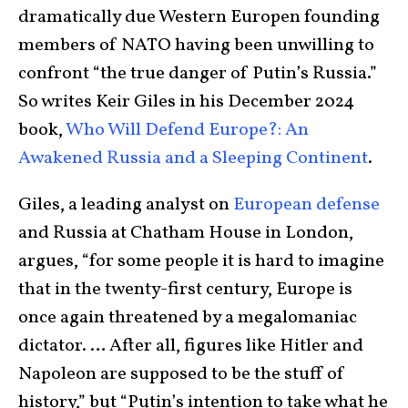
dramatically due Western Europen founding
members of NATO having been unwilling to
confront “the true danger of Putin’s Russia.”
So writes Keir Giles in his December 2024
book,
Who Will Defend Europe?: An
Awakened Russia and a Sleeping Continent
.
Giles, a leading analyst on
European defense
and Russia at Chatham House in London,
argues, “for some people it is hard to imagine
that in the twenty-first century, Europe is
once again threatened by a megalomaniac
dictator. … After all, figures like Hitler and
Napoleon are supposed to be the stuff of
history,” but “Putin’s intention to take what he