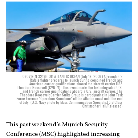
080719-N-3218H-011 ATLANTIC OCEAN (July 19, 2008) A French F-2
Rafale fighter prepares to launch during combined French and
American carrier qualifications aboard the aircraft carrier USS
Theodore Roosevelt (CVN 71). This event marks the first integrated U.S.
and French carrier qualifications aboard a U.S. aircraft carrier. The
Theodore Roosevelt Carrier Strike Group is participating in Joint Task
Force Exercise "Operation Brimstone" off the Atlantic coast until the end
of July. (U.S. Navy photo by Mass Communication Specialist 3rd Class
Christopher Hall/Released)
This past weekend’s Munich Security
Conference (MSC) highlighted increasing