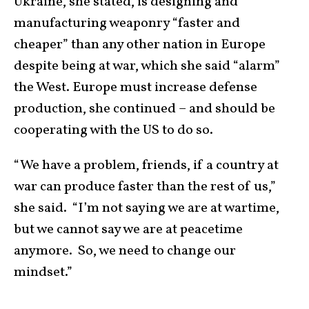
Ukraine, she stated, is designing and
manufacturing weaponry “faster and
cheaper” than any other nation in Europe
despite being at war, which she said “alarm”
the West. Europe must increase defense
production, she continued – and should be
cooperating with the US to do so.
“We have a problem, friends, if a country at
war can produce faster than the rest of us,”
she said. “I’m not saying we are at wartime,
but we cannot say we are at peacetime
anymore. So, we need to change our
mindset.”