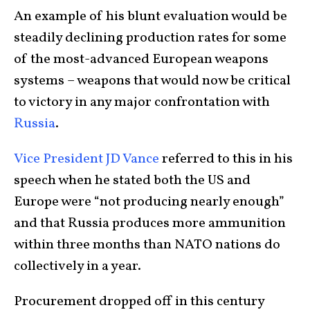
An example of his blunt evaluation would be
steadily declining production rates for some
of the most-advanced European weapons
systems – weapons that would now be critical
to victory in any major confrontation with
Russia
.
Vice President JD Vance
referred to this in his
speech when he stated both the US and
Europe were “not producing nearly enough”
and that Russia produces more ammunition
within three months than NATO nations do
collectively in a year.
Procurement dropped off in this century