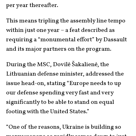
per year thereafter.
This means tripling the assembly line tempo
within just one year – a feat described as
requiring a “monumental effort” by Dassault
and its major partners on the program.
During the MSC, Dovilė Šakalienė, the
Lithuanian defense minister, addressed the
issue head-on, stating “Europe needs to up
our defense spending very fast and very
significantly to be able to stand on equal
footing with the United States.”
“One of the reasons, Ukraine is building so