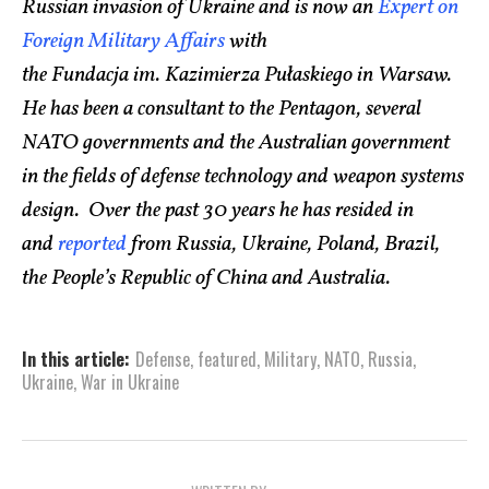
Russian invasion of Ukraine and is now an
Expert on
Foreign Military Affairs
with
the Fundacja im. Kazimierza Pułaskiego in Warsaw.
He has been a consultant to the Pentagon, several
NATO governments and the Australian government
in the fields of defense technology and weapon systems
design. Over the past 30 years he has resided in
and
reported
from Russia, Ukraine, Poland, Brazil,
the People’s Republic of China and Australia.
In this article:
Defense
,
featured
,
Military
,
NATO
,
Russia
,
Ukraine
,
War in Ukraine