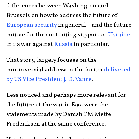
differences between Washington and
Brussels on how to address the future of
European security
in general – and the future
course for the continuing support of
Ukraine
in its war against
Russia
in particular.
That story, largely focuses on the
controversial address to the forum
delivered
by US Vice President J. D. Vance
.
Less noticed and perhaps more relevant for
the future of the war in East were the
statements made by Danish PM Mette
Frederiksen at the same conference.