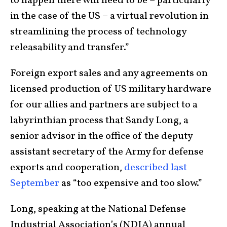
to happen there will need to be – particularly
in the case of the US – a virtual revolution in
streamlining the process of technology
releasability and transfer.”
Foreign export sales and any agreements on
licensed production of US military hardware
for our allies and partners are subject to a
labyrinthian process that Sandy Long, a
senior advisor in the office of the deputy
assistant secretary of the Army for defense
exports and cooperation,
described last
September
as “too expensive and too slow.”
Long, speaking at the National Defense
Industrial Association’s (NDIA) annual