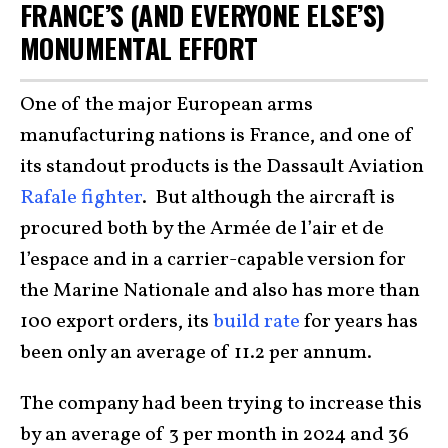
FRANCE’S (AND EVERYONE ELSE’S)
MONUMENTAL EFFORT
One of the major European arms
manufacturing nations is France, and one of
its standout products is the Dassault Aviation
Rafale fighter
. But although the aircraft is
procured both by the Armée de l’air et de
l’espace and in a carrier-capable version for
the Marine Nationale and also has more than
100 export orders, its
build rate
for years has
been only an average of 11.2 per annum.
The company had been trying to increase this
by an average of 3 per month in 2024 and 36