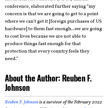
conference, elaborated further saying “my
concern is that we are going to get to a point
where we can’t get it [foreign purchases of US
hardware] to them fast enough…we are going
to cost lives because we are not able to
produce things fast enough for that
protection that every country feels they
need.”
About the Author: Reuben F.
Johnson
Reuben F. Johnson
is a survivor of the February 2022