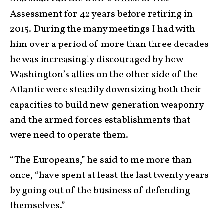
Assessment for 42 years before retiring in
2015. During the many meetings I had with
him over a period of more than three decades
he was increasingly discouraged by how
Washington’s allies on the other side of the
Atlantic were steadily downsizing both their
capacities to build new-generation weaponry
and the armed forces establishments that
were need to operate them.
“The Europeans,” he said to me more than
once, “have spent at least the last twenty years
by going out of the business of defending
themselves.”