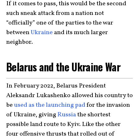
If it comes to pass, this would be the second
such sneak attack from a nation not
“officially” one of the parties to the war
between
Ukraine
and its much larger
neighbor.
Belarus and the Ukraine War
In February 2022, Belarus President
Aleksandr Lukashenko allowed his country to
be
used as the launching pad
for the invasion
of Ukraine, giving
Russia
the shortest
possible land route to Kyiv. Like the other
four offensive thrusts that rolled out of