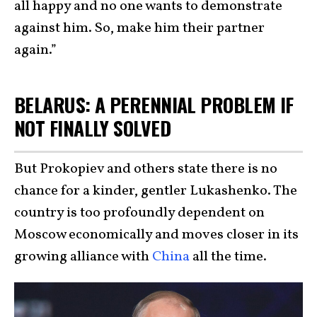
all happy and no one wants to demonstrate
against him. So, make him their partner
again.”
BELARUS: A PERENNIAL PROBLEM IF
NOT FINALLY SOLVED
But Prokopiev and others state there is no
chance for a kinder, gentler Lukashenko. The
country is too profoundly dependent on
Moscow economically and moves closer in its
growing alliance with
China
all the time.