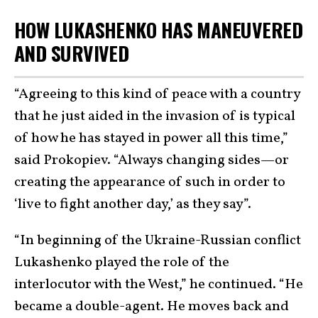
HOW LUKASHENKO HAS MANEUVERED
AND SURVIVED
“Agreeing to this kind of peace with a country
that he just aided in the invasion of is typical
of how he has stayed in power all this time,”
said Prokopiev. “Always changing sides—or
creating the appearance of such in order to
‘live to fight another day,’ as they say”.
“In beginning of the Ukraine-Russian conflict
Lukashenko played the role of the
interlocutor with the West,” he continued. “He
became a double-agent. He moves back and