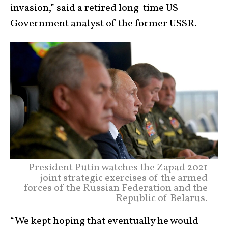
invasion,” said a retired long-time US
Government analyst of the former USSR.
President Putin watches the Zapad 2021
joint strategic exercises of the armed
forces of the Russian Federation and the
Republic of Belarus.
“We kept hoping that eventually he would