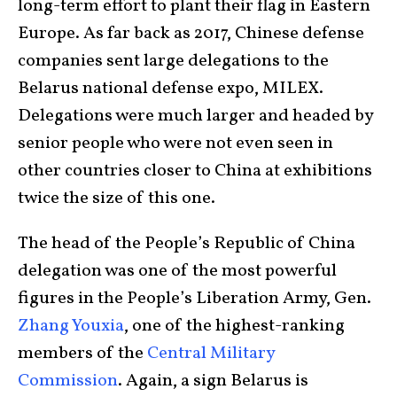
long-term effort to plant their flag in Eastern
Europe. As far back as 2017, Chinese defense
companies sent large delegations to the
Belarus national defense expo, MILEX.
Delegations were much larger and headed by
senior people who were not even seen in
other countries closer to China at exhibitions
twice the size of this one.
The head of the People’s Republic of China
delegation was one of the most powerful
figures in the People’s Liberation Army, Gen.
Zhang Youxia
, one of the highest-ranking
members of the
Central Military
Commission
. Again, a sign Belarus is