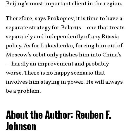
Beijing’s most important client in the region.
Therefore, says Prokopiev, it is time to have a
separate strategy for Belarus—one that treats
separately and independently of any Russia
policy. As for Lukashenko, forcing him out of
Moscow’s orbit only pushes him into China’s
—hardly an improvement and probably
worse. There is no happy scenario that
involves him staying in power. He will always
be a problem.
About the Author: Reuben F.
Johnson