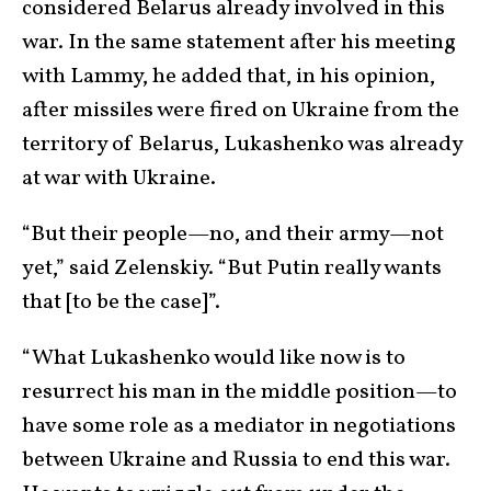
considered Belarus already involved in this
war. In the same statement after his meeting
with Lammy, he added that, in his opinion,
after missiles were fired on Ukraine from the
territory of Belarus, Lukashenko was already
at war with Ukraine.
“But their people—no, and their army—not
yet,” said Zelenskiy. “But Putin really wants
that [to be the case]”.
“What Lukashenko would like now is to
resurrect his man in the middle position—to
have some role as a mediator in negotiations
between Ukraine and Russia to end this war.