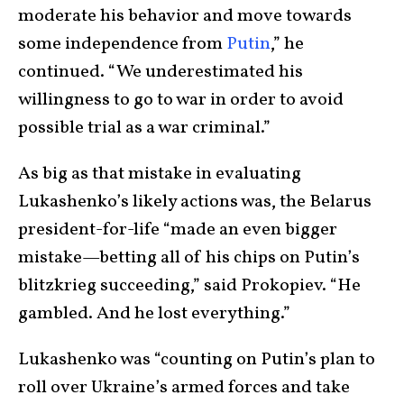
moderate his behavior and move towards
some independence from
Putin
,” he
continued. “We underestimated his
willingness to go to war in order to avoid
possible trial as a war criminal.”
As big as that mistake in evaluating
Lukashenko’s likely actions was, the Belarus
president-for-life “made an even bigger
mistake—betting all of his chips on Putin’s
blitzkrieg succeeding,” said Prokopiev. “He
gambled. And he lost everything.”
Lukashenko was “counting on Putin’s plan to
roll over Ukraine’s armed forces and take