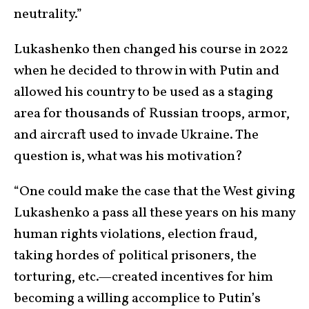
neutrality.”
Lukashenko then changed his course in 2022
when he decided to throw in with Putin and
allowed his country to be used as a staging
area for thousands of Russian troops, armor,
and aircraft used to invade Ukraine. The
question is, what was his motivation?
“One could make the case that the West giving
Lukashenko a pass all these years on his many
human rights violations, election fraud,
taking hordes of political prisoners, the
torturing, etc.—created incentives for him
becoming a willing accomplice to Putin’s