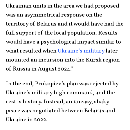
Ukrainian units in the area we had proposed
was an asymmetrical response on the
territory of Belarus and it would have had the
full support of the local population. Results
would have a psychological impact similar to
what resulted when
Ukraine’s military
later
mounted an incursion into the Kursk region
of Russia in August 2024.”
In the end, Prokopiev’s plan was rejected by
Ukraine’s military high command, and the
rest is history. Instead, an uneasy, shaky
peace was negotiated between Belarus and
Ukraine in 2022.