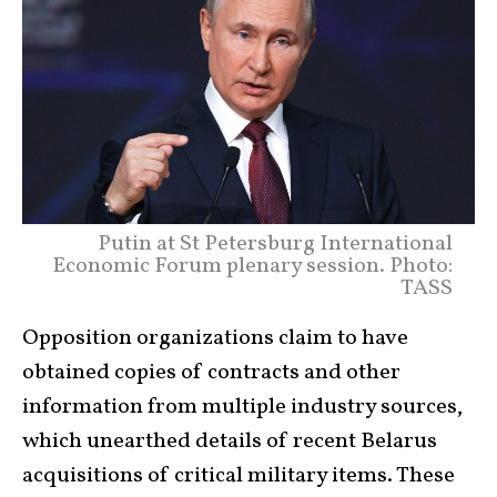
Putin at St Petersburg International
Economic Forum plenary session. Photo:
TASS
Opposition organizations claim to have
obtained copies of contracts and other
information from multiple industry sources,
which unearthed details of recent Belarus
acquisitions of critical military items. These