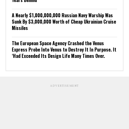
A Nearly $1,000,000,000 Russian Navy Warship Was
Sunk By $3,000,000 Worth of Cheap Ukrainian Cruise
Missiles
The European Space Agency Crashed the Venus
Express Probe Into Venus to Destroy It In Purpose. It
‘Had Exceeded Its Design Life Many Times Over.
ADVERTISEMENT