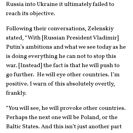
Russia into Ukraine it ultimately failed to
reach its objective.
Following their conversations, Zelenskiy
stated, “With [Russian President Vladimir]
Putin’s ambitions and what we see today as he
is doing everything he can not to stop this
war. [Instead] the fact is that he will push to
go further. He will eye other countries. I’m
positive. I warn of this absolutely overtly,
frankly.
“You will see, he will provoke other countries.
Perhaps the next one will be Poland, or the
Baltic States. And this isn’t just another part