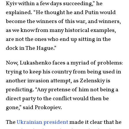
Kyiv within a few days succeeding,” he
explained. “He thought he and Putin would
become the winners of this war, and winners,
as we know from many historical examples,
are not the ones who end up sitting in the
dock in The Hague.”
Now, Lukashenko faces a myriad of problems:
trying to keep his country from being used in
another invasion attempt, as Zelenskiy is
predicting. “Any pretense of him not being a
direct party to the conflict would then be
gone,” said Prokopiev.
The
Ukrainian president
made it clear that he