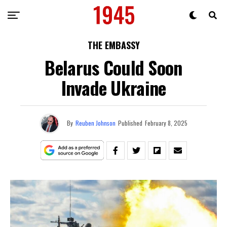
THE EMBASSY
Belarus Could Soon
Invade Ukraine
By
Reuben Johnson
Published
February 8, 2025