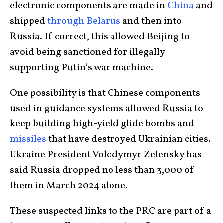
electronic components are made in
China
and
shipped
through Belarus
and then into
Russia. If correct, this allowed Beijing to
avoid being sanctioned for illegally
supporting Putin’s war machine.
One possibility is that Chinese components
used in guidance systems allowed Russia to
keep building high-yield glide bombs and
missiles
that have destroyed Ukrainian cities.
Ukraine President Volodymyr Zelensky has
said Russia dropped no less than 3,000 of
them in March 2024 alone.
These suspected links to the PRC are part of a