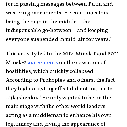
forth passing messages between Putin and
western governments. He continues this
being the man in the middle—the
indispensable go-between—and keeping
everyone suspended in mid-air for years.”
This activity led to the 2014 Minsk-1 and 2015
Minsk-2
agreements
on the cessation of
hostilities, which quickly collapsed.
According to Prokopiev and others, the fact
they had no lasting effect did not matter to
Lukashenko. “He only wanted to be on the
main stage with the other world leaders
acting as a middleman to enhance his own
legitimacy and giving the appearance of