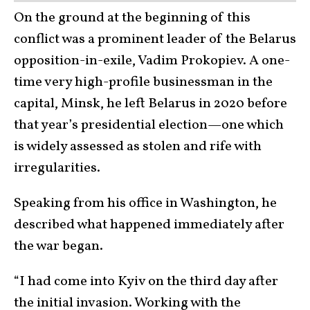
On the ground at the beginning of this
conflict was a prominent leader of the Belarus
opposition-in-exile, Vadim Prokopiev. A one-
time very high-profile businessman in the
capital, Minsk, he left Belarus in 2020 before
that year’s presidential election—one which
is widely assessed as stolen and rife with
irregularities.
Speaking from his office in Washington, he
described what happened immediately after
the war began.
“I had come into Kyiv on the third day after
the initial invasion. Working with the