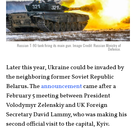
Russian T-90 tank firing its main gun. Image Credit: Russian Ministry of
Defense.
Later this year, Ukraine could be invaded by
the neighboring former Soviet Republic
Belarus. The
announcement
came after a
February 5 meeting between President
Volodymyr Zelenskiy and UK Foreign
Secretary David Lammy, who was making his
second official visit to the capital, Kyiv.