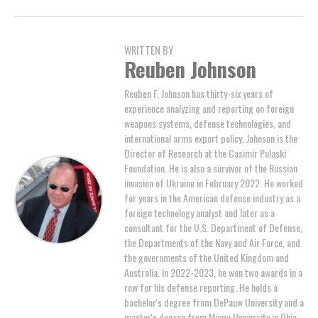
WRITTEN BY
Reuben Johnson
Reuben F. Johnson has thirty-six years of
experience analyzing and reporting on foreign
weapons systems, defense technologies, and
international arms export policy. Johnson is the
Director of Research at the Casimir Pulaski
Foundation. He is also a survivor of the Russian
invasion of Ukraine in February 2022. He worked
for years in the American defense industry as a
foreign technology analyst and later as a
consultant for the U.S. Department of Defense,
the Departments of the Navy and Air Force, and
the governments of the United Kingdom and
Australia. In 2022-2023, he won two awards in a
row for his defense reporting. He holds a
bachelor's degree from DePauw University and a
master's degree from Miami University in Ohio,