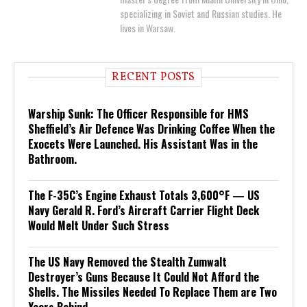
specializing in Soviet and Russian studies. He
lives in Warsaw.
RECENT POSTS
Warship Sunk: The Officer Responsible for HMS
Sheffield’s Air Defence Was Drinking Coffee When the
Exocets Were Launched. His Assistant Was in the
Bathroom.
The F-35C’s Engine Exhaust Totals 3,600°F — US
Navy Gerald R. Ford’s Aircraft Carrier Flight Deck
Would Melt Under Such Stress
The US Navy Removed the Stealth Zumwalt
Destroyer’s Guns Because It Could Not Afford the
Shells. The Missiles Needed To Replace Them are Two
Years Behind