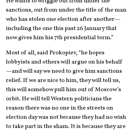
He wants to wriggle out from under the
sanctions, out from under the title of the man
who has stolen one election after another—
including the one this past 26 January that
now gives him his 7th presidential term.”
Most of all, said Prokopiev, “he hopes
lobbyists and others will argue on his behalf
—and will say we need to give him sanctions
relief. If we are nice to him, they will tell us,
this will somehow pull him out of Moscow’s
orbit. He will tell Western politicians the
reason there was no one in the streets on
election day was not because they had no wish
to take part in the sham. It is because they are