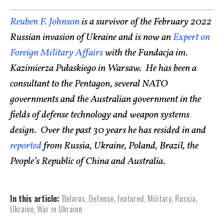
Reuben F. Johnson
is a survivor of the February 2022
Russian invasion of Ukraine and is now an
Expert on
Foreign Military Affairs
with the Fundacja im.
Kazimierza Pułaskiego in Warsaw. He has been a
consultant to the Pentagon, several NATO
governments and the Australian government in the
fields of defense technology and weapon systems
design. Over the past 30 years he has resided in and
reported
from Russia, Ukraine, Poland, Brazil, the
People’s Republic of China and Australia.
In this article:
Belarus
,
Defense
,
featured
,
Military
,
Russia
,
Ukraine
,
War in Ukraine