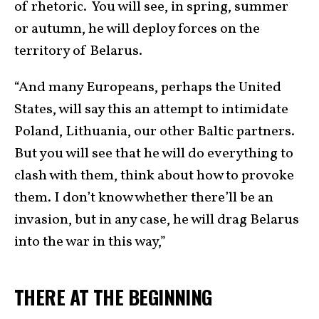
of rhetoric. You will see, in spring, summer
or autumn, he will deploy forces on the
territory of Belarus.
“And many Europeans, perhaps the United
States, will say this an attempt to intimidate
Poland, Lithuania, our other Baltic partners.
But you will see that he will do everything to
clash with them, think about how to provoke
them. I don’t know whether there’ll be an
invasion, but in any case, he will drag Belarus
into the war in this way,”
THERE AT THE BEGINNING