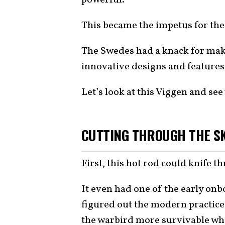
This became the impetus for th
The Swedes had a knack for mak
innovative designs and features
Let’s look at this Viggen and see 
CUTTING THROUGH THE SK
First, this hot rod could knife 
It even had one of the early on
figured out the modern practice
the warbird more survivable whil