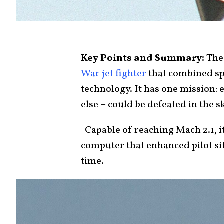
Key Points and Summary:
The
War jet fighter
that combined spe
technology. It has one mission: 
else – could be defeated in the s
-Capable of reaching Mach 2.1, 
computer that enhanced pilot si
time.