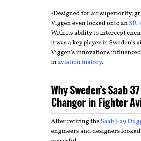
-Designed for air superiority, g
Viggen even locked onto an
SR-7
With its ability to intercept en
it was a key player in Sweden’s a
Viggen’s innovations influenced 
in
aviation history
.
Why Sweden’s Saab 37
Changer in Fighter Av
After retiring the
Saab J-29 Dug
engineers and designers looked
powerful.