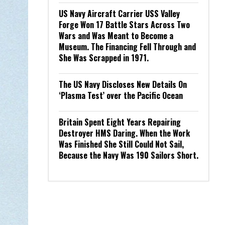
US Navy Aircraft Carrier USS Valley
Forge Won 17 Battle Stars Across Two
Wars and Was Meant to Become a
Museum. The Financing Fell Through and
She Was Scrapped in 1971.
The US Navy Discloses New Details On
‘Plasma Test’ over the Pacific Ocean
Britain Spent Eight Years Repairing
Destroyer HMS Daring. When the Work
Was Finished She Still Could Not Sail,
Because the Navy Was 190 Sailors Short.