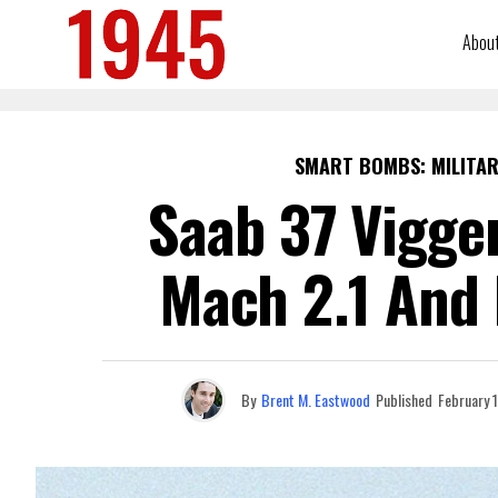
Abou
SMART BOMBS: MILITAR
Saab 37 Viggen
Mach 2.1 And 
By
Brent M. Eastwood
Published
February 