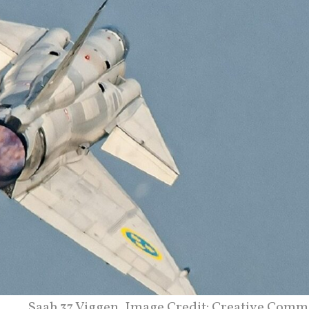
Saab 37 Viggen. Image Credit: Creative Comm