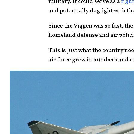
military. It could serve as a
figh
and potentially dogfight with th
Since the Viggen was so fast, t
homeland defense and air polici
This is just what the country n
air force grew in numbers and ca