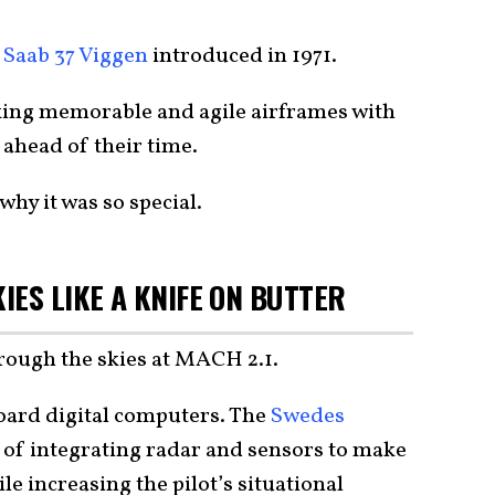
e
Saab 37 Viggen
introduced in 1971.
ing memorable and agile airframes with
 ahead of their time.
why it was so special.
IES LIKE A KNIFE ON BUTTER
through the skies at MACH 2.1.
board digital computers. The
Swedes
 of integrating radar and sensors to make
e increasing the pilot’s situational