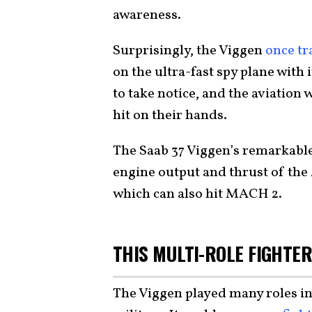
awareness.
Surprisingly, the Viggen
once tr
on the ultra-fast spy plane with
to take notice, and the aviation
hit on their hands.
The Saab 37 Viggen’s remarkable
engine output and thrust of th
which can also hit MACH 2.
THIS MULTI-ROLE FIGHTER
The Viggen played many roles i