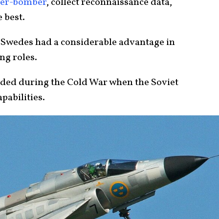
ter-bomber
, collect reconnaissance data,
e best.
he Swedes had a considerable advantage in
ng roles.
eeded during the Cold War when the Soviet
pabilities.