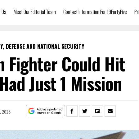
t Us
Meet Our Editorial Team
Contact Information For 19FortyFive
Pr
Y, DEFENSE AND NATIONAL SECURITY
 Fighter Could Hit
Had Just 1 Mission
1, 2025