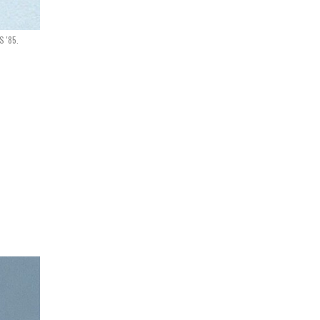
S '85.