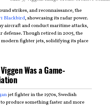
round strikes, and reconnaissance, the
1 Blackbird
, showcasing its radar power.
emy aircraft and conduct maritime attacks,
ir defense. Though retired in 2005, the
modern fighter jets, solidifying its place
 Viggen Was a Game-
iation
gan
jet fighter in the 1970s, Swedish
 to produce something faster and more