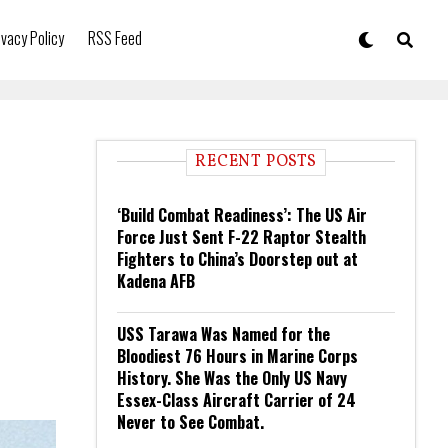
ivacy Policy
RSS Feed
RECENT POSTS
‘Build Combat Readiness’: The US Air
Force Just Sent F-22 Raptor Stealth
Fighters to China’s Doorstep out at
Kadena AFB
USS Tarawa Was Named for the
Bloodiest 76 Hours in Marine Corps
History. She Was the Only US Navy
Essex-Class Aircraft Carrier of 24
Never to See Combat.