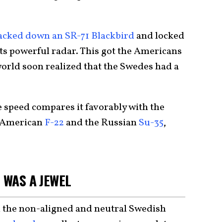
acked down an SR-71 Blackbird
and locked
 its powerful radar. This got the Americans
 world soon realized that the Swedes had a
 speed compares it favorably with the
e American
F-22
and the Russian
Su-35
,
 WAS A JEWEL
n the non-aligned and neutral Swedish