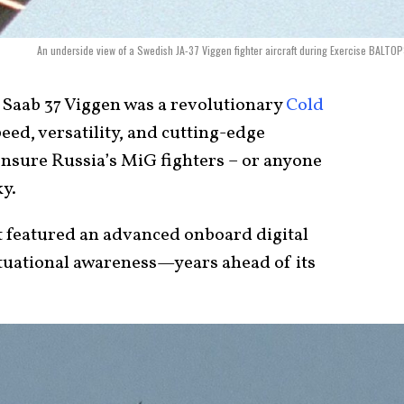
An underside view of a Swedish JA-37 Viggen fighter aircraft during Exercise BALTOP
 Saab 37 Viggen was a revolutionary
Cold
ed, versatility, and cutting-edge
ensure Russia’s MiG fighters – or anyone
ky.
it featured an advanced onboard digital
tuational awareness—years ahead of its