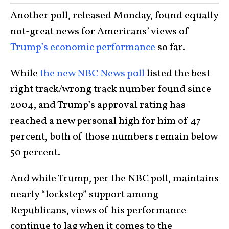
Another poll, released Monday, found equally
not-great news for Americans’ views of
Trump’s economic performance
so far.
While
the new NBC News poll
listed the best
right track/wrong track number found since
2004, and Trump’s approval rating has
reached a new personal high for him of 47
percent, both of those numbers remain below
50 percent.
And while Trump, per the NBC poll, maintains
nearly “lockstep” support among
Republicans, views of his performance
continue to lag when it comes to the