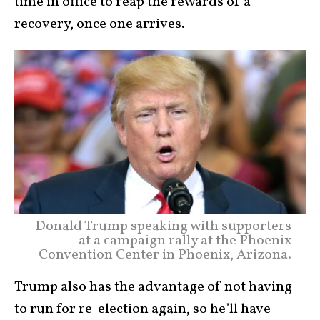
time in office to reap the rewards of a
recovery, once one arrives.
Donald Trump speaking with supporters
at a campaign rally at the Phoenix
Convention Center in Phoenix, Arizona.
Trump also has the advantage of not having
to run for re-election again, so he’ll have