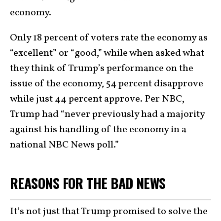
economy.
Only 18 percent of voters rate the economy as
“excellent” or “good,” while when asked what
they think of Trump’s performance on the
issue of the economy, 54 percent disapprove
while just 44 percent approve. Per NBC,
Trump had “never previously had a majority
against his handling of the economy in a
national NBC News poll.”
REASONS FOR THE BAD NEWS
It’s not just that Trump promised to solve the