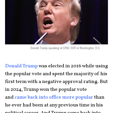
Donald Trump speaking at CPAC 2011 in Washington, D.C.
Donald Trump
was elected in 2016 while using
the popular vote and spent the majority of his
first term with a negative approval rating. But
in 2024, Trump won the popular vote
and
came back into office more popular
than
he ever had been at any previous time in his