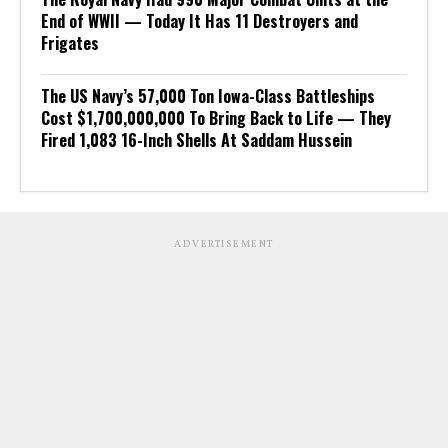
End of WWII — Today It Has 11 Destroyers and
Frigates
The US Navy’s 57,000 Ton Iowa-Class Battleships
Cost $1,700,000,000 To Bring Back to Life — They
Fired 1,083 16-Inch Shells At Saddam Hussein
ADVERTISEMENT