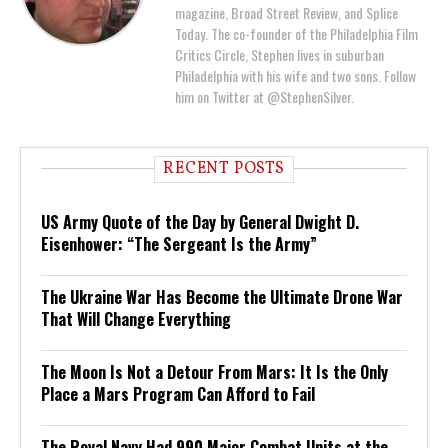
magazine, Broad Street Review, and Splice
Today. The co-founder of the Philadelphia Film
Critics Circle, Stephen lives in suburban
Philadelphia with his wife and two sons. Follow
him on Twitter at @StephenSilver.
RECENT POSTS
US Army Quote of the Day by General Dwight D.
Eisenhower: “The Sergeant Is the Army”
The Ukraine War Has Become the Ultimate Drone War
That Will Change Everything
The Moon Is Not a Detour From Mars: It Is the Only
Place a Mars Program Can Afford to Fail
The Royal Navy Had 990 Major Combat Units at the