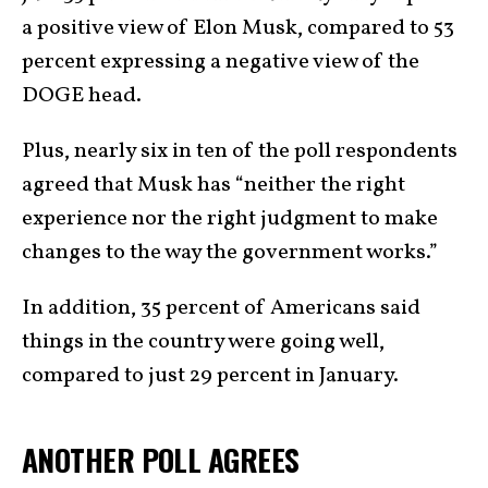
a positive view of Elon Musk, compared to 53
percent expressing a negative view of the
DOGE head.
Plus, nearly six in ten of the poll respondents
agreed that Musk has “neither the right
experience nor the right judgment to make
changes to the way the government works.”
In addition, 35 percent of Americans said
things in the country were going well,
compared to just 29 percent in January.
ANOTHER POLL AGREES