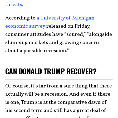
threats
.
According to
a University of Michigan
economic survey
released on Friday,
consumer attitudes have “soured,” “alongside
slumping markets and growing concern
about a possible recession.”
CAN DONALD TRUMP RECOVER?
Of course, it’s far from a sure thing that there
actually will be a recession. And even if there
is one, Trump is at the comparative dawn of
his second term and still has a great deal of