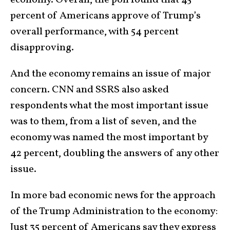
percent of Americans approve of Trump’s
overall performance, with 54 percent
disapproving.
And the economy remains an issue of major
concern. CNN and SSRS also asked
respondents what the most important issue
was to them, from a list of seven, and the
economy was named the most important by
42 percent, doubling the answers of any other
issue.
In more bad economic news for the approach
of the Trump Administration to the economy:
Just 35 percent of Americans say they express