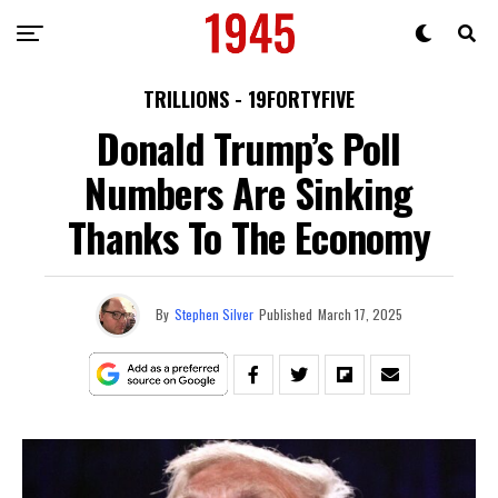
TRILLIONS - 19FORTYFIVE
Donald Trump’s Poll
Numbers Are Sinking
Thanks To The Economy
By
Stephen Silver
Published
March 17, 2025