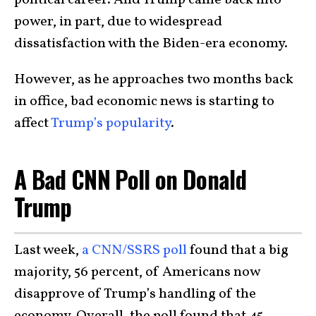
political career. And Trump came back into
power, in part, due to widespread
dissatisfaction with the Biden-era economy.
However, as he approaches two months back
in office, bad economic news is starting to
affect
Trump’s popularity
.
A Bad CNN Poll on Donald
Trump
Last week,
a CNN/SSRS poll
found that a big
majority, 56 percent, of Americans now
disapprove of Trump’s handling of the
economy. Overall, the poll found that 45