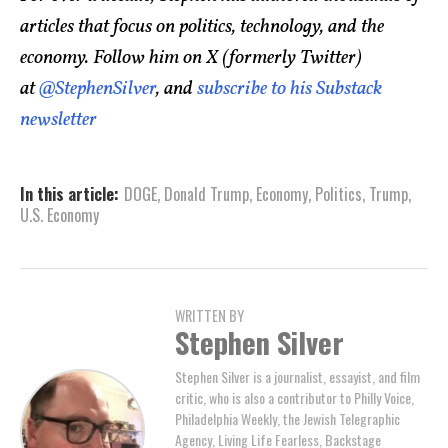
articles that focus on politics, technology, and the
economy. Follow him on X (formerly Twitter)
at
@StephenSilver
, and
subscribe to his Substack
newsletter
In this article:
DOGE
,
Donald Trump
,
Economy
,
Politics
,
Trump
,
U.S. Economy
WRITTEN BY
Stephen Silver
Stephen Silver is a journalist, essayist, and film
critic, who is also a contributor to Philly Voice,
Philadelphia Weekly, the Jewish Telegraphic
Agency, Living Life Fearless, Backstage