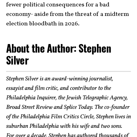
fewer political consequences for a bad
economy- aside from the threat of a midterm
election bloodbath in 2026.
About the Author: Stephen
Silver
Stephen Silver is an award-winning journalist,
essayist and film critic, and contributor to the
Philadelphia Inquirer, the Jewish Telegraphic Agency,
Broad Street Review and Splice Today. The co-founder
of the Philadelphia Film Critics Circle, Stephen lives in
suburban Philadelphia with his wife and two sons.
For over a decade, Stephen has authored thousands of