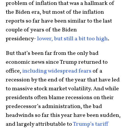
problem of inflation that was a hallmark of
the Biden era, but most of the inflation
reports so far have been similar to the last
couple of years of the Biden
presidency-
lower, but still a bit too high
.
But that’s been far from the only bad
economic news since Trump returned to
office,
including widespread fears
of a
recession by the end of the year that have led
to massive stock market volatility. And while
presidents often blame recessions on their
predecessor’s administration, the bad
headwinds so far this year have been sudden,
and largely attributable to
Trump’s tariff