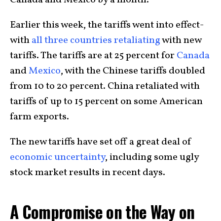
Canada and Mexico by a month.
Earlier this week, the tariffs went into effect-
with
all three countries retaliating
with new
tariffs. The tariffs are at 25 percent for
Canada
and
Mexico
, with the Chinese tariffs doubled
from 10 to 20 percent. China retaliated with
tariffs of up to 15 percent on some American
farm exports.
The new tariffs have set off a great deal of
economic uncertainty
, including some ugly
stock market results in recent days.
A Compromise on the Way on