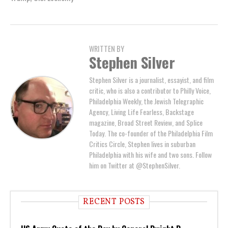
WRITTEN BY
Stephen Silver
Stephen Silver is a journalist, essayist, and film
critic, who is also a contributor to Philly Voice,
Philadelphia Weekly, the Jewish Telegraphic
Agency, Living Life Fearless, Backstage
magazine, Broad Street Review, and Splice
Today. The co-founder of the Philadelphia Film
Critics Circle, Stephen lives in suburban
Philadelphia with his wife and two sons. Follow
him on Twitter at @StephenSilver.
RECENT POSTS