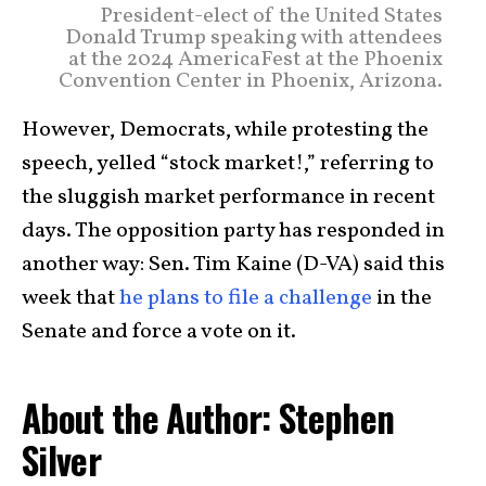
President-elect of the United States
Donald Trump speaking with attendees
at the 2024 AmericaFest at the Phoenix
Convention Center in Phoenix, Arizona.
However, Democrats, while protesting the
speech, yelled “stock market!,” referring to
the sluggish market performance in recent
days. The opposition party has responded in
another way: Sen. Tim Kaine (D-VA) said this
week that
he plans to file a challenge
in the
Senate and force a vote on it.
About the Author: Stephen
Silver