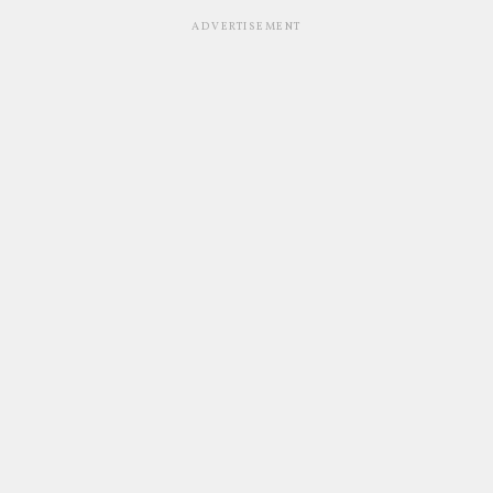
ADVERTISEMENT