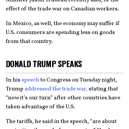
effect of the trade war on Canadian workers.
In Mexico, as well, the economy may suffer if
U.S. consumers are spending less on goods
from that country.
DONALD TRUMP SPEAKS
In his
speech
to Congress on Tuesday night,
Trump
addressed the trade war,
stating that
“now it’s our turn” after other countries have
taken advantage of the U.S.
The tariffs, he said in the speech, “are about