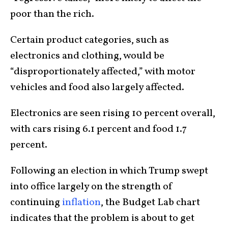
poor than the rich.
Certain product categories, such as
electronics and clothing, would be
“disproportionately affected,” with motor
vehicles and food also largely affected.
Electronics are seen rising 10 percent overall,
with cars rising 6.1 percent and food 1.7
percent.
Following an election in which Trump swept
into office largely on the strength of
continuing
inflation
, the Budget Lab chart
indicates that the problem is about to get