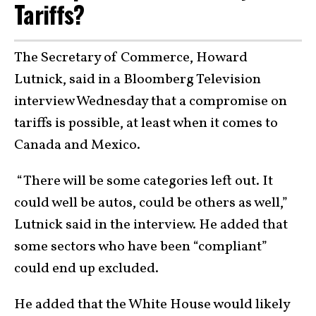
Tariffs?
The Secretary of Commerce, Howard
Lutnick, said in a Bloomberg Television
interview Wednesday that a compromise on
tariffs is possible, at least when it comes to
Canada and Mexico.
“There will be some categories left out. It
could well be autos, could be others as well,”
Lutnick said in the interview. He added that
some sectors who have been “compliant”
could end up excluded.
He added that the White House would likely