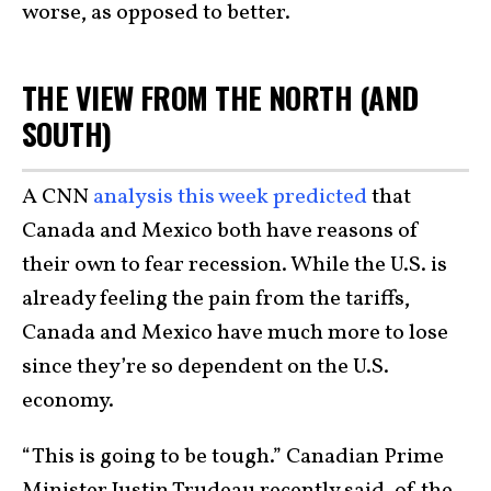
worse, as opposed to better.
THE VIEW FROM THE NORTH (AND
SOUTH)
A CNN
analysis this week predicted
that
Canada and Mexico both have reasons of
their own to fear recession. While the U.S. is
already feeling the pain from the tariffs,
Canada and Mexico have much more to lose
since they’re so dependent on the U.S.
economy.
“This is going to be tough.” Canadian Prime
Minister Justin Trudeau recently said, of the