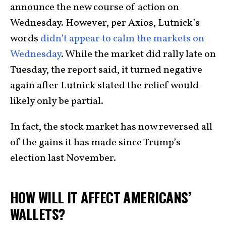
announce the new course of action on
Wednesday. However, per Axios, Lutnick’s
words
didn’t appear to calm the markets on
Wednesday
. While the market did rally late on
Tuesday, the report said, it turned negative
again after Lutnick stated the relief would
likely only be partial.
In fact, the stock market has now reversed all
of the gains it has made since Trump’s
election last November.
HOW WILL IT AFFECT AMERICANS’
WALLETS?