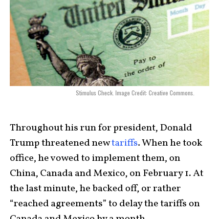
Stimulus Check. Image Credit: Creative Commons.
Throughout his run for president, Donald
Trump threatened new
tariffs
. When he took
office, he vowed to implement them, on
China, Canada and Mexico, on February 1. At
the last minute, he backed off, or rather
“reached agreements” to delay the tariffs on