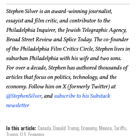
Stephen Silver is an award-winning journalist,
essayist and film critic, and contributor to the
Philadelphia Inquirer, the Jewish Telegraphic Agency,
Broad Street Review and Splice Today. The co-founder
of the Philadelphia Film Critics Circle, Stephen lives in
suburban Philadelphia with his wife and two sons.
For over a decade, Stephen has authored thousands of
articles that focus on politics, technology, and the
economy. Follow him on X (formerly Twitter) at
@StephenSilver
, and
subscribe to his Substack
newsletter
In this article:
Canada
,
Donald Trump
,
Economy
,
Mexico
,
Tariffs
,
Trump
,
U.S. Economy