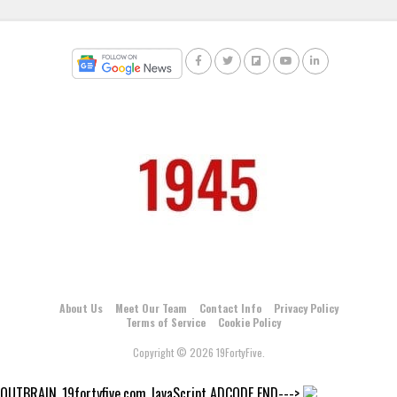
About Us
Meet Our Team
Contact Info
Privacy Policy
Terms of Service
Cookie Policy
Copyright © 2026 19FortyFive.
OUTBRAIN_19fortyfive.com JavaScript ADCODE END--->