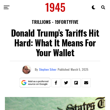
TRILLIONS - 19FORTYFIVE
Donald Trump’s Tariffs Hit
Hard: What It Means For
Your Wallet
By
Stephen Silver
Published
March 5, 2025