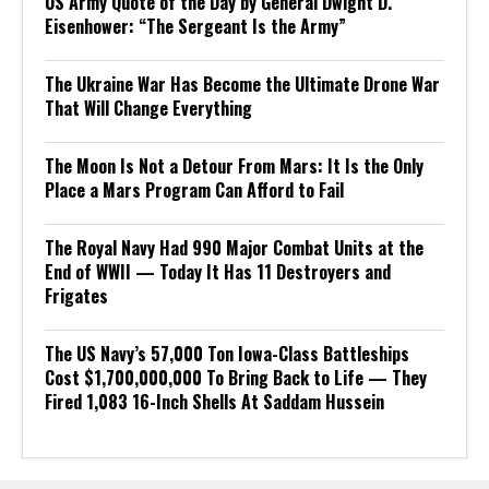
US Army Quote of the Day by General Dwight D.
Eisenhower: “The Sergeant Is the Army”
The Ukraine War Has Become the Ultimate Drone War
That Will Change Everything
The Moon Is Not a Detour From Mars: It Is the Only
Place a Mars Program Can Afford to Fail
The Royal Navy Had 990 Major Combat Units at the
End of WWII — Today It Has 11 Destroyers and
Frigates
The US Navy’s 57,000 Ton Iowa-Class Battleships
Cost $1,700,000,000 To Bring Back to Life — They
Fired 1,083 16-Inch Shells At Saddam Hussein