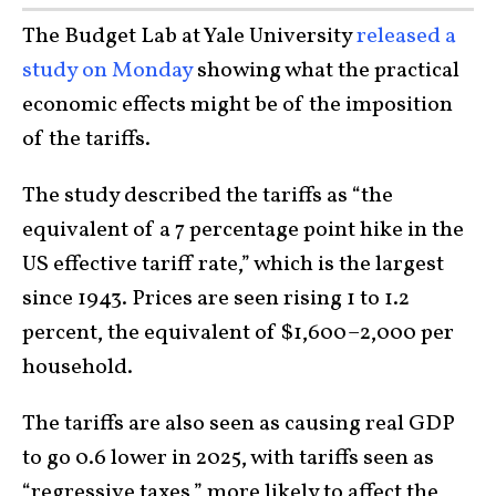
The Budget Lab at Yale University
released a
study on Monday
showing what the practical
economic effects might be of the imposition
of the tariffs.
The study described the tariffs as “the
equivalent of a 7 percentage point hike in the
US effective tariff rate,” which is the largest
since 1943. Prices are seen rising 1 to 1.2
percent, the equivalent of $1,600–2,000 per
household.
The tariffs are also seen as causing real GDP
to go 0.6 lower in 2025, with tariffs seen as
“regressive taxes,” more likely to affect the