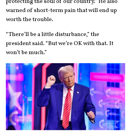
protecting the soul of our country.” He also
warned of short-term pain that will end up
worth the trouble.
“There’ll be a little disturbance,” the
president said. “But we’re OK with that. It
won’t be much.”