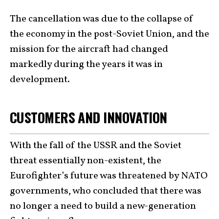
The cancellation was due to the collapse of
the economy in the post-Soviet Union, and the
mission for the aircraft had changed
markedly during the years it was in
development.
CUSTOMERS AND INNOVATION
With the fall of the USSR and the Soviet
threat essentially non-existent, the
Eurofighter’s future was threatened by NATO
governments, who concluded that there was
no longer a need to build a new-generation