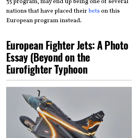
35 program, may end up being one of several
nations that have placed their
bets
on this
European program instead.
European Fighter Jets: A Photo
Essay (Beyond on the
Eurofighter Typhoon