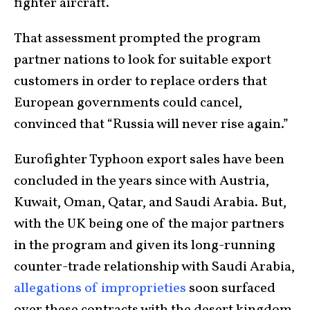
fighter aircraft.
That assessment prompted the program
partner nations to look for suitable export
customers in order to replace orders that
European governments could cancel,
convinced that “Russia will never rise again.”
Eurofighter Typhoon export sales have been
concluded in the years since with Austria,
Kuwait, Oman, Qatar, and Saudi Arabia. But,
with the UK being one of the major partners
in the program and given its long-running
counter-trade relationship with Saudi Arabia,
allegations of improprieties
soon surfaced
over these contracts with the desert kingdom.