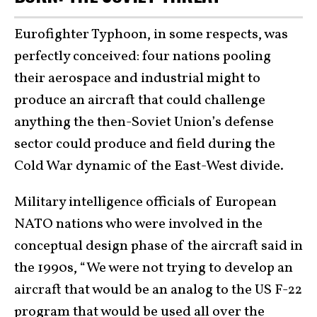
Eurofighter Typhoon, in some respects, was
perfectly conceived: four nations pooling
their aerospace and industrial might to
produce an aircraft that could challenge
anything the then-Soviet Union’s defense
sector could produce and field during the
Cold War dynamic of the East-West divide.
Military intelligence officials of European
NATO nations who were involved in the
conceptual design phase of the aircraft said in
the 1990s, “We were not trying to develop an
aircraft that would be an analog to the US F-22
program that would be used all over the