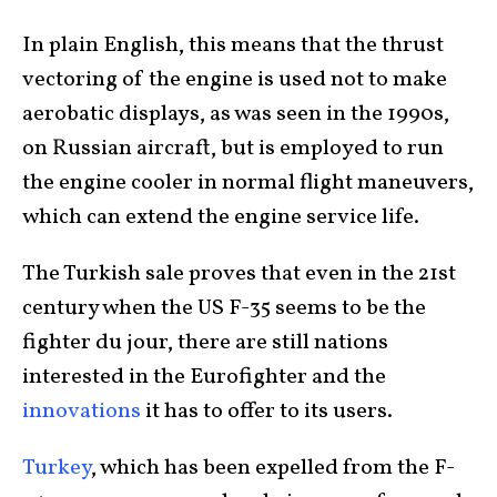
In plain English, this means that the thrust
vectoring of the engine is used not to make
aerobatic displays, as was seen in the 1990s,
on Russian aircraft, but is employed to run
the engine cooler in normal flight maneuvers,
which can extend the engine service life.
The Turkish sale proves that even in the 21st
century when the US F-35 seems to be the
fighter du jour, there are still nations
interested in the Eurofighter and the
innovations
it has to offer to its users.
Turkey
, which has been expelled from the F-