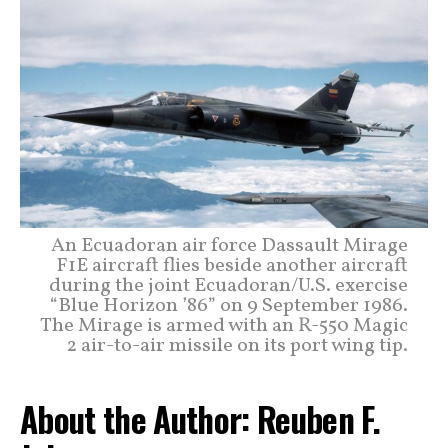
An Ecuadoran air force Dassault Mirage
F1E aircraft flies beside another aircraft
during the joint Ecuadoran/U.S. exercise
“Blue Horizon ’86” on 9 September 1986.
The Mirage is armed with an R-550 Magic
2 air-to-air missile on its port wing tip.
About the Author: Reuben F.