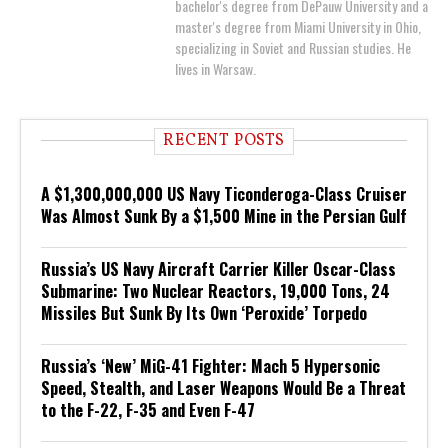
bachelor's degree from DePauw University and a
master's degree from Miami University in Ohio,
specializing in Soviet and Russian studies. He
lives in Warsaw.
RECENT POSTS
A $1,300,000,000 US Navy Ticonderoga-Class Cruiser
Was Almost Sunk By a $1,500 Mine in the Persian Gulf
Russia’s US Navy Aircraft Carrier Killer Oscar-Class
Submarine: Two Nuclear Reactors, 19,000 Tons, 24
Missiles But Sunk By Its Own ‘Peroxide’ Torpedo
Russia’s ‘New’ MiG-41 Fighter: Mach 5 Hypersonic
Speed, Stealth, and Laser Weapons Would Be a Threat
to the F-22, F-35 and Even F-47