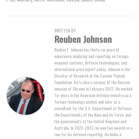
WRITTEN BY
Reuben Johnson
Reuben F. Johnson has thirty-six years of
experience analyzing and reporting on foreign
weapons systems, defense technologies, and
international arms export policy. Johnson is the
Director of Research at the Casimir Pulaski
Foundation. He is also a survivor of the Russian
invasion of Ukraine in February 2022. He worked
for years in the American defense industry as a
foreign technology analyst and later as a
consultant for the U.S. Department of Defense,
the Departments of the Navy and Air Force, and
the governments of the United Kingdom and
Australia. In 2022-2023, he won two awards in a
row for his defense reporting. He holds a