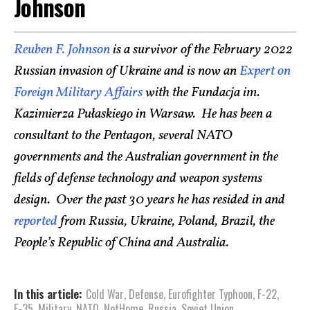
Johnson
Reuben F. Johnson
is a survivor of the February 2022
Russian invasion of Ukraine and is now an
Expert on
Foreign Military Affairs
with the Fundacja im.
Kazimierza Pułaskiego in Warsaw. He has been a
consultant to the Pentagon, several NATO
governments and the Australian government in the
fields of defense technology and weapon systems
design. Over the past 30 years he has resided in and
reported
from Russia, Ukraine, Poland, Brazil, the
People’s Republic of China and Australia.
In this article:
Cold War
,
Defense
,
Eurofighter Typhoon
,
F-22
,
F-35
,
Military
,
NATO
,
NotHome
,
Russia
,
Soviet Union