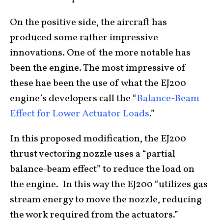
On the positive side, the aircraft has
produced some rather impressive
innovations. One of the more notable has
been the engine. The most impressive of
these hae been the use of what the EJ200
engine’s developers call the “
Balance-Beam
Effect for Lower Actuator Loads
.”
In this proposed modification, the EJ200
thrust vectoring nozzle uses a “partial
balance-beam effect” to reduce the load on
the engine. In this way the EJ200 “utilizes gas
stream energy to move the nozzle, reducing
the work required from the actuators.”