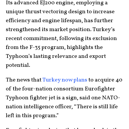
Its advanced EJ200 engine, employing a
unique thrust vectoring design to increase
efficiency and engine lifespan, has further
strengthened its market position. Turkey’s
recent commitment, following its exclusion
from the F-35 program, highlights the
Typhoon’s lasting relevance and export
potential.
The news that
Turkey now plans
to acquire 40
of the four-nation consortium Eurofighter
Typhoon fighter jet is a sign, said one NATO-
nation intelligence officer, “There is still life
left in this program.”