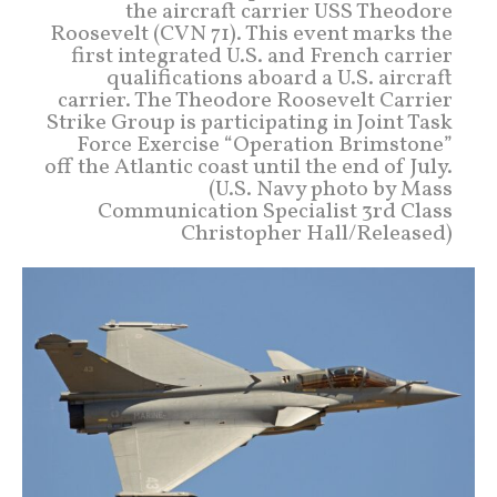
the aircraft carrier USS Theodore
Roosevelt (CVN 71). This event marks the
first integrated U.S. and French carrier
qualifications aboard a U.S. aircraft
carrier. The Theodore Roosevelt Carrier
Strike Group is participating in Joint Task
Force Exercise “Operation Brimstone”
off the Atlantic coast until the end of July.
(U.S. Navy photo by Mass
Communication Specialist 3rd Class
Christopher Hall/Released)