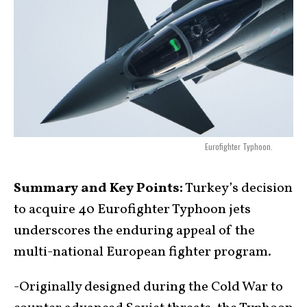
Eurofighter Typhoon.
Summary and Key Points:
Turkey’s decision
to acquire 40 Eurofighter Typhoon jets
underscores the enduring appeal of the
multi-national European fighter program.
-Originally designed during the Cold War to