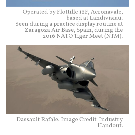
Operated by Flottille 12F, Aeronavale,
based at Landivisiau.
Seen during a practice display routine at
Zaragoza Air Base, Spain, during the
2016 NATO Tiger Meet (NTM).
Dassault Rafale. Image Credit: Industry
Handout.