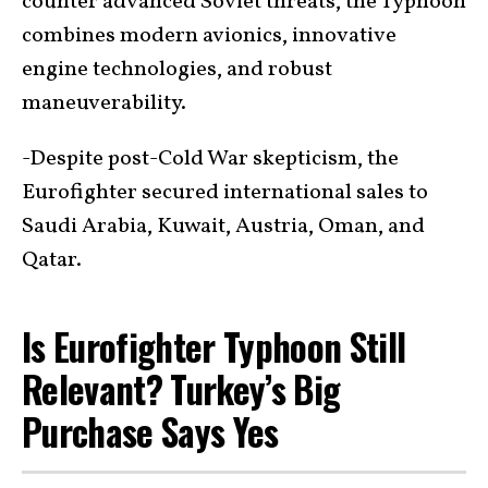
counter advanced Soviet threats, the Typhoon
combines modern avionics, innovative
engine technologies, and robust
maneuverability.
-Despite post-Cold War skepticism, the
Eurofighter secured international sales to
Saudi Arabia, Kuwait, Austria, Oman, and
Qatar.
Is Eurofighter Typhoon Still
Relevant? Turkey’s Big
Purchase Says Yes