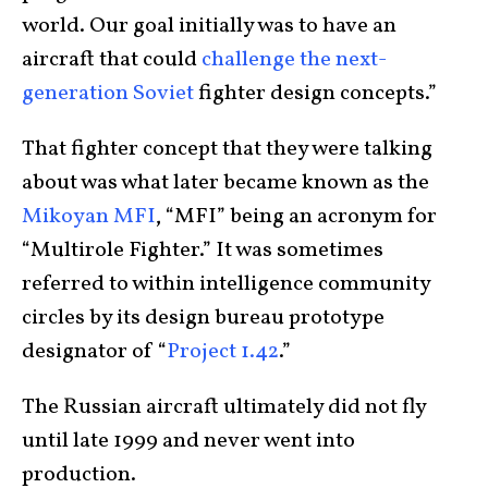
world. Our goal initially was to have an
aircraft that could
challenge the next-
generation Soviet
fighter design concepts.”
That fighter concept that they were talking
about was what later became known as the
Mikoyan MFI
, “MFI” being an acronym for
“Multirole Fighter.” It was sometimes
referred to within intelligence community
circles by its design bureau prototype
designator of “
Project 1.42
.”
The Russian aircraft ultimately did not fly
until late 1999 and never went into
production.