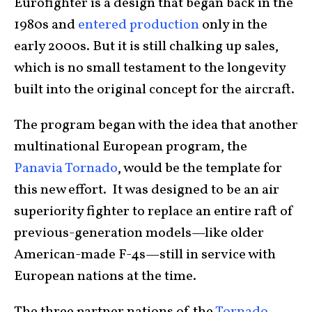
Eurofighter is a design that began back in the
1980s and
entered production
only in the
early 2000s. But it is still chalking up sales,
which is no small testament to the longevity
built into the original concept for the aircraft.
The program began with the idea that another
multinational European program, the
Panavia Tornado
, would be the template for
this new effort. It was designed to be an air
superiority fighter to replace an entire raft of
previous-generation models—like older
American-made F-4s—still in service with
European nations at the time.
The three partner nations of the
Tornado