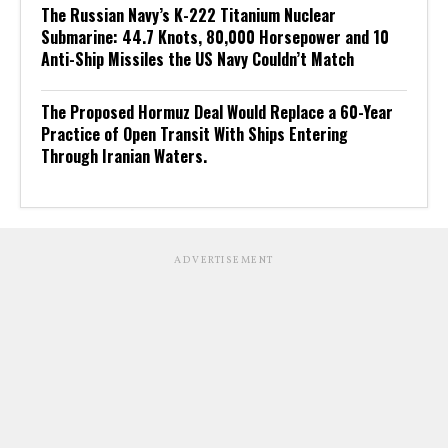
The Russian Navy’s K-222 Titanium Nuclear
Submarine: 44.7 Knots, 80,000 Horsepower and 10
Anti-Ship Missiles the US Navy Couldn’t Match
The Proposed Hormuz Deal Would Replace a 60-Year
Practice of Open Transit With Ships Entering
Through Iranian Waters.
ADVERTISEMENT