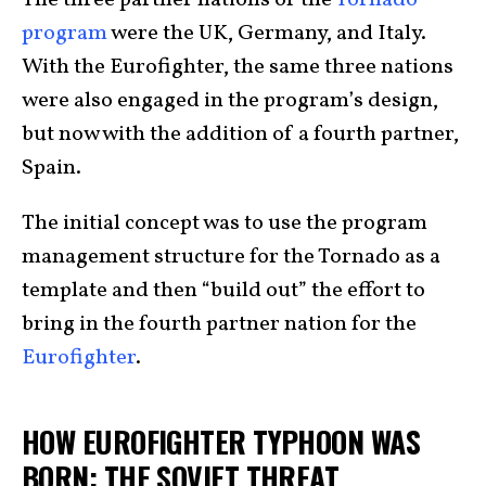
program
were the UK, Germany, and Italy.
With the Eurofighter, the same three nations
were also engaged in the program’s design,
but now with the addition of a fourth partner,
Spain.
The initial concept was to use the program
management structure for the Tornado as a
template and then “build out” the effort to
bring in the fourth partner nation for the
Eurofighter
.
HOW EUROFIGHTER TYPHOON WAS
BORN: THE SOVIET THREAT