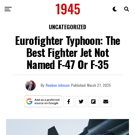
UNCATEGORIZED
Eurofighter Typhoon: The
Best Fighter Jet Not
Named F-47 Or F-35
By
Reuben Johnson
Published
March 27, 2025