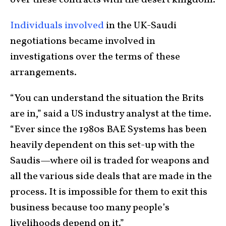
Individuals involved
in the UK-Saudi
negotiations became involved in
investigations over the terms of these
arrangements.
“You can understand the situation the Brits
are in,” said a US industry analyst at the time.
“Ever since the 1980s BAE Systems has been
heavily dependent on this set-up with the
Saudis—where oil is traded for weapons and
all the various side deals that are made in the
process. It is impossible for them to exit this
business because too many people’s
livelihoods depend on it.”