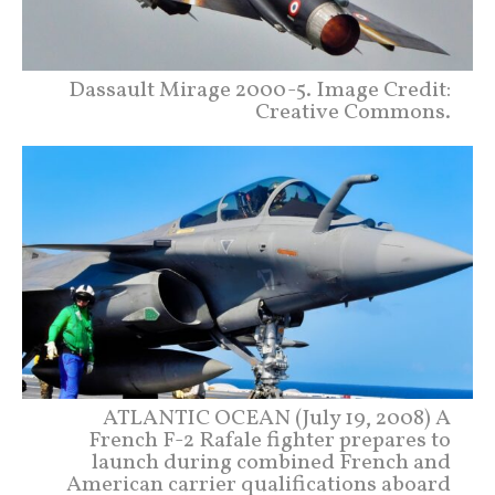
Dassault Mirage 2000-5. Image Credit:
Creative Commons.
ATLANTIC OCEAN (July 19, 2008) A
French F-2 Rafale fighter prepares to
launch during combined French and
American carrier qualifications aboard