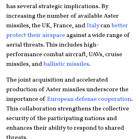
has several strategic implications. By
increasing the number of available Aster
missiles, the UK, France, and
Italy
can
better
protect their airspace
against a wide range of
aerial threats. This includes high-
performance combat aircraft, UAVs, cruise
missiles, and
ballistic missiles
.
The joint acquisition and accelerated
production of Aster missiles underscore the
importance of
European defense cooperation
.
This collaboration strengthens the collective
security of the participating nations and
enhances their ability to respond to shared
threats.