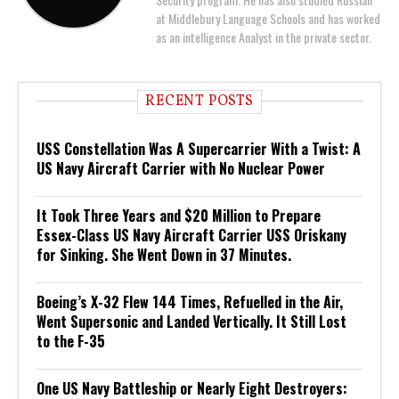
at Middlebury Language Schools and has worked
as an intelligence Analyst in the private sector.
RECENT POSTS
USS Constellation Was A Supercarrier With a Twist: A
US Navy Aircraft Carrier with No Nuclear Power
It Took Three Years and $20 Million to Prepare
Essex-Class US Navy Aircraft Carrier USS Oriskany
for Sinking. She Went Down in 37 Minutes.
Boeing’s X-32 Flew 144 Times, Refuelled in the Air,
Went Supersonic and Landed Vertically. It Still Lost
to the F-35
One US Navy Battleship or Nearly Eight Destroyers: