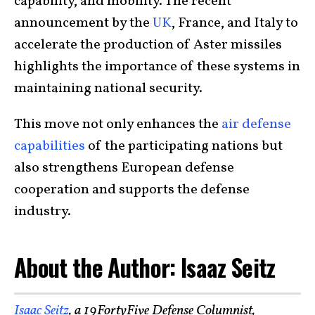
capability, and mobility. The recent
announcement by the
UK
, France, and Italy to
accelerate the production of Aster missiles
highlights the importance of these systems in
maintaining national security.
This move not only enhances the
air defense
capabilities
of the participating nations but
also strengthens European defense
cooperation and supports the defense
industry.
About the Author: Isaaz Seitz
Isaac Seitz
, a 19FortyFive Defense Columnist,