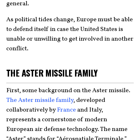
general.
As political tides change, Europe must be able
to defend itself in case the United States is
unable or unwilling to get involved in another
conflict.
THE ASTER MISSILE FAMILY
First, some background on the Aster missile.
The Aster missile family
, developed
collaboratively by
France
and Italy,
represents a cornerstone of modern
European air defense technology. The name
“Aster” stands for “Aérospatiale Terminale,”