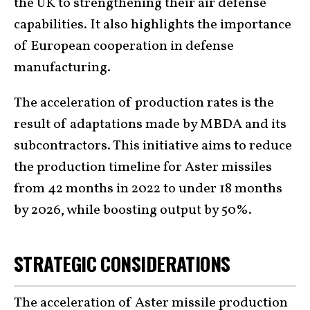
the UK to strengthening their air defense
capabilities. It also highlights the importance
of European cooperation in defense
manufacturing.
The acceleration of production rates is the
result of adaptations made by MBDA and its
subcontractors. This initiative aims to reduce
the production timeline for Aster missiles
from 42 months in 2022 to under 18 months
by 2026, while boosting output by 50%.
STRATEGIC CONSIDERATIONS
The acceleration of Aster missile production