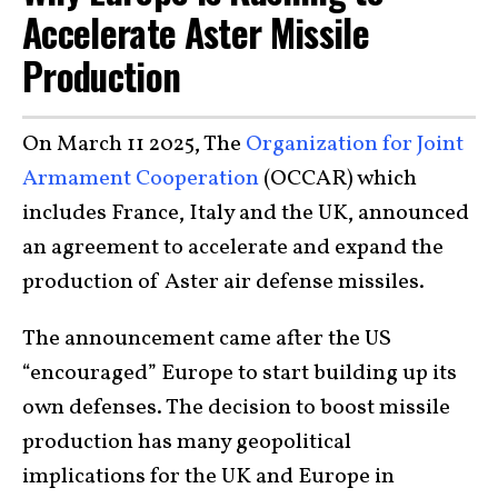
Accelerate Aster Missile
Production
On March 11 2025, The
Organization for Joint
Armament Cooperation
(OCCAR) which
includes France, Italy and the UK, announced
an agreement to accelerate and expand the
production of Aster air defense missiles.
The announcement came after the US
“encouraged” Europe to start building up its
own defenses. The decision to boost missile
production has many geopolitical
implications for the UK and Europe in