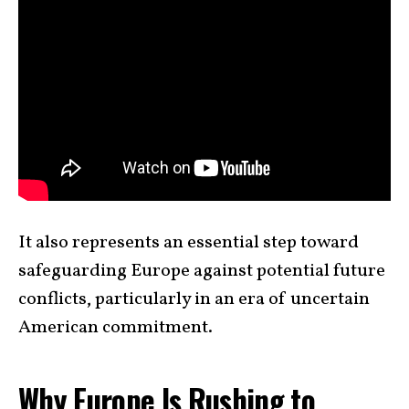
It also represents an essential step toward
safeguarding Europe against potential future
conflicts, particularly in an era of uncertain
American commitment.
Why Europe Is Rushing to