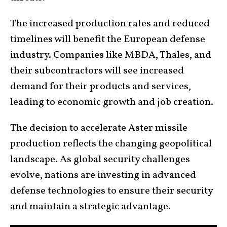
The increased production rates and reduced
timelines will benefit the European defense
industry. Companies like MBDA, Thales, and
their subcontractors will see increased
demand for their products and services,
leading to economic growth and job creation.
The decision to accelerate Aster missile
production reflects the changing geopolitical
landscape. As global security challenges
evolve, nations are investing in advanced
defense technologies to ensure their security
and maintain a strategic advantage.