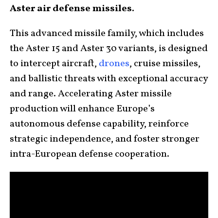
Aster air defense missiles.
This advanced missile family, which includes
the Aster 15 and Aster 30 variants, is designed
to intercept aircraft,
drones
, cruise missiles,
and ballistic threats with exceptional accuracy
and range. Accelerating Aster missile
production will enhance Europe’s
autonomous defense capability, reinforce
strategic independence, and foster stronger
intra-European defense cooperation.