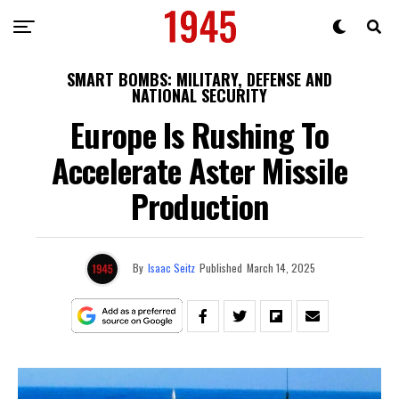
SMART BOMBS: MILITARY, DEFENSE AND
NATIONAL SECURITY
Europe Is Rushing To
Accelerate Aster Missile
Production
By
Isaac Seitz
Published
March 14, 2025