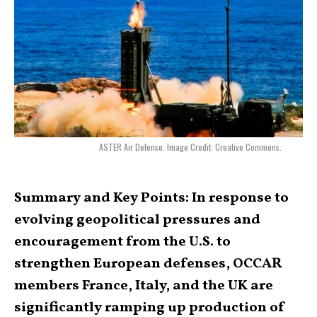
ASTER Air Defense. Image Credit: Creative Commons.
Summary and Key Points: In response to
evolving geopolitical pressures and
encouragement from the U.S. to
strengthen European defenses, OCCAR
members France, Italy, and the UK are
significantly ramping up production of