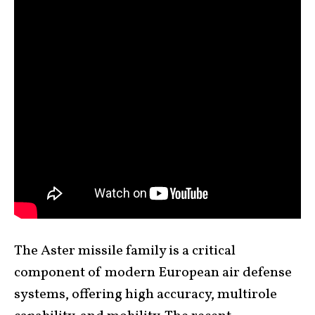
The Aster missile family is a critical
component of modern European air defense
systems, offering high accuracy, multirole