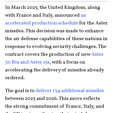
In March 2025, the United Kingdom, along
with France and Italy, announced
an
accelerated production schedule
for the Aster
missiles. This decision was made to enhance
the air defense capabilities of these nations in
response to evolving security challenges. The
contract covers the production of new
Aster
30 B1s and Aster 15s
, with a focus on
accelerating the delivery of missiles already
ordered.
The goal is to
deliver 134 additional missiles
between 2025 and 2026. This move reflects
the strong commitment of France, Italy, and