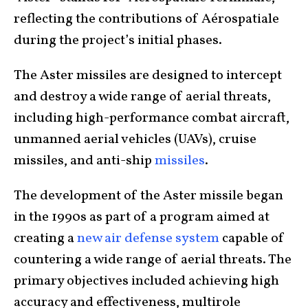
reflecting the contributions of Aérospatiale
during the project’s initial phases.
The Aster missiles are designed to intercept
and destroy a wide range of aerial threats,
including high-performance combat aircraft,
unmanned aerial vehicles (UAVs), cruise
missiles, and anti-ship
missiles
.
The development of the Aster missile began
in the 1990s as part of a program aimed at
creating a
new air defense system
capable of
countering a wide range of aerial threats. The
primary objectives included achieving high
accuracy and effectiveness, multirole