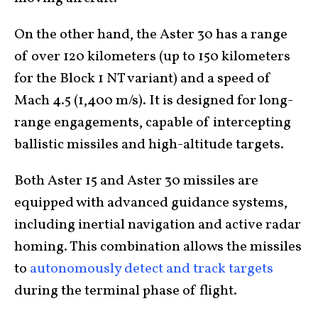
On the other hand, the Aster 30 has a range
of over 120 kilometers (up to 150 kilometers
for the Block 1 NT variant) and a speed of
Mach 4.5 (1,400 m/s). It is designed for long-
range engagements, capable of intercepting
ballistic missiles and high-altitude targets.
Both Aster 15 and Aster 30 missiles are
equipped with advanced guidance systems,
including inertial navigation and active radar
homing. This combination allows the missiles
to
autonomously detect and track targets
during the terminal phase of flight.