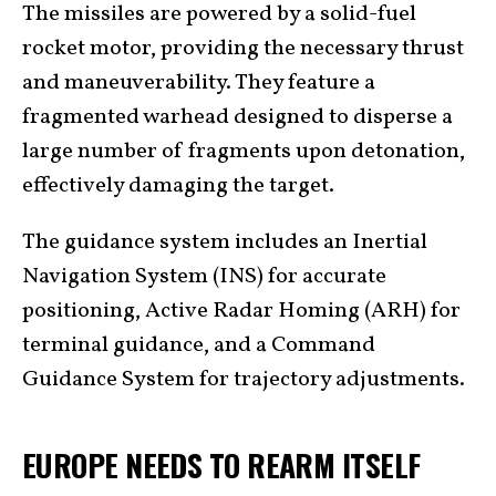
The missiles are powered by a solid-fuel
rocket motor, providing the necessary thrust
and maneuverability. They feature a
fragmented warhead designed to disperse a
large number of fragments upon detonation,
effectively damaging the target.
The guidance system includes an Inertial
Navigation System (INS) for accurate
positioning, Active Radar Homing (ARH) for
terminal guidance, and a Command
Guidance System for trajectory adjustments.
EUROPE NEEDS TO REARM ITSELF