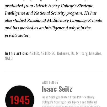
graduated from Patrick Henry College’s Strategic
Intelligence and National Security program. He has
also studied Russian at Middlebury Language Schools
and has worked as an intelligence Analyst in the
private sector.
In this article:
ASTER
,
ASTER-30
,
Defense
,
EU
,
Military
,
Missiles
,
NATO
WRITTEN BY
Isaac Seitz
Isaac Seitz graduated from Patrick Henry
College’s Strategic Intelligence and National
Security program. He has also studied Russian