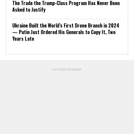
The Trade the Trump-Class Program Has Never Been
Asked to Justify
Ukraine Built the World’s First Drone Branch in 2024
— Putin Just Ordered His Generals to Copy It, Two
Years Late
ADVERTISEMENT