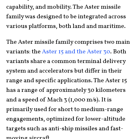
capability, and mobility. The Aster missile
family was designed to be integrated across
various platforms, both land and maritime.
The Aster missile family comprises two main
variants: the
Aster 15 and the Aster 30
. Both
variants share a common terminal delivery
system and accelerators but differ in their
range and specific applications. The Aster 15
has a range of approximately 30 kilometers
and a speed of Mach 3 (1,000 m/s). It is
primarily used for short to medium-range
engagements, optimized for lower-altitude
targets such as anti-ship missiles and fast-
moving aircraft.